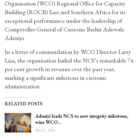
Organisation (WCO) Regional Office for Capacity
Building (ROCB) East and Southern Africa for its
exceptional performance under the leadership of
Comptroller-General of Customs Bashir Adewale
Adeniyi.
In a letter of commendation by WCO Director Larry
Liza, the organisation hailed the NCS’s remarkable 74
per cent growth in revenue over the past year,
marking a significant milestone in customs
administration.
RELATED POSTS
Adeniyi leads NCS to new integrity milestone,
wins WCO…
Mar 25, 2026