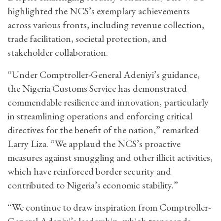
highlighted the NCS’s exemplary achievements
across various fronts, including revenue collection,
trade facilitation, societal protection, and
stakeholder collaboration.
“Under Comptroller-General Adeniyi’s guidance,
the Nigeria Customs Service has demonstrated
commendable resilience and innovation, particularly
in streamlining operations and enforcing critical
directives for the benefit of the nation,” remarked
Larry Liza. “We applaud the NCS’s proactive
measures against smuggling and other illicit activities,
which have reinforced border security and
contributed to Nigeria’s economic stability.”
“We continue to draw inspiration from Comptroller-
General Adeniyi’s leadership, which transcends