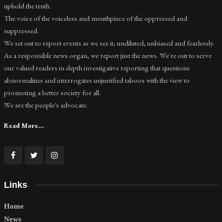
uphold the truth.
The voice of the voiceless and mouthpiece of the oppressed and
suppressed.
We set out to report events as we see it; undiluted, unbiased and fearlessly.
As a responsible news organ, we report just the news. We're out to serve
our valued readers in depth investigative reporting that questions
abnormalities and interrogates unjustified taboos with the view to
promoting a better society for all.
We are the people's advocate.
Read More...
Links
Home
News