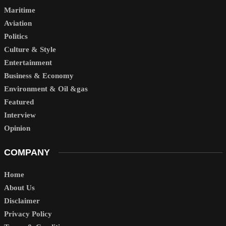
Maritime
Aviation
Politics
Culture & Style
Entertainment
Business & Economy
Environment & Oil &gas
Featured
Interview
Opinion
COMPANY
Home
About Us
Disclaimer
Privacy Policy