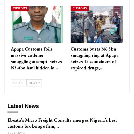
CUSTOMS
CUSTOMS
Apapa Customs foils
Customs busts ₦6.3bn
massive codeine
smuggling ring at Apapa,
smuggling attempt, seizes
seizes 13 containers of
₦3.4bn haul hidden in…
expired drugs,…
PREV
NEXT
Latest News
Ebeatu’s Micro Freight Consults emerges Nigeria’s best
customs brokerage firm,…
Aug 5, 2026