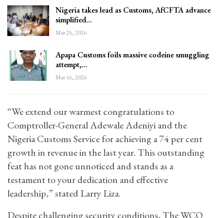
Nigeria takes lead as Customs, AfCFTA advance
simplified…
Mar 25, 2026
Apapa Customs foils massive codeine smuggling
attempt,…
Mar 16, 2026
“We extend our warmest congratulations to
Comptroller-General Adewale Adeniyi and the
Nigeria Customs Service for achieving a 74 per cent
growth in revenue in the last year. This outstanding
feat has not gone unnoticed and stands as a
testament to your dedication and effective
leadership,” stated Larry Liza.
Despite challenging security conditions, The WCO