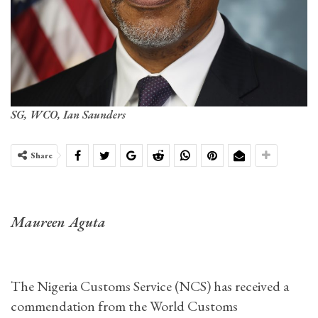
SG, WCO, Ian Saunders
Share
Maureen Aguta
The Nigeria Customs Service (NCS) has received a
commendation from the World Customs