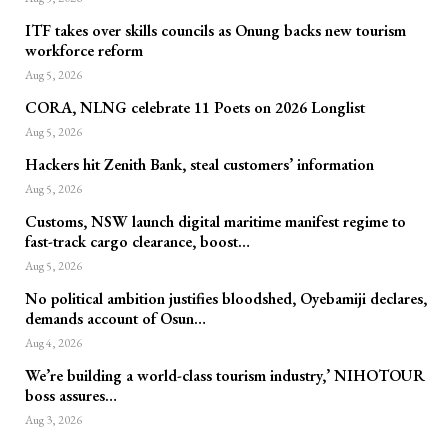
ITF takes over skills councils as Onung backs new tourism
workforce reform
Aug 5, 2026
CORA, NLNG celebrate 11 Poets on 2026 Longlist
Aug 5, 2026
Hackers hit Zenith Bank, steal customers’ information
Aug 5, 2026
Customs, NSW launch digital maritime manifest regime to
fast-track cargo clearance, boost…
Aug 5, 2026
No political ambition justifies bloodshed, Oyebamiji declares,
demands account of Osun…
Aug 4, 2026
We’re building a world-class tourism industry,’ NIHOTOUR
boss assures…
Aug 3, 2026