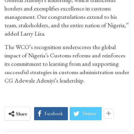
borders and exemplifies excellence in customs
management. Our congratulations extend to his
team, stakeholders, and the entire nation of Nigeria,”
added Larry Liza.
The WCO’s recognition underscores the global
impact of Nigeria’s Customs reforms and reinforces
its commitment to learning from and supporting
successful strategies in customs administration under
CG Adewale Adeniyi’s leadership.
Facebook
Twitter
Share