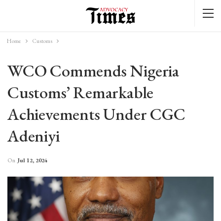
Home
Customs
WCO Commends Nigeria
Customs’ Remarkable
Achievements Under CGC
Adeniyi
On
Jul 12, 2024