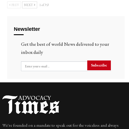
PREV
NEXT
1 of 353
Newsletter
Get the best of world News delivered to your
inbox daily
Subscribe
We're founded on a mandate to speak out for the voiceless and always