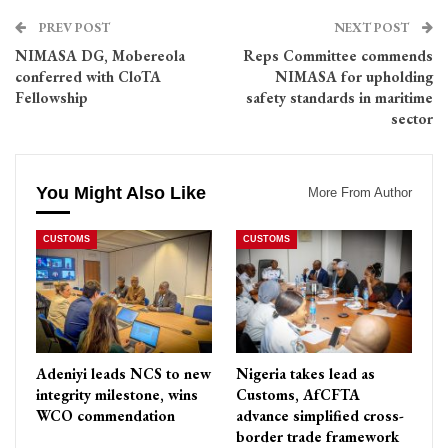
PREV POST
NEXT POST
NIMASA DG, Mobereola
Reps Committee commends
conferred with CloTA
NIMASA for upholding
Fellowship
safety standards in maritime
sector
You Might Also Like
More From Author
CUSTOMS
CUSTOMS
Adeniyi leads NCS to new
Nigeria takes lead as
integrity milestone, wins
Customs, AfCFTA
WCO commendation
advance simplified cross-
border trade framework