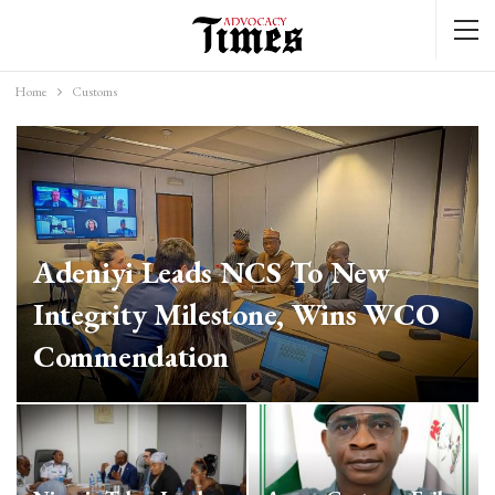
Home
Customs
Adeniyi Leads NCS To New
Integrity Milestone, Wins WCO
Commendation
Mar 25, 2026