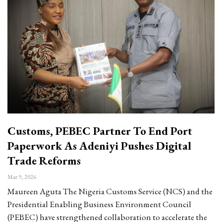
Customs, PEBEC Partner To End Port
Paperwork As Adeniyi Pushes Digital
Trade Reforms
Mar 9, 2026
Maureen Aguta The Nigeria Customs Service (NCS) and the
Presidential Enabling Business Environment Council
(PEBEC) have strengthened collaboration to accelerate the