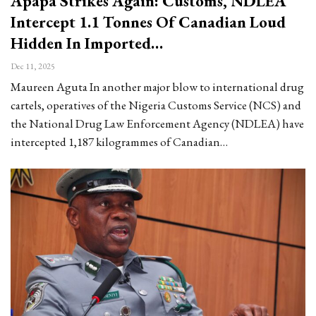
Apapa Strikes Again: Customs, NDLEA
Intercept 1.1 Tonnes Of Canadian Loud
Hidden In Imported…
Dec 11, 2025
Maureen Aguta In another major blow to international drug
cartels, operatives of the Nigeria Customs Service (NCS) and
the National Drug Law Enforcement Agency (NDLEA) have
intercepted 1,187 kilogrammes of Canadian…