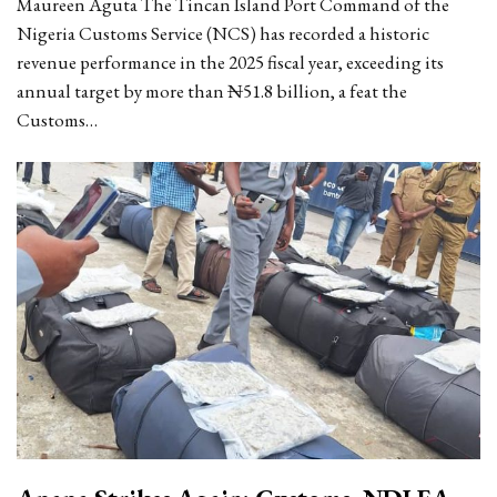
Maureen Aguta The Tincan Island Port Command of the
Nigeria Customs Service (NCS) has recorded a historic
revenue performance in the 2025 fiscal year, exceeding its
annual target by more than ₦51.8 billion, a feat the
Customs…