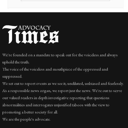
We're founded on a mandate to speak out for the voiceless and always
uphold the truth.
The voice of the voiceless and mouthpiece of the oppressed and
suppressed.
We set out to report events as we see it; undiluted, unbiased and fearlessly.
As a responsible news organ, we report just the news. We're out to serve
our valued readers in depth investigative reporting that questions
abnormalities and interrogates unjustified taboos with the view to
promoting a better society for all.
We are the people's advocate.