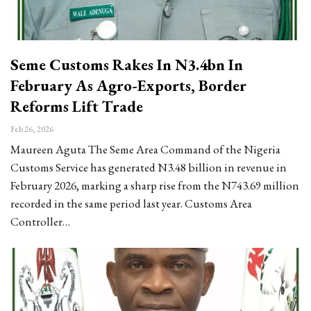
Seme Customs Rakes In N3.4bn In
February As Agro-Exports, Border
Reforms Lift Trade
Feb 26, 2026
Maureen Aguta The Seme Area Command of the Nigeria
Customs Service has generated N3.48 billion in revenue in
February 2026, marking a sharp rise from the N743.69 million
recorded in the same period last year. Customs Area
Controller…