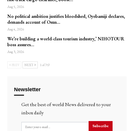
Aug 5, 2026
No political ambition justifies bloodshed, Oyebamiji declares,
demands account of Osun…
Aug 4, 2026
We’re building a world-class tourism industry,’ NIHOTOUR
boss assures…
Aug 3, 2026
PREV
NEXT
1 of 353
Newsletter
Get the best of world News delivered to your
inbox daily
Subscribe