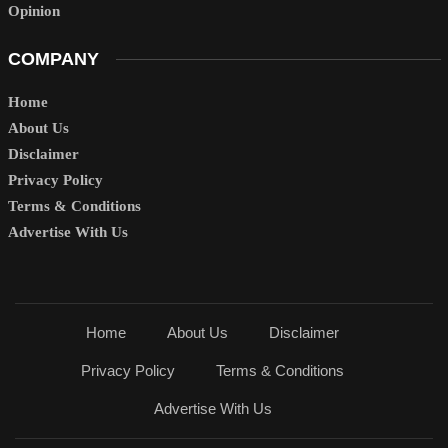
Opinion
COMPANY
Home
About Us
Disclaimer
Privacy Policy
Terms & Conditions
Advertise With Us
Home
About Us
Disclaimer
Privacy Policy
Terms & Conditions
Advertise With Us