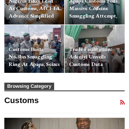
Nigeria Takes Lead
Apapa Customs Foils
As Customs, AfCFTA
Massive Codeine
Advance Simplified
Smuggling Attempt,
Cross-Border…
Seizes ₦3.4bn…
Customs Busts
Trade Facilitation:
₦6.3bn Smuggling
Adeniyi Unveils
Ring At Apapa, Seizes
Customs Data
13 Containers Of…
Analytics Centre,…
Browsing Category
Customs