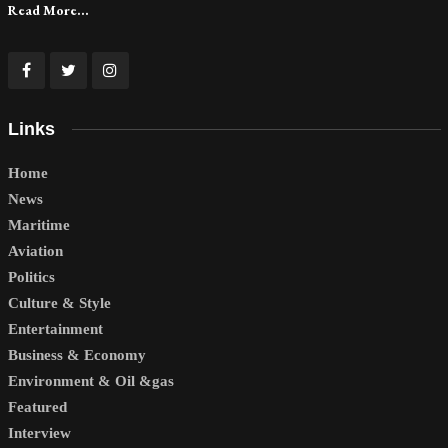
Read More...
Links
Home
News
Maritime
Aviation
Politics
Culture & Style
Entertainment
Business & Economy
Environment & Oil &gas
Featured
Interview