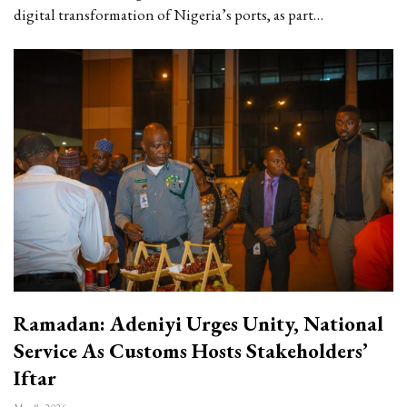
digital transformation of Nigeria’s ports, as part…
Ramadan: Adeniyi Urges Unity, National
Service As Customs Hosts Stakeholders’
Iftar