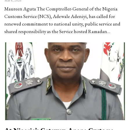
Mar 8, 2026
Maureen Aguta The Comptroller-General of the Nigeria
Customs Service (NCS), Adewale Adeniyi, has called for
renewed commitment to national unity, public service and
shared responsibility as the Service hosted Ramadan…