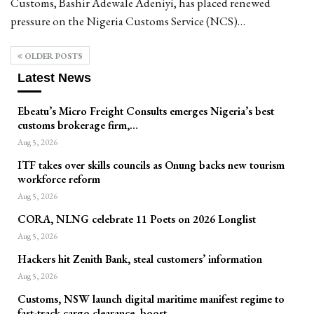
Customs, Bashir Adewale Adeniyi, has placed renewed
pressure on the Nigeria Customs Service (NCS)…
OLDER POSTS
Latest News
Ebeatu’s Micro Freight Consults emerges Nigeria’s best
customs brokerage firm,…
Aug 5, 2026
ITF takes over skills councils as Onung backs new tourism
workforce reform
Aug 5, 2026
CORA, NLNG celebrate 11 Poets on 2026 Longlist
Aug 5, 2026
Hackers hit Zenith Bank, steal customers’ information
Aug 5, 2026
Customs, NSW launch digital maritime manifest regime to
fast-track cargo clearance, boost…