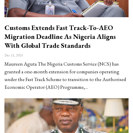
Customs Extends Fast Track-To-AEO
Migration Deadline As Nigeria Aligns
With Global Trade Standards
Dec 11, 2025
Maureen Aguta The Nigeria Customs Service (NCS) has
granted a one-month extension for companies operating
under the Fast Track Scheme to transition to the Authorised
Economic Operator (AEO) Programme,…