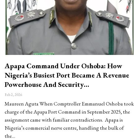
Apapa Command Under Oshoba: How
Nigeria’s Busiest Port Became A Revenue
Powerhouse And Security…
Feb 2, 2026
Maureen Aguta When Comptroller Emmanuel Oshoba took
charge of the Apapa Port Command in September 2025, the
assignment came with familiar contradictions. Apapa is
Nigeria’s commercial nerve centre, handling the bulk of
the…