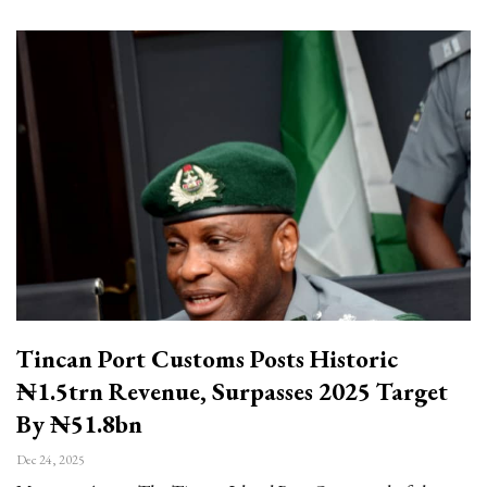
Tincan Port Customs Posts Historic
₦1.5trn Revenue, Surpasses 2025 Target
By ₦51.8bn
Dec 24, 2025