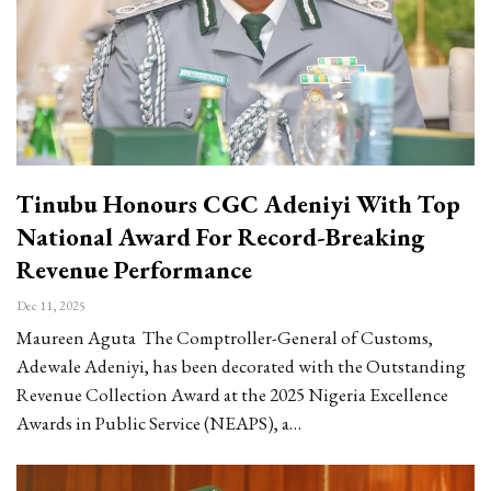
Tinubu Honours CGC Adeniyi With Top
National Award For Record-Breaking
Revenue Performance
Dec 11, 2025
Maureen Aguta The Comptroller-General of Customs,
Adewale Adeniyi, has been decorated with the Outstanding
Revenue Collection Award at the 2025 Nigeria Excellence
Awards in Public Service (NEAPS), a…