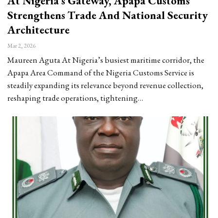
At Nigeria’s Gateway, Apapa Customs
Strengthens Trade And National Security
Architecture
Mar 2, 2026
Maureen Aguta At Nigeria’s busiest maritime corridor, the
Apapa Area Command of the Nigeria Customs Service is
steadily expanding its relevance beyond revenue collection,
reshaping trade operations, tightening…