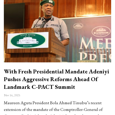
With Fresh Presidential Mandate Adeniyi
Pushes Aggressive Reforms Ahead Of
Landmark C-PACT Summit
Nov 16, 2025
Maureen Aguta President Bola Ahmed Tinubu’s recent
extension of the mandate of the Comptroller-General of