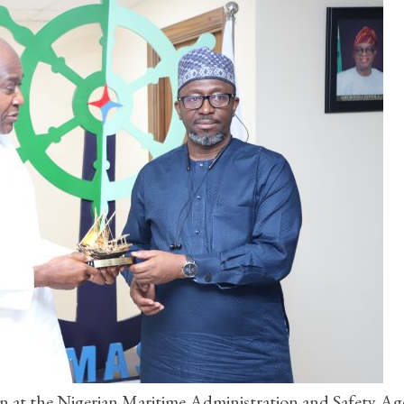
on at the Nigerian Maritime Administration and Safety A