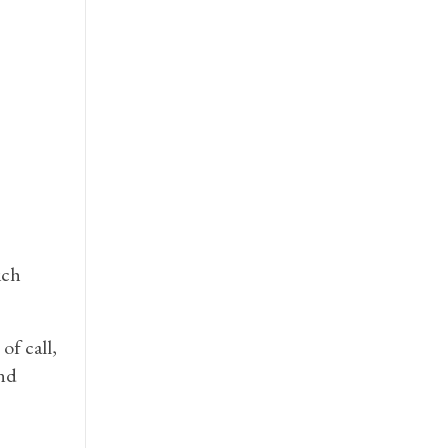
ich
of call,
and