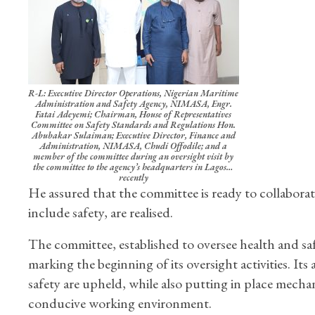
R-L: Executive Director Operations, Nigerian Maritime
Administration and Safety Agency, NIMASA, Engr.
Fatai Adeyemi; Chairman, House of Representatives
Committee on Safety Standards and Regulations Hon.
Abubakar Sulaiman; Executive Director, Finance and
Administration, NIMASA, Chudi Offodile; and a
member of the committee during an oversight visit by
the committee to the agency’s headquarters in Lagos…
recently
He assured that the committee is ready to collabo
include safety, are realised.
The committee, established to oversee health and safe
marking the beginning of its oversight activities. It
safety are upheld, while also putting in place mecha
conducive working environment.