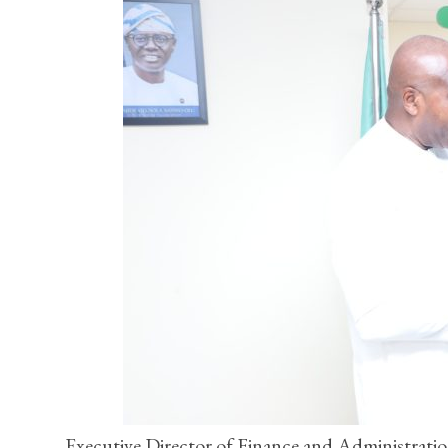
Executive Director of Finance and Administrati