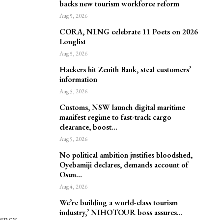
backs new tourism workforce reform
Aug 5, 2026
CORA, NLNG celebrate 11 Poets on 2026
Longlist
Aug 5, 2026
Hackers hit Zenith Bank, steal customers’
information
Aug 5, 2026
Customs, NSW launch digital maritime
manifest regime to fast-track cargo
clearance, boost…
Aug 5, 2026
No political ambition justifies bloodshed,
Oyebamiji declares, demands account of
Osun…
Aug 4, 2026
We’re building a world-class tourism
industry,’ NIHOTOUR boss assures…
gency