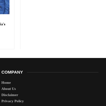
ia’s
COMPANY
Home
About Us
Disclaimer
Privacy Policy