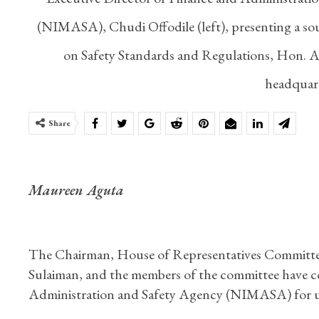
(NIMASA), Chudi Offodile (left), presenting a s
on Safety Standards and Regulations, Hon. Ab
headquart
Share
Maureen Aguta
The Chairman, House of Representatives Committe
Sulaiman, and the members of the committee have
Administration and Safety Agency (NIMASA) for uph