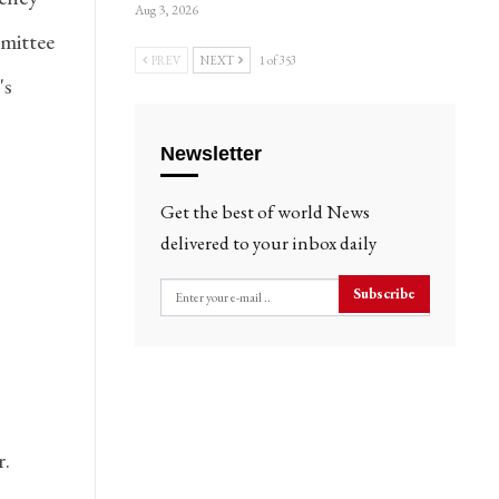
Aug 3, 2026
mittee
PREV
NEXT
1 of 353
's
Newsletter
Get the best of world News
delivered to your inbox daily
Subscribe
r.