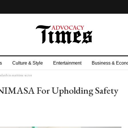
s
Culture & Style
Entertainment
Business & Econ
ards in maritime sector
IMASA For Upholding Safety