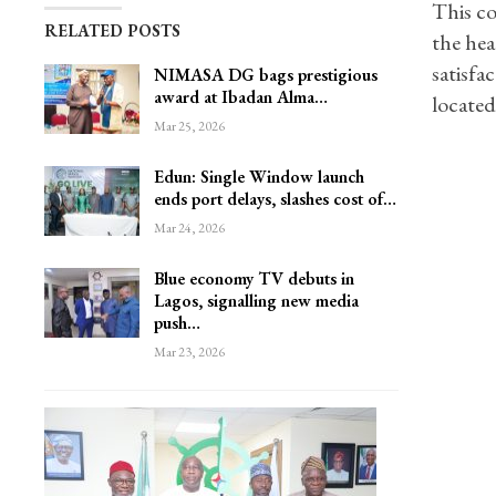
This co
RELATED POSTS
the he
satisfa
NIMASA DG bags prestigious
award at Ibadan Alma…
located
Mar 25, 2026
Edun: Single Window launch
ends port delays, slashes cost of…
Mar 24, 2026
Blue economy TV debuts in
Lagos, signalling new media
push…
Mar 23, 2026