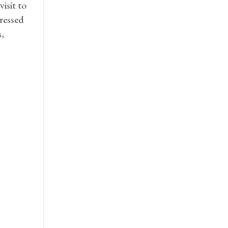
isit to
ressed
,