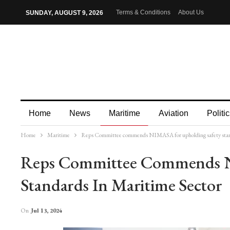
Terms & Conditions
About Us
SUNDAY, AUGUST 9, 2026
Home
News
Maritime
Aviation
Politic
Home
Maritime
Reps Committee commends NIMASA for upholding safety stand
More
Reps Committee Commends N
Standards In Maritime Sector
On
Jul 13, 2024