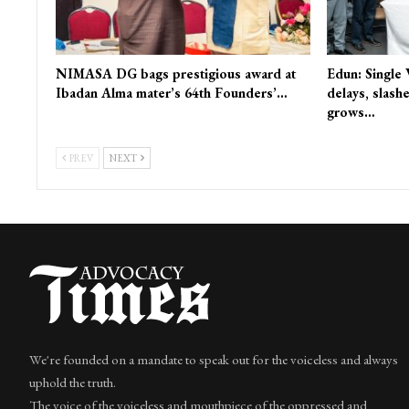
NIMASA DG bags prestigious award at
Edun: Single
Ibadan Alma mater’s 64th Founders’…
delays, slash
grows…
PREV
NEXT
We're founded on a mandate to speak out for the voiceless and always
uphold the truth.
The voice of the voiceless and mouthpiece of the oppressed and