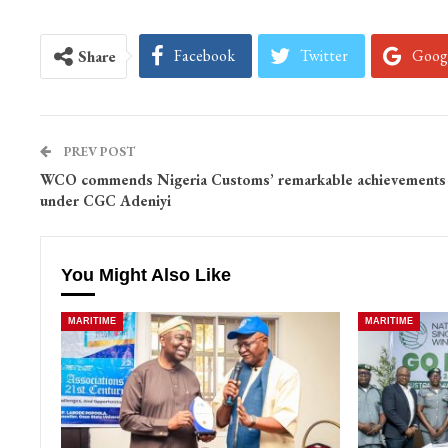
Facebook
Twitter
Goog
Share
PREV POST
WCO commends Nigeria Customs’ remarkable achievements
under CGC Adeniyi
You Might Also Like
MARITIME
MARITIME