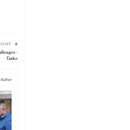
 POST
allenges–
Tanko
 Author