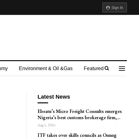
Sign In
omy
Environment & Oil &gas
Featured
Latest News
Ebeatu’s Micro Freight Consults emerges
Nigeria’s best customs brokerage firm,…
Aug 5, 2026
ITF takes over skills councils as Onung