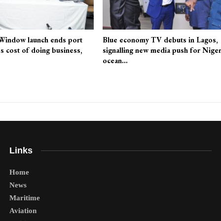
 Window launch ends port
Blue economy TV debuts in Lagos,
es cost of doing business,
signalling new media push for Niger
ocean…
Links
Home
News
Maritime
Aviation