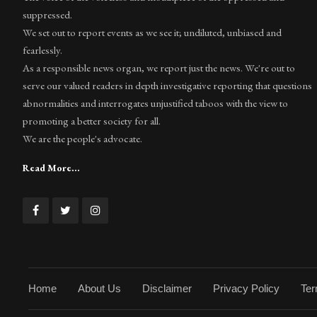
suppressed.
We set out to report events as we see it; undiluted, unbiased and
fearlessly.
As a responsible news organ, we report just the news. We're out to
serve our valued readers in depth investigative reporting that questions
abnormalities and interrogates unjustified taboos with the view to
promoting a better society for all.
We are the people's advocate.
Read More...
Home
About Us
Disclaimer
Privacy Policy
Ter