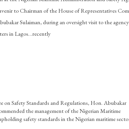
ouvenir to Chairman of the House of Representatives Com
ubakar Sulaiman, during an oversight visit to the agency
ers in Lagos…recently
e on Safety Standards and Regulations, Hon. Abubakar
 commended the management of the Nigerian Maritime
olding safety standards in the Nigerian maritime secto