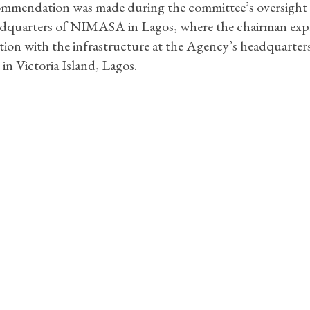
mmendation was made during the committee’s oversight v
adquarters of NIMASA in Lagos, where the chairman exp
ction with the infrastructure at the Agency’s headquarters
 in Victoria Island, Lagos.