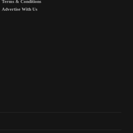
Terms & Conditions
Advertise With Us