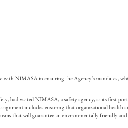
rate with NIMASA in ensuring the Agency’s mandates, wh
ty, had visited NIMASA, a safety agency, as its first port 
s assignment includes ensuring that organizational health 
nisms that will guarantee an environmentally friendly and