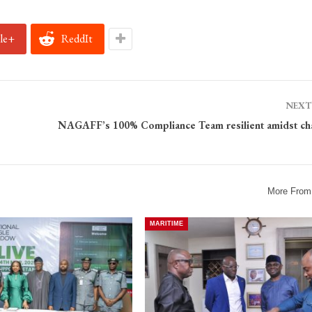
le+
ReddIt
NEXT
NAGAFF’s 100% Compliance Team resilient amidst ch
More From
MARITIME