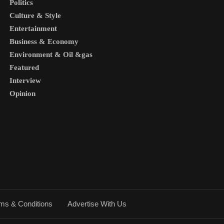
Politics
Culture & Style
Entertainment
Business & Economy
Environment & Oil &gas
Featured
Interview
Opinion
ms & Conditions
Advertise With Us