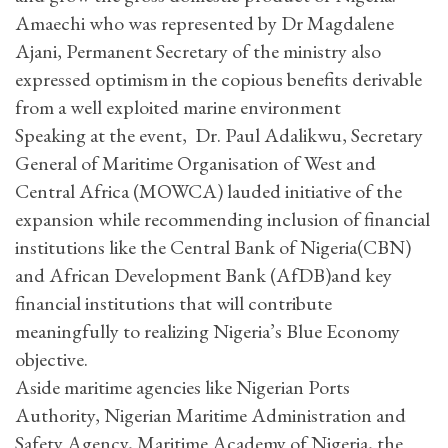
Amaechi who was represented by Dr Magdalene
Ajani, Permanent Secretary of the ministry also
expressed optimism in the copious benefits derivable
from a well exploited marine environment
Speaking at the event, Dr. Paul Adalikwu, Secretary
General of Maritime Organisation of West and
Central Africa (MOWCA) lauded initiative of the
expansion while recommending inclusion of financial
institutions like the Central Bank of Nigeria(CBN)
and African Development Bank (AfDB)and key
financial institutions that will contribute
meaningfully to realizing Nigeria’s Blue Economy
objective.
Aside maritime agencies like Nigerian Ports
Authority, Nigerian Maritime Administration and
Safety Agency, Maritime Academy of Nigeria, the