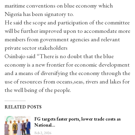
maritime conventions on blue economy which
Nigeria has been signatory to.
He said the scope and participation of the committee
will be further improved upon to accommodate more
members from government agencies and relevant
private sector stakeholders
Osinbajo said “There is no doubt that the blue
economy is a new frontier for economic development
and a means of diversifying the economy through the
use of resources from oceans,seas, rivers and lakes for
the well being of the people.
RELATED POSTS
FG targets faster ports, lower trade costs as
National…
Feb 2, 2026