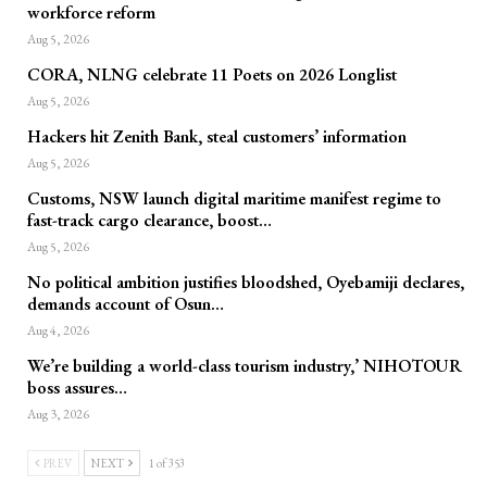
workforce reform
Aug 5, 2026
CORA, NLNG celebrate 11 Poets on 2026 Longlist
Aug 5, 2026
Hackers hit Zenith Bank, steal customers’ information
Aug 5, 2026
Customs, NSW launch digital maritime manifest regime to
fast-track cargo clearance, boost…
Aug 5, 2026
No political ambition justifies bloodshed, Oyebamiji declares,
demands account of Osun…
Aug 4, 2026
We’re building a world-class tourism industry,’ NIHOTOUR
boss assures…
Aug 3, 2026
PREV
NEXT
1 of 353