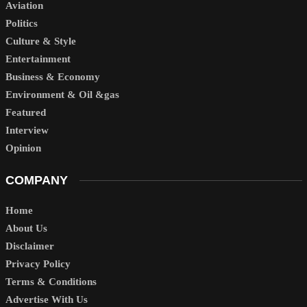
Aviation
Politics
Culture & Style
Entertainment
Business & Economy
Environment & Oil &gas
Featured
Interview
Opinion
COMPANY
Home
About Us
Disclaimer
Privacy Policy
Terms & Conditions
Advertise With Us