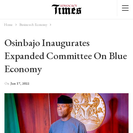
Home
Business & Economy
Osinbajo Inaugurates
Expanded Committee On Blue
Economy
On
Jan 17, 2022