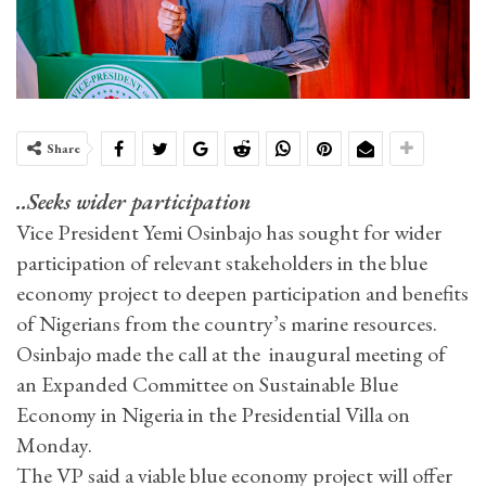
Share
..Seeks wider participation
Vice President Yemi Osinbajo has sought for wider
participation of relevant stakeholders in the blue
economy project to deepen participation and benefits
of Nigerians from the country’s marine resources.
Osinbajo made the call at the inaugural meeting of
an Expanded Committee on Sustainable Blue
Economy in Nigeria in the Presidential Villa on
Monday.
The VP said a viable blue economy project will offer