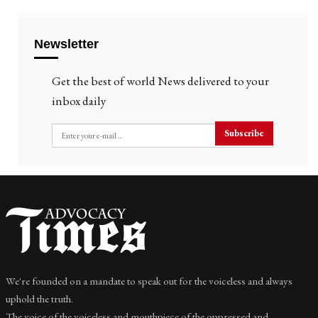
Newsletter
Get the best of world News delivered to your
inbox daily
Subscribe
We're founded on a mandate to speak out for the voiceless and always
uphold the truth.
The voice of the voiceless and mouthpiece of the oppressed and