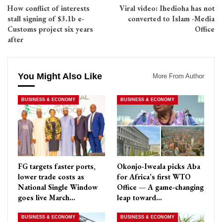
How conflict of interests
Viral video: Ihedioha has not
stall signing of $3.1b e-
converted to Islam -Media
Customs project six years
Office
after
You Might Also Like
More From Author
BUSINESS & ECONOMY
BUSINESS & ECONOMY
FG targets faster ports,
Okonjo-Iweala picks Aba
lower trade costs as
for Africa’s first WTO
National Single Window
Office — A game-changing
goes live March…
leap toward…
BUSINESS & ECONOMY
BUSINESS & ECONOMY