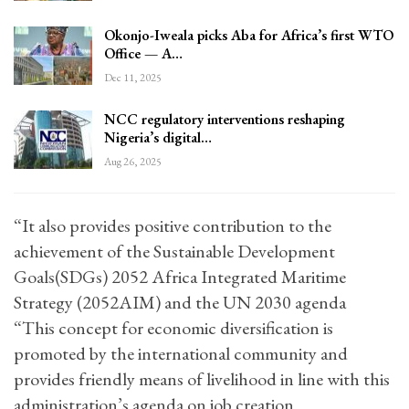
Okonjo-Iweala picks Aba for Africa’s first WTO
Office — A…
Dec 11, 2025
NCC regulatory interventions reshaping
Nigeria’s digital…
Aug 26, 2025
“It also provides positive contribution to the
achievement of the Sustainable Development
Goals(SDGs) 2052 Africa Integrated Maritime
Strategy (2052AIM) and the UN 2030 agenda
“This concept for economic diversification is
promoted by the international community and
provides friendly means of livelihood in line with this
administration’s agenda on job creation