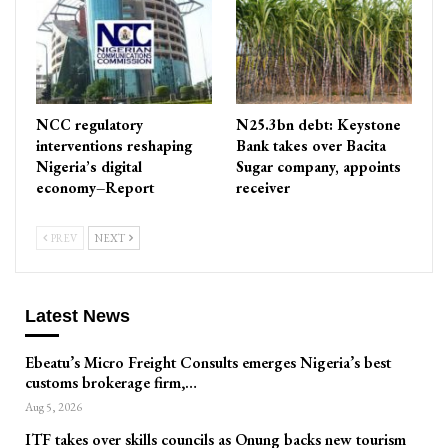
NCC regulatory
N25.3bn debt: Keystone
interventions reshaping
Bank takes over Bacita
Nigeria’s digital
Sugar company, appoints
economy–Report
receiver
PREV
NEXT
Latest News
Ebeatu’s Micro Freight Consults emerges Nigeria’s best
customs brokerage firm,…
Aug 5, 2026
ITF takes over skills councils as Onung backs new tourism