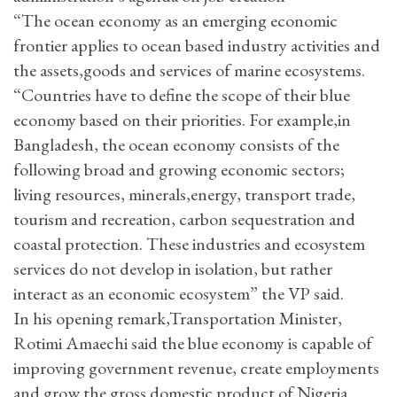
“The ocean economy as an emerging economic
frontier applies to ocean based industry activities and
the assets,goods and services of marine ecosystems.
“Countries have to define the scope of their blue
economy based on their priorities. For example,in
Bangladesh, the ocean economy consists of the
following broad and growing economic sectors;
living resources, minerals,energy, transport trade,
tourism and recreation, carbon sequestration and
coastal protection. These industries and ecosystem
services do not develop in isolation, but rather
interact as an economic ecosystem” the VP said.
In his opening remark,Transportation Minister,
Rotimi Amaechi said the blue economy is capable of
improving government revenue, create employments
and grow the gross domestic product of Nigeria.