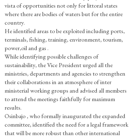
vista of opportunities not only for littoral states
where there are bodies of waters but for the entire
country.
He identified areas to be exploited including ports,
terminals, fishing, training, environment, tourism,
power,oil and gas .
While identifying possible challenges of
sustainability, the Vice President urged all the
ministries, departments and agencies to strengthen
their collaborations in an atmosphere of inter
ministerial working groups and advised all members
to attend the meetings faithfully for maximum
results.
Osinbajo , who formally inaugurated the expanded
committee, identified the need for a legal framework
that will be more robust than other international