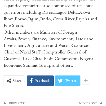
expanded committee also comprised of ten state
governors including Rivers,Lagos,Delta,Akwa
Ibom,Borno,Ogun,Ondo, Cross River,Bayelsa and
Edo States.
Other members are Ministers of Foreign
Affairs,Power, Finance, Environment, Trade and
Investment, Agriculture and Water Resources ,
Chief of Naval Staff, Comptroller General of
Customs, Lake Chad Basin Commission, Nigeria
Economic Summit Group and others.
Facebook
Twitter
Share
PREV POST
NEXT POST