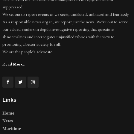
suppressed.
We set out to report events as we see it; undiluted, unbiased and fearlessly.
As a responsible news organ, we report just the news. We're out to serve
our valued readers in depth investigative reporting that questions
abnormalities and interrogates unjustified taboos with the view to
promoting a better society for all.
We are the people's advocate.
Read More...
Links
Home
News
Maritime