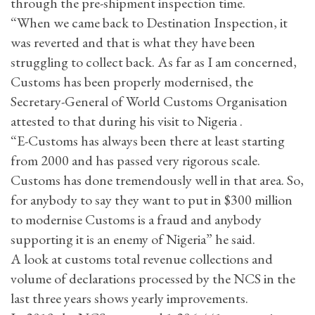
through the pre-shipment inspection time.
“When we came back to Destination Inspection, it
was reverted and that is what they have been
struggling to collect back. As far as I am concerned,
Customs has been properly modernised, the
Secretary-General of World Customs Organisation
attested to that during his visit to Nigeria .
“E-Customs has always been there at least starting
from 2000 and has passed very rigorous scale.
Customs has done tremendously well in that area. So,
for anybody to say they want to put in $300 million
to modernise Customs is a fraud and anybody
supporting it is an enemy of Nigeria” he said.
A look at customs total revenue collections and
volume of declarations processed by the NCS in the
last three years shows yearly improvements.