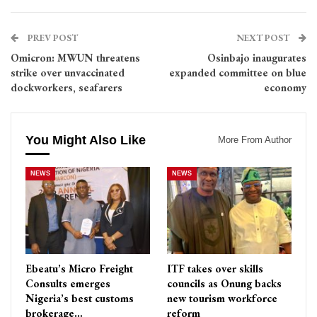
PREV POST
NEXT POST
Omicron: MWUN threatens
Osinbajo inaugurates
strike over unvaccinated
expanded committee on blue
dockworkers, seafarers
economy
You Might Also Like
More From Author
NEWS
NEWS
Ebeatu’s Micro Freight
ITF takes over skills
Consults emerges
councils as Onung backs
Nigeria’s best customs
new tourism workforce
brokerage…
reform