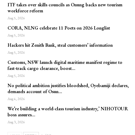
ITF takes over skills councils as Onung backs new tourism
workforce reform
Aug 5, 2026
CORA, NLNG celebrate 11 Poets on 2026 Longlist
Aug 5, 2026
Hackers hit Zenith Bank, steal customers’ information
Aug 5, 2026
Customs, NSW launch digital maritime manifest regime to
fast-track cargo clearance, boost…
Aug 5, 2026
No political ambition justifies bloodshed, Oyebamiji declares,
demands account of Osun…
Aug 4, 2026
We’re building a world-class tourism industry,’ NIHOTOUR
boss assures…
Aug 3, 2026