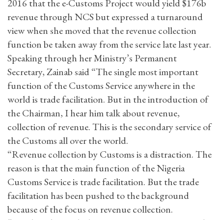
2016 that the e-Customs Project would yield $176b
revenue through NCS but expressed a turnaround
view when she moved that the revenue collection
function be taken away from the service late last year.
Speaking through her Ministry’s Permanent
Secretary, Zainab said “The single most important
function of the Customs Service anywhere in the
world is trade facilitation. But in the introduction of
the Chairman, I hear him talk about revenue,
collection of revenue. This is the secondary service of
the Customs all over the world.
“Revenue collection by Customs is a distraction. The
reason is that the main function of the Nigeria
Customs Service is trade facilitation. But the trade
facilitation has been pushed to the background
because of the focus on revenue collection.