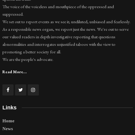
The voice of the voiceless and mouthpiece of the oppressed and
suppressed.
We set out to report events as we see it; undiluted, unbiased and fearlessly.
As a responsible news organ, we report just the news. We're out to serve
our valued readers in depth investigative reporting that questions
abnormalities and interrogates unjustified taboos with the view to
promoting a better society for all.
We are the people's advocate.
Read More...
Links
Home
News