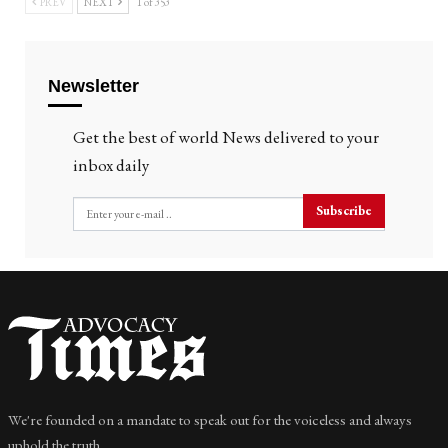
PREV
NEXT
1 of 353
Newsletter
Get the best of world News delivered to your
inbox daily
Subscribe
We're founded on a mandate to speak out for the voiceless and always
uphold the truth.