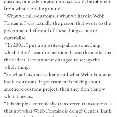
customs or modernisation project won’t be different
from what is on the ground.
“What we call e-customs is what we have in Webb
Fontaine. I was actually the person that wrote to the
government before all of these things came to
materialise.
“In 2001, I put up a write-up about something
which I don’t want to mention. It was the model that
the Federal Government changed to set up the
whole thing.
“So what Customs is doing and what Webb Fontaine
has is e-customs. If government is talking about
another e-customs project, then they don’t know
what it means.
“It is simply electronically transferred transactions. Is
that not what Webb Fontaine is doing? Central Bank