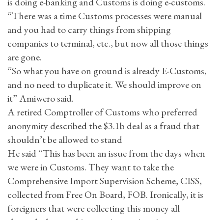
is doing e-banking and Customs is doing e-customs.
“There was a time Customs processes were manual
and you had to carry things from shipping
companies to terminal, etc., but now all those things
are gone.
“So what you have on ground is already E-Customs,
and no need to duplicate it. We should improve on
it” Amiwero said.
A retired Comptroller of Customs who preferred
anonymity described the $3.1b deal as a fraud that
shouldn’t be allowed to stand
He said “This has been an issue from the days when
we were in Customs. They want to take the
Comprehensive Import Supervision Scheme, CISS,
collected from Free On Board, FOB. Ironically, it is
foreigners that were collecting this money all