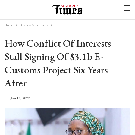
Home
Business & Economy
How Conflict Of Interests
Stall Signing Of $3.1b E-
Customs Project Six Years
After
On
Jan 17, 2022