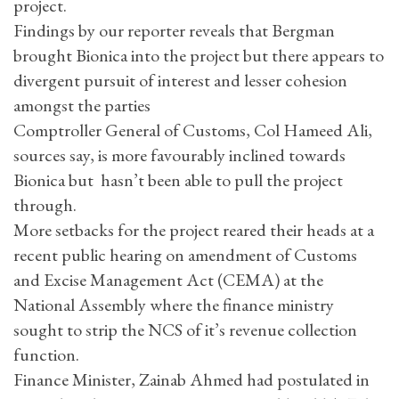
project.
Findings by our reporter reveals that Bergman
brought Bionica into the project but there appears to
divergent pursuit of interest and lesser cohesion
amongst the parties
Comptroller General of Customs, Col Hameed Ali,
sources say, is more favourably inclined towards
Bionica but hasn’t been able to pull the project
through.
More setbacks for the project reared their heads at a
recent public hearing on amendment of Customs
and Excise Management Act (CEMA) at the
National Assembly where the finance ministry
sought to strip the NCS of it’s revenue collection
function.
Finance Minister, Zainab Ahmed had postulated in