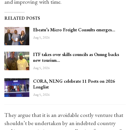
and improving with time.
RELATED POSTS
Ebeatu’s Micro Freight Consults emerges…
Aug 5, 2026
ITF takes over skills councils as Onung backs
new tourism…
Aug 5, 2026
CORA, NLNG celebrate 11 Poets on 2026
Longlist
Aug 5, 2026
They argue that it is an avoidable costly venture that
shouldn’t be undertaken by an indebted country