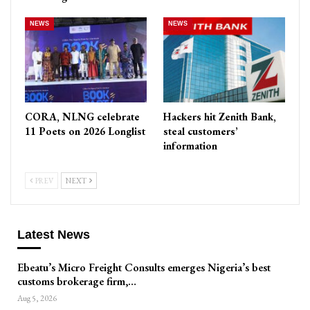
NEWS
NEWS
CORA, NLNG celebrate
Hackers hit Zenith Bank,
11 Poets on 2026 Longlist
steal customers’
information
PREV
NEXT
Latest News
Ebeatu’s Micro Freight Consults emerges Nigeria’s best
customs brokerage firm,…
Aug 5, 2026