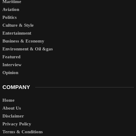
Maritime
Aviation
Politics
Culture & Style
Entertainment
Business & Economy
Environment & Oil &gas
Featured
Interview
Opinion
COMPANY
Home
About Us
Disclaimer
Privacy Policy
Terms & Conditions