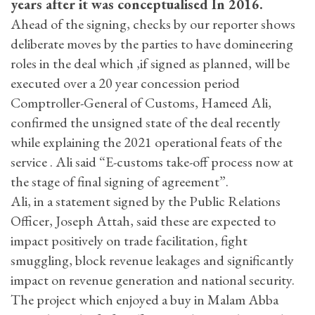
years after it was conceptualised In 2016.
Ahead of the signing, checks by our reporter shows
deliberate moves by the parties to have domineering
roles in the deal which ,if signed as planned, will be
executed over a 20 year concession period
Comptroller-General of Customs, Hameed Ali,
confirmed the unsigned state of the deal recently
while explaining the 2021 operational feats of the
service . Ali said “E-customs take-off process now at
the stage of final signing of agreement”.
Ali, in a statement signed by the Public Relations
Officer, Joseph Attah, said these are expected to
impact positively on trade facilitation, fight
smuggling, block revenue leakages and significantly
impact on revenue generation and national security.
The project which enjoyed a buy in Malam Abba