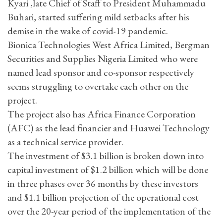
Kyari ,late Chief of Staff to President Muhammadu
Buhari, started suffering mild setbacks after his
demise in the wake of covid-19 pandemic.
Bionica Technologies West Africa Limited, Bergman
Securities and Supplies Nigeria Limited who were
named lead sponsor and co-sponsor respectively
seems struggling to overtake each other on the
project.
The project also has Africa Finance Corporation
(AFC) as the lead financier and Huawei Technology
as a technical service provider.
The investment of $3.1 billion is broken down into
capital investment of $1.2 billion which will be done
in three phases over 36 months by these investors
and $1.1 billion projection of the operational cost
over the 20-year period of the implementation of the