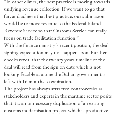
“In other climes, the best practice is moving towards
unifying revenue collection. If we want to go that
far, and achieve that best practice, our submission
would be to move revenue to the Federal Inland
Revenue Service so that Customs Service can really
focus on trade facilitation function.”
With the finance ministry’s recent position, the deal
signing expectation may not happen soon. Further
checks reveal that the twenty years timeline of the
deal will read from the sign on date which is not
looking feasible at a time the Buhari government is
left with 16 months to expiration.
The project has always attracted controversies as
stakeholders and experts in the maritime sector posits
that it is an unnecessary duplication of an existing
customs modernisation project which is productive