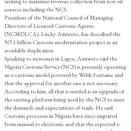
seeking to maximize revenue collection from non oil
sources including the NCS.
President of the National Council of Managing
Directors of Licensed Customs Agents
(NCMDLCA), Lucky Amiwero, has described the
N3.1 billion Customs modernisation project as an
avoidable duplication.
Speaking to newsmen in Lagos, Amiwero said the
Nigeria Customs Service (NCS) is presently operating
an e-customs model powered by Webb Fontaine and
that the approval for another one is not necessary.
According to him, all that is needed is an upgrade of
the existing platform being used by the NCS to meet
the demands and expectations of trade. He said
Customs processes in Nigeria have since migrated
from manual to electronic and that the expected e-