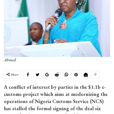
Ahmed
Share
A conflict of interest by parties in the $3.1b e-
customs project which aims at modernizing the
operations of Nigeria Customs Service (NCS)
has stalled the formal signing of the deal six