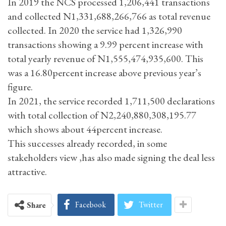
In 2019 the NCS processed 1,206,441 transactions
and collected N1,331,688,266,766 as total revenue
collected. In 2020 the service had 1,326,990
transactions showing a 9.99 percent increase with
total yearly revenue of N1,555,474,935,600. This
was a 16.80percent increase above previous year’s
figure.
In 2021, the service recorded 1,711,500 declarations
with total collection of N2,240,880,308,195.77
which shows about 44percent increase.
This successes already recorded, in some
stakeholders view ,has also made signing the deal less
attractive.
Facebook
Twitter
Share