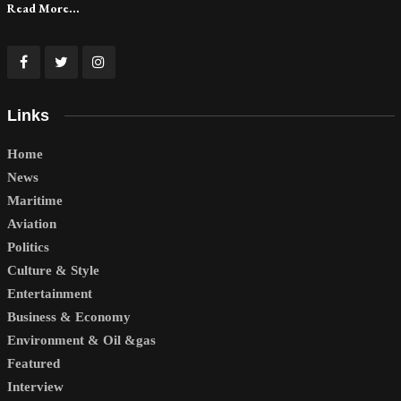
Read More...
Links
Home
News
Maritime
Aviation
Politics
Culture & Style
Entertainment
Business & Economy
Environment & Oil &gas
Featured
Interview