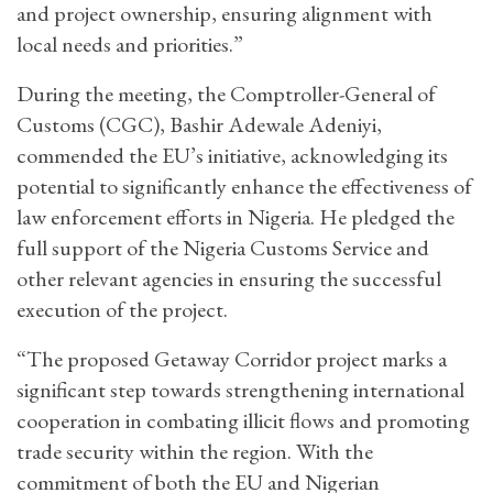
and project ownership, ensuring alignment with
local needs and priorities.”
During the meeting, the Comptroller-General of
Customs (CGC), Bashir Adewale Adeniyi,
commended the EU’s initiative, acknowledging its
potential to significantly enhance the effectiveness of
law enforcement efforts in Nigeria. He pledged the
full support of the Nigeria Customs Service and
other relevant agencies in ensuring the successful
execution of the project.
“The proposed Getaway Corridor project marks a
significant step towards strengthening international
cooperation in combating illicit flows and promoting
trade security within the region. With the
commitment of both the EU and Nigerian