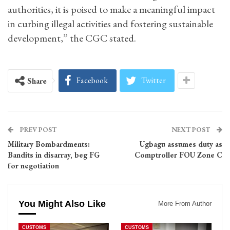
authorities, it is poised to make a meaningful impact
in curbing illegal activities and fostering sustainable
development,” the CGC stated.
Facebook
Twitter
Share
PREV POST
NEXT POST
Military Bombardments:
Ugbagu assumes duty as
Bandits in disarray, beg FG
Comptroller FOU Zone C
for negotiation
You Might Also Like
More From Author
CUSTOMS
CUSTOMS