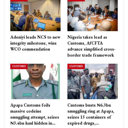
Adeniyi leads NCS to new
Nigeria takes lead as
integrity milestone, wins
Customs, AfCFTA
WCO commendation
advance simplified cross-
border trade framework
CUSTOMS
CUSTOMS
Apapa Customs foils
Customs busts ₦6.3bn
massive codeine
smuggling ring at Apapa,
smuggling attempt, seizes
seizes 13 containers of
₦3.4bn haul hidden in…
expired drugs,…