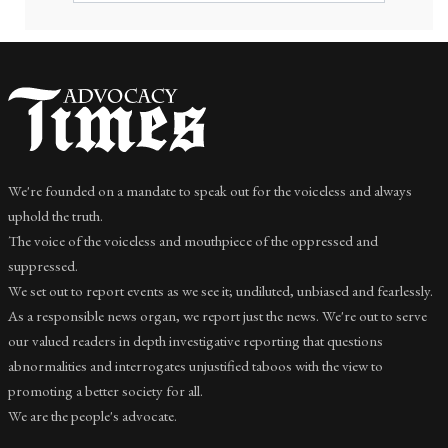
We're founded on a mandate to speak out for the voiceless and always
uphold the truth.
The voice of the voiceless and mouthpiece of the oppressed and
suppressed.
We set out to report events as we see it; undiluted, unbiased and fearlessly.
As a responsible news organ, we report just the news. We're out to serve
our valued readers in depth investigative reporting that questions
abnormalities and interrogates unjustified taboos with the view to
promoting a better society for all.
We are the people's advocate.