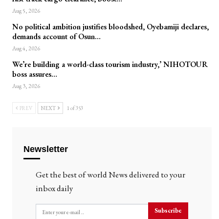
Aug 5, 2026
No political ambition justifies bloodshed, Oyebamiji declares,
demands account of Osun…
Aug 4, 2026
We’re building a world-class tourism industry,’ NIHOTOUR
boss assures…
Aug 3, 2026
PREV
NEXT
1 of 353
Newsletter
Get the best of world News delivered to your
inbox daily
Subscribe