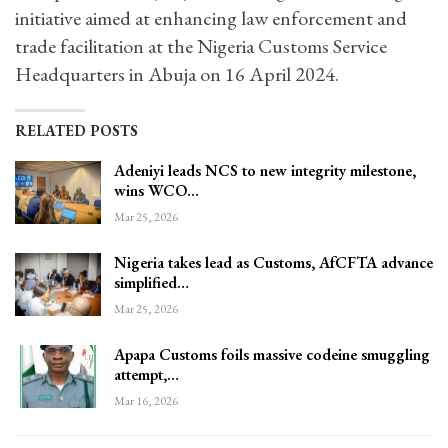
initiative aimed at enhancing law enforcement and
trade facilitation at the Nigeria Customs Service
Headquarters in Abuja on 16 April 2024.
RELATED POSTS
Adeniyi leads NCS to new integrity milestone,
wins WCO…
Mar 25, 2026
Nigeria takes lead as Customs, AfCFTA advance
simplified…
Mar 25, 2026
Apapa Customs foils massive codeine smuggling
attempt,…
Mar 16, 2026