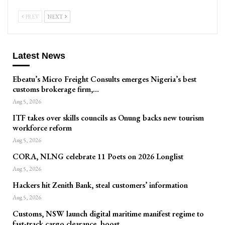
PREV
NEXT
Latest News
Ebeatu’s Micro Freight Consults emerges Nigeria’s best
customs brokerage firm,…
Aug 5, 2026
ITF takes over skills councils as Onung backs new tourism
workforce reform
Aug 5, 2026
CORA, NLNG celebrate 11 Poets on 2026 Longlist
Aug 5, 2026
Hackers hit Zenith Bank, steal customers’ information
Aug 5, 2026
Customs, NSW launch digital maritime manifest regime to
fast-track cargo clearance, boost…