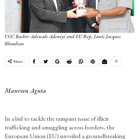
CGC Bashir Adewale Adeniyi and EU Rep, Louis Jacques
Blondiau
Share
Maureen Aguta
In a bid to tackle the rampant issue of illicit
trafficking and smuggling across borders, the
European Union (EU) unveiled a groundbreaking