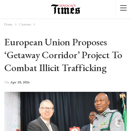
Home
Customs
European Union Proposes
‘getaway Corridor’ Project To
Combat Illicit Trafficking
On
Apr 20, 2024