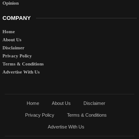
Opinion
COMPANY
Home
About Us
Disclaimer
Privacy Policy
Terms & Conditions
Advertise With Us
Home
About Us
Disclaimer
Privacy Policy
Terms & Conditions
Advertise With Us