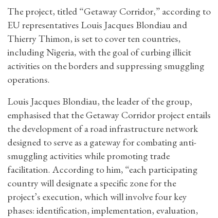
The project, titled “Getaway Corridor,” according to
EU representatives Louis Jacques Blondiau and
Thierry Thimon, is set to cover ten countries,
including Nigeria, with the goal of curbing illicit
activities on the borders and suppressing smuggling
operations.
Louis Jacques Blondiau, the leader of the group,
emphasised that the Getaway Corridor project entails
the development of a road infrastructure network
designed to serve as a gateway for combating anti-
smuggling activities while promoting trade
facilitation. According to him, “each participating
country will designate a specific zone for the
project’s execution, which will involve four key
phases: identification, implementation, evaluation,