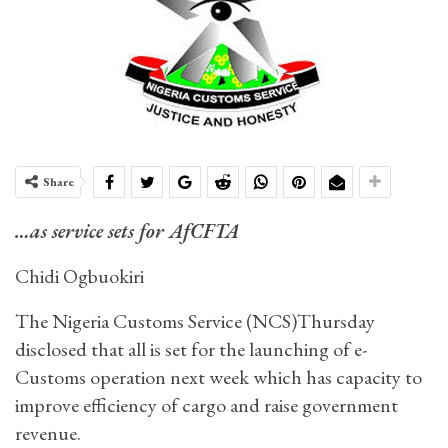
Share
…as service sets for AfCFTA
Chidi Ogbuokiri
The Nigeria Customs Service (NCS)Thursday
disclosed that all is set for the launching of e-
Customs operation next week which has capacity to
improve efficiency of cargo and raise government
revenue.