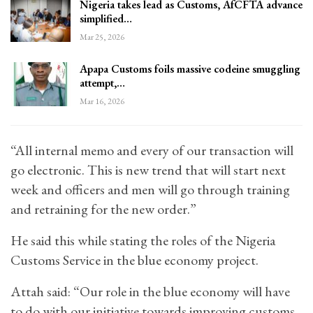
Nigeria takes lead as Customs, AfCFTA advance
simplified…
Mar 25, 2026
Apapa Customs foils massive codeine smuggling
attempt,…
Mar 16, 2026
“All internal memo and every of our transaction will
go electronic. This is new trend that will start next
week and officers and men will go through training
and retraining for the new order.”
He said this while stating the roles of the Nigeria
Customs Service in the blue economy project.
Attah said: “Our role in the blue economy will have
to do with our initiative towards improving customs