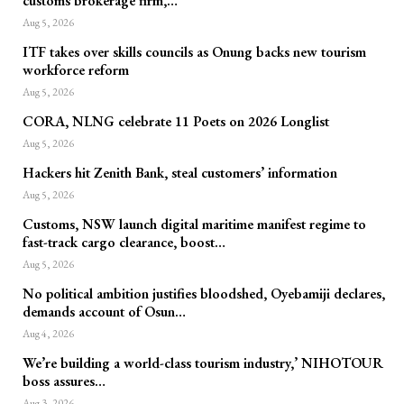
customs brokerage firm,…
Aug 5, 2026
ITF takes over skills councils as Onung backs new tourism
workforce reform
Aug 5, 2026
CORA, NLNG celebrate 11 Poets on 2026 Longlist
Aug 5, 2026
Hackers hit Zenith Bank, steal customers’ information
Aug 5, 2026
Customs, NSW launch digital maritime manifest regime to
fast-track cargo clearance, boost…
Aug 5, 2026
No political ambition justifies bloodshed, Oyebamiji declares,
demands account of Osun…
Aug 4, 2026
We’re building a world-class tourism industry,’ NIHOTOUR
boss assures…
Aug 3, 2026