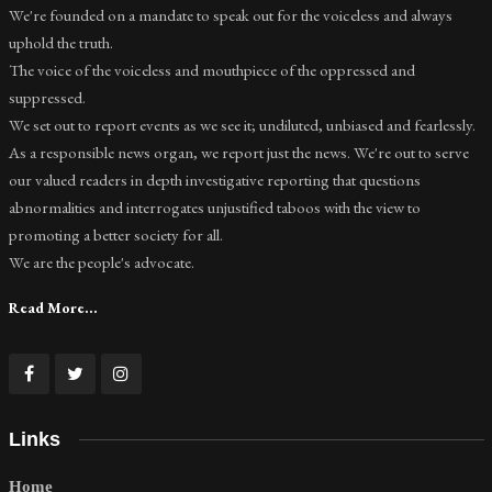
We're founded on a mandate to speak out for the voiceless and always
uphold the truth.
The voice of the voiceless and mouthpiece of the oppressed and
suppressed.
We set out to report events as we see it; undiluted, unbiased and fearlessly.
As a responsible news organ, we report just the news. We're out to serve
our valued readers in depth investigative reporting that questions
abnormalities and interrogates unjustified taboos with the view to
promoting a better society for all.
We are the people's advocate.
Read More...
Links
Home