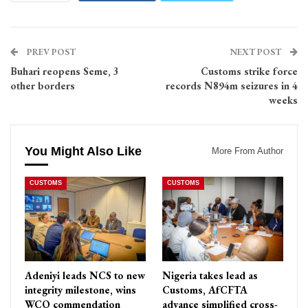
PREV POST
NEXT POST
Buhari reopens Seme, 3
Customs strike force
other borders
records N894m seizures in 4
weeks
You Might Also Like
More From Author
CUSTOMS
CUSTOMS
Adeniyi leads NCS to new
Nigeria takes lead as
integrity milestone, wins
Customs, AfCFTA
WCO commendation
advance simplified cross-