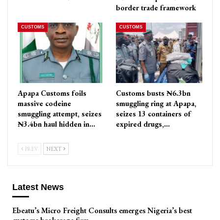
border trade framework
CUSTOMS
CUSTOMS
Apapa Customs foils
Customs busts ₦6.3bn
massive codeine
smuggling ring at Apapa,
smuggling attempt, seizes
seizes 13 containers of
₦3.4bn haul hidden in…
expired drugs,…
PREV
NEXT
Latest News
Ebeatu’s Micro Freight Consults emerges Nigeria’s best