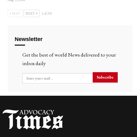
PREV
NEXT
1 of 353
Newsletter
Get the best of world News delivered to your
inbox daily
Subscribe