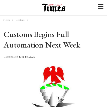
Home
Customs
Customs Begins Full
Automation Next Week
Last updated
Dec 18, 2020