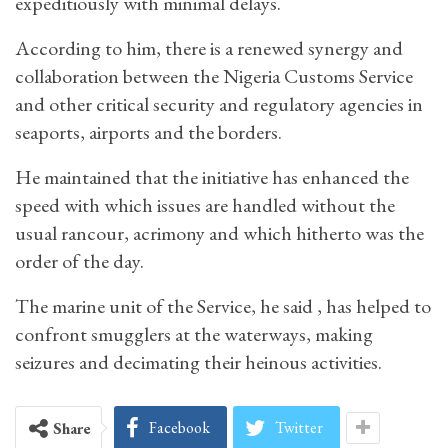
expeditiously with minimal delays.
According to him, there is a renewed synergy and
collaboration between the Nigeria Customs Service
and other critical security and regulatory agencies in
seaports, airports and the borders.
He maintained that the initiative has enhanced the
speed with which issues are handled without the
usual rancour, acrimony and which hitherto was the
order of the day.
The marine unit of the Service, he said , has helped to
confront smugglers at the waterways, making
seizures and decimating their heinous activities.
Facebook
Twitter
Share