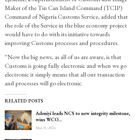
Maker of the Tin Can Island Command (TCIP)
Command of Nigeria Customs Service, added that
the role of the Service in the blue economy project
would have to do with its initiative towards
improving Customs processes and procedures.
“Now the big news, as all of us are aware, is that
Customs is going fully electronic and when we go
electronic it simply means that all our transaction
and processes will go electronic.
RELATED POSTS
Adeniyi leads NCS to new integrity milestone,
wins WCO…
Mar 25, 2026