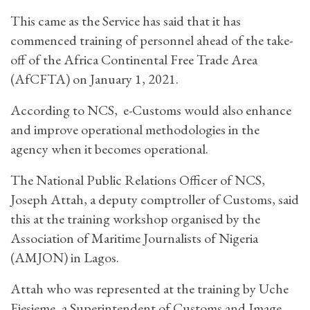
This came as the Service has said that it has
commenced training of personnel ahead of the take-
off of the Africa Continental Free Trade Area
(AfCFTA) on January 1, 2021.
According to NCS, e-Customs would also enhance
and improve operational methodologies in the
agency when it becomes operational.
The National Public Relations Officer of NCS,
Joseph Attah, a deputy comptroller of Customs, said
this at the training workshop organised by the
Association of Maritime Journalists of Nigeria
(AMJON) in Lagos.
Attah who was represented at the training by Uche
Ejesieme, a Superintendent of Customs and Image