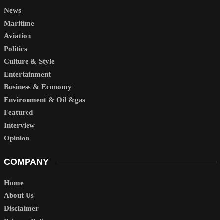
News
Maritime
Aviation
Politics
Culture & Style
Entertainment
Business & Economy
Environment & Oil &gas
Featured
Interview
Opinion
COMPANY
Home
About Us
Disclaimer