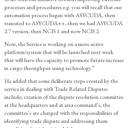
processes and procedures e.g. you will recall that our
automation process began with ASYCUDA, then
transited to ASYCUDA++, then we had ASYCUDA
2.7 version, then NCIS 1 and now NCIS 2.
Now, the Service is working on a more active
platform/system that will be launched next week
that will have the capacity to promote future increase
in cargo throughput using technology.”
He added that some deliberate steps created by the
service in dealing with Trade Related Disputes
include; creation of the dispute resolution committee
at the headquarters and at area command’s, the
committee’s are charged with the responsibilities of
identifying trade dispute and addressing them