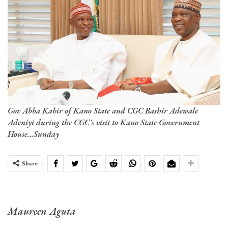
Gov Abba Kabir of Kano State and CGC Bashir Adewale
Adeniyi during the CGC's visit to Kano State Government
House...Sunday
Share
Maureen Aguta