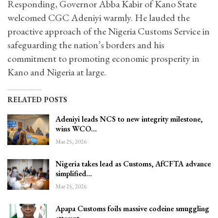
Responding, Governor Abba Kabir of Kano State
welcomed CGC Adeniyi warmly. He lauded the
proactive approach of the Nigeria Customs Service in
safeguarding the nation’s borders and his
commitment to promoting economic prosperity in
Kano and Nigeria at large.
RELATED POSTS
Adeniyi leads NCS to new integrity milestone,
wins WCO…
Mar 25, 2026
Nigeria takes lead as Customs, AfCFTA advance
simplified…
Mar 25, 2026
Apapa Customs foils massive codeine smuggling