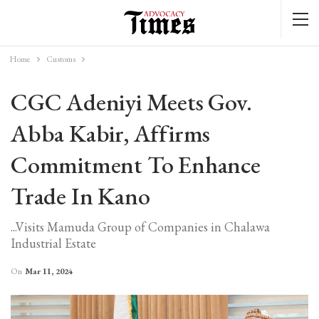
Home
Customs
CGC Adeniyi Meets Gov.
Abba Kabir, Affirms
Commitment To Enhance
Trade In Kano
...Visits Mamuda Group of Companies in Chalawa
Industrial Estate
On
Mar 11, 2024