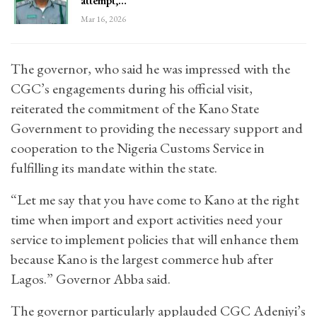
attempt,…
Mar 16, 2026
The governor, who said he was impressed with the
CGC’s engagements during his official visit,
reiterated the commitment of the Kano State
Government to providing the necessary support and
cooperation to the Nigeria Customs Service in
fulfilling its mandate within the state.
“Let me say that you have come to Kano at the right
time when import and export activities need your
service to implement policies that will enhance them
because Kano is the largest commerce hub after
Lagos.” Governor Abba said.
The governor particularly applauded CGC Adeniyi’s