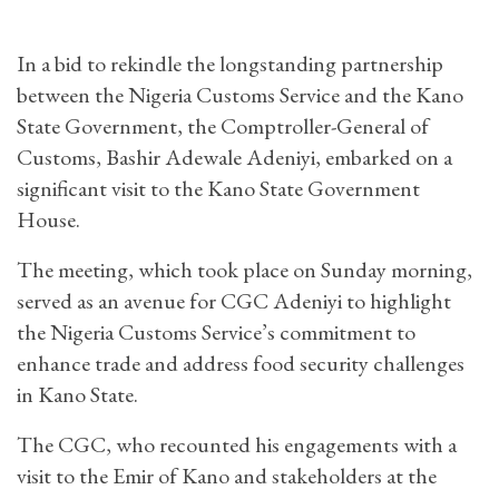
In a bid to rekindle the longstanding partnership
between the Nigeria Customs Service and the Kano
State Government, the Comptroller-General of
Customs, Bashir Adewale Adeniyi, embarked on a
significant visit to the Kano State Government
House.
The meeting, which took place on Sunday morning,
served as an avenue for CGC Adeniyi to highlight
the Nigeria Customs Service’s commitment to
enhance trade and address food security challenges
in Kano State.
The CGC, who recounted his engagements with a
visit to the Emir of Kano and stakeholders at the