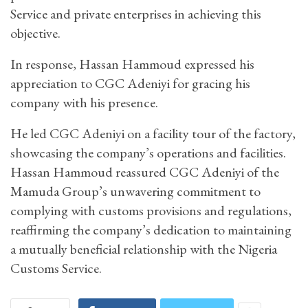
Service and private enterprises in achieving this
objective.
In response, Hassan Hammoud expressed his
appreciation to CGC Adeniyi for gracing his
company with his presence.
He led CGC Adeniyi on a facility tour of the factory,
showcasing the company’s operations and facilities.
Hassan Hammoud reassured CGC Adeniyi of the
Mamuda Group’s unwavering commitment to
complying with customs provisions and regulations,
reaffirming the company’s dedication to maintaining
a mutually beneficial relationship with the Nigeria
Customs Service.