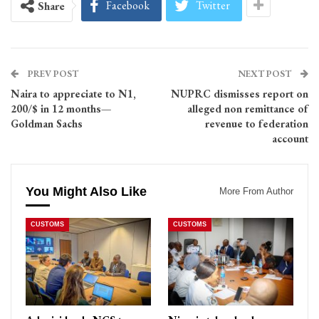
Facebook
Twitter
Share
PREV POST
NEXT POST
Naira to appreciate to N1,
NUPRC dismisses report on
200/$ in 12 months—
alleged non remittance of
Goldman Sachs
revenue to federation
account
You Might Also Like
More From Author
CUSTOMS
CUSTOMS