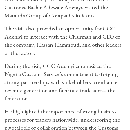
Customs, Bashir Adewale Adeniyi, visited the
Mamuda Group of Companies in Kano.
The visit also, provided an opportunity for CGC
Adeniyi to interact with the Chairman and CEO of
the company, Hassan Hammoud, and other leaders
of the factory.
During the visit, CGC Adeniyi emphasized the
Nigeria Customs Service’s commitment to forging
strong partnerships with stakeholders to enhance
revenue generation and facilitate trade across the
federation.
He highlighted the importance of easing business
processes for traders nationwide, underscoring the
pivotal role of collaboration between the Customs