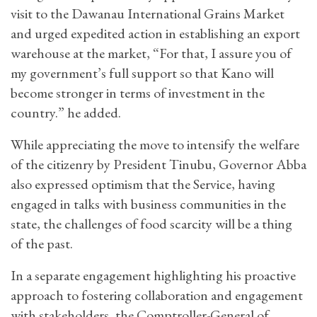
visit to the Dawanau International Grains Market
and urged expedited action in establishing an export
warehouse at the market, “For that, I assure you of
my government’s full support so that Kano will
become stronger in terms of investment in the
country.” he added.
While appreciating the move to intensify the welfare
of the citizenry by President Tinubu, Governor Abba
also expressed optimism that the Service, having
engaged in talks with business communities in the
state, the challenges of food scarcity will be a thing
of the past.
In a separate engagement highlighting his proactive
approach to fostering collaboration and engagement
with stakeholders, the Comptroller-General of