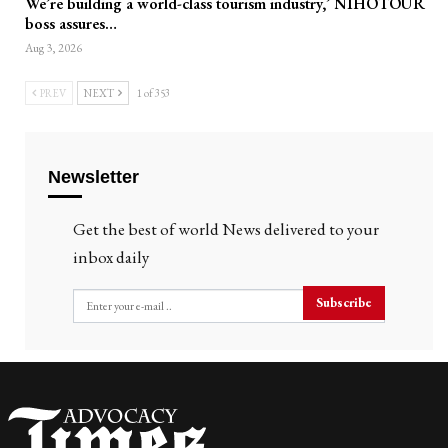
We’re building a world-class tourism industry,’ NIHOTOUR
boss assures…
Aug 3, 2026
PREV
NEXT
1 of 353
Newsletter
Get the best of world News delivered to your
inbox daily
Subscribe