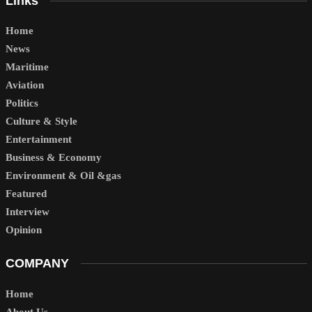
Links
Home
News
Maritime
Aviation
Politics
Culture & Style
Entertainment
Business & Economy
Environment & Oil &gas
Featured
Interview
Opinion
COMPANY
Home
About Us