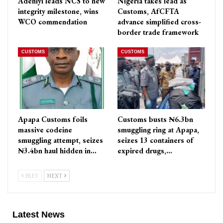
Adeniyi leads NCS to new
Nigeria takes lead as
integrity milestone, wins
Customs, AfCFTA
WCO commendation
advance simplified cross-
border trade framework
CUSTOMS
CUSTOMS
Apapa Customs foils
Customs busts ₦6.3bn
massive codeine
smuggling ring at Apapa,
smuggling attempt, seizes
seizes 13 containers of
₦3.4bn haul hidden in…
expired drugs,…
PREV
NEXT
Latest News