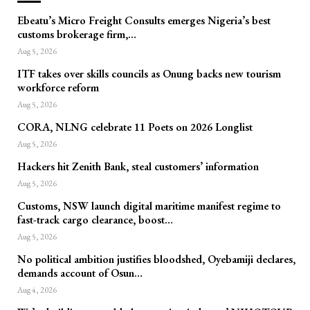
Ebeatu’s Micro Freight Consults emerges Nigeria’s best
customs brokerage firm,…
Aug 5, 2026
ITF takes over skills councils as Onung backs new tourism
workforce reform
Aug 5, 2026
CORA, NLNG celebrate 11 Poets on 2026 Longlist
Aug 5, 2026
Hackers hit Zenith Bank, steal customers’ information
Aug 5, 2026
Customs, NSW launch digital maritime manifest regime to
fast-track cargo clearance, boost…
Aug 5, 2026
No political ambition justifies bloodshed, Oyebamiji declares,
demands account of Osun…
Aug 4, 2026