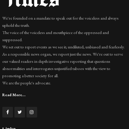
We're founded on a mandate to speak out for the voiceless and always
uphold the truth.
The voice of the voiceless and mouthpiece of the oppressed and
suppressed.
We set out to report events as we see it; undiluted, unbiased and fearlessly.
As a responsible news organ, we report just the news. We're out to serve
our valued readers in depth investigative reporting that questions
abnormalities and interrogates unjustified taboos with the view to
promoting a better society for all.
We are the people's advocate.
Read More...