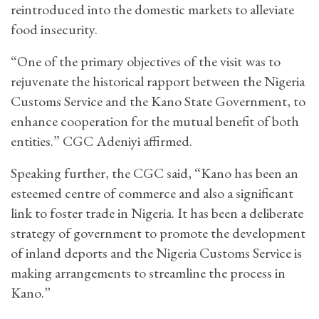
reintroduced into the domestic markets to alleviate
food insecurity.
“One of the primary objectives of the visit was to
rejuvenate the historical rapport between the Nigeria
Customs Service and the Kano State Government, to
enhance cooperation for the mutual benefit of both
entities.” CGC Adeniyi affirmed.
Speaking further, the CGC said, “Kano has been an
esteemed centre of commerce and also a significant
link to foster trade in Nigeria. It has been a deliberate
strategy of government to promote the development
of inland deports and the Nigeria Customs Service is
making arrangements to streamline the process in
Kano.”