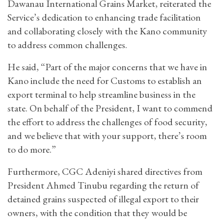
Dawanau International Grains Market, reiterated the
Service’s dedication to enhancing trade facilitation
and collaborating closely with the Kano community
to address common challenges.
He said, “Part of the major concerns that we have in
Kano include the need for Customs to establish an
export terminal to help streamline business in the
state. On behalf of the President, I want to commend
the effort to address the challenges of food security,
and we believe that with your support, there’s room
to do more.”
Furthermore, CGC Adeniyi shared directives from
President Ahmed Tinubu regarding the return of
detained grains suspected of illegal export to their
owners, with the condition that they would be