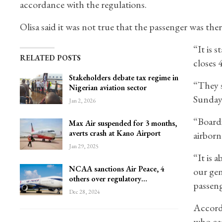
accordance with the regulations.
Olisa said it was not true that the passenger was the
“It is 
RELATED POSTS
closes 
Stakeholders debate tax regime in
“They s
Nigerian aviation sector
Sunday,
Jan 2, 2026
“Boardi
Max Air suspended for 3 months,
averts crash at Kano Airport
airborn
Jan 29, 2025
“It is 
NCAA sanctions Air Peace, 4
our gen
others over regulatory…
passeng
Dec 28, 2024
Accordi
who cam