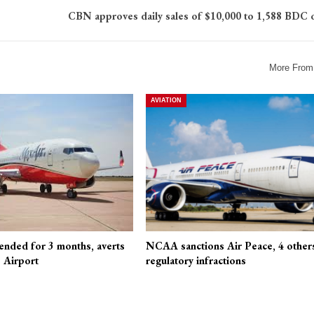
CBN approves daily sales of $10,000 to 1,588 BDC 
More From
AVIATION
ended for 3 months, averts
NCAA sanctions Air Peace, 4 other
 Airport
regulatory infractions