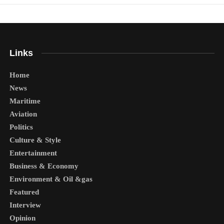
Links
Home
News
Maritime
Aviation
Politics
Culture & Style
Entertainment
Business & Economy
Environment & Oil &gas
Featured
Interview
Opinion