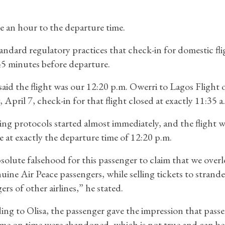
re an hour to the departure time.
standard regulatory practices that check-in for domestic fli
45 minutes before departure.
aid the flight was our 12:20 p.m. Owerri to Lagos Flight 
 April 7, check-in for that flight closed at exactly 11:35 a
ng protocols started almost immediately, and the flight w
e at exactly the departure time of 12:20 p.m.
absolute falsehood for this passenger to claim that we over
uine Air Peace passengers, while selling tickets to strand
ers of other airlines,” he stated.
ng to Olisa, the passenger gave the impression that pass
e on time were abandoned, which is not true and can be