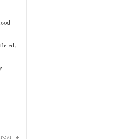
hood
ffered,
y
 POST