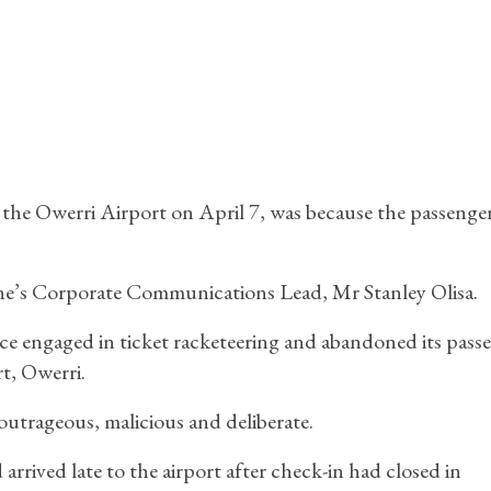
t the Owerri Airport on April 7, was because the passenger
rline’s Corporate Communications Lead, Mr Stanley Olisa.
ce engaged in ticket racketeering and abandoned its pass
t, Owerri.
outrageous, malicious and deliberate.
rrived late to the airport after check-in had closed in