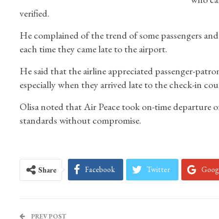
verified.
He complained of the trend of some passengers an
each time they came late to the airport.
He said that the airline appreciated passenger-patr
especially when they arrived late to the check-in cou
Olisa noted that Air Peace took on-time departure of
standards without compromise.
Facebook
Twitter
Goog
Share
PREV POST