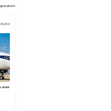
operators
 Author
s over