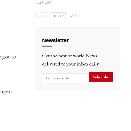
Aug 3, 2026
PREV
NEXT
1 of 353
Newsletter
Get the best of world News
 got to
delivered to your inbox daily
Subscribe
engers