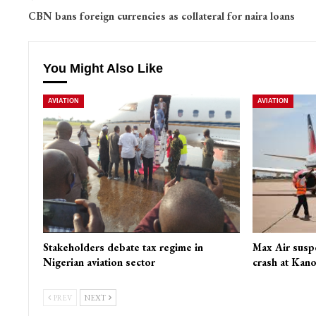
CBN bans foreign currencies as collateral for naira loans
You Might Also Like
AVIATION
AVIATION
Stakeholders debate tax regime in
Max Air susp
Nigerian aviation sector
crash at Kano
PREV
NEXT