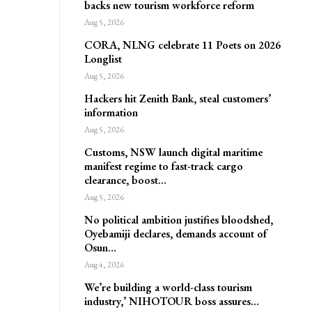
backs new tourism workforce reform
Aug 5, 2026
CORA, NLNG celebrate 11 Poets on 2026
Longlist
Aug 5, 2026
Hackers hit Zenith Bank, steal customers’
information
Aug 5, 2026
Customs, NSW launch digital maritime
manifest regime to fast-track cargo
clearance, boost…
Aug 5, 2026
No political ambition justifies bloodshed,
Oyebamiji declares, demands account of
Osun…
Aug 4, 2026
We’re building a world-class tourism
industry,’ NIHOTOUR boss assures…