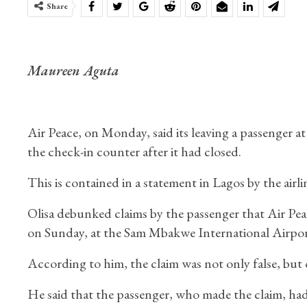
Share
Maureen Aguta
Air Peace, on Monday, said its leaving a passenger a
the check-in counter after it had closed.
This is contained in a statement in Lagos by the ai
Olisa debunked claims by the passenger that Air Pea
on Sunday, at the Sam Mbakwe International Airpor
According to him, the claim was not only false, but 
He said that the passenger, who made the claim, had a