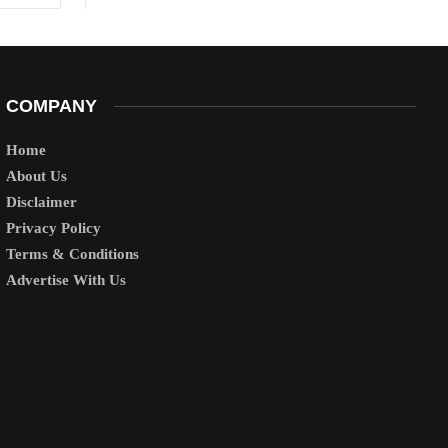
COMPANY
Home
About Us
Disclaimer
Privacy Policy
Terms & Conditions
Advertise With Us