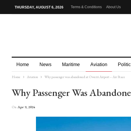
Terms & Conditions
About Us
THURSDAY, AUGUST 6, 2026
Home
News
Maritime
Aviation
Politic
Home
Aviation
Why passenger was abandoned at Owerri Airport – Air Peace
More
Why Passenger Was Abandoned
On
Apr 9, 2024