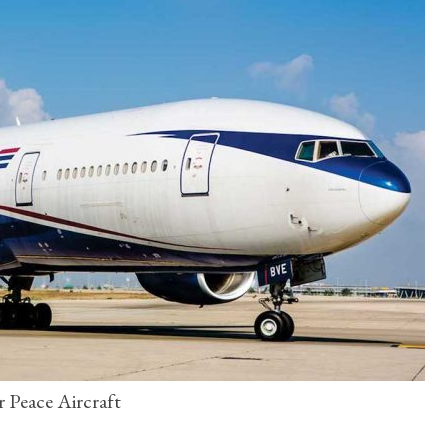
r Peace Aircraft