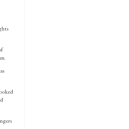
ghts
of
.m.
as
looked
ed
engers