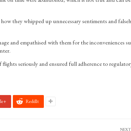
d how they whipped up unnecessary sentiments and false
onage and empathised with them for the inconveniences su
nter.
 flights seriously and ensured full adherence to regulator
le+
ReddIt
NEXT