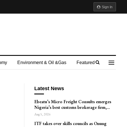
Sign In
omy
Environment & Oil &gas
Featured
Latest News
Ebeatu’s Micro Freight Consults emerges
Nigeria’s best customs brokerage firm,…
Aug 5, 2026
ITF takes over skills councils as Onung