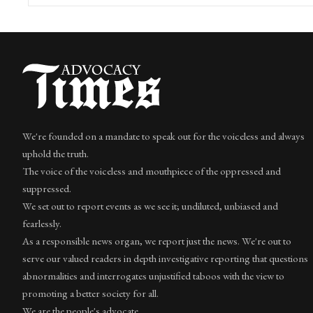
We're founded on a mandate to speak out for the voiceless and always
uphold the truth.
The voice of the voiceless and mouthpiece of the oppressed and
suppressed.
We set out to report events as we see it; undiluted, unbiased and
fearlessly.
As a responsible news organ, we report just the news. We're out to
serve our valued readers in depth investigative reporting that questions
abnormalities and interrogates unjustified taboos with the view to
promoting a better society for all.
We are the people's advocate.