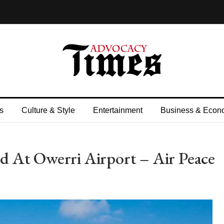
s
Culture & Style
Entertainment
Business & Econ
 At Owerri Airport – Air Peace