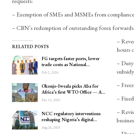
requests:
– Exemption of SMEs and MSMEs from compliance d
– CBN’s redemption of outstanding forex forwards 
– Rever
RELATED POSTS
hours o
FG targets faster ports, lower
– Duty
trade costs as National…
subsidy
Feb 2, 2026
– Freez
Okonjo-Iweala picks Aba for
Africa’s first WTO Office — A…
– Fixed
Dec 11, 2025
– Revis
NCC regulatory interventions
reshaping Nigeria’s digital…
busines
Aug 26, 2025
– Disco