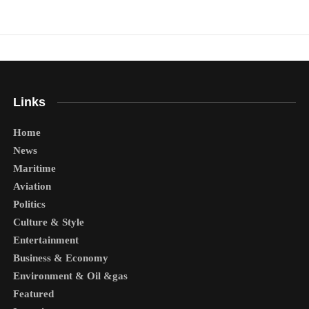
Links
Home
News
Maritime
Aviation
Politics
Culture & Style
Entertainment
Business & Economy
Environment & Oil &gas
Featured