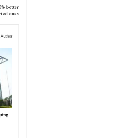
0% better
rted ones
 Author
ping