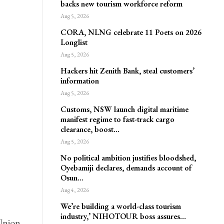
backs new tourism workforce reform
Aug 5, 2026
CORA, NLNG celebrate 11 Poets on 2026
Longlist
Aug 5, 2026
Hackers hit Zenith Bank, steal customers’
information
Aug 5, 2026
Customs, NSW launch digital maritime
manifest regime to fast-track cargo
clearance, boost…
Aug 5, 2026
No political ambition justifies bloodshed,
Oyebamiji declares, demands account of
Osun…
Aug 4, 2026
We’re building a world-class tourism
industry,’ NIHOTOUR boss assures…
Union