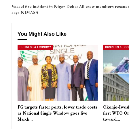
Vessel fire incident in Niger Delta: All crew members rescue
says NIMASA
You Might Also Like
BUSINESS & ECONOMY
BUSINESS & EC
FG targets faster ports, lower trade costs
Okonjo-Iweal
as National Single Window goes live
first WTO Of
March…
toward…