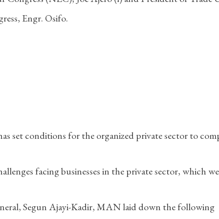
ress, Engr. Osifo.
 set conditions for the organized private sector to com
llenges facing businesses in the private sector, which we
eneral, Segun Ajayi-Kadir, MAN laid down the following