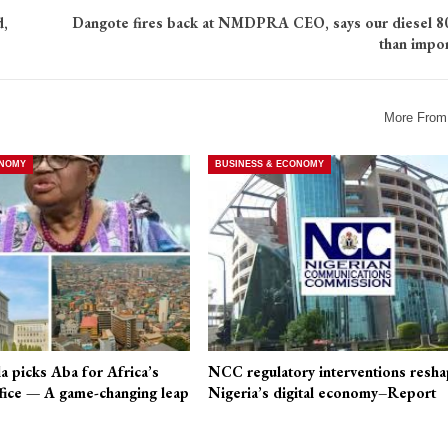
d,
Dangote fires back at NMDPRA CEO, says our diesel 8
than impo
More From
ONOMY
BUSINESS & ECONOMY
a picks Aba for Africa’s
NCC regulatory interventions resha
fice — A game-changing leap
Nigeria’s digital economy–Report