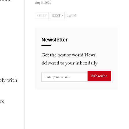
Aug 3, 2026
PREV
NEXT
1 of 353
Newsletter
Get the best of world News
delivered to your inbox daily
Subscribe
ply with
re