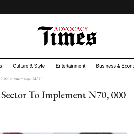
s
Culture & Style
Entertainment
Business & Econ
t N70, 000 minimum wage–MAN
 Sector To Implement N70, 000