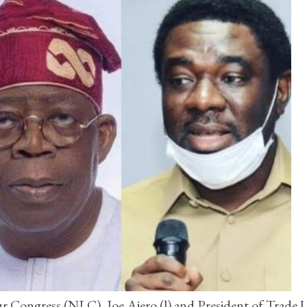
ur Congress (NLC), Joe Ajero (l) and President of Trade 