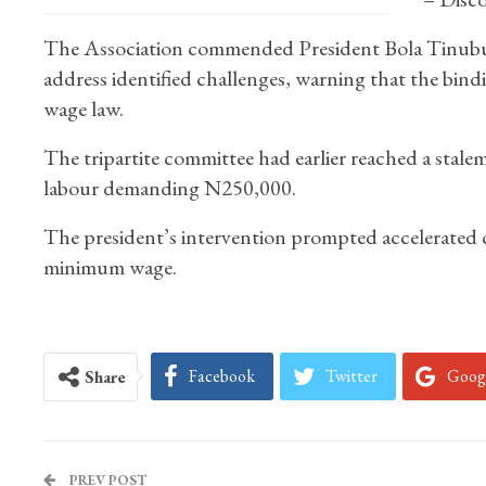
The Association commended President Bola Tinubu f
address identified challenges, warning that the bin
wage law.
The tripartite committee had earlier reached a stal
labour demanding N250,000.
The president’s intervention prompted accelerated 
minimum wage.
Facebook
Twitter
Goog
Share
PREV POST