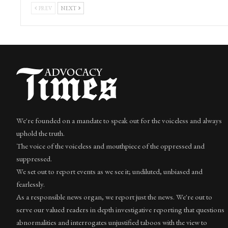
PREV
NEXT
We're founded on a mandate to speak out for the voiceless and always
uphold the truth.
The voice of the voiceless and mouthpiece of the oppressed and
suppressed.
We set out to report events as we see it; undiluted, unbiased and
fearlessly.
As a responsible news organ, we report just the news. We're out to
serve our valued readers in depth investigative reporting that questions
abnormalities and interrogates unjustified taboos with the view to