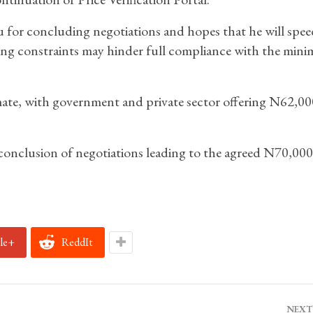
or concluding negotiations and hopes that he will spee
ding constraints may hinder full compliance with the min
emate, with government and private sector offering N62,0
conclusion of negotiations leading to the agreed N70,000
le+
ReddIt
NEXT