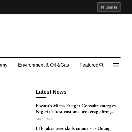
Sign In
omy
Environment & Oil &gas
Featured
Latest News
Ebeatu’s Micro Freight Consults emerges
Nigeria’s best customs brokerage firm,…
Aug 5, 2026
ITF takes over skills councils as Onung