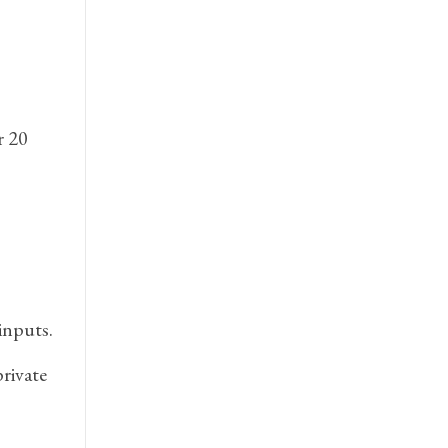
r 20
inputs.
rivate