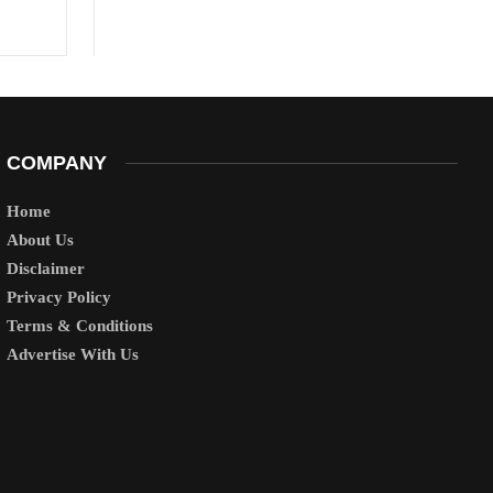
COMPANY
Home
About Us
Disclaimer
Privacy Policy
Terms & Conditions
Advertise With Us