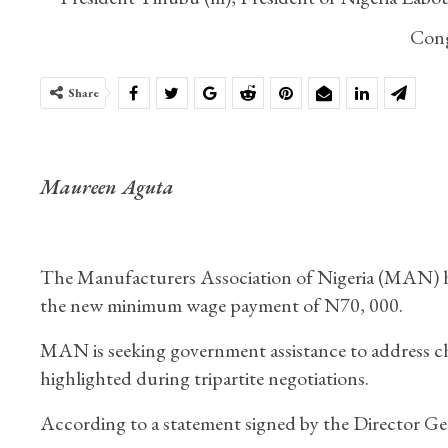
Cong
Share
Maureen Aguta
The Manufacturers Association of Nigeria (MAN) has
the new minimum wage payment of N70, 000.
MAN is seeking government assistance to address cha
highlighted during tripartite negotiations.
According to a statement signed by the Director G