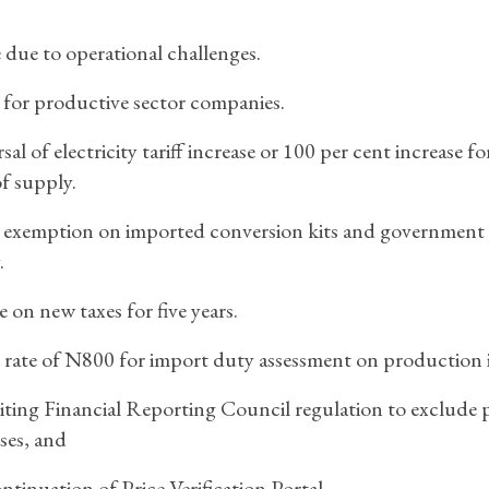
ue to operational challenges.
for productive sector companies.
sal of electricity tariff increase or 100 per cent increase fo
f supply.
 exemption on imported conversion kits and government
.
e on new taxes for five years.
 rate of N800 for import duty assessment on production 
iting Financial Reporting Council regulation to exclude p
ses, and
ntinuation of Price Verification Portal.