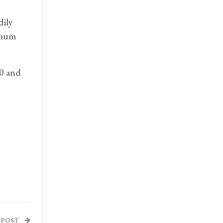
dily
imum
00 and
 POST