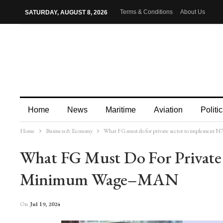
Terms & Conditions
About Us
SATURDAY, AUGUST 8, 2026
Home
News
Maritime
Aviation
Politic
Home
Business & Economy
What FG must do for private sector to implemen
More
What FG Must Do For Private
Minimum Wage–MAN
On
Jul 19, 2024