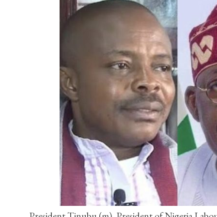
President Tinubu (m), President of Nigeria Labo