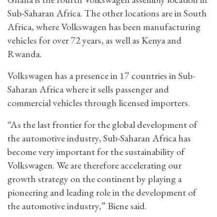
Sub-Saharan Africa. The other locations are in South
Africa, where Volkswagen has been manufacturing
vehicles for over 72 years, as well as Kenya and
Rwanda.
Volkswagen has a presence in 17 countries in Sub-
Saharan Africa where it sells passenger and
commercial vehicles through licensed importers.
“As the last frontier for the global development of
the automotive industry, Sub-Saharan Africa has
become very important for the sustainability of
Volkswagen. We are therefore accelerating our
growth strategy on the continent by playing a
pioneering and leading role in the development of
the automotive industry,” Biene said.