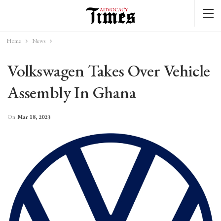
Home
News
Volkswagen Takes Over Vehicle
Assembly In Ghana
On
Mar 18, 2023