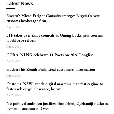
Latest News
Ebeatu’s Micro Freight Consults emerges Nigeria’s best
customs brokerage firm,…
Aug 5, 2026
ITF takes over skills councils as Onung backs new tourism
workforce reform
Aug 5, 2026
CORA, NLNG celebrate 11 Poets on 2026 Longlist
Aug 5, 2026
Hackers hit Zenith Bank, steal customers’ information
Aug 5, 2026
Customs, NSW launch digital maritime manifest regime to
fast-track cargo clearance, boost…
Aug 5, 2026
No political ambition justifies bloodshed, Oyebamiji declares,
demands account of Osun…