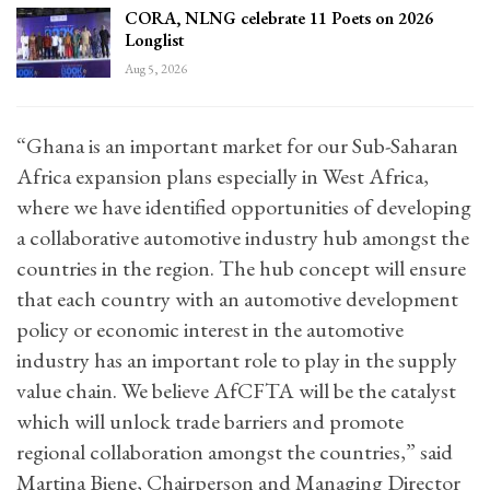
CORA, NLNG celebrate 11 Poets on 2026
Longlist
Aug 5, 2026
“Ghana is an important market for our Sub-Saharan
Africa expansion plans especially in West Africa,
where we have identified opportunities of developing
a collaborative automotive industry hub amongst the
countries in the region. The hub concept will ensure
that each country with an automotive development
policy or economic interest in the automotive
industry has an important role to play in the supply
value chain. We believe AfCFTA will be the catalyst
which will unlock trade barriers and promote
regional collaboration amongst the countries,” said
Martina Biene, Chairperson and Managing Director