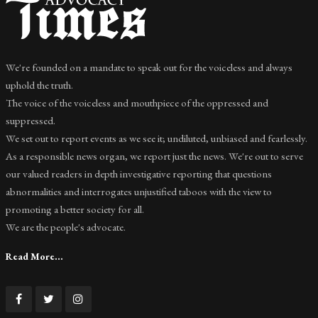
We're founded on a mandate to speak out for the voiceless and always
uphold the truth.
The voice of the voiceless and mouthpiece of the oppressed and
suppressed.
We set out to report events as we see it; undiluted, unbiased and fearlessly.
As a responsible news organ, we report just the news. We're out to serve
our valued readers in depth investigative reporting that questions
abnormalities and interrogates unjustified taboos with the view to
promoting a better society for all.
We are the people's advocate.
Read More...