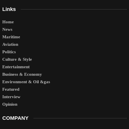
Links
Home
News
Maritime
Aviation
Politics
Culture & Style
Entertainment
Business & Economy
Environment & Oil &gas
Featured
Interview
Opinion
COMPANY