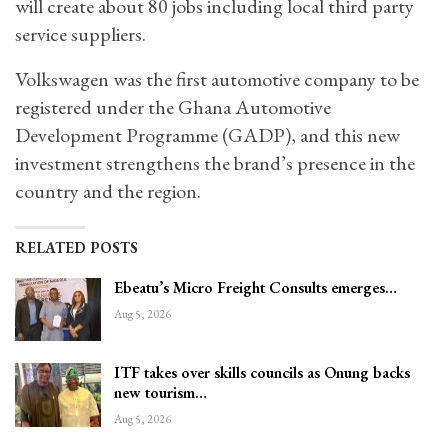
will create about 80 jobs including local third party
service suppliers.
Volkswagen was the first automotive company to be
registered under the Ghana Automotive
Development Programme (GADP), and this new
investment strengthens the brand’s presence in the
country and the region.
RELATED POSTS
Ebeatu’s Micro Freight Consults emerges…
Aug 5, 2026
ITF takes over skills councils as Onung backs
new tourism…
Aug 5, 2026