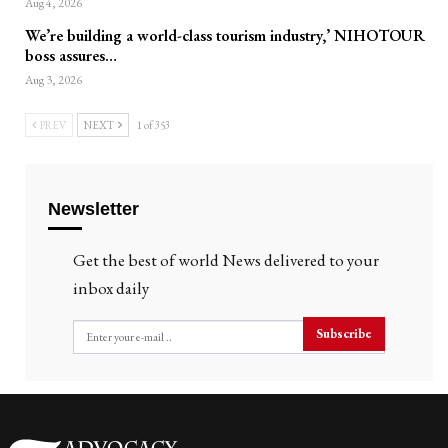
Aug 4, 2026
We’re building a world-class tourism industry,’ NIHOTOUR
boss assures…
Aug 3, 2026
PREV
NEXT
1 of 353
Newsletter
Get the best of world News delivered to your
inbox daily
Subscribe