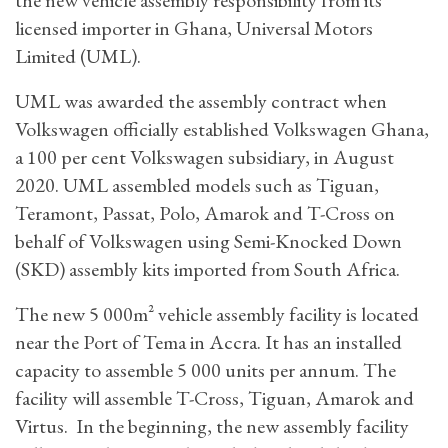
licensed importer in Ghana, Universal Motors
Limited (UML).
UML was awarded the assembly contract when
Volkswagen officially established Volkswagen Ghana,
a 100 per cent Volkswagen subsidiary, in August
2020. UML assembled models such as Tiguan,
Teramont, Passat, Polo, Amarok and T-Cross on
behalf of Volkswagen using Semi-Knocked Down
(SKD) assembly kits imported from South Africa.
The new 5 000m² vehicle assembly facility is located
near the Port of Tema in Accra. It has an installed
capacity to assemble 5 000 units per annum. The
facility will assemble T-Cross, Tiguan, Amarok and
Virtus. In the beginning, the new assembly facility