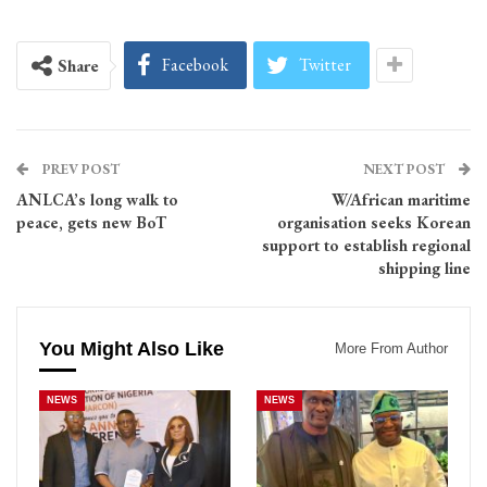
Facebook
Twitter
Share
PREV POST
NEXT POST
ANLCA’s long walk to
W/African maritime
peace, gets new BoT
organisation seeks Korean
support to establish regional
shipping line
You Might Also Like
More From Author
NEWS
NEWS