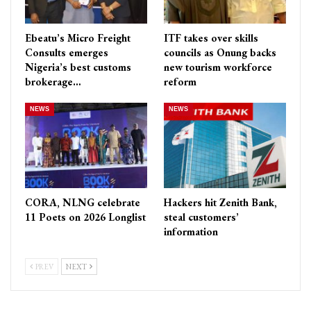
Ebeatu’s Micro Freight
ITF takes over skills
Consults emerges
councils as Onung backs
Nigeria’s best customs
new tourism workforce
brokerage…
reform
NEWS
NEWS
CORA, NLNG celebrate
Hackers hit Zenith Bank,
11 Poets on 2026 Longlist
steal customers’
information
PREV
NEXT