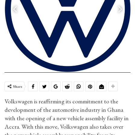
Share
Volkswagen is reaffirming its commitment to the
development of the automotive industry in Ghana
with the opening of a new vehicle assembly facility in
Accra. With this move, Volkswagen also takes over
the new vehicle assembly responsibility from its