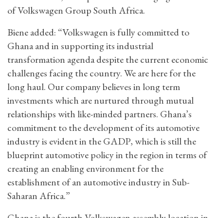
of Volkswagen Group South Africa.
Biene added: “Volkswagen is fully committed to
Ghana and in supporting its industrial
transformation agenda despite the current economic
challenges facing the country. We are here for the
long haul. Our company believes in long term
investments which are nurtured through mutual
relationships with like-minded partners. Ghana’s
commitment to the development of its automotive
industry is evident in the GADP, which is still the
blueprint automotive policy in the region in terms of
creating an enabling environment for the
establishment of an automotive industry in Sub-
Saharan Africa.”
Ghana is the fourth Volkswagen assembly location in