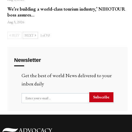
We’re building a world-class tourism industry,’ NIHOTOUR
boss assures…
Aug 3, 2026
PREV
NEXT
1 of 353
Newsletter
Get the best of world News delivered to your
inbox daily
Subscribe