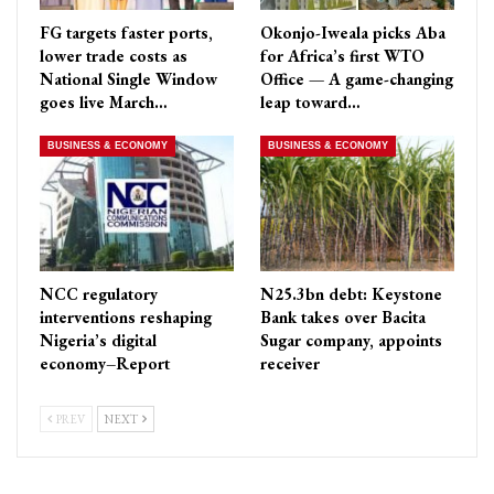
FG targets faster ports,
Okonjo-Iweala picks Aba
lower trade costs as
for Africa’s first WTO
National Single Window
Office — A game-changing
goes live March…
leap toward…
BUSINESS & ECONOMY
BUSINESS & ECONOMY
NCC regulatory
N25.3bn debt: Keystone
interventions reshaping
Bank takes over Bacita
Nigeria’s digital
Sugar company, appoints
economy–Report
receiver
PREV
NEXT