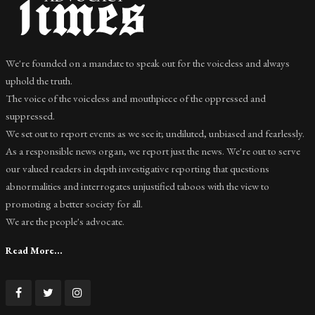
We're founded on a mandate to speak out for the voiceless and always
uphold the truth.
The voice of the voiceless and mouthpiece of the oppressed and
suppressed.
We set out to report events as we see it; undiluted, unbiased and fearlessly.
As a responsible news organ, we report just the news. We're out to serve
our valued readers in depth investigative reporting that questions
abnormalities and interrogates unjustified taboos with the view to
promoting a better society for all.
We are the people's advocate.
Read More...