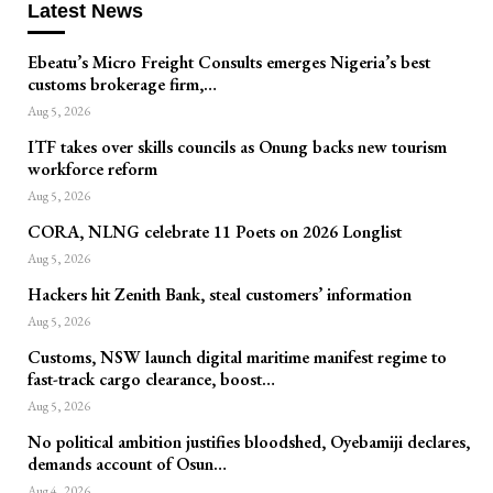
Latest News
Ebeatu’s Micro Freight Consults emerges Nigeria’s best
customs brokerage firm,…
Aug 5, 2026
ITF takes over skills councils as Onung backs new tourism
workforce reform
Aug 5, 2026
CORA, NLNG celebrate 11 Poets on 2026 Longlist
Aug 5, 2026
Hackers hit Zenith Bank, steal customers’ information
Aug 5, 2026
Customs, NSW launch digital maritime manifest regime to
fast-track cargo clearance, boost…
Aug 5, 2026
No political ambition justifies bloodshed, Oyebamiji declares,
demands account of Osun…
Aug 4, 2026