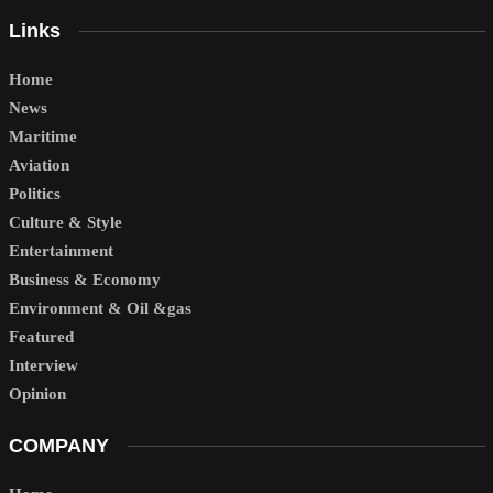
Links
Home
News
Maritime
Aviation
Politics
Culture & Style
Entertainment
Business & Economy
Environment & Oil &gas
Featured
Interview
Opinion
COMPANY