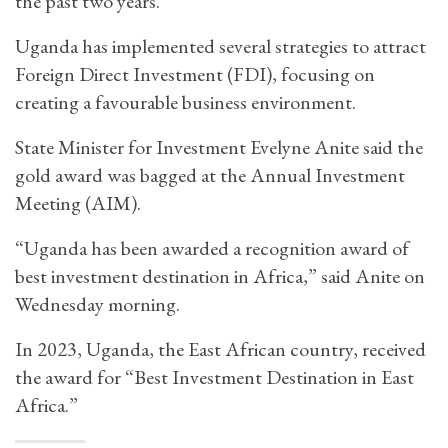
the past two years.
Uganda has implemented several strategies to attract
Foreign Direct Investment (FDI), focusing on
creating a favourable business environment.
State Minister for Investment Evelyne Anite said the
gold award was bagged at the Annual Investment
Meeting (AIM).
“Uganda has been awarded a recognition award of
best investment destination in Africa,” said Anite on
Wednesday morning.
In 2023, Uganda, the East African country, received
the award for “Best Investment Destination in East
Africa.”