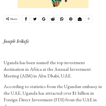
Share
Joseph Irikefe
Uganda has been named the top investment
destination in Africa at the Annual Investment
Meeting (AIM) in Abu Dhabi, UAE.
According to statistics from the Ugandan embassy in
the UAE, Uganda has attracted over $1 billion in
Foreign Direct Investment (FDI) from the UAE in