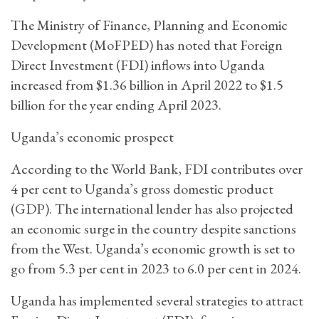
The Ministry of Finance, Planning and Economic
Development (MoFPED) has noted that Foreign
Direct Investment (FDI) inflows into Uganda
increased from $1.36 billion in April 2022 to $1.5
billion for the year ending April 2023.
Uganda’s economic prospect
According to the World Bank, FDI contributes over
4 per cent to Uganda’s gross domestic product
(GDP). The international lender has also projected
an economic surge in the country despite sanctions
from the West. Uganda’s economic growth is set to
go from 5.3 per cent in 2023 to 6.0 per cent in 2024.
Uganda has implemented several strategies to attract