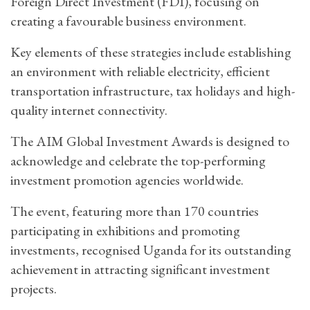
Foreign Direct Investment (FDI), focusing on
creating a favourable business environment.
Key elements of these strategies include establishing
an environment with reliable electricity, efficient
transportation infrastructure, tax holidays and high-
quality internet connectivity.
The AIM Global Investment Awards is designed to
acknowledge and celebrate the top-performing
investment promotion agencies worldwide.
The event, featuring more than 170 countries
participating in exhibitions and promoting
investments, recognised Uganda for its outstanding
achievement in attracting significant investment
projects.