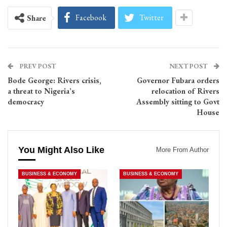
Facebook
Twitter
Share
PREV POST
NEXT POST
Bode George: Rivers crisis,
Governor Fubara orders
a threat to Nigeria’s
relocation of Rivers
democracy
Assembly sitting to Govt
House
You Might Also Like
More From Author
BUSINESS & ECONOMY
BUSINESS & ECONOMY