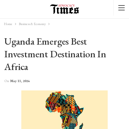
Home
Business & Economy
Uganda Emerges Best
Investment Destination In
Africa
On
May 11, 2024