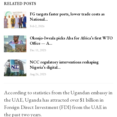
RELATED POSTS
FG targets faster ports, lower trade costs as
National…
Feb 2, 2026
Okonjo-Iweala picks Aba for Africa’s first WTO
Office — A…
Dec 11, 2025
NCC regulatory interventions reshaping
Nigeria’s digital…
Aug 26, 2025
According to statistics from the Ugandan embassy in
the UAE, Uganda has attracted over $1 billion in
Foreign Direct Investment (FDI) from the UAE in
the past two years.