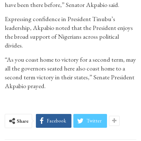
have been there before,” Senator Akpabio said.
Expressing confidence in President Tinubu’s
leadership, Akpabio noted that the President enjoys
the broad support of Nigerians across political
divides.
“As you coast home to victory for a second term, may
all the governors seated here also coast home to a
second term victory in their states,” Senate President
Akpabio prayed.
Facebook
Twitter
Share