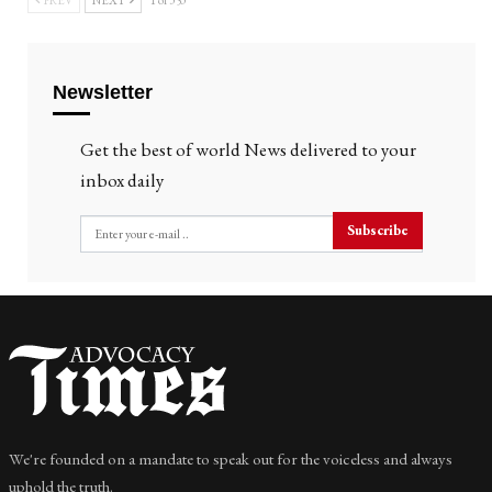
PREV
NEXT
1 of 353
Newsletter
Get the best of world News delivered to your
inbox daily
Subscribe
We're founded on a mandate to speak out for the voiceless and always
uphold the truth.