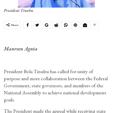
President Tinubu
Share
Maureen Aguta
President Bola Tinubu has called for unity of
purpose and more collaboration between the Federal
Government, state governors, and members of the
National Assembly to achieve national development
goals.
The President made the appeal while receiving state