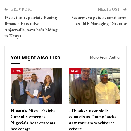
PREV POST
NEXT POST
FG set to repatriate fleeing
Georgieva gets second term
Binance Executive,
as IMF Managing Director
Anjarwalla, says he’s hiding
in Kenya
You Might Also Like
More From Author
NEWS
NEWS
Ebeatu’s Micro Freight
ITF takes over skills
Consults emerges
councils as Onung backs
Nigeria’s best customs
new tourism workforce
brokerage…
reform