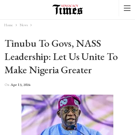
Home
News
Tinubu To Govs, NASS
Leadership: Let Us Unite To
Make Nigeria Greater
On
Apr 13, 2024