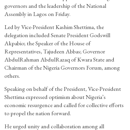
governors and the leadership of the National
Assembly in Lagos on Friday.
Led by Vice-President Kashim Shettima, the
delegation included Senate President Godswill
Akpabio; the Speaker of the House of
Representatives, Tajudeen Abbas; Governor
AbdulRahman AbdulRazaq of Kwara State and
Chairman of the Nigeria Governors Forum, among
others.
Speaking on behalf of the President, Vice-President
Shettima expressed optimism about Nigeria’s
economic resurgence and called for collective efforts
to propel the nation forward.
He urged unity and collaboration among all