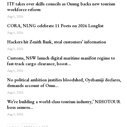
ITF takes over skills councils as Onung backs new tourism
workforce reform
Aug 5, 2026
CORA, NLNG celebrate 11 Poets on 2026 Longlist
Aug 5, 2026
Hackers hit Zenith Bank, steal customers’ information
Aug 5, 2026
Customs, NSW launch digital maritime manifest regime to
fast-track cargo clearance, boost…
Aug 5, 2026
No political ambition justifies bloodshed, Oyebamiji declares,
demands account of Osun…
Aug 4, 2026
We’re building a world-class tourism industry,’ NIHOTOUR
boss assures…
Aug 3, 2026