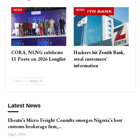
NEWS
NEWS
CORA, NLNG celebrate
Hackers hit Zenith Bank,
11 Poets on 2026 Longlist
steal customers’
information
PREV
NEXT
Latest News
Ebeatu’s Micro Freight Consults emerges Nigeria’s best
customs brokerage firm,…
Aug 5, 2026