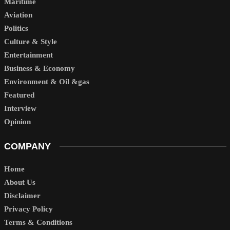
Maritime
Aviation
Politics
Culture & Style
Entertainment
Business & Economy
Environment & Oil &gas
Featured
Interview
Opinion
COMPANY
Home
About Us
Disclaimer
Privacy Policy
Terms & Conditions