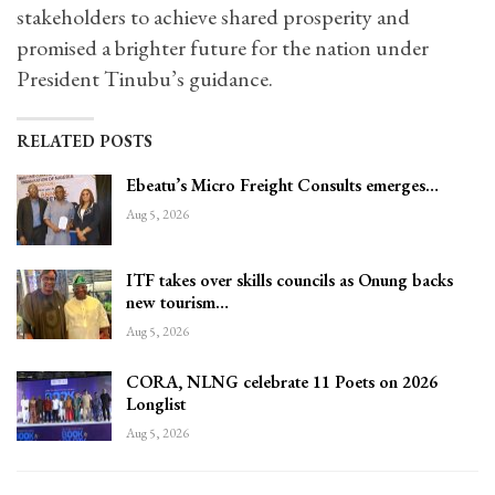
stakeholders to achieve shared prosperity and
promised a brighter future for the nation under
President Tinubu’s guidance.
RELATED POSTS
Ebeatu’s Micro Freight Consults emerges…
Aug 5, 2026
ITF takes over skills councils as Onung backs
new tourism…
Aug 5, 2026
CORA, NLNG celebrate 11 Poets on 2026
Longlist
Aug 5, 2026