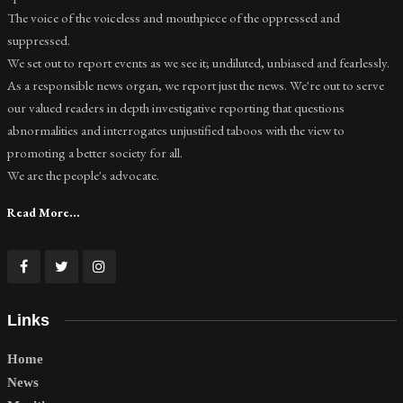
The voice of the voiceless and mouthpiece of the oppressed and
suppressed.
We set out to report events as we see it; undiluted, unbiased and fearlessly.
As a responsible news organ, we report just the news. We're out to serve
our valued readers in depth investigative reporting that questions
abnormalities and interrogates unjustified taboos with the view to
promoting a better society for all.
We are the people's advocate.
Read More...
Links
Home
News