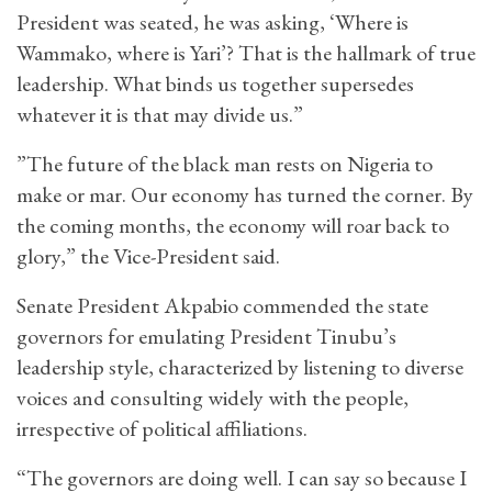
President was seated, he was asking, ‘Where is
Wammako, where is Yari’? That is the hallmark of true
leadership. What binds us together supersedes
whatever it is that may divide us.”
”The future of the black man rests on Nigeria to
make or mar. Our economy has turned the corner. By
the coming months, the economy will roar back to
glory,” the Vice-President said.
Senate President Akpabio commended the state
governors for emulating President Tinubu’s
leadership style, characterized by listening to diverse
voices and consulting widely with the people,
irrespective of political affiliations.
“The governors are doing well. I can say so because I