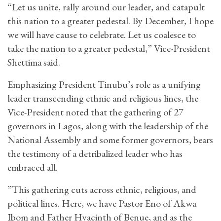
“Let us unite, rally around our leader, and catapult
this nation to a greater pedestal. By December, I hope
we will have cause to celebrate. Let us coalesce to
take the nation to a greater pedestal,” Vice-President
Shettima said.
Emphasizing President Tinubu’s role as a unifying
leader transcending ethnic and religious lines, the
Vice-President noted that the gathering of 27
governors in Lagos, along with the leadership of the
National Assembly and some former governors, bears
the testimony of a detribalized leader who has
embraced all.
”This gathering cuts across ethnic, religious, and
political lines. Here, we have Pastor Eno of Akwa
Ibom and Father Hyacinth of Benue, and as the