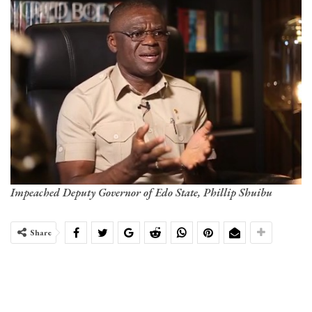
Impeached Deputy Governor of Edo State, Phillip Shuibu
Share