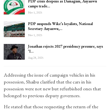
PDP crisis deepens as Damagum, Anyanwu
camps trade…
Nov 1, 2025
PDP suspends Wike’s loyalists, National
Secretary Anyanwu,…
Nov 1, 2025
Jonathan rejects 2027 presidency pressure, says
‘I…
Aug 28, 2025
Addressing the issue of campaign vehicles in his
possession, Shaibu clarified that the cars in his
possession were not new but refurbished ones that
belonged to previous deputy governors.
He stated that those requesting the return of the