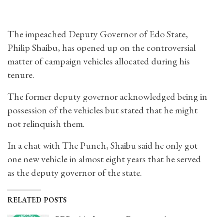
The impeached Deputy Governor of Edo State,
Philip Shaibu, has opened up on the controversial
matter of campaign vehicles allocated during his
tenure.
The former deputy governor acknowledged being in
possession of the vehicles but stated that he might
not relinquish them.
In a chat with The Punch, Shaibu said he only got
one new vehicle in almost eight years that he served
as the deputy governor of the state.
RELATED POSTS