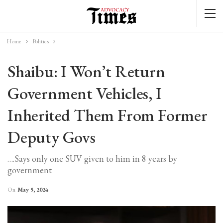
Home
Politics
Shaibu: I Won’t Return
Government Vehicles, I
Inherited Them From Former
Deputy Govs
….Says only one SUV given to him in 8 years by
government
On
May 5, 2024