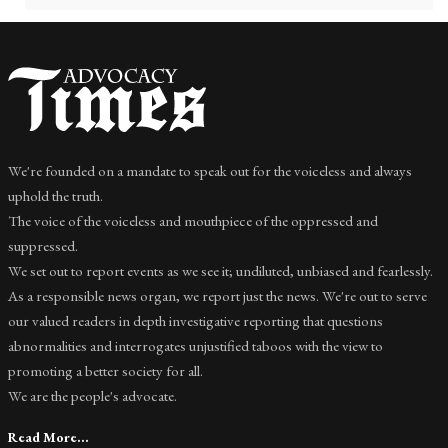
We're founded on a mandate to speak out for the voiceless and always
uphold the truth.
The voice of the voiceless and mouthpiece of the oppressed and
suppressed.
We set out to report events as we see it; undiluted, unbiased and fearlessly.
As a responsible news organ, we report just the news. We're out to serve
our valued readers in depth investigative reporting that questions
abnormalities and interrogates unjustified taboos with the view to
promoting a better society for all.
We are the people's advocate.
Read More...