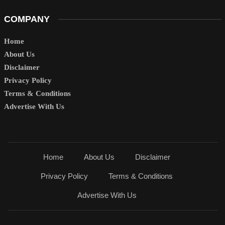
COMPANY
Home
About Us
Disclaimer
Privacy Policy
Terms & Conditions
Advertise With Us
Home
About Us
Disclaimer
Privacy Policy
Terms & Conditions
Advertise With Us