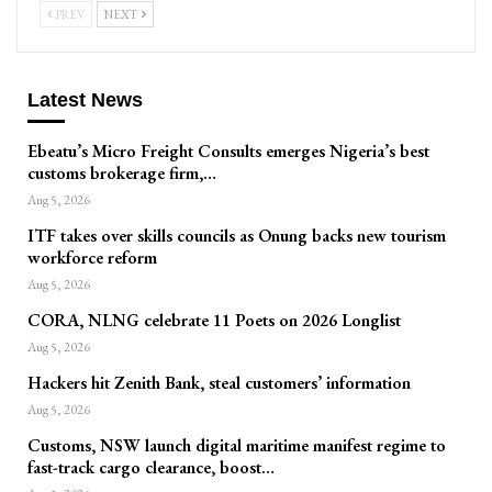
PREV
NEXT
Latest News
Ebeatu’s Micro Freight Consults emerges Nigeria’s best
customs brokerage firm,…
Aug 5, 2026
ITF takes over skills councils as Onung backs new tourism
workforce reform
Aug 5, 2026
CORA, NLNG celebrate 11 Poets on 2026 Longlist
Aug 5, 2026
Hackers hit Zenith Bank, steal customers’ information
Aug 5, 2026
Customs, NSW launch digital maritime manifest regime to
fast-track cargo clearance, boost…