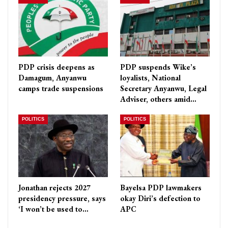
PDP crisis deepens as
PDP suspends Wike’s
Damagum, Anyanwu
loyalists, National
camps trade suspensions
Secretary Anyanwu, Legal
Adviser, others amid…
POLITICS
POLITICS
Jonathan rejects 2027
Bayelsa PDP lawmakers
presidency pressure, says
okay Diri’s defection to
‘I won’t be used to…
APC