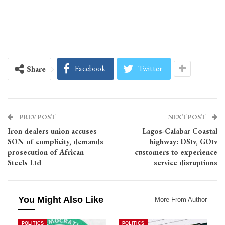
Facebook
Twitter
Share
PREV POST
NEXT POST
Iron dealers union accuses
Lagos-Calabar Coastal
SON of complicity, demands
highway: DStv, GOtv
prosecution of African
customers to experience
Steels Ltd
service disruptions
You Might Also Like
More From Author
POLITICS
POLITICS