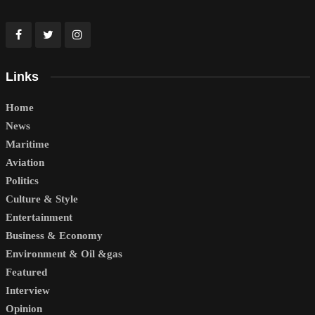
Links
Home
News
Maritime
Aviation
Politics
Culture & Style
Entertainment
Business & Economy
Environment & Oil &gas
Featured
Interview
Opinion