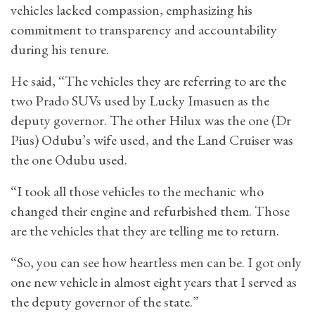
vehicles lacked compassion, emphasizing his
commitment to transparency and accountability
during his tenure.
He said, “The vehicles they are referring to are the
two Prado SUVs used by Lucky Imasuen as the
deputy governor. The other Hilux was the one (Dr
Pius) Odubu’s wife used, and the Land Cruiser was
the one Odubu used.
“I took all those vehicles to the mechanic who
changed their engine and refurbished them. Those
are the vehicles that they are telling me to return.
“So, you can see how heartless men can be. I got only
one new vehicle in almost eight years that I served as
the deputy governor of the state.”