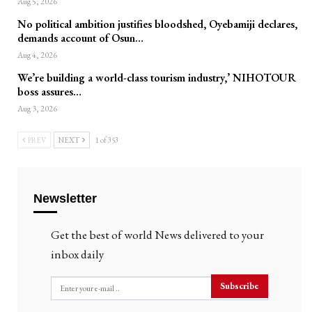
Aug 5, 2026
No political ambition justifies bloodshed, Oyebamiji declares,
demands account of Osun…
Aug 4, 2026
We’re building a world-class tourism industry,’ NIHOTOUR
boss assures…
Aug 3, 2026
PREV
NEXT
1 of 353
Newsletter
Get the best of world News delivered to your
inbox daily
Subscribe