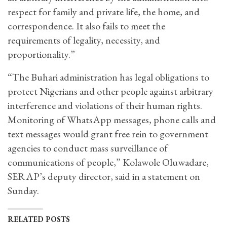
respect for family and private life, the home, and
correspondence. It also fails to meet the
requirements of legality, necessity, and
proportionality.”
“The Buhari administration has legal obligations to
protect Nigerians and other people against arbitrary
interference and violations of their human rights.
Monitoring of WhatsApp messages, phone calls and
text messages would grant free rein to government
agencies to conduct mass surveillance of
communications of people,” Kolawole Oluwadare,
SERAP’s deputy director, said in a statement on
Sunday.
RELATED POSTS