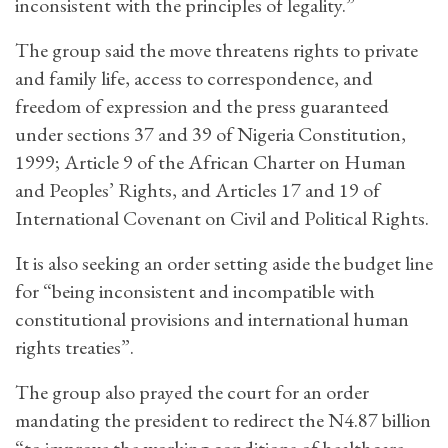
inconsistent with the principles of legality.”
The group said the move threatens rights to private
and family life, access to correspondence, and
freedom of expression and the press guaranteed
under sections 37 and 39 of Nigeria Constitution,
1999; Article 9 of the African Charter on Human
and Peoples’ Rights, and Articles 17 and 19 of
International Covenant on Civil and Political Rights.
It is also seeking an order setting aside the budget line
for “being inconsistent and incompatible with
constitutional provisions and international human
rights treaties”.
The group also prayed the court for an order
mandating the president to redirect the N4.87 billion