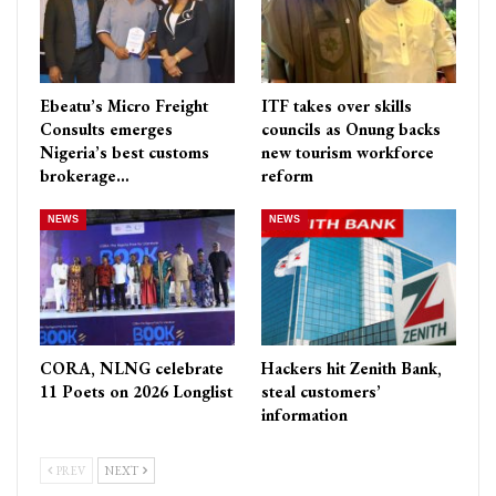
Ebeatu’s Micro Freight
ITF takes over skills
Consults emerges
councils as Onung backs
Nigeria’s best customs
new tourism workforce
brokerage…
reform
NEWS
NEWS
CORA, NLNG celebrate
Hackers hit Zenith Bank,
11 Poets on 2026 Longlist
steal customers’
information
PREV
NEXT