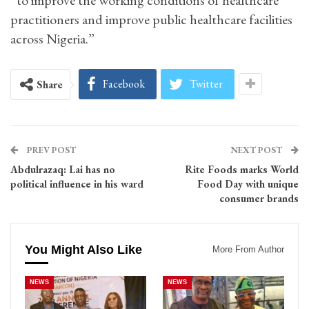
“to improve the working conditions of healthcare
practitioners and improve public healthcare facilities
across Nigeria.”
Facebook
Twitter
Share
PREV POST
NEXT POST
Abdulrazaq: Lai has no
Rite Foods marks World
political influence in his ward
Food Day with unique
consumer brands
You Might Also Like
More From Author
NEWS
NEWS