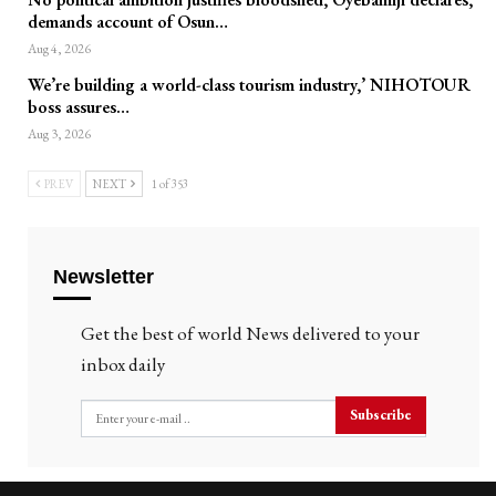
demands account of Osun…
Aug 4, 2026
We’re building a world-class tourism industry,’ NIHOTOUR
boss assures…
Aug 3, 2026
PREV
NEXT
1 of 353
Newsletter
Get the best of world News delivered to your
inbox daily
Subscribe