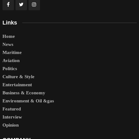
Links
Home
News
Maritime
Aviation
Politics
Culture & Style
Entertainment
Business & Economy
Environment & Oil &gas
Featured
Interview
Opinion