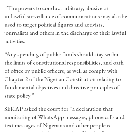
“The powers to conduct arbitrary, abusive or
unlawful surveillance of communications may also be
used to target political figures and activists,
journalists and others in the discharge of their lawful
activities.
“Any spending of public funds should stay within
the limits of constitutional responsibilities, and oath
of office by public officers, as well as comply with
Chapter 2 of the Nigerian Constitution relating to
fundamental objectives and directive principles of
state policy.”
SERAP asked the court for “a declaration that
monitoring of WhatsApp messages, phone calls and
text messages of Nigerians and other people is