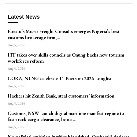
Latest News
Ebeatu’s Micro Freight Consults emerges Nigeria’s best
customs brokerage firm,…
Aug 5, 2026
ITF takes over skills councils as Onung backs new tourism
workforce reform
Aug 5, 2026
CORA, NLNG celebrate 11 Poets on 2026 Longlist
Aug 5, 2026
Hackers hit Zenith Bank, steal customers’ information
Aug 5, 2026
Customs, NSW launch digital maritime manifest regime to
fast-track cargo clearance, boost…
Aug 5, 2026
No political ambition justifies bloodshed, Oyebamiji declares,