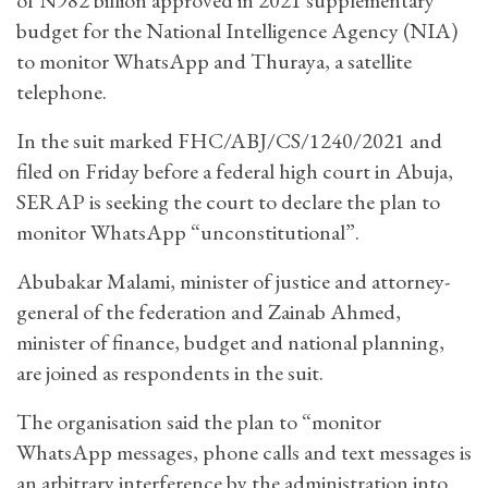
budget for the National Intelligence Agency (NIA)
to monitor WhatsApp and Thuraya, a satellite
telephone.
In the suit marked FHC/ABJ/CS/1240/2021 and
filed on Friday before a federal high court in Abuja,
SERAP is seeking the court to declare the plan to
monitor WhatsApp “unconstitutional”.
Abubakar Malami, minister of justice and attorney-
general of the federation and Zainab Ahmed,
minister of finance, budget and national planning,
are joined as respondents in the suit.
The organisation said the plan to “monitor
WhatsApp messages, phone calls and text messages is
an arbitrary interference by the administration into