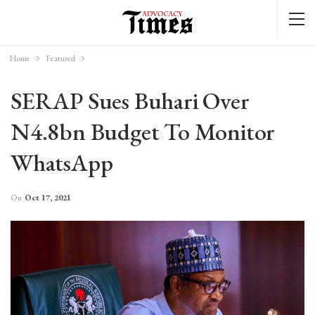
Home
Featured
SERAP Sues Buhari Over
N4.8bn Budget To Monitor
WhatsApp
On
Oct 17, 2021