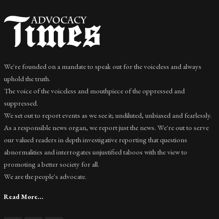
We're founded on a mandate to speak out for the voiceless and always
uphold the truth.
The voice of the voiceless and mouthpiece of the oppressed and
suppressed.
We set out to report events as we see it; undiluted, unbiased and fearlessly.
As a responsible news organ, we report just the news. We're out to serve
our valued readers in depth investigative reporting that questions
abnormalities and interrogates unjustified taboos with the view to
promoting a better society for all.
We are the people's advocate.
Read More...