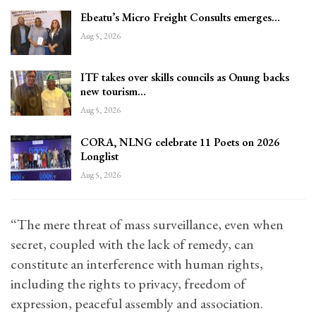
Ebeatu’s Micro Freight Consults emerges…
Aug 5, 2026
ITF takes over skills councils as Onung backs
new tourism…
Aug 5, 2026
CORA, NLNG celebrate 11 Poets on 2026
Longlist
Aug 5, 2026
“The mere threat of mass surveillance, even when
secret, coupled with the lack of remedy, can
constitute an interference with human rights,
including the rights to privacy, freedom of
expression, peaceful assembly and association.