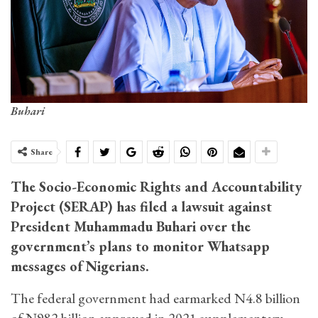
Buhari
Share
The Socio-Economic Rights and Accountability
Project (SERAP) has filed a lawsuit against
President Muhammadu Buhari over the
government’s plans to monitor Whatsapp
messages of Nigerians.
The federal government had earmarked N4.8 billion
of N982 billion approved in 2021 supplementary