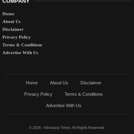
COMPANY
Home
About Us
Disclaimer
Privacy Policy
Terms & Conditions
Advertise With Us
Home
About Us
Disclaimer
Privacy Policy
Terms & Conditions
Advertise With Us
© 2026 - Advocacy Times. All Rights Reserved.