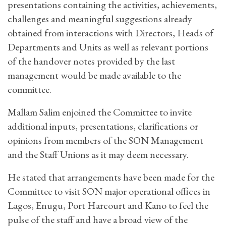
presentations containing the activities, achievements,
challenges and meaningful suggestions already
obtained from interactions with Directors, Heads of
Departments and Units as well as relevant portions
of the handover notes provided by the last
management would be made available to the
committee.
Mallam Salim enjoined the Committee to invite
additional inputs, presentations, clarifications or
opinions from members of the SON Management
and the Staff Unions as it may deem necessary.
He stated that arrangements have been made for the
Committee to visit SON major operational offices in
Lagos, Enugu, Port Harcourt and Kano to feel the
pulse of the staff and have a broad view of the