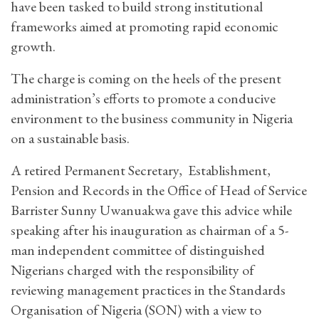
have been tasked to build strong institutional
frameworks aimed at promoting rapid economic
growth.
The charge is coming on the heels of the present
administration’s efforts to promote a conducive
environment to the business community in Nigeria
on a sustainable basis.
A retired Permanent Secretary, Establishment,
Pension and Records in the Office of Head of Service
Barrister Sunny Uwanuakwa gave this advice while
speaking after his inauguration as chairman of a 5-
man independent committee of distinguished
Nigerians charged with the responsibility of
reviewing management practices in the Standards
Organisation of Nigeria (SON) with a view to