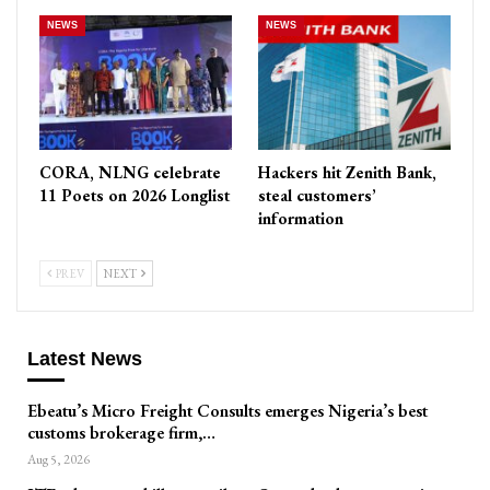
NEWS
NEWS
CORA, NLNG celebrate
Hackers hit Zenith Bank,
11 Poets on 2026 Longlist
steal customers’
information
PREV
NEXT
Latest News
Ebeatu’s Micro Freight Consults emerges Nigeria’s best
customs brokerage firm,…
Aug 5, 2026