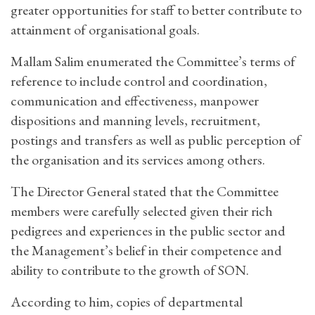
greater opportunities for staff to better contribute to
attainment of organisational goals.
Mallam Salim enumerated the Committee’s terms of
reference to include control and coordination,
communication and effectiveness, manpower
dispositions and manning levels, recruitment,
postings and transfers as well as public perception of
the organisation and its services among others.
The Director General stated that the Committee
members were carefully selected given their rich
pedigrees and experiences in the public sector and
the Management’s belief in their competence and
ability to contribute to the growth of SON.
According to him, copies of departmental