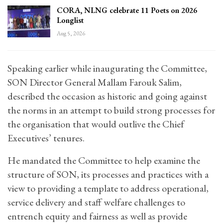
CORA, NLNG celebrate 11 Poets on 2026
Longlist
Aug 5, 2026
Speaking earlier while inaugurating the Committee,
SON Director General Mallam Farouk Salim,
described the occasion as historic and going against
the norms in an attempt to build strong processes for
the organisation that would outlive the Chief
Executives’ tenures.
He mandated the Committee to help examine the
structure of SON, its processes and practices with a
view to providing a template to address operational,
service delivery and staff welfare challenges to
entrench equity and fairness as well as provide