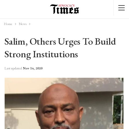
Home
News
Salim, Others Urges To Build
Strong Institutions
Last updated
Nov 14, 2020