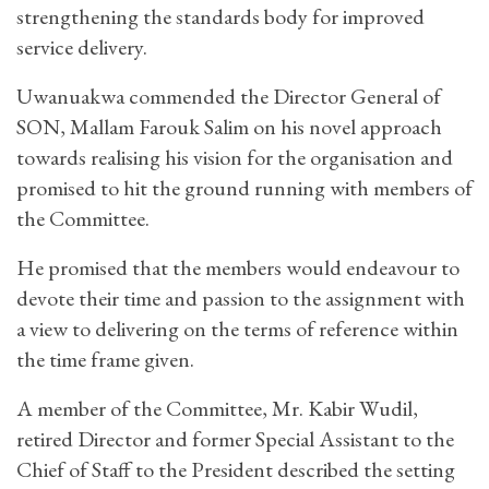
strengthening the standards body for improved
service delivery.
Uwanuakwa commended the Director General of
SON, Mallam Farouk Salim on his novel approach
towards realising his vision for the organisation and
promised to hit the ground running with members of
the Committee.
He promised that the members would endeavour to
devote their time and passion to the assignment with
a view to delivering on the terms of reference within
the time frame given.
A member of the Committee, Mr. Kabir Wudil,
retired Director and former Special Assistant to the
Chief of Staff to the President described the setting