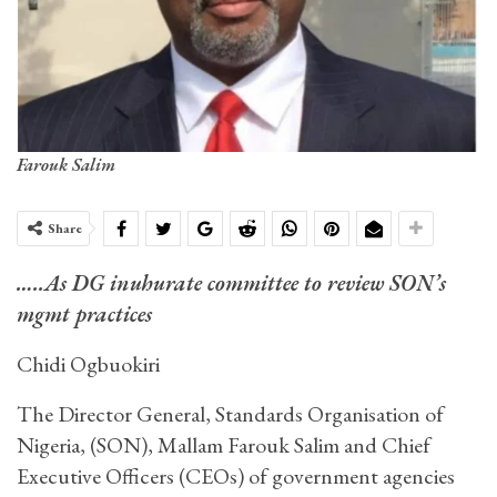
Farouk Salim
Share
…..As DG inuhurate committee to review SON’s
mgmt practices
Chidi Ogbuokiri
The Director General, Standards Organisation of
Nigeria, (SON), Mallam Farouk Salim and Chief
Executive Officers (CEOs) of government agencies