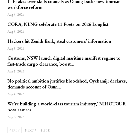
ITF takes over skills councils as Onung backs new tourism
workforce reform
Aug 5, 2026
CORA, NLNG celebrate 11 Poets on 2026 Longlist
Aug 5, 2026
Hackers hit Zenith Bank, steal customers’ information
Aug 5, 2026
Customs, NSW launch digital maritime manifest regime to
fast-track cargo clearance, boost…
Aug 5, 2026
No political ambition justifies bloodshed, Oyebamiji declares,
demands account of Osun…
Aug 4, 2026
We’re building a world-class tourism industry,’ NIHOTOUR
boss assures…
Aug 3, 2026
PREV
NEXT
1 of 353