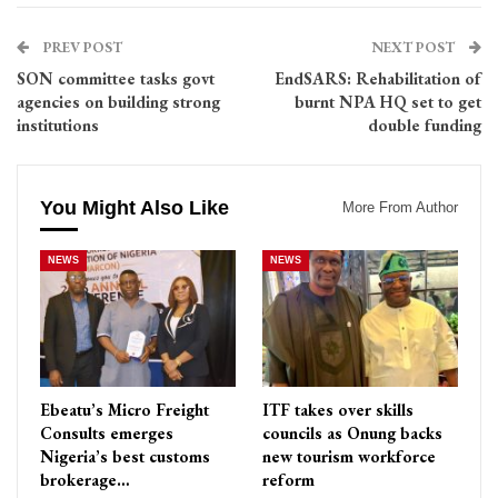
PREV POST
NEXT POST
SON committee tasks govt
EndSARS: Rehabilitation of
agencies on building strong
burnt NPA HQ set to get
institutions
double funding
You Might Also Like
More From Author
NEWS
NEWS
Ebeatu’s Micro Freight
ITF takes over skills
Consults emerges
councils as Onung backs
Nigeria’s best customs
new tourism workforce
brokerage…
reform