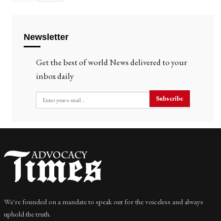
Newsletter
Get the best of world News delivered to your
inbox daily
Subscribe
We're founded on a mandate to speak out for the voiceless and always
uphold the truth.