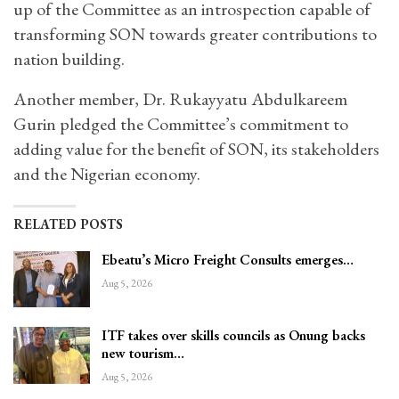
up of the Committee as an introspection capable of
transforming SON towards greater contributions to
nation building.
Another member, Dr. Rukayyatu Abdulkareem
Gurin pledged the Committee’s commitment to
adding value for the benefit of SON, its stakeholders
and the Nigerian economy.
RELATED POSTS
Ebeatu’s Micro Freight Consults emerges…
Aug 5, 2026
ITF takes over skills councils as Onung backs
new tourism…
Aug 5, 2026