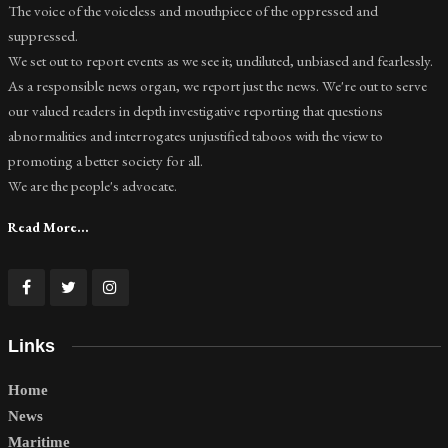
The voice of the voiceless and mouthpiece of the oppressed and
suppressed.
We set out to report events as we see it; undiluted, unbiased and fearlessly.
As a responsible news organ, we report just the news. We're out to serve
our valued readers in depth investigative reporting that questions
abnormalities and interrogates unjustified taboos with the view to
promoting a better society for all.
We are the people's advocate.
Read More...
Links
Home
News
Maritime