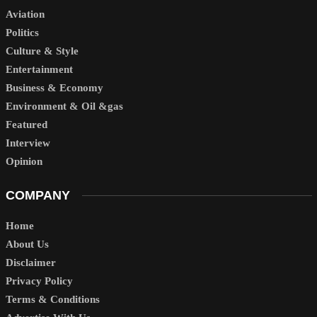
Aviation
Politics
Culture & Style
Entertainment
Business & Economy
Environment & Oil &gas
Featured
Interview
Opinion
COMPANY
Home
About Us
Disclaimer
Privacy Policy
Terms & Conditions