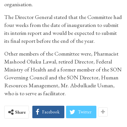
organisation.
The Director General stated that the Committee had
four weeks from the date of inauguration to submit
its interim report and would be expected to submit
its final report before the end of the year.
Other members of the Committee were, Pharmacist
Mashood Oluku Lawal, retired Director, Federal
Ministry of Health and a former member of the SON
Governing Council and the SON Director, Human
Resources Management, Mr. Abdulkadir Usman,
who is to serve as facilitator.
Facebook
Twitter
Share