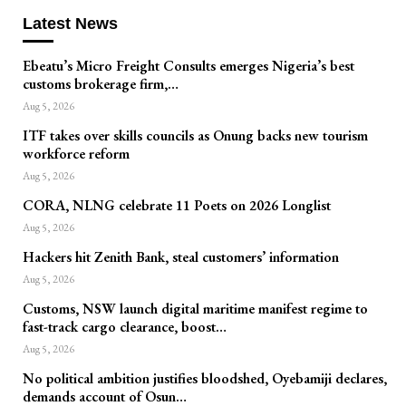
Latest News
Ebeatu’s Micro Freight Consults emerges Nigeria’s best
customs brokerage firm,…
Aug 5, 2026
ITF takes over skills councils as Onung backs new tourism
workforce reform
Aug 5, 2026
CORA, NLNG celebrate 11 Poets on 2026 Longlist
Aug 5, 2026
Hackers hit Zenith Bank, steal customers’ information
Aug 5, 2026
Customs, NSW launch digital maritime manifest regime to
fast-track cargo clearance, boost…
Aug 5, 2026
No political ambition justifies bloodshed, Oyebamiji declares,
demands account of Osun…