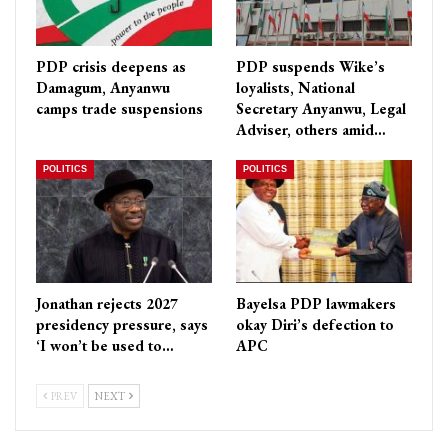
PDP crisis deepens as
PDP suspends Wike’s
Damagum, Anyanwu
loyalists, National
camps trade suspensions
Secretary Anyanwu, Legal
Adviser, others amid…
POLITICS
POLITICS
Jonathan rejects 2027
Bayelsa PDP lawmakers
presidency pressure, says
okay Diri’s defection to
‘I won’t be used to…
APC
PREV
NEXT