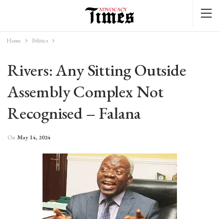
Home
Politics
Rivers: Any Sitting Outside
Assembly Complex Not
Recognised – Falana
On
May 14, 2024