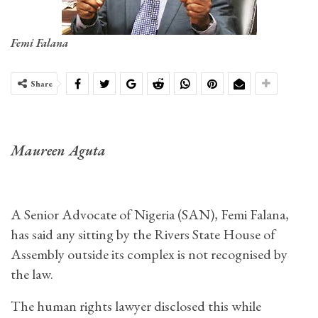
Femi Falana
Share
Maureen Aguta
A Senior Advocate of Nigeria (SAN), Femi Falana,
has said any sitting by the Rivers State House of
Assembly outside its complex is not recognised by
the law.
The human rights lawyer disclosed this while