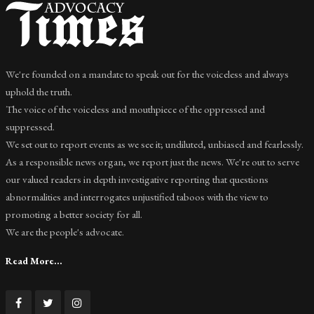
We're founded on a mandate to speak out for the voiceless and always
uphold the truth.
The voice of the voiceless and mouthpiece of the oppressed and
suppressed.
We set out to report events as we see it; undiluted, unbiased and fearlessly.
As a responsible news organ, we report just the news. We're out to serve
our valued readers in depth investigative reporting that questions
abnormalities and interrogates unjustified taboos with the view to
promoting a better society for all.
We are the people's advocate.
Read More...