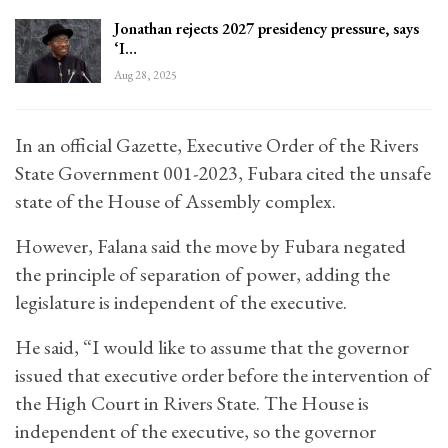
Jonathan rejects 2027 presidency pressure, says
‘I…
Aug 28, 2025
In an official Gazette, Executive Order of the Rivers
State Government 001-2023, Fubara cited the unsafe
state of the House of Assembly complex.
However, Falana said the move by Fubara negated
the principle of separation of power, adding the
legislature is independent of the executive.
He said, “I would like to assume that the governor
issued that executive order before the intervention of
the High Court in Rivers State. The House is
independent of the executive, so the governor