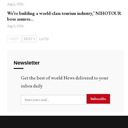
Aug 4, 2026
We’re building a world-class tourism industry,’ NIHOTOUR
boss assures…
Aug 3, 2026
PREV
NEXT
1 of 353
Newsletter
Get the best of world News delivered to your
inbox daily
Subscribe