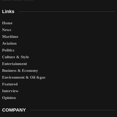
Links
Home
News
Maritime
Aviation
Politics
Culture & Style
Entertainment
Business & Economy
Environment & Oil &gas
Featured
Interview
Opinion
COMPANY