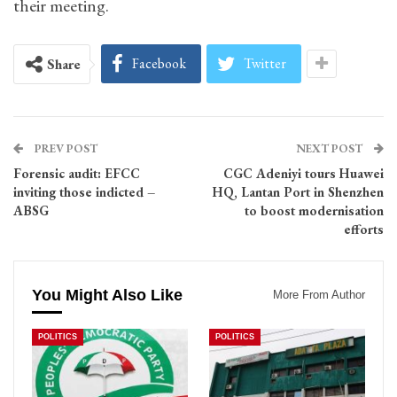
their meeting.
Facebook
Twitter
Share
PREV POST
NEXT POST
Forensic audit: EFCC
CGC Adeniyi tours Huawei
inviting those indicted –
HQ, Lantan Port in Shenzhen
ABSG
to boost modernisation
efforts
You Might Also Like
More From Author
POLITICS
POLITICS