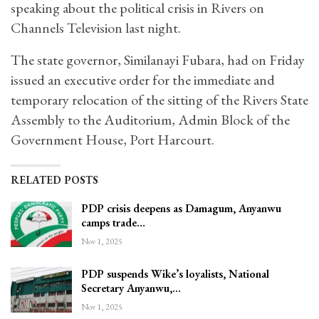
speaking about the political crisis in Rivers on
Channels Television last night.
The state governor, Similanayi Fubara, had on Friday
issued an executive order for the immediate and
temporary relocation of the sitting of the Rivers State
Assembly to the Auditorium, Admin Block of the
Government House, Port Harcourt.
RELATED POSTS
PDP crisis deepens as Damagum, Anyanwu
camps trade…
Nov 1, 2025
PDP suspends Wike’s loyalists, National
Secretary Anyanwu,…
Nov 1, 2025