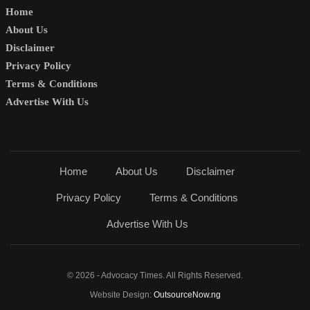
Home
About Us
Disclaimer
Privacy Policy
Terms & Conditions
Advertise With Us
Home
About Us
Disclaimer
Privacy Policy
Terms & Conditions
Advertise With Us
© 2026 - Advocacy Times. All Rights Reserved.
Website Design:
OutsourceNow.ng