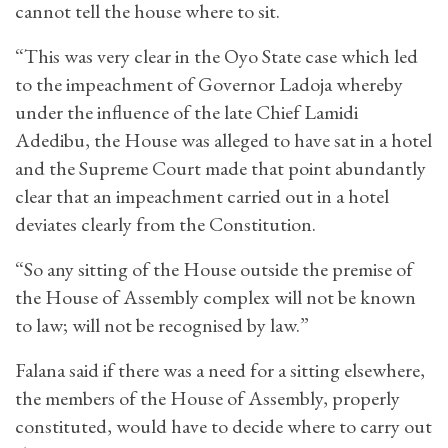
cannot tell the house where to sit.
“This was very clear in the Oyo State case which led
to the impeachment of Governor Ladoja whereby
under the influence of the late Chief Lamidi
Adedibu, the House was alleged to have sat in a hotel
and the Supreme Court made that point abundantly
clear that an impeachment carried out in a hotel
deviates clearly from the Constitution.
“So any sitting of the House outside the premise of
the House of Assembly complex will not be known
to law; will not be recognised by law.”
Falana said if there was a need for a sitting elsewhere,
the members of the House of Assembly, properly
constituted, would have to decide where to carry out