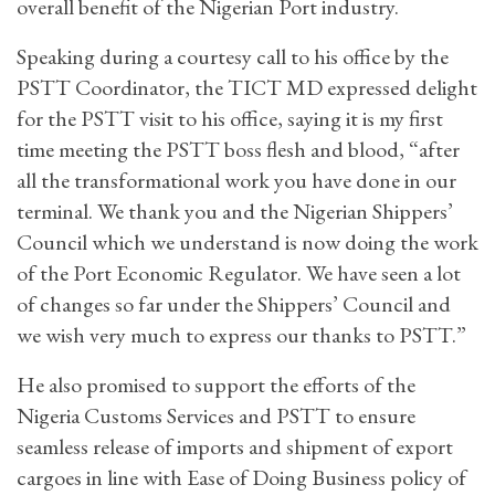
overall benefit of the Nigerian Port industry.
Speaking during a courtesy call to his office by the
PSTT Coordinator, the TICT MD expressed delight
for the PSTT visit to his office, saying it is my first
time meeting the PSTT boss flesh and blood, “after
all the transformational work you have done in our
terminal. We thank you and the Nigerian Shippers’
Council which we understand is now doing the work
of the Port Economic Regulator. We have seen a lot
of changes so far under the Shippers’ Council and
we wish very much to express our thanks to PSTT.”
He also promised to support the efforts of the
Nigeria Customs Services and PSTT to ensure
seamless release of imports and shipment of export
cargoes in line with Ease of Doing Business policy of