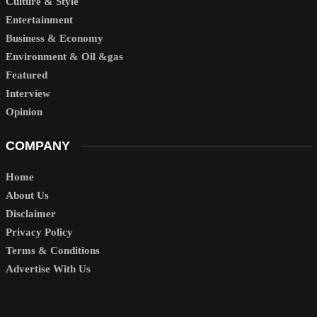
Culture & Style
Entertainment
Business & Economy
Environment & Oil &gas
Featured
Interview
Opinion
COMPANY
Home
About Us
Disclaimer
Privacy Policy
Terms & Conditions
Advertise With Us