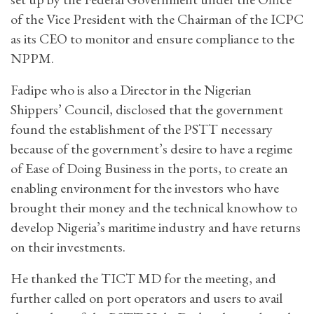
of the Vice President with the Chairman of the ICPC
as its CEO to monitor and ensure compliance to the
NPPM.
Fadipe who is also a Director in the Nigerian
Shippers’ Council, disclosed that the government
found the establishment of the PSTT necessary
because of the government’s desire to have a regime
of Ease of Doing Business in the ports, to create an
enabling environment for the investors who have
brought their money and the technical knowhow to
develop Nigeria’s maritime industry and have returns
on their investments.
He thanked the TICT MD for the meeting, and
further called on port operators and users to avail