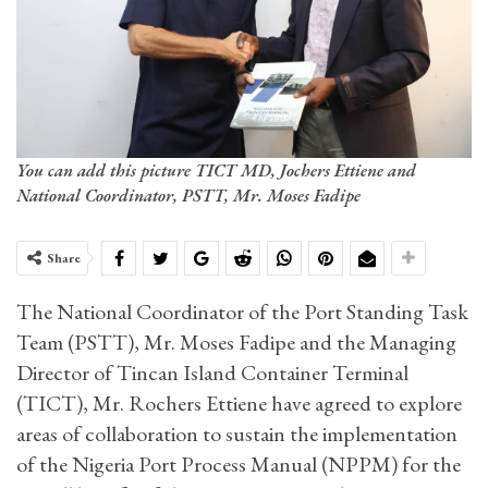
You can add this picture TICT MD, Jochers Ettiene and
National Coordinator, PSTT, Mr. Moses Fadipe
Share
The National Coordinator of the Port Standing Task
Team (PSTT), Mr. Moses Fadipe and the Managing
Director of Tincan Island Container Terminal
(TICT), Mr. Rochers Ettiene have agreed to explore
areas of collaboration to sustain the implementation
of the Nigeria Port Process Manual (NPPM) for the