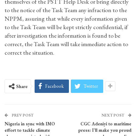
themselves of the PSTT Help Desk or bring directly
to the notice of the Task Team any infraction to the
NPPM, assuring that while every information given
to the Task Team will be kept strictly confidential, if
after investigation the information is found to be
correct, the Task Team will take immediate action to
correct the situation.
Facebook
Twitter
Share
PREV POST
NEXT POST
Nigeria in sync with IMO
CGC Adeniyi to maritime
effort to tackle climate
press: I’ll make you proud