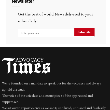
Newsletter
Get the best of world News delivered to your
inbox daily
Subscribe
We're founded on a mandate to speak out for the voiceless and always
uphold the truth.
The voice of the voiceless and mouthpiece of the oppressed and
suppressed.
We set out to report events as we see it; undiluted, unbiased and fearlessly.