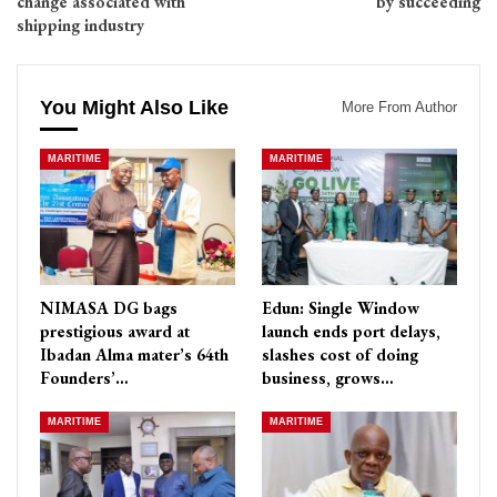
change associated with
by succeeding
shipping industry
You Might Also Like
More From Author
MARITIME
MARITIME
NIMASA DG bags
Edun: Single Window
prestigious award at
launch ends port delays,
Ibadan Alma mater’s 64th
slashes cost of doing
Founders’…
business, grows…
MARITIME
MARITIME