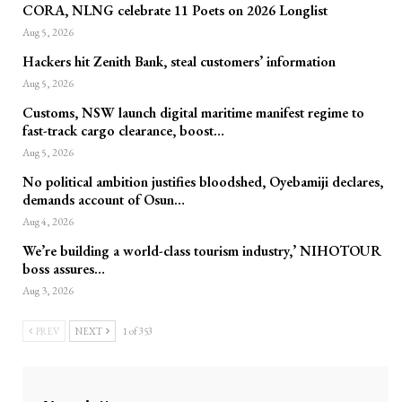
CORA, NLNG celebrate 11 Poets on 2026 Longlist
Aug 5, 2026
Hackers hit Zenith Bank, steal customers’ information
Aug 5, 2026
Customs, NSW launch digital maritime manifest regime to
fast-track cargo clearance, boost…
Aug 5, 2026
No political ambition justifies bloodshed, Oyebamiji declares,
demands account of Osun…
Aug 4, 2026
We’re building a world-class tourism industry,’ NIHOTOUR
boss assures…
Aug 3, 2026
PREV
NEXT
1 of 353