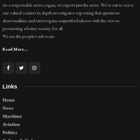
As a responsible news organ, we report just the news. We're out to serve
our valued readers in depth investigative reporting that questions
abnormalities and interrogates unjustified taboos with the view to
promoting a better society for all.
We are the people's advocate.
Read More...
Links
Home
News
Maritime
Aviation
Politics