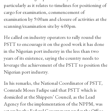
particularly as it relates to timelines for positioning of
cargo for examination, commencement of
examination by 9:00am and closure of activities at the
scanning/examination site by 4:00pm.
He called on industry operators to rally round the
PSTT to encourage it on the good work it has done
in the Nigerian port industry in the less than two
years of its existence, saying the country needs to
leverage the achievement of the PSTT to position the
Nigerian port industry.
In his remarks, the National Coordinator of PSTT,
Comrade Moses Fadipe said that PSTT which is
domiciled at the Shippers’ Council, as the Lead
Agency for the implementation of the NPPM, was
set up by the Federal Government under the Office