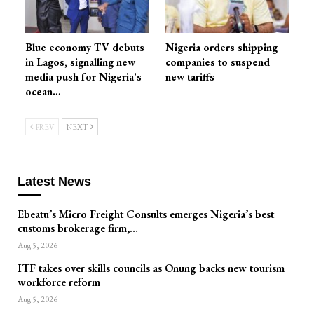
Blue economy TV debuts
Nigeria orders shipping
in Lagos, signalling new
companies to suspend
media push for Nigeria’s
new tariffs
ocean…
PREV
NEXT
Latest News
Ebeatu’s Micro Freight Consults emerges Nigeria’s best
customs brokerage firm,…
Aug 5, 2026
ITF takes over skills councils as Onung backs new tourism
workforce reform
Aug 5, 2026