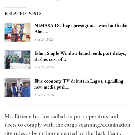
RELATED POSTS
NIMASA DG bags prestigious award at Ibadan
Alma…
Mar 25, 2026
Edun: Single Window launch ends port delays,
slashes cost of…
Mar 24, 2026
Blue economy TV debuts in Lagos, signalling
new media push…
Mar 23, 2026
Mr. Ettiene further called on port operators and
users to comply with the cargo scanning/examination
site rules as being implemented by the Task Team,