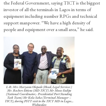
the Federal Government, saying TICT is the biggest
investor of all the terminals in Lagos in terms of
equipment including number RPGs and technical
support manpower. “We have a high density of
people and equipment over a small area,” he said.
L-R: Mrs Maryann Olopade (Head, Legal Services )
Mr. Rochers Ettiene (MD TICT) Mr Moses Fadipe
(National Coordinator,- Presidential Port Standing
Task Team) Mr Kola Saka (Terminal Manager –
TICT), during PSTT visit to the TICT MD in Lagos…
Wednesday