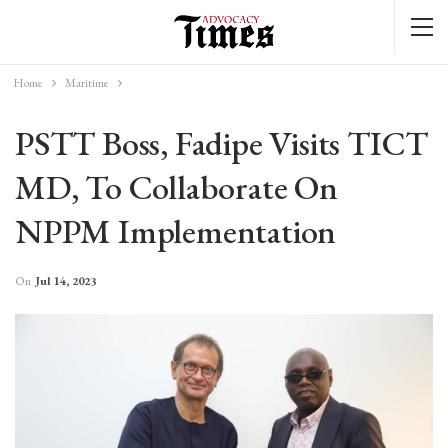
Home
Maritime
PSTT Boss, Fadipe Visits TICT
MD, To Collaborate On
NPPM Implementation
On
Jul 14, 2023