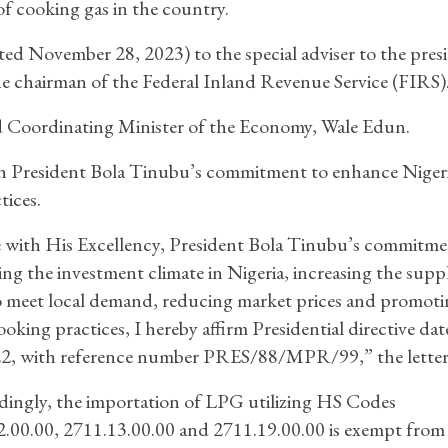
of cooking gas in the country.
ated November 28, 2023) to the special adviser to the pres
e chairman of the Federal Inland Revenue Service (FIRS)
nd Coordinating Minister of the Economy, Wale Edun.
th President Bola Tinubu’s commitment to enhance Nigeri
tices.
e with His Excellency, President Bola Tinubu’s commitme
ng the investment climate in Nigeria, increasing the supp
 meet local demand, reducing market prices and promoti
ooking practices, I hereby affirm Presidential directive dat
22, with reference number PRES/88/MPR/99,” the letter 
ingly, the importation of LPG utilizing HS Codes
.00.00, 2711.13.00.00 and 2711.19.00.00 is exempt from