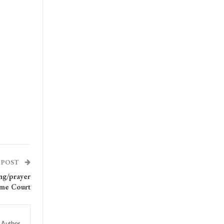
 POST
ng/prayer
eme Court
 Author