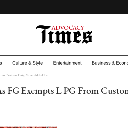
s
Culture & Style
Entertainment
Business & Econ
G from Customs Duty, Value Added Tax
l As FG Exempts L PG From Custo