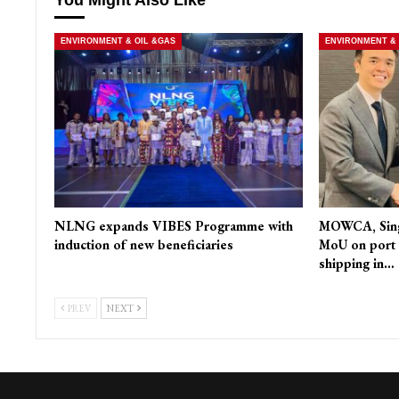
ENVIRONMENT & OIL &GAS
ENVIRONMENT & 
NLNG expands VIBES Programme with
MOWCA, Singa
induction of new beneficiaries
MoU on port 
shipping in…
PREV
NEXT