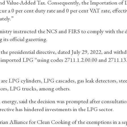
nd Value-Added Tax. Consequently, the Importation of
ncur a 0 per cent duty rate and 0 per cent VAT rate, effecti
tely.”
istry instructed the NCS and FIRS to comply with the d
its official gazetting.
he presidential directive, dated July 29, 2022, and withd
e imported LPG “using codes 2711.1.2.00.00 and 2711.13
 LPG cylinders, LPG cascades, gas leak detectors, steel
ators, LPG trucks, among others.
on energy, said the decision was prompted after consultati
directive has hindered investments in the LPG sector.
ian Alliance for Clean Cooking of the exemptions in a se