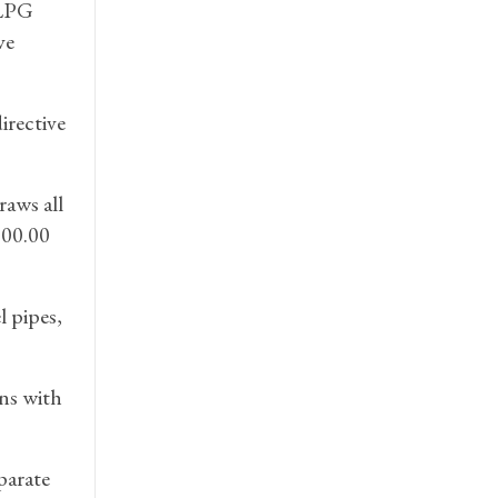
 LPG
ve
irective
raws all
.00.00
 pipes,
ons with
parate