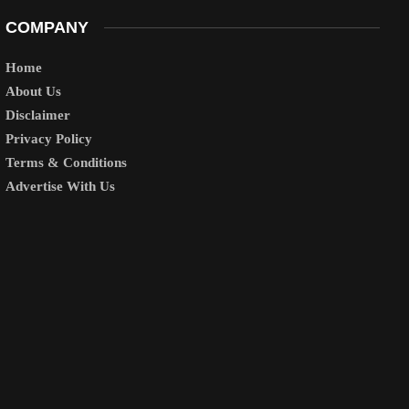
COMPANY
Home
About Us
Disclaimer
Privacy Policy
Terms & Conditions
Advertise With Us