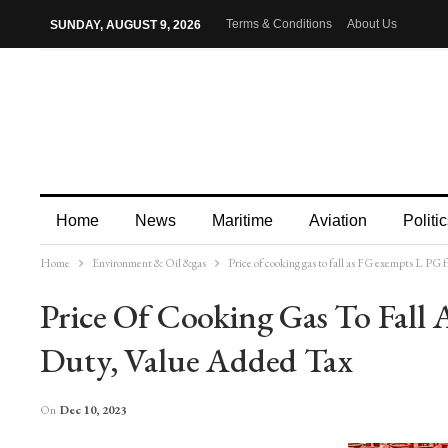
Terms & Conditions
About Us
SUNDAY, AUGUST 9, 2026
Home
News
Maritime
Aviation
Politic
Home
Environment & Oil &gas
Price of cooking gas to fall as FG exempts L P
More
Price Of Cooking Gas To Fal
Duty, Value Added Tax
On
Dec 10, 2023