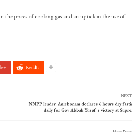
 in the prices of cooking gas and an uptick in the use of
le+
ReddIt
NEXT
NNPP leader, Aniebonam declares 6 hours dry fasti
daily for Gov Abbah Yusuf’s victory at Supr
More From