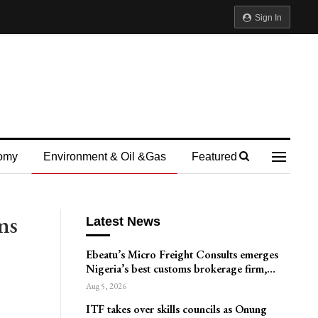
Sign In
omy
Environment & Oil &gas
Featured
ms
Latest News
Ebeatu’s Micro Freight Consults emerges
Nigeria’s best customs brokerage firm,…
Aug 5, 2026
ITF takes over skills councils as Onung