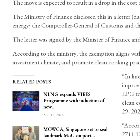
The move is expected to result in a drop in the cost 
The Ministry of Finance disclosed this in a letter (d
energy; the Comptroller-General of Customs and th
The letter was signed by the Minister of Finance a
According to the ministry, the exemption aligns wi
investment climate, and promote clean cooking prac
“In lin
RELATED POSTS
improvi
LPG to
NLNG expands VIBES
Programme with induction of
clean c
new…
29, 20
Mar 17, 2026
“Accord
MOWCA, Singapore set to seal
2711.12
landmark MoU on port…