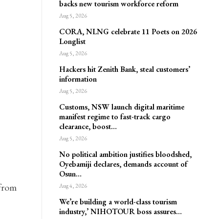
backs new tourism workforce reform
Aug 5, 2026
CORA, NLNG celebrate 11 Poets on 2026
Longlist
Aug 5, 2026
Hackers hit Zenith Bank, steal customers’
information
Aug 5, 2026
Customs, NSW launch digital maritime
manifest regime to fast-track cargo
clearance, boost…
Aug 5, 2026
No political ambition justifies bloodshed,
Oyebamiji declares, demands account of
Osun…
 from
Aug 4, 2026
We’re building a world-class tourism
industry,’ NIHOTOUR boss assures…