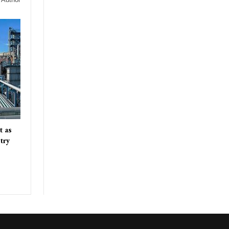
t as
try