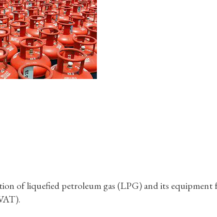
on of liquefied petroleum gas (LPG) and its equipment
VAT).