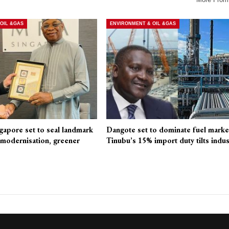
OIL &GAS
ENVIRONMENT & OIL &GAS
pore set to seal landmark
Dangote set to dominate fuel marke
modernisation, greener
Tinubu’s 15% import duty tilts indus