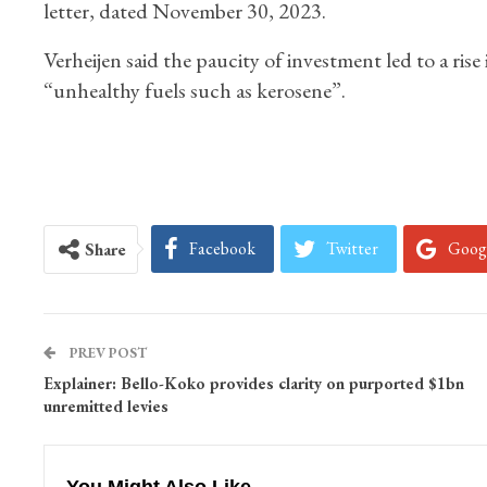
letter, dated November 30, 2023.
Verheijen said the paucity of investment led to a rise
“unhealthy fuels such as kerosene”.
Facebook
Twitter
Goog
Share
PREV POST
Explainer: Bello-Koko provides clarity on purported $1bn
unremitted levies
You Might Also Like