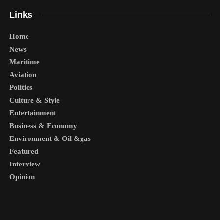
Links
Home
News
Maritime
Aviation
Politics
Culture & Style
Entertainment
Business & Economy
Environment & Oil &gas
Featured
Interview
Opinion