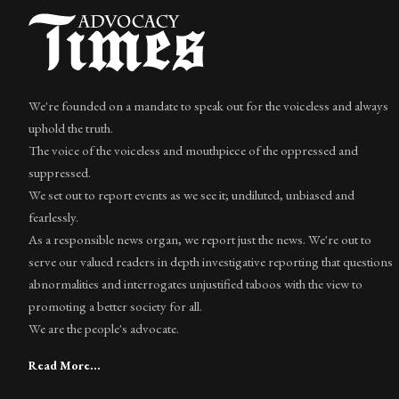
We're founded on a mandate to speak out for the voiceless and always
uphold the truth.
The voice of the voiceless and mouthpiece of the oppressed and
suppressed.
We set out to report events as we see it; undiluted, unbiased and
fearlessly.
As a responsible news organ, we report just the news. We're out to
serve our valued readers in depth investigative reporting that questions
abnormalities and interrogates unjustified taboos with the view to
promoting a better society for all.
We are the people's advocate.
Read More...