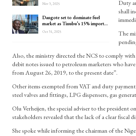
Duty a
Nov 3, 2025
shall i
Dangote set to dominate fuel
immedia
market as Tinubu’s 15% import…
Oct 31, 2025
The min
pending 
Also, the ministry directed the NCS to comply with t
debit notes issued to petroleum marketers who hav
from August 26, 2019, to the present date”.
Other items exempted from VAT and duty payment are
steel valves and fittings, LPG dispensers, gas gener
Olu Verheijen, the special adviser to the president 
stakeholders revealed that the lack of a clear fiscal 
She spoke while informing the chairman of the Niger