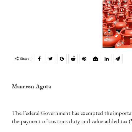
Share
Maureen Aguta
The Federal Government has exempted the importati
the payment of customs duty and value-added tax (