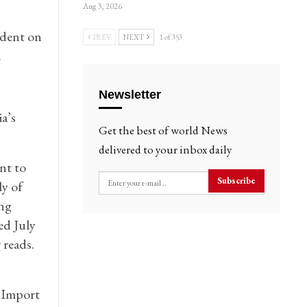
Aug 3, 2026
ident on
PREV
NEXT
1 of 353
.
Newsletter
a’s
Get the best of world News
delivered to your inbox daily
nt to
Subscribe
ly of
ng
ed July
reads.
 Import