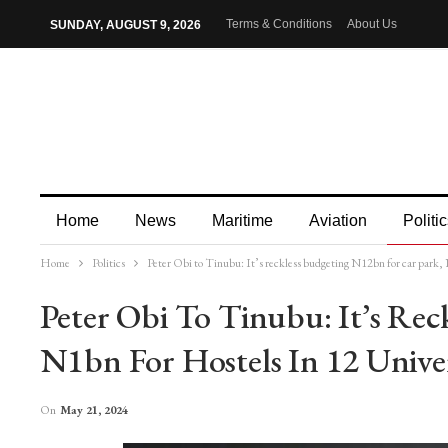
Terms & Conditions
About Us
SUNDAY, AUGUST 9, 2026
Home
News
Maritime
Aviation
Politic
Home
Politics
Peter Obi to Tinubu: It’s reckless budgeting N12bn for car park, N
More
Peter Obi To Tinubu: It’s Rec
N1bn For Hostels In 12 Univer
On
May 21, 2024