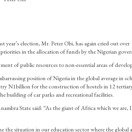
t year’s election, Mr. Peter Obi, has again cried out over
priorities in the allocation of funds by the Nigerian gove
ent of public resources to non-essential areas of devel
arrassing position of Nigeria in the global average in sc
y N1billion for the construction of hostels in 12 tertiar
he building of car parks and recreational facilities.
ambra State said: “As the giant of Africa which we are, I
e the situation in our education sector where the global 