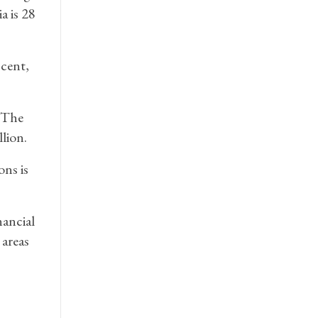
a is 28
 cent,
. The
lion.
ons is
nancial
 areas