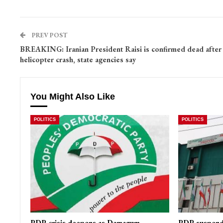
PREV POST
BREAKING: Iranian President Raisi is confirmed dead after
helicopter crash, state agencies say
You Might Also Like
POLITICS
POLITICS
PDP crisis deepens as Damagum,
PDP suspends