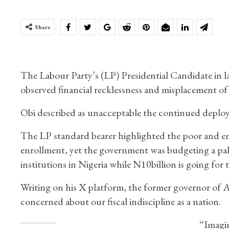
Share
The Labour Party’s (LP) Presidential Candidate in las
observed financial recklessness and misplacement of 
Obi described as unacceptable the continued deploym
The LP standard bearer highlighted the poor and emb
enrollment, yet the government was budgeting a paltr
institutions in Nigeria while N10billion is going for t
Writing on his X platform, the former governor of An
concerned about our fiscal indiscipline as a nation.
“Imagin