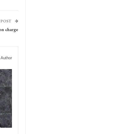
 POST
on charge
 Author