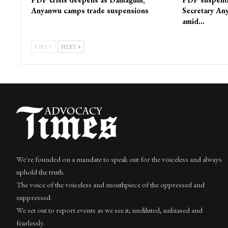
Anyanwu camps trade suspensions
Secretary Any
amid…
PREV
NEXT
We're founded on a mandate to speak out for the voiceless and always
uphold the truth.
The voice of the voiceless and mouthpiece of the oppressed and
suppressed.
We set out to report events as we see it; undiluted, unbiased and
fearlessly.