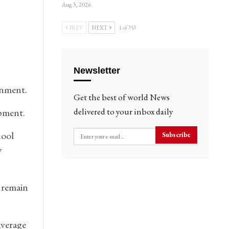
Aug 3, 2026
PREV
NEXT
1 of 353
Newsletter
rnment.
Get the best of world News
opment.
delivered to your inbox daily
hool
Subscribe
y
 remain
average