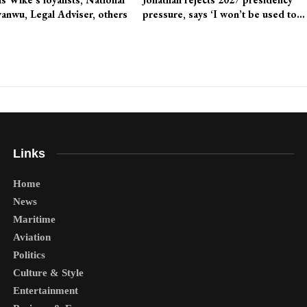
anwu, Legal Adviser, others
pressure, says ‘I won’t be used to…
Links
Home
News
Maritime
Aviation
Politics
Culture & Style
Entertainment