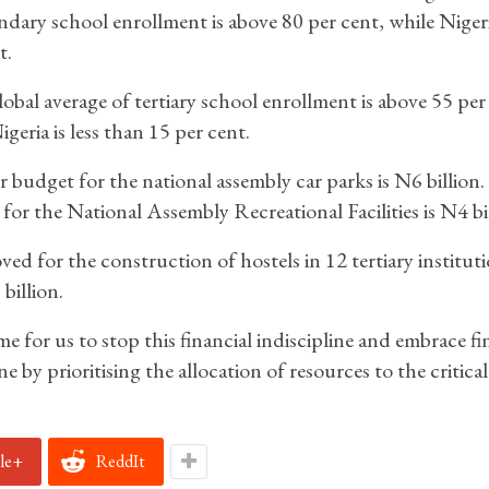
ndary school enrollment is above 80 per cent, while Nigeri
t.
obal average of tertiary school enrollment is above 55 per
igeria is less than 15 per cent.
r budget for the national assembly car parks is N6 billion
for the National Assembly Recreational Facilities is N4 bil
ed for the construction of hostels in 12 tertiary instituti
billion.
ime for us to stop this financial indiscipline and embrace fi
ne by prioritising the allocation of resources to the critical
le+
ReddIt