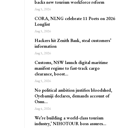
backs new tourism workforce reform
Aug 5, 2026
CORA, NLNG celebrate 11 Poets on 2026
Longlist
Aug 5, 2026
Hackers hit Zenith Bank, steal customers’
information
Aug 5, 2026
Customs, NSW launch digital maritime
manifest regime to fast-track cargo
clearance, boost…
Aug 5, 2026
No political ambition justifies bloodshed,
Oyebamiji declares, demands account of
Osun…
Aug 4, 2026
We’re building a world-class tourism
industry,’ NIHOTOUR boss assures…