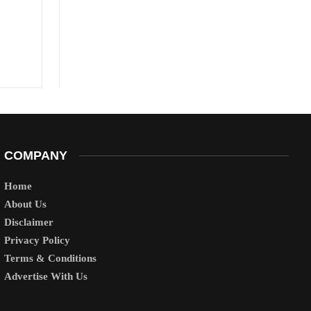
COMPANY
Home
About Us
Disclaimer
Privacy Policy
Terms & Conditions
Advertise With Us