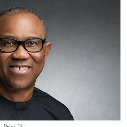
Peter Obi