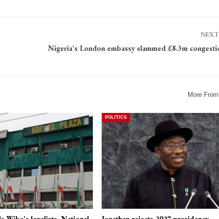
NEXT
Nigeria’s London embassy slammed £8.3m congesti
More From
POLITICS
 Wike’s loyalists, National
Jonathan rejects 2027 presidency