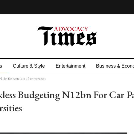
s
Culture & Style
Entertainment
Business & Econ
1bn for hostels in 12 universities
kless Budgeting N12bn For Car P
sities