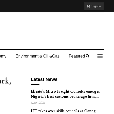
Sign In
omy
Environment & Oil &gas
Featured
ark,
Latest News
Ebeatu’s Micro Freight Consults emerges
Nigeria’s best customs brokerage firm,…
Aug 5, 2026
ITF takes over skills councils as Onung