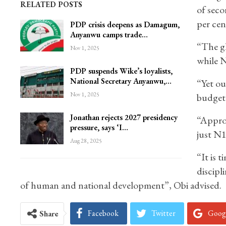
RELATED POSTS
of seco
per cen
PDP crisis deepens as Damagum,
Anyanwu camps trade…
“The gl
Nov 1, 2025
while N
PDP suspends Wike’s loyalists,
National Secretary Anyanwu,…
“Yet ou
Nov 1, 2025
budget 
Jonathan rejects 2027 presidency
“Approv
pressure, says ‘I…
just N1 
Aug 28, 2025
“It is t
discipli
of human and national development”, Obi advised.
Facebook
Twitter
Goog
Share