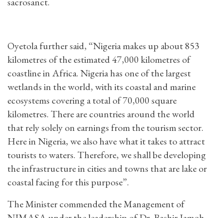
sacrosanct.
Oyetola further said, “Nigeria makes up about 853
kilometres of the estimated 47,000 kilometres of
coastline in Africa. Nigeria has one of the largest
wetlands in the world, with its coastal and marine
ecosystems covering a total of 70,000 square
kilometres. There are countries around the world
that rely solely on earnings from the tourism sector.
Here in Nigeria, we also have what it takes to attract
tourists to waters. Therefore, we shall be developing
the infrastructure in cities and towns that are lake or
coastal facing for this purpose”.
The Minister commended the Management of
NIMASA under the leadership of Dr. Bashir Jamoh,