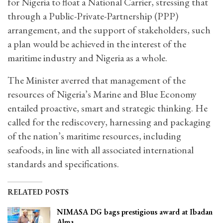
for Nigeria to float a National Carrier, stressing that
through a Public-Private-Partnership (PPP)
arrangement, and the support of stakeholders, such
a plan would be achieved in the interest of the
maritime industry and Nigeria as a whole.
The Minister averred that management of the
resources of Nigeria’s Marine and Blue Economy
entailed proactive, smart and strategic thinking. He
called for the rediscovery, harnessing and packaging
of the nation’s maritime resources, including
seafoods, in line with all associated international
standards and specifications.
RELATED POSTS
NIMASA DG bags prestigious award at Ibadan
Alma…