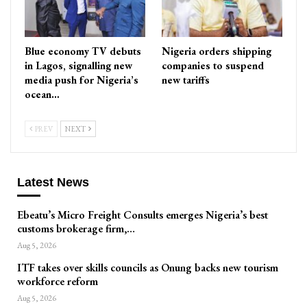
Blue economy TV debuts
Nigeria orders shipping
in Lagos, signalling new
companies to suspend
media push for Nigeria’s
new tariffs
ocean…
PREV
NEXT
Latest News
Ebeatu’s Micro Freight Consults emerges Nigeria’s best
customs brokerage firm,…
Aug 5, 2026
ITF takes over skills councils as Onung backs new tourism
workforce reform
Aug 5, 2026