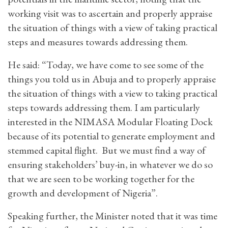
working visit was to ascertain and properly appraise
the situation of things with a view of taking practical
steps and measures towards addressing them.
He said: “Today, we have come to see some of the
things you told us in Abuja and to properly appraise
the situation of things with a view to taking practical
steps towards addressing them. I am particularly
interested in the NIMASA Modular Floating Dock
because of its potential to generate employment and
stemmed capital flight. But we must find a way of
ensuring stakeholders’ buy-in, in whatever we do so
that we are seen to be working together for the
growth and development of Nigeria”.
Speaking further, the Minister noted that it was time