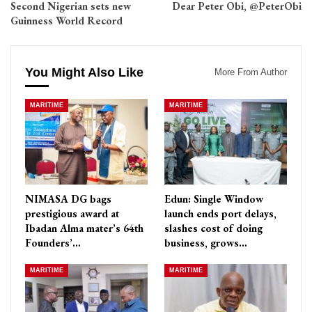
Second Nigerian sets new
Dear Peter Obi, @PeterObi
Guinness World Record
You Might Also Like
More From Author
MARITIME
MARITIME
NIMASA DG bags
Edun: Single Window
prestigious award at
launch ends port delays,
Ibadan Alma mater’s 64th
slashes cost of doing
Founders’…
business, grows…
MARITIME
MARITIME