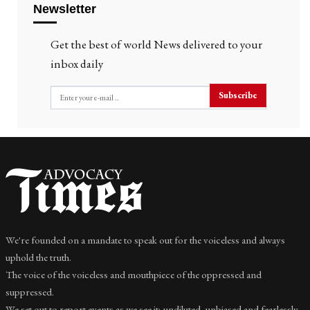
Newsletter
Get the best of world News delivered to your
inbox daily
Subscribe
We're founded on a mandate to speak out for the voiceless and always
uphold the truth.
The voice of the voiceless and mouthpiece of the oppressed and
suppressed.
We set out to report events as we see it; undiluted, unbiased and fearlessly.