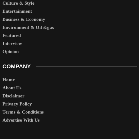
Culture & Style
Entertainment
Business & Economy
Environment & Oil &gas
Featured
Interview
Opinion
COMPANY
Home
About Us
Disclaimer
Privacy Policy
Terms & Conditions
Advertise With Us