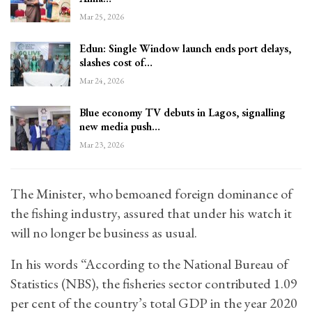
Mar 25, 2026
Edun: Single Window launch ends port delays,
slashes cost of…
Mar 24, 2026
Blue economy TV debuts in Lagos, signalling
new media push…
Mar 23, 2026
The Minister, who bemoaned foreign dominance of
the fishing industry, assured that under his watch it
will no longer be business as usual.
In his words “According to the National Bureau of
Statistics (NBS), the fisheries sector contributed 1.09
per cent of the country’s total GDP in the year 2020