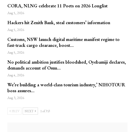
CORA, NLNG celebrate 11 Poets on 2026 Longlist
Aug 5, 2026
Hackers hit Zenith Bank, steal customers’ information
Aug 5, 2026
Customs, NSW launch digital maritime manifest regime to
fast-track cargo clearance, boost…
Aug 5, 2026
No political ambition justifies bloodshed, Oyebamiji declares,
demands account of Osun…
Aug 4, 2026
We’re building a world-class tourism industry,’ NIHOTOUR
boss assures…
Aug 3, 2026
PREV
NEXT
1 of 353