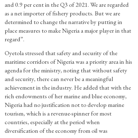
and 0.9 per cent in the Q3 of 2021. We are regarded
as a net importer of fishery products. But we are
determined to change the narrative by putting in
place measures to make Nigeria a major player in that
regard”.
Oyetola stressed that safety and security of the
maritime corridors of Nigeria was a priority area in his
agenda for the ministry, noting that without safety
and security, there can never be a meaningful
achievement in the industry. He added that with the
rich endowments of her marine and blue economy,
Nigeria had no justification not to develop marine
tourism, which is a revenue-spinner for most
countries, especially at the period when
diversification of the economy from oil was