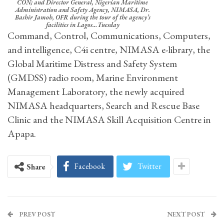
CON; and Director General, Nigerian Maritime
Administration and Safety Agency, NIMASA, Dr.
Bashir Jamoh, OFR during the tour of the agency’s
facilities in Lagos…Tuesday
Command, Control, Communications, Computers,
and intelligence, C4i centre, NIMASA e-library, the
Global Maritime Distress and Safety System
(GMDSS) radio room, Marine Environment
Management Laboratory, the newly acquired
NIMASA headquarters, Search and Rescue Base
Clinic and the NIMASA Skill Acquisition Centre in
Apapa.
Facebook
Twitter
Share
PREV POST
NEXT POST