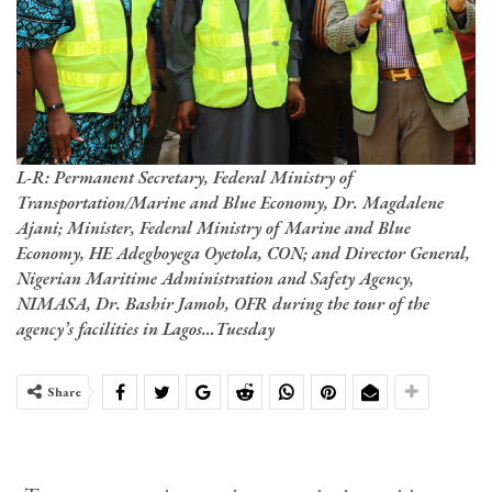
L-R: Permanent Secretary, Federal Ministry of
Transportation/Marine and Blue Economy, Dr. Magdalene
Ajani; Minister, Federal Ministry of Marine and Blue
Economy, HE Adegboyega Oyetola, CON; and Director General,
Nigerian Maritime Administration and Safety Agency,
NIMASA, Dr. Bashir Jamoh, OFR during the tour of the
agency’s facilities in Lagos…Tuesday
Share