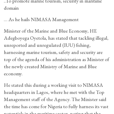
..To promote marine tourism, security in maritime
domain
… As he hails NIMASA Management
Minister of the Marine and Blue Economy, HE
Adegboyega Oyetola, has stated that tackling illegal,
unreported and unregulated (IUU) fishing,
harnessing marine tourism, safety and security are
top of the agenda of his administration as Minister of
the newly created Ministry of Marine and Blue
economy.
He stated this during a working visit to NIMASA
headquarters in Lagos, where he met with the Top
Management staff of the Agency. The Minister said
the time has come for Nigeria to fully harness its vast
potentials in the maritime sector, noting that the