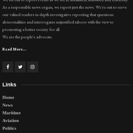
As a responsible news organ, we report just the news. We're out to serve
our valued readers in depth investigative reporting that questions
abnormalities and interrogates unjustified taboos with the view to
promoting a better society for all.
We are the people's advocate.
Read More...
Links
Home
News
Maritime
Aviation
Politics