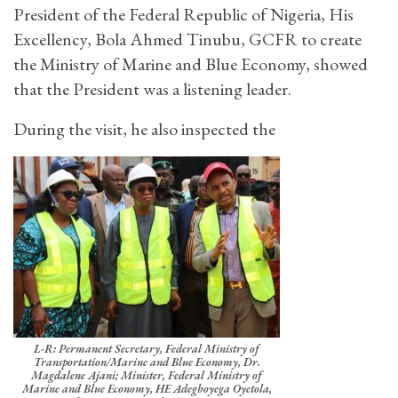
President of the Federal Republic of Nigeria, His
Excellency, Bola Ahmed Tinubu, GCFR to create
the Ministry of Marine and Blue Economy, showed
that the President was a listening leader.
During the visit, he also inspected the
L-R: Permanent Secretary, Federal Ministry of
Transportation/Marine and Blue Economy, Dr.
Magdalene Ajani; Minister, Federal Ministry of
Marine and Blue Economy, HE Adegboyega Oyetola,