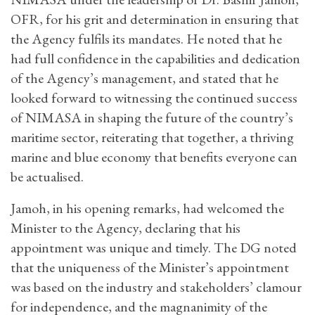
OFR, for his grit and determination in ensuring that
the Agency fulfils its mandates. He noted that he
had full confidence in the capabilities and dedication
of the Agency’s management, and stated that he
looked forward to witnessing the continued success
of NIMASA in shaping the future of the country’s
maritime sector, reiterating that together, a thriving
marine and blue economy that benefits everyone can
be actualised.
Jamoh, in his opening remarks, had welcomed the
Minister to the Agency, declaring that his
appointment was unique and timely. The DG noted
that the uniqueness of the Minister’s appointment
was based on the industry and stakeholders’ clamour
for independence, and the magnanimity of the