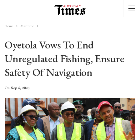
Home
Maritime
Oyetola Vows To End
Unregulated Fishing, Ensure
Safety Of Navigation
On
Sep 6, 2023