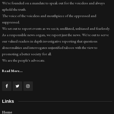
We're founded on a mandate to speak out for the voiceless and always
uphold the truth.
The voice of the voiceless and mouthpiece of the oppressed and
suppressed.
We set out to report events as we see it; undiluted, unbiased and fearlessly.
As a responsible news organ, we report just the news. We're out to serve
our valued readers in depth investigative reporting that questions
abnormalities and interrogates unjustified taboos with the view to
promoting a better society for all.
We are the people's advocate.
Read More...
Links
Home