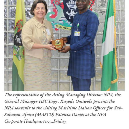
The representative of the Acting Managing Director NPA, the
General Manager HSC Engr. Kayode Omiwole presents the
NPA souvenir to the visiting Maritime Liaison Officer for Sub-
Saharan Africa (MASCO) Patricia Davies at the NPA
Corporate Headquarters...Friday