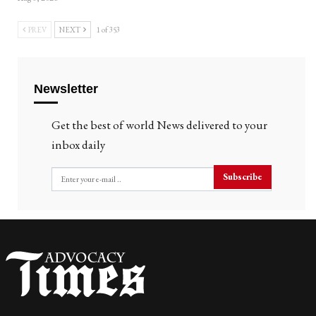
PREV
NEXT
1 of 353
Newsletter
Get the best of world News delivered to your
inbox daily
Subscribe