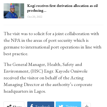
Kogi receives first derivation allocation as oil
producing…
Oct 20, 2022
The visit was to solicit for a joint collaboration with
the NPA in the areas of port security which is
germane to international port operations in line with
best practice.
The General Manager, Health, Safety and
Environment, (HSC) Engr. Kayode Omiwole
received the visitor on behalf of the Acting
Managing Director at the authority’s corporate
headquarters in Lagos.
Facebook
Twitter
Share