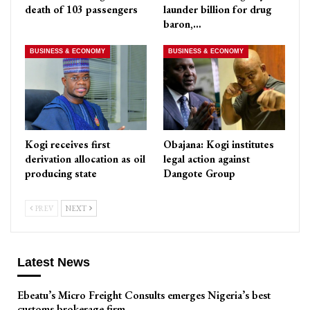
death of 103 passengers
launder billion for drug
baron,…
BUSINESS & ECONOMY
BUSINESS & ECONOMY
Kogi receives first
Obajana: Kogi institutes
derivation allocation as oil
legal action against
producing state
Dangote Group
PREV
NEXT
Latest News
Ebeatu’s Micro Freight Consults emerges Nigeria’s best
customs brokerage firm,…