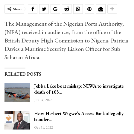
Share
The Management of the Nigerian Ports Authority,
(NPA) received in audience, from the office of the
British Deputy High Commission to Nigeria, Patricia
Davies a Maritime Security Liaison Officer for Sub
Saharan Africa.
RELATED POSTS
Jebba Lake boat mishap: NIWA to investigate
death of 103…
Jun 14, 2023
How Herbert Wigwe’s Access Bank allegedly
launder…
Oct 31, 2022