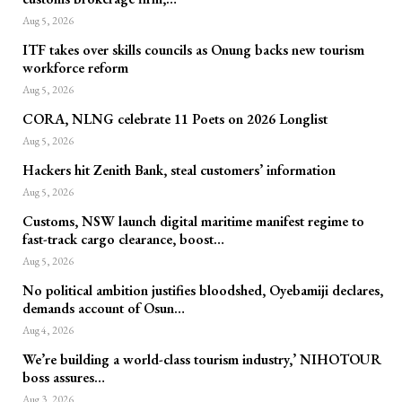
Aug 5, 2026
ITF takes over skills councils as Onung backs new tourism
workforce reform
Aug 5, 2026
CORA, NLNG celebrate 11 Poets on 2026 Longlist
Aug 5, 2026
Hackers hit Zenith Bank, steal customers’ information
Aug 5, 2026
Customs, NSW launch digital maritime manifest regime to
fast-track cargo clearance, boost…
Aug 5, 2026
No political ambition justifies bloodshed, Oyebamiji declares,
demands account of Osun…
Aug 4, 2026
We’re building a world-class tourism industry,’ NIHOTOUR
boss assures…
Aug 3, 2026