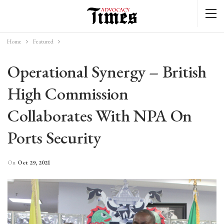
Home
Featured
Operational Synergy – British
High Commission
Collaborates With NPA On
Ports Security
On
Oct 29, 2021