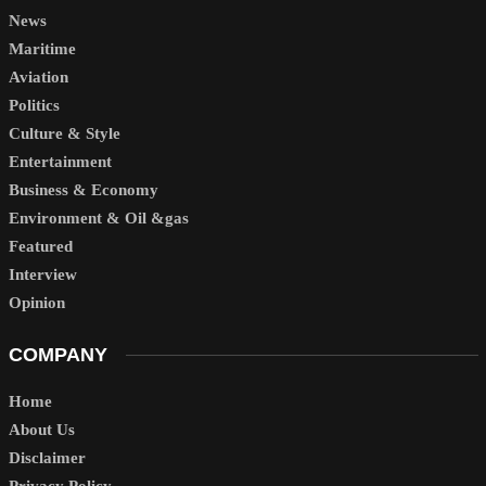
News
Maritime
Aviation
Politics
Culture & Style
Entertainment
Business & Economy
Environment & Oil &gas
Featured
Interview
Opinion
COMPANY
Home
About Us
Disclaimer