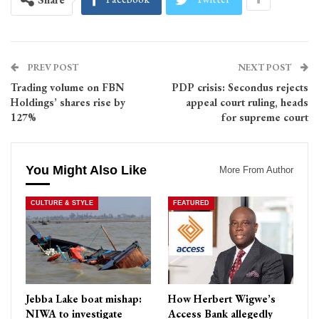
PREV POST
NEXT POST
Trading volume on FBN
PDP crisis: Secondus rejects
Holdings’ shares rise by
appeal court ruling, heads
127%
for supreme court
You Might Also Like
More From Author
CULTURE & STYLE
FEATURED
Jebba Lake boat mishap:
How Herbert Wigwe’s
NIWA to investigate
Access Bank allegedly