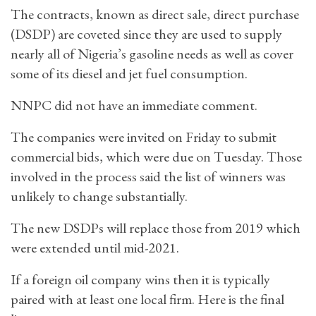
The contracts, known as direct sale, direct purchase
(DSDP) are coveted since they are used to supply
nearly all of Nigeria’s gasoline needs as well as cover
some of its diesel and jet fuel consumption.
NNPC did not have an immediate comment.
The companies were invited on Friday to submit
commercial bids, which were due on Tuesday. Those
involved in the process said the list of winners was
unlikely to change substantially.
The new DSDPs will replace those from 2019 which
were extended until mid-2021.
If a foreign oil company wins then it is typically
paired with at least one local firm. Here is the final