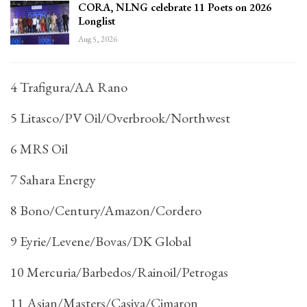
CORA, NLNG celebrate 11 Poets on 2026
Longlist
Aug 5, 2026
4 Trafigura/AA Rano
5 Litasco/PV Oil/Overbrook/Northwest
6 MRS Oil
7 Sahara Energy
8 Bono/Century/Amazon/Cordero
9 Eyrie/Levene/Bovas/DK Global
10 Mercuria/Barbedos/Rainoil/Petrogas
11 Asian/Masters/Casiva/Cimaron