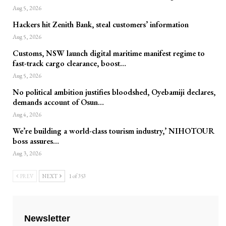
Aug 5, 2026
Hackers hit Zenith Bank, steal customers’ information
Aug 5, 2026
Customs, NSW launch digital maritime manifest regime to
fast-track cargo clearance, boost…
Aug 5, 2026
No political ambition justifies bloodshed, Oyebamiji declares,
demands account of Osun…
Aug 4, 2026
We’re building a world-class tourism industry,’ NIHOTOUR
boss assures…
Aug 3, 2026
PREV
NEXT
1 of 353
Newsletter