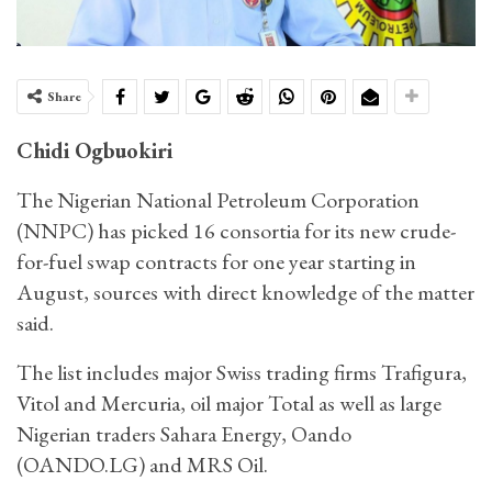
Share
Chidi Ogbuokiri
The Nigerian National Petroleum Corporation
(NNPC) has picked 16 consortia for its new crude-
for-fuel swap contracts for one year starting in
August, sources with direct knowledge of the matter
said.
The list includes major Swiss trading firms Trafigura,
Vitol and Mercuria, oil major Total as well as large
Nigerian traders Sahara Energy, Oando
(OANDO.LG) and MRS Oil.