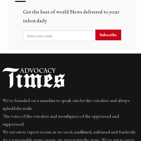
Get the best of world News delivered to your
inbox daily
Subscribe
We're founded on a mandate to speak out for the voiceless and always
uphold the truth.
The voice of the voiceless and mouthpiece of the oppressed and
suppressed.
We set out to report events as we see it; undiluted, unbiased and fearlessly.
As a responsible news organ, we report just the news. We're out to serve