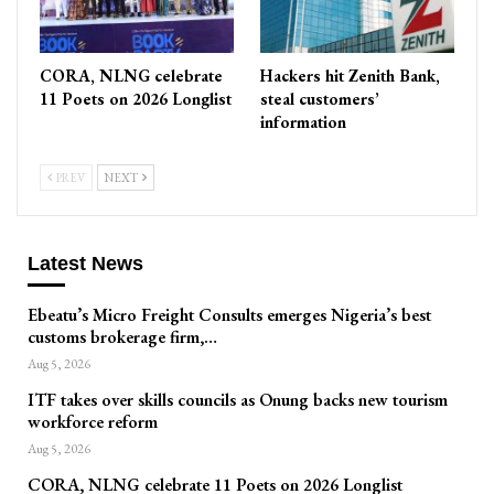
CORA, NLNG celebrate
Hackers hit Zenith Bank,
11 Poets on 2026 Longlist
steal customers’
information
PREV
NEXT
Latest News
Ebeatu’s Micro Freight Consults emerges Nigeria’s best
customs brokerage firm,…
Aug 5, 2026
ITF takes over skills councils as Onung backs new tourism
workforce reform
Aug 5, 2026
CORA, NLNG celebrate 11 Poets on 2026 Longlist