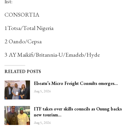
list:
CONSORTIA
1Totsa/Total Nigeria
2 Oando/Cepsa
3 AY Maikifi/Britannia-U/Emadeb/Hyde
RELATED POSTS
Ebeatu’s Micro Freight Consults emerges…
Aug 5, 2026
ITF takes over skills councils as Onung backs
new tourism…
Aug 5, 2026