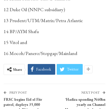
12 Duke Oil (NNPC subsidiary)
13 Prudent/UTM/Matrix/Petra Atlantic
14 BP/AYM Shafa
15 Vitol and
16 Mocoh/Panero/Stopgap/Mainland
Facebook
Twitter
Share
PREV POST
NEXT POST
FRSC begins Eid el Fitr
‘Hadiza spending N60bn
patrol, deploys 35,000
yearly on Channel