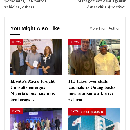
personnel, 736 patrol
Management deal against
vehicles, others
Amaechi’s directive’
You Might Also Like
More From Author
NEWS
NEWS
Ebeatu’s Micro Freight
ITF takes over skills
Consults emerges
councils as Onung backs
Nigeria’s best customs
new tourism workforce
brokerage…
reform
NEWS
NEWS