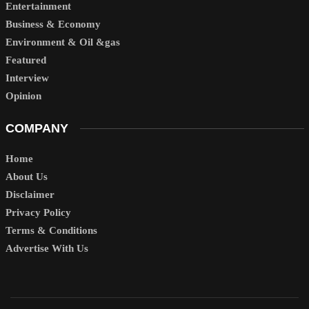
Entertainment
Business & Economy
Environment & Oil &gas
Featured
Interview
Opinion
COMPANY
Home
About Us
Disclaimer
Privacy Policy
Terms & Conditions
Advertise With Us