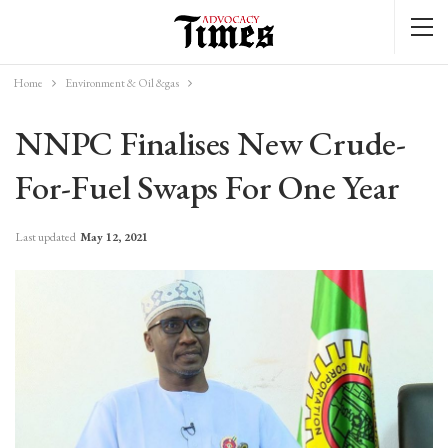
Home
Environment & Oil &gas
NNPC Finalises New Crude-
For-Fuel Swaps For One Year
Last updated
May 12, 2021