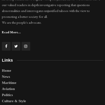
our valued readers in depth investigative reporting that questions
abnormalities and interrogates unjustified taboos with the view to
promoting a better society for all.
We are the people's advocate.
Read More...
Links
Home
News
Maritime
Aviation
Politics
Culture & Style