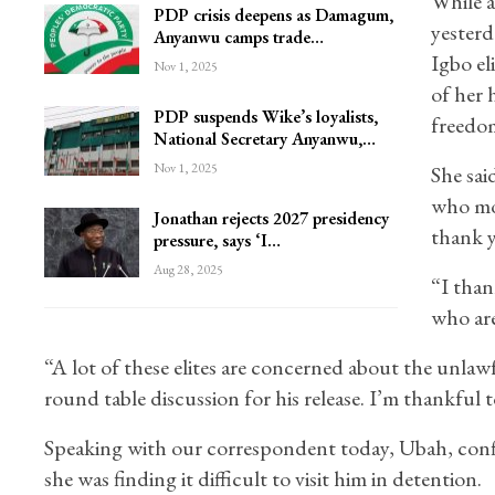
While 
PDP crisis deepens as Damagum,
yesterd
Anyanwu camps trade…
Igbo el
Nov 1, 2025
of her 
PDP suspends Wike’s loyalists,
freedo
National Secretary Anyanwu,…
Nov 1, 2025
She sai
who mov
Jonathan rejects 2027 presidency
thank y
pressure, says ‘I…
Aug 28, 2025
“I than
who are
“A lot of these elites are concerned about the unlaw
round table discussion for his release. I’m thankful 
Speaking with our correspondent today, Ubah, confi
she was finding it difficult to visit him in detention.