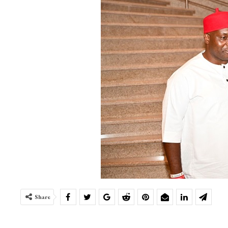
Share