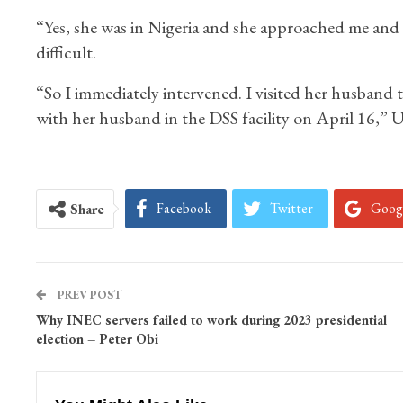
“Yes, she was in Nigeria and she approached me and t
difficult.
“So I immediately intervened. I visited her husband 
with her husband in the DSS facility on April 16,” U
Facebook
Twitter
Goog
Share
PREV POST
Why INEC servers failed to work during 2023 presidential
election – Peter Obi