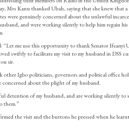
addressing their members on Radio in the United Kingdo
ay, Mrs Kanu thanked Ubah, saying that she knew that a 
ites were genuinely concerned about the unlawful incarce
husband, and were working silently to help him regain his
m.
d: “Let me use this opportunity to thank Senator Ifeanyi
ed swiftly to facilitate my visit to my husband in DSS cu
ou sir.
k other Igbo politicians, governors and political office ho
 concerned about the plight of my husband.
ful detention of my husband, and are working silently to 
to them.”
rmed the visit and the buttons he pressed when he learnt