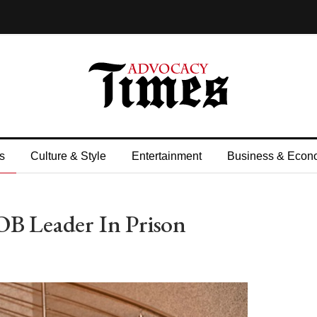
s
Culture & Style
Entertainment
Business & Econ
OB Leader In Prison