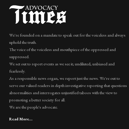
We're founded on a mandate to speak out for the voiceless and always
uphold the truth.
The voice of the voiceless and mouthpiece of the oppressed and
suppressed.
We set out to report events as we see it; undiluted, unbiased and
fearlessly.
As a responsible news organ, we report just the news. We're out to
serve our valued readers in depth investigative reporting that questions
abnormalities and interrogates unjustified taboos with the view to
promoting a better society for all.
We are the people's advocate.
Read More...