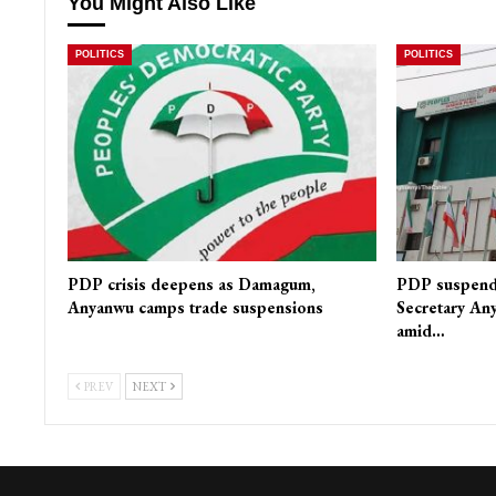
You Might Also Like
POLITICS
POLITICS
PDP crisis deepens as Damagum,
PDP suspends
Anyanwu camps trade suspensions
Secretary Any
amid…
PREV
NEXT