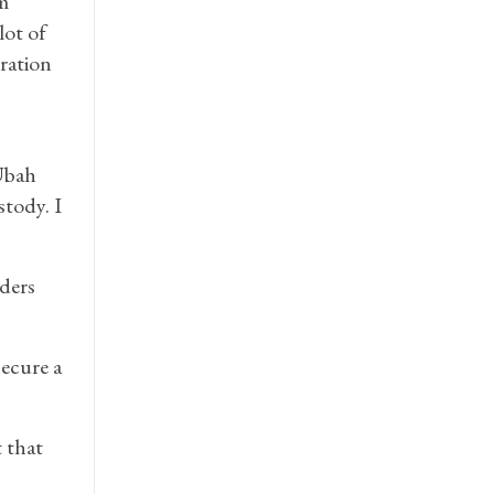
m
lot of
ration
 Ubah
stody. I
lders
secure a
 that