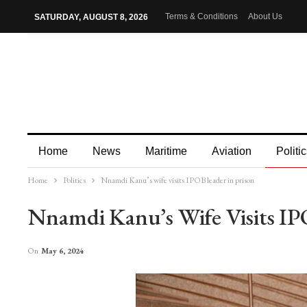
Terms & Conditions
About Us
SATURDAY, AUGUST 8, 2026
Home
News
Maritime
Aviation
Politic
Home
Politics
Nnamdi Kanu’s wife visits IPOB leader in prison
More
Nnamdi Kanu’s Wife Visits IP
On
May 6, 2024