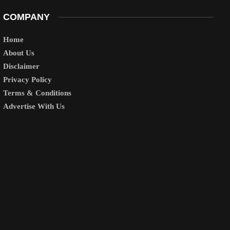
COMPANY
Home
About Us
Disclaimer
Privacy Policy
Terms & Conditions
Advertise With Us