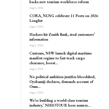
backs new tourism workforce reform
Aug 5, 2026
CORA, NLNG celebrate 11 Poets on 2026
Longlist
Aug 5, 2026
Hackers hit Zenith Bank, steal customers’
information
Aug 5, 2026
Customs, NSW launch digital maritime
manifest regime to fast-track cargo
clearance, boost…
Aug 5, 2026
No political ambition justifies bloodshed,
Oyebamiji declares, demands account of
Osun…
Aug 4, 2026
We’re building a world-class tourism
industry,’ NIHOTOUR boss assures…