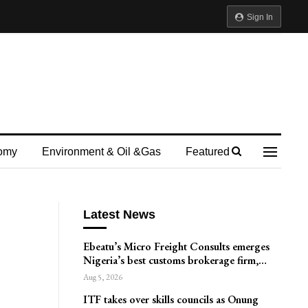
Sign In
omy
Environment & Oil &gas
Featured
Latest News
Ebeatu’s Micro Freight Consults emerges
Nigeria’s best customs brokerage firm,…
Aug 5, 2026
ITF takes over skills councils as Onung