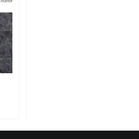
 Author