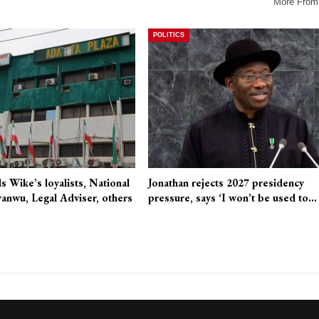
More From
POLITICS
 Wike’s loyalists, National
Jonathan rejects 2027 presidency
anwu, Legal Adviser, others
pressure, says ‘I won’t be used to…