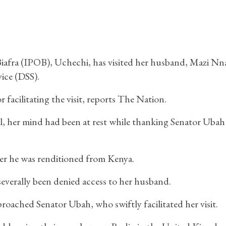
 Biafra (IPOB), Uchechi, has visited her husband, Mazi N
vice (DSS).
facilitating the visit, reports The Nation.
il, her mind had been at rest while thanking Senator Ubah
er he was renditioned from Kenya.
severally been denied access to her husband.
roached Senator Ubah, who swiftly facilitated her visit.