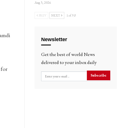
Aug 3, 2026
PREV
NEXT
1 of 353
namdi
Newsletter
Get the best of world News
delivered to your inbox daily
 for
Subscribe