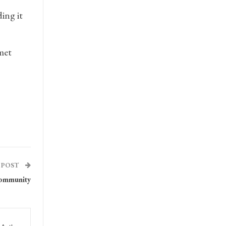
ing it
met
 POST
community