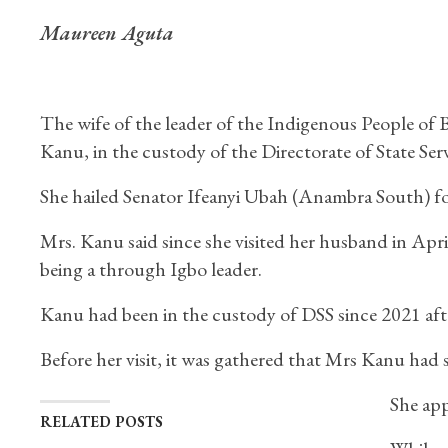
Maureen Aguta
The wife of the leader of the Indigenous People of
Kanu, in the custody of the Directorate of State Ser
She hailed Senator Ifeanyi Ubah (Anambra South) for 
Mrs. Kanu said since she visited her husband in Apr
being a through Igbo leader.
Kanu had been in the custody of DSS since 2021 aft
Before her visit, it was gathered that Mrs Kanu had 
She app
RELATED POSTS