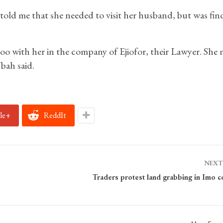
old me that she needed to visit her husband, but was find
too with her in the company of Ejiofor, their Lawyer. She 
bah said.
le+
ReddIt
NEXT
Traders protest land grabbing in Imo 