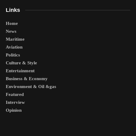
Links
Home
News
Maritime
Aviation
Politics
Culture & Style
Entertainment
Business & Economy
Environment & Oil &gas
Featured
Interview
Opinion