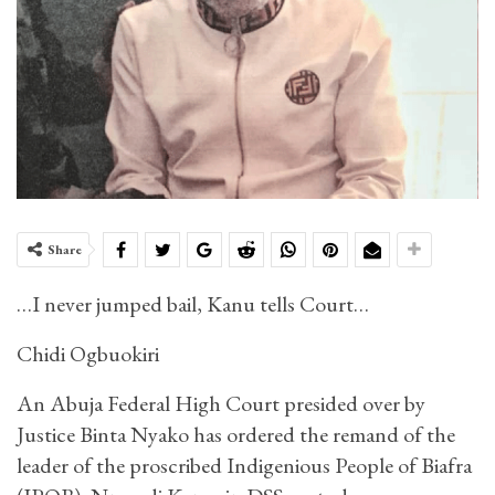
Share
…I never jumped bail, Kanu tells Court…
Chidi Ogbuokiri
An Abuja Federal High Court presided over by
Justice Binta Nyako has ordered the remand of the
leader of the proscribed Indigenious People of Biafra