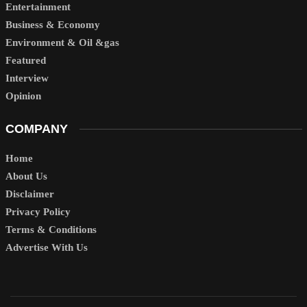
Entertainment
Business & Economy
Environment & Oil &gas
Featured
Interview
Opinion
COMPANY
Home
About Us
Disclaimer
Privacy Policy
Terms & Conditions
Advertise With Us