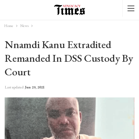
Home
News
Nnamdi Kanu Extradited
Remanded In DSS Custody By
Court
Last updated
Jun 29, 2021