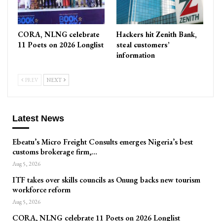
CORA, NLNG celebrate
Hackers hit Zenith Bank,
11 Poets on 2026 Longlist
steal customers’
information
PREV
NEXT
Latest News
Ebeatu’s Micro Freight Consults emerges Nigeria’s best
customs brokerage firm,…
Aug 5, 2026
ITF takes over skills councils as Onung backs new tourism
workforce reform
Aug 5, 2026
CORA, NLNG celebrate 11 Poets on 2026 Longlist