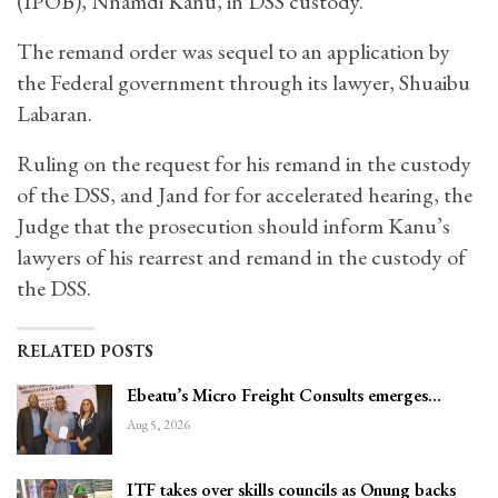
(IPOB), Nnamdi Kanu, in DSS custody.
The remand order was sequel to an application by
the Federal government through its lawyer, Shuaibu
Labaran.
Ruling on the request for his remand in the custody
of the DSS, and Jand for for accelerated hearing, the
Judge that the prosecution should inform Kanu’s
lawyers of his rearrest and remand in the custody of
the DSS.
RELATED POSTS
Ebeatu’s Micro Freight Consults emerges…
Aug 5, 2026
ITF takes over skills councils as Onung backs