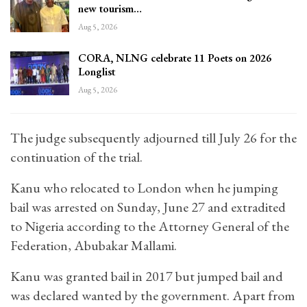
new tourism…
Aug 5, 2026
CORA, NLNG celebrate 11 Poets on 2026
Longlist
Aug 5, 2026
The judge subsequently adjourned till July 26 for the
continuation of the trial.
Kanu who relocated to London when he jumping
bail was arrested on Sunday, June 27 and extradited
to Nigeria according to the Attorney General of the
Federation, Abubakar Mallami.
Kanu was granted bail in 2017 but jumped bail and
was declared wanted by the government. Apart from