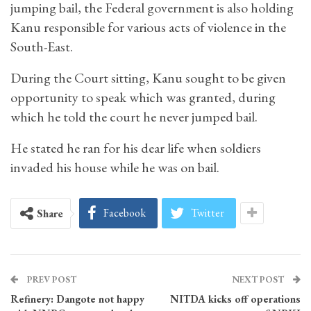
jumping bail, the Federal government is also holding
Kanu responsible for various acts of violence in the
South-East.
During the Court sitting, Kanu sought to be given
opportunity to speak which was granted, during
which he told the court he never jumped bail.
He stated he ran for his dear life when soldiers
invaded his house while he was on bail.
Facebook
Twitter
Share
PREV POST
NEXT POST
Refinery: Dangote not happy
NITDA kicks off operations