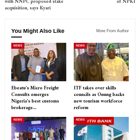
with NNPC proposed stake
of NPKI
acquisition, says Kyari
You Might Also Like
More From Author
NEWS
NEWS
Ebeatu’s Micro Freight
ITF takes over skills
Consults emerges
councils as Onung backs
Nigeria’s best customs
new tourism workforce
brokerage…
reform
NEWS
NEWS