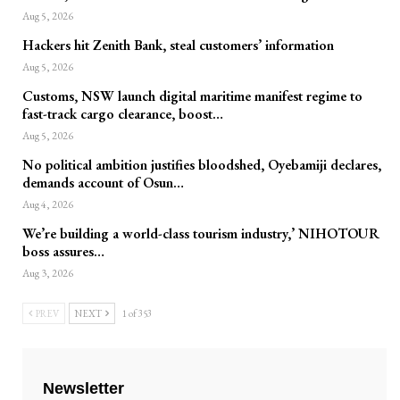
Aug 5, 2026
Hackers hit Zenith Bank, steal customers’ information
Aug 5, 2026
Customs, NSW launch digital maritime manifest regime to
fast-track cargo clearance, boost…
Aug 5, 2026
No political ambition justifies bloodshed, Oyebamiji declares,
demands account of Osun…
Aug 4, 2026
We’re building a world-class tourism industry,’ NIHOTOUR
boss assures…
Aug 3, 2026
PREV
NEXT
1 of 353
Newsletter