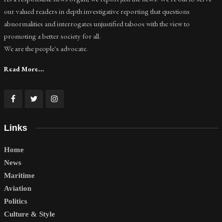
our valued readers in depth investigative reporting that questions
abnormalities and interrogates unjustified taboos with the view to
promoting a better society for all.
We are the people's advocate.
Read More...
Links
Home
News
Maritime
Aviation
Politics
Culture & Style