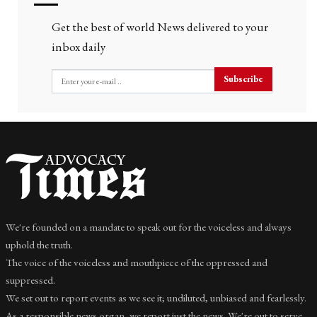
Get the best of world News delivered to your
inbox daily
Subscribe
We're founded on a mandate to speak out for the voiceless and always
uphold the truth.
The voice of the voiceless and mouthpiece of the oppressed and
suppressed.
We set out to report events as we see it; undiluted, unbiased and fearlessly.
As a responsible news organ, we report just the news. We're out to serve