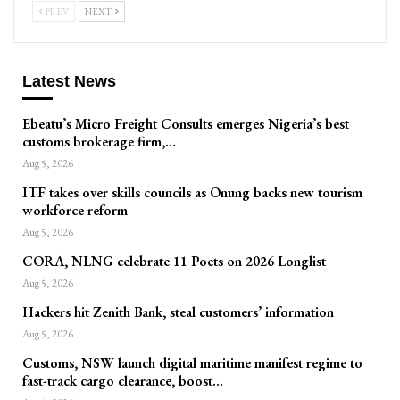
PREV
NEXT
Latest News
Ebeatu’s Micro Freight Consults emerges Nigeria’s best
customs brokerage firm,…
Aug 5, 2026
ITF takes over skills councils as Onung backs new tourism
workforce reform
Aug 5, 2026
CORA, NLNG celebrate 11 Poets on 2026 Longlist
Aug 5, 2026
Hackers hit Zenith Bank, steal customers’ information
Aug 5, 2026
Customs, NSW launch digital maritime manifest regime to
fast-track cargo clearance, boost…