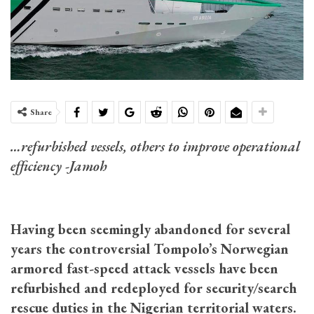
Share
…refurbished vessels, others to improve operational
efficiency -Jamoh
Having been seemingly abandoned for several
years the controversial Tompolo’s Norwegian
armored fast-speed attack vessels have been
refurbished and redeployed for security/search
rescue duties in the Nigerian territorial waters.