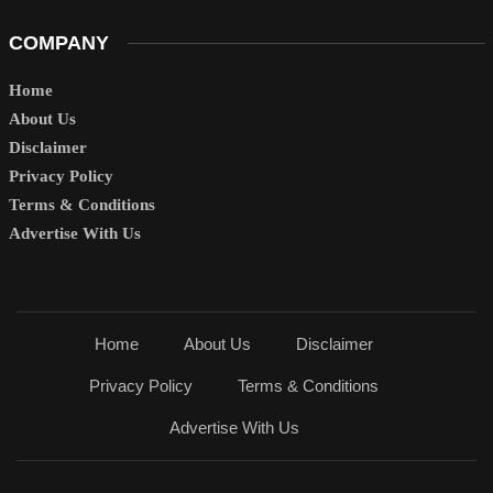
COMPANY
Home
About Us
Disclaimer
Privacy Policy
Terms & Conditions
Advertise With Us
Home
About Us
Disclaimer
Privacy Policy
Terms & Conditions
Advertise With Us