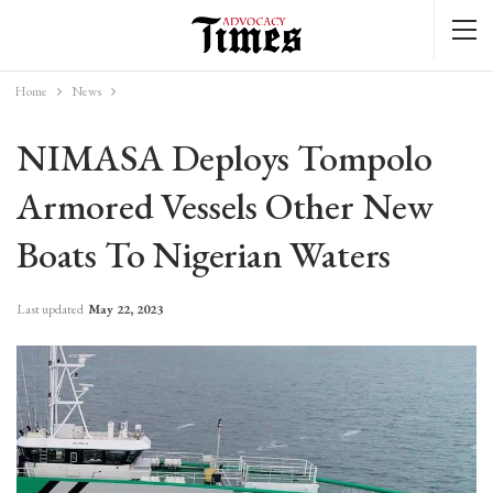
Home
News
NIMASA Deploys Tompolo
Armored Vessels Other New
Boats To Nigerian Waters
Last updated
May 22, 2023