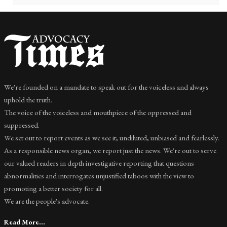
We're founded on a mandate to speak out for the voiceless and always
uphold the truth.
The voice of the voiceless and mouthpiece of the oppressed and
suppressed.
We set out to report events as we see it; undiluted, unbiased and fearlessly.
As a responsible news organ, we report just the news. We're out to serve
our valued readers in depth investigative reporting that questions
abnormalities and interrogates unjustified taboos with the view to
promoting a better society for all.
We are the people's advocate.
Read More...