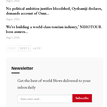
Aug 5, 2026
No political ambition justifies bloodshed, Oyebamiji declares,
demands account of Osun…
Aug 4, 2026
We’re building a world-class tourism industry,’ NIHOTOUR
boss assures…
Aug 3, 2026
PREV
NEXT
1 of 353
Newsletter
Get the best of world News delivered to your
inbox daily
Subscribe