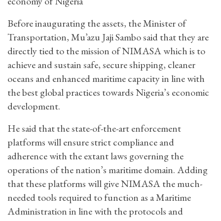
economy of Nigeria
Before inaugurating the assets, the Minister of
Transportation, Mu’azu Jaji Sambo said that they are
directly tied to the mission of NIMASA which is to
achieve and sustain safe, secure shipping, cleaner
oceans and enhanced maritime capacity in line with
the best global practices towards Nigeria’s economic
development.
He said that the state-of-the-art enforcement
platforms will ensure strict compliance and
adherence with the extant laws governing the
operations of the nation’s maritime domain. Adding
that these platforms will give NIMASA the much-
needed tools required to function as a Maritime
Administration in line with the protocols and