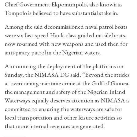
Chief Government Ekpomunpolo, also known as
Tompolo is believed to have substantial stake in.
Among the said decommissioned naval patrol boats
were six fast-speed Hauk-class guided missile boats,
now re-armed with new weapons and used then for
anti-piracy patrol in the Nigerian waters.
Announcing the deployment of the platforms on
Sunday, the NIMASA DG said, “Beyond the strides
at overcoming maritime crime at the Gulf of Guinea,
the management and safety of the Nigerian Inland
Waterways equally deserves attention as NIMASA is
committed to ensuring the waterways are safe for
local transportation and other leisure activities so
that more internal revenues are generated.