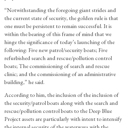
“Notwithstanding the foregoing giant strides and
the current state of security, the golden rule is that
one must be persistent to remain successful. It is
within the bearing of this frame of mind that we
hinge the significance of today’s launching of the
following: Five new patrol/security boats; Five
refurbished search and rescue/pollution control
boats; The commissioning of search and rescue
clinic; and the commissioning of an administrative
building,” he said.
According to him, the inclusion of the inclusion of
the security/patrol boats along with the search and
rescue/pollution control boats to the Deep Blue
Project assets are particularly with intent to intensify
the internal security of the waterways with the