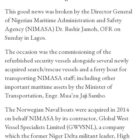
This good news was broken by the Director General
of Nigerian Maritime Administration and Safety
Agency (NIMASA) Dr. Bashir Jamoh, OFR on
Sunday in Lagos.
The occasion was the commissioning of the
refurbished security vessels alongside several newly
acquired search/rescue vessels and a ferry boat for
transporting NIMASA staff; including other
important maritime assets by the Minister of
Transportation, Engr. Mua’zu Jaji Sambo.
The Norwegian Naval boats were acquired in 2014
on behalf NIMASA by its contractor, Global West
Vessel Specialists Limited (GWVSNL), a company
which the former Niger Delta militant leader, High