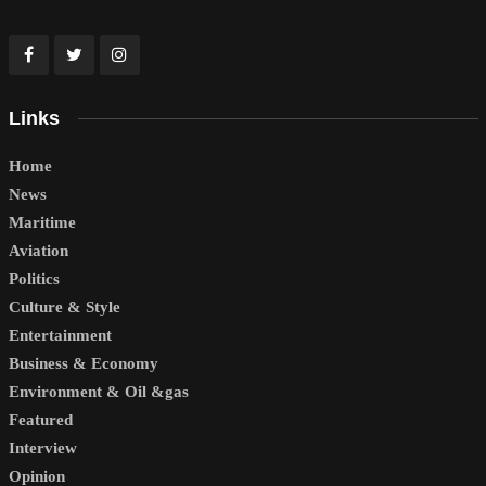
Links
Home
News
Maritime
Aviation
Politics
Culture & Style
Entertainment
Business & Economy
Environment & Oil &gas
Featured
Interview
Opinion