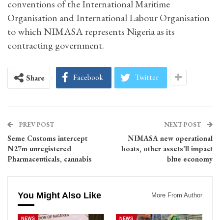
conventions of the International Maritime
Organisation and International Labour Organisation
to which NIMASA represents Nigeria as its
contracting government.
Facebook
Twitter
Share
PREV POST
NEXT POST
Seme Customs intercept
NIMASA new operational
N27m unregistered
boats, other assets’ll impact
Pharmaceuticals, cannabis
blue economy
You Might Also Like
More From Author
NEWS
NEWS