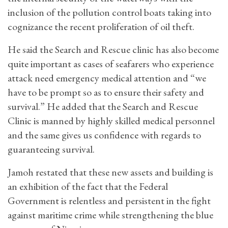
inclusion of the pollution control boats taking into
cognizance the recent proliferation of oil theft.
He said the Search and Rescue clinic has also become
quite important as cases of seafarers who experience
attack need emergency medical attention and “we
have to be prompt so as to ensure their safety and
survival.” He added that the Search and Rescue
Clinic is manned by highly skilled medical personnel
and the same gives us confidence with regards to
guaranteeing survival.
Jamoh restated that these new assets and building is
an exhibition of the fact that the Federal
Government is relentless and persistent in the fight
against maritime crime while strengthening the blue