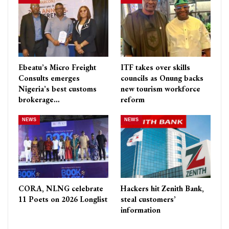
Ebeatu’s Micro Freight
ITF takes over skills
Consults emerges
councils as Onung backs
Nigeria’s best customs
new tourism workforce
brokerage…
reform
NEWS
NEWS
CORA, NLNG celebrate
Hackers hit Zenith Bank,
11 Poets on 2026 Longlist
steal customers’
information