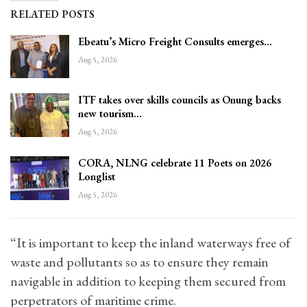
RELATED POSTS
Ebeatu’s Micro Freight Consults emerges…
Aug 5, 2026
ITF takes over skills councils as Onung backs
new tourism…
Aug 5, 2026
CORA, NLNG celebrate 11 Poets on 2026
Longlist
Aug 5, 2026
“It is important to keep the inland waterways free of
waste and pollutants so as to ensure they remain
navigable in addition to keeping them secured from
perpetrators of maritime crime.