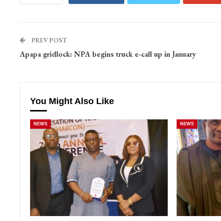
PREV POST
Apapa gridlock: NPA begins truck e-call up in January
You Might Also Like
NEWS
NEWS