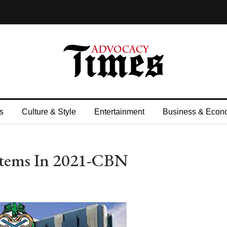
s
Culture & Style
Entertainment
Business & Econ
 Items In 2021-CBN