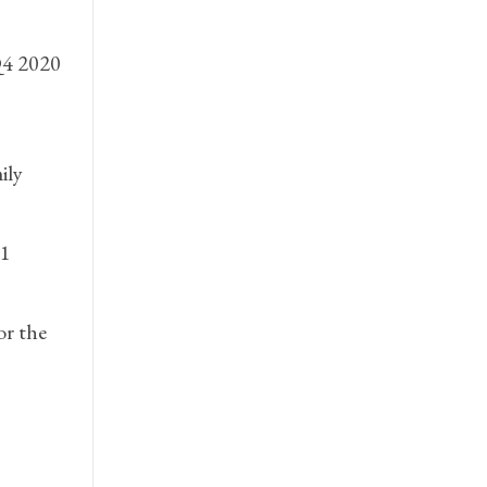
Q4 2020
ily
.1
or the