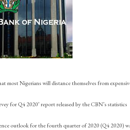
at most Nigerians will distance themselves from expensiv
vey for Q4 2020’ report released by the CBN’s statistics
idence outlook for the fourth quarter of 2020 (Q4 2020) w