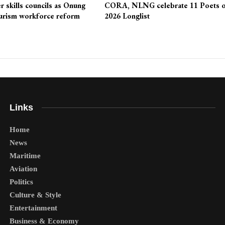
r skills councils as Onung
CORA, NLNG celebrate 11 Poets 
urism workforce reform
2026 Longlist
Links
Home
News
Maritime
Aviation
Politics
Culture & Style
Entertainment
Business & Economy