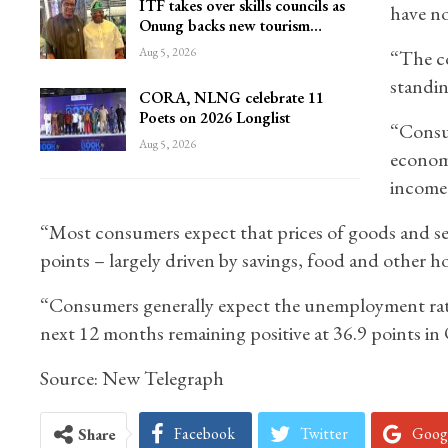
ITF takes over skills councils as
have no
Onung backs new tourism…
Aug 5, 2026
“The co
standin
CORA, NLNG celebrate 11
Poets on 2026 Longlist
“Consum
Aug 5, 2026
economi
income
“Most consumers expect that prices of goods and serv
points – largely driven by savings, food and other 
“Consumers generally expect the unemployment rate 
next 12 months remaining positive at 36.9 points in
Source: New Telegraph
Facebook
Twitter
Goog
Share