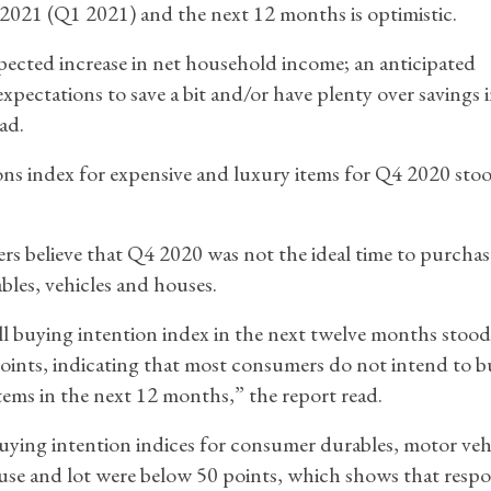
of 2021 (Q1 2021) and the next 12 months is optimistic.
xpected increase in net household income; an anticipated
ectations to save a bit and/or have plenty over savings i
ad.
ons index for expensive and luxury items for Q4 2020 stoo
rs believe that Q4 2020 was not the ideal time to purchas
bles, vehicles and houses.
l buying intention index in the next twelve months stood
oints, indicating that most consumers do not intend to b
items in the next 12 months,” the report read.
ying intention indices for consumer durables, motor veh
se and lot were below 50 points, which shows that resp