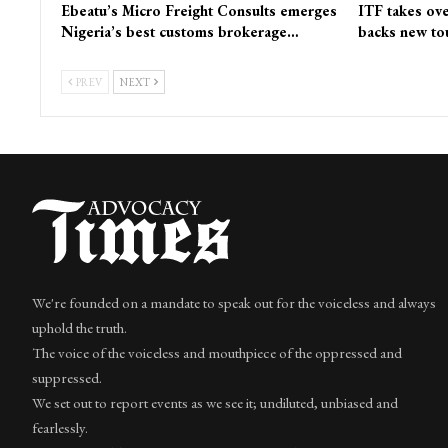
Ebeatu’s Micro Freight Consults emerges
ITF takes ove
Nigeria’s best customs brokerage…
backs new to
PREV
NEXT
We're founded on a mandate to speak out for the voiceless and always
uphold the truth.
The voice of the voiceless and mouthpiece of the oppressed and
suppressed.
We set out to report events as we see it; undiluted, unbiased and
fearlessly.