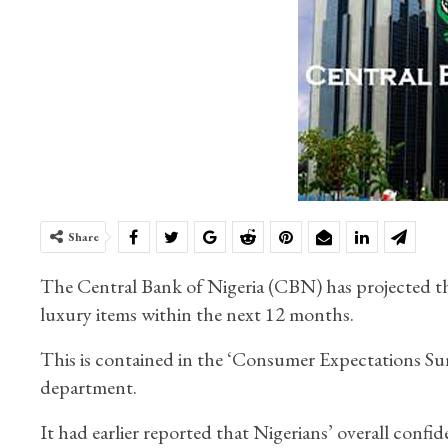
Share
The Central Bank of Nigeria (CBN) has projected th
luxury items within the next 12 months.
This is contained in the ‘Consumer Expectations Sur
department.
It had earlier reported that Nigerians’ overall conf