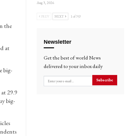
Aug 3, 2026
PREV
NEXT
1 of 353
n the
Newsletter
d at
Get the best of world News
delivered to your inbox daily
e big-
Subscribe
 at 29.9
uy big-
icles
ondents