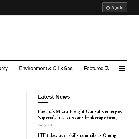
Sign In
omy
Environment & Oil &gas
Featured
Latest News
Ebeatu’s Micro Freight Consults emerges
Nigeria’s best customs brokerage firm,…
Aug 5, 2026
ITF takes over skills councils as Onung