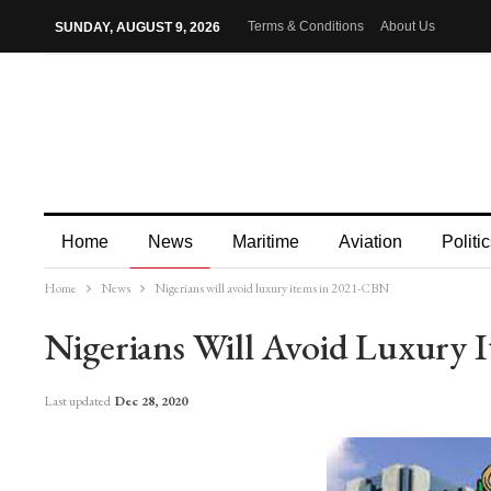
Terms & Conditions
About Us
SUNDAY, AUGUST 9, 2026
Home
News
Maritime
Aviation
Politic
Home
News
Nigerians will avoid luxury items in 2021-CBN
More
Nigerians Will Avoid Luxury
Last updated
Dec 28, 2020