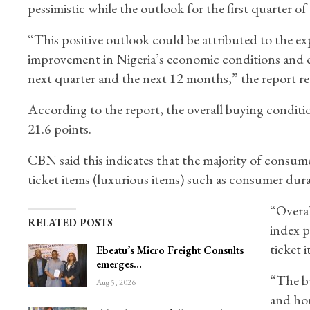
pessimistic while the outlook for the first quarter 
“This positive outlook could be attributed to the e
improvement in Nigeria’s economic conditions and exp
next quarter and the next 12 months,” the report re
According to the report, the overall buying conditi
21.6 points.
CBN said this indicates that the majority of consume
ticket items (luxurious items) such as consumer dura
“Overal
RELATED POSTS
index p
ticket 
Ebeatu’s Micro Freight Consults
emerges…
“The bu
Aug 5, 2026
and hou