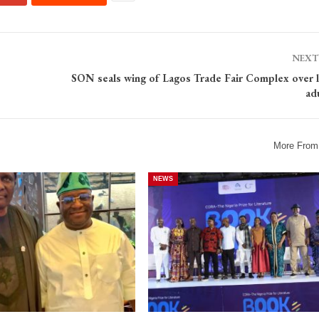
NEXT
SON seals wing of Lagos Trade Fair Complex over l
ad
More From
NEWS