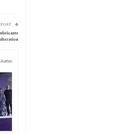
 POST
ubricants
ulteration
 Author