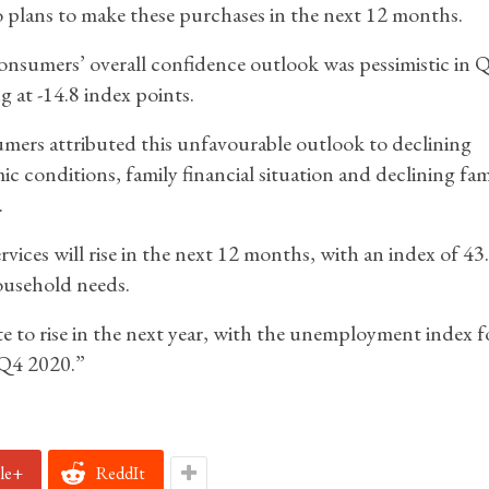
 plans to make these purchases in the next 12 months.
nsumers’ overall confidence outlook was pessimistic in 
g at -14.8 index points.
ers attributed this unfavourable outlook to declining
c conditions, family financial situation and declining fam
.
ices will rise in the next 12 months, with an index of 43
household needs.
to rise in the next year, with the unemployment index f
 Q4 2020.”
le+
ReddIt