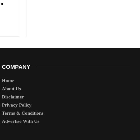
on
COMPANY
Home
About Us
Disclaimer
Privacy Policy
Terms & Conditions
Advertise With Us