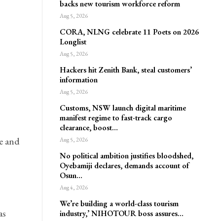
backs new tourism workforce reform
Aug 5, 2026
CORA, NLNG celebrate 11 Poets on 2026
Longlist
Aug 5, 2026
Hackers hit Zenith Bank, steal customers’
information
Aug 5, 2026
Customs, NSW launch digital maritime
manifest regime to fast-track cargo
clearance, boost…
e and
Aug 5, 2026
No political ambition justifies bloodshed,
Oyebamiji declares, demands account of
Osun…
Aug 4, 2026
We’re building a world-class tourism
as
industry,’ NIHOTOUR boss assures…