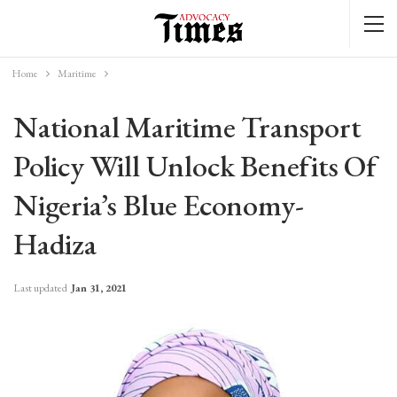
Home
Maritime
National Maritime Transport
Policy Will Unlock Benefits Of
Nigeria’s Blue Economy-
Hadiza
Last updated
Jan 31, 2021