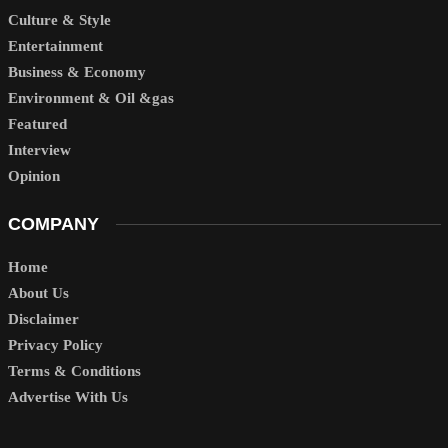
Culture & Style
Entertainment
Business & Economy
Environment & Oil &gas
Featured
Interview
Opinion
COMPANY
Home
About Us
Disclaimer
Privacy Policy
Terms & Conditions
Advertise With Us