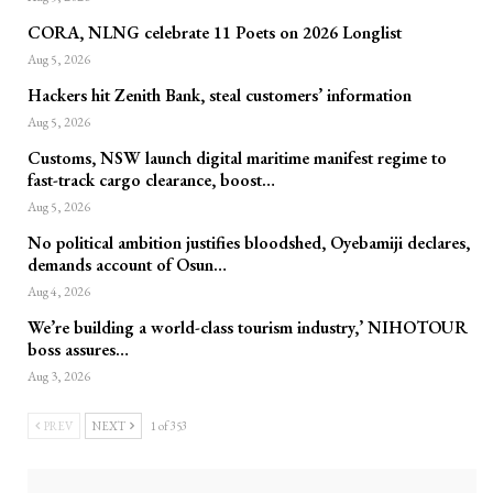
CORA, NLNG celebrate 11 Poets on 2026 Longlist
Aug 5, 2026
Hackers hit Zenith Bank, steal customers’ information
Aug 5, 2026
Customs, NSW launch digital maritime manifest regime to
fast-track cargo clearance, boost…
Aug 5, 2026
No political ambition justifies bloodshed, Oyebamiji declares,
demands account of Osun…
Aug 4, 2026
We’re building a world-class tourism industry,’ NIHOTOUR
boss assures…
Aug 3, 2026
PREV
NEXT
1 of 353