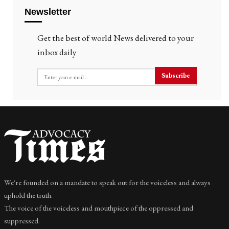
Newsletter
Get the best of world News delivered to your
inbox daily
Subscribe
We're founded on a mandate to speak out for the voiceless and always
uphold the truth.
The voice of the voiceless and mouthpiece of the oppressed and
suppressed.