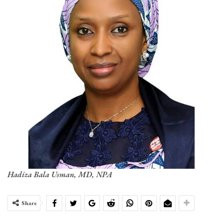
Hadiza Bala Usman, MD, NPA
Share