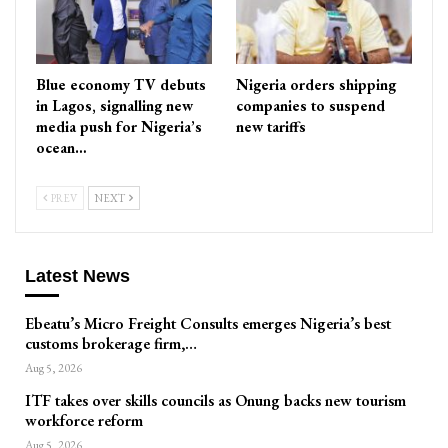
Blue economy TV debuts
Nigeria orders shipping
in Lagos, signalling new
companies to suspend
media push for Nigeria’s
new tariffs
ocean…
PREV
NEXT
Latest News
Ebeatu’s Micro Freight Consults emerges Nigeria’s best
customs brokerage firm,…
Aug 5, 2026
ITF takes over skills councils as Onung backs new tourism
workforce reform
Aug 5, 2026