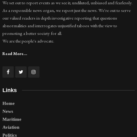
We set out to report events as we see it; undiluted, unbiased and fearlessly.
As a responsible news organ, we report just the news. We're out to serve
our valued readers in depth investigative reporting that questions
abnormalities and interrogates unjustified taboos with the view to
promoting a better society for all.
We are the people's advocate.
Read More...
Links
Home
News
Maritime
Aviation
Politics