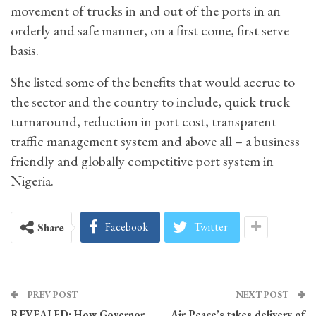
movement of trucks in and out of the ports in an
orderly and safe manner, on a first come, first serve
basis.
She listed some of the benefits that would accrue to
the sector and the country to include, quick truck
turnaround, reduction in port cost, transparent
traffic management system and above all – a business
friendly and globally competitive port system in
Nigeria.
Facebook
Twitter
Share
PREV POST
NEXT POST
REVEALED: How Governor
Air Peace’s takes delivery of