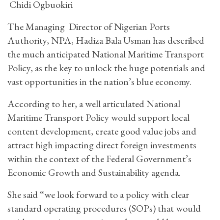
Chidi Ogbuokiri
The Managing Director of Nigerian Ports
Authority, NPA, Hadiza Bala Usman has described
the much anticipated National Maritime Transport
Policy, as the key to unlock the huge potentials and
vast opportunities in the nation’s blue economy.
According to her, a well articulated National
Maritime Transport Policy would support local
content development, create good value jobs and
attract high impacting direct foreign investments
within the context of the Federal Government’s
Economic Growth and Sustainability agenda.
She said “we look forward to a policy with clear
standard operating procedures (SOPs) that would