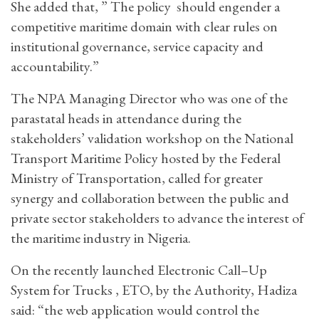
She added that, ” The policy should engender a
competitive maritime domain with clear rules on
institutional governance, service capacity and
accountability.”
The NPA Managing Director who was one of the
parastatal heads in attendance during the
stakeholders’ validation workshop on the National
Transport Maritime Policy hosted by the Federal
Ministry of Transportation, called for greater
synergy and collaboration between the public and
private sector stakeholders to advance the interest of
the maritime industry in Nigeria.
On the recently launched Electronic Call–Up
System for Trucks , ETO, by the Authority, Hadiza
said: “the web application would control the