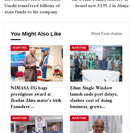
Umahi transfered billions of
brand new E195-2 in Abuja
state funds to his company
You Might Also Like
More From Author
MARITIME
MARITIME
NIMASA DG bags
Edun: Single Window
prestigious award at
launch ends port delays,
Ibadan Alma mater’s 64th
slashes cost of doing
Founders’…
business, grows…
MARITIME
MARITIME