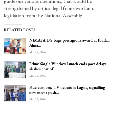
guide our various operations, that would be
strengthened by critical legal frame work and
legislation from the National Assembly”
RELATED POSTS
NIMASA DG bags prestigious award at Ibadan
Alma…
Mar 25, 2026
Edun: Single Window launch ends port delays,
slashes cost of…
Mar 24, 2026
Blue economy TV debuts in Lagos, signalling
new media push…
Mar 23, 2026