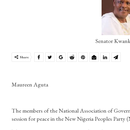
Senator Kwank
Share
Maureen Aguta
The members of the National Association of Gover
session for peace in the New Nigeria Peoples Party 