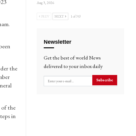
023
Aug 3, 2026
PREV
NEXT
1 of 353
nam.
Newsletter
 been
Get the best of world News
delivered to your inbox daily
der the
mber
Subscribe
neral
 of the
teps in