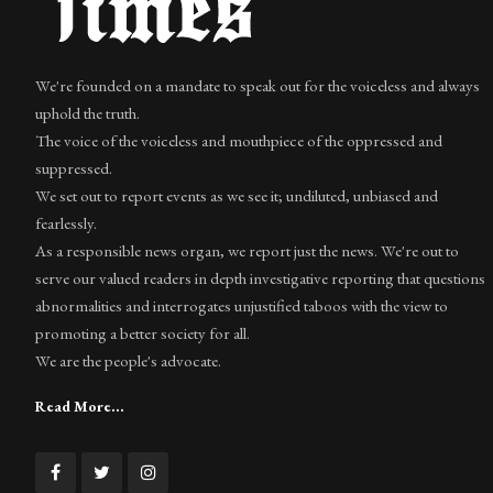
We're founded on a mandate to speak out for the voiceless and always
uphold the truth.
The voice of the voiceless and mouthpiece of the oppressed and
suppressed.
We set out to report events as we see it; undiluted, unbiased and
fearlessly.
As a responsible news organ, we report just the news. We're out to
serve our valued readers in depth investigative reporting that questions
abnormalities and interrogates unjustified taboos with the view to
promoting a better society for all.
We are the people's advocate.
Read More...