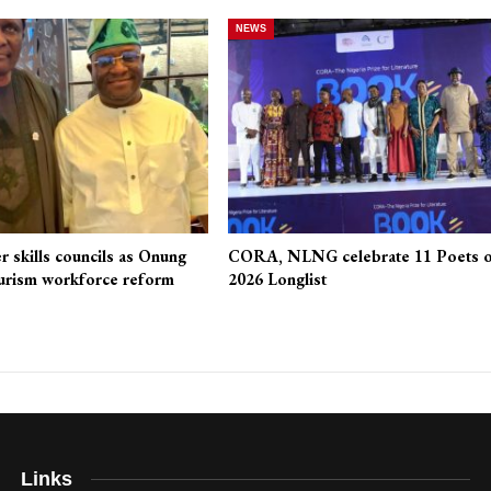
NEWS
r skills councils as Onung
CORA, NLNG celebrate 11 Poets 
urism workforce reform
2026 Longlist
Links