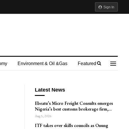
Sign In
omy
Environment & Oil &gas
Featured
Latest News
Ebeatu’s Micro Freight Consults emerges
Nigeria’s best customs brokerage firm,…
Aug 5, 2026
ITF takes over skills councils as Onung