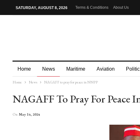
Terms & Conditions
About Us
SATURDAY, AUGUST 8, 2026
Home
News
Maritime
Aviation
Politic
Home
News
NAGAFF to pray for peace in NNPP
More
NAGAFF To Pray For Peace 
On
May 14, 2024