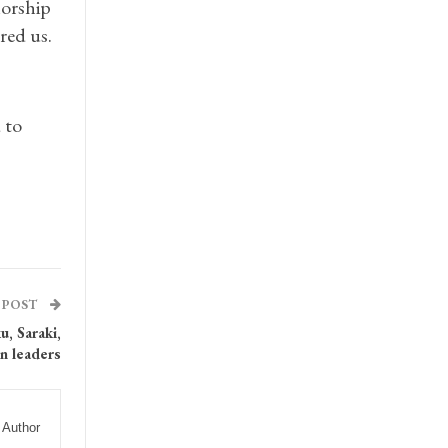
norship
red us.
 to
 POST
, Saraki,
n leaders
 Author