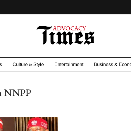
s
Culture & Style
Entertainment
Business & Econ
In NNPP