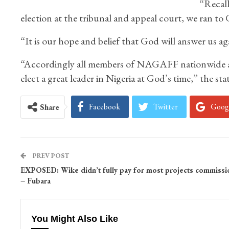
“Recall
election at the tribunal and appeal court, we ran t
“It is our hope and belief that God will answer us again
“Accordingly all members of NAGAFF nationwide are 
elect a great leader in Nigeria at God’s time,” the sta
Facebook
Twitter
Goog
Share
PREV POST
EXPOSED: Wike didn’t fully pay for most projects commiss
– Fubara
You Might Also Like