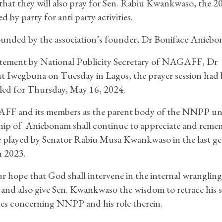
that they will also pray for Sen. Rabiu Kwankwaso, the 2
by party for anti party activities.
unded by the association’s founder, Dr Boniface Aniebo
atement by National Publicity Secretary of NAGAFF, Dr
 Iwegbuna on Tuesday in Lagos, the prayer session had
led for Thursday, May 16, 2024.
F and its members as the parent body of the NNPP un
hip of Aniebonam shall continue to appreciate and reme
e played by Senator Rabiu Musa Kwankwaso in the last ge
n 2023.
our hope that God shall intervene in the internal wrangling
d also give Sen. Kwankwaso the wisdom to retrace his s
ues concerning NNPP and his role therein.