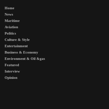
Home
News
Maritime
Aviation
Politics
Culture & Style
Entertainment
Business & Economy
Environment & Oil &gas
Featured
Interview
Opinion