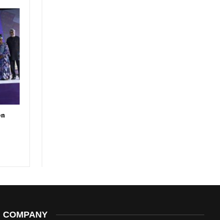
on
COMPANY