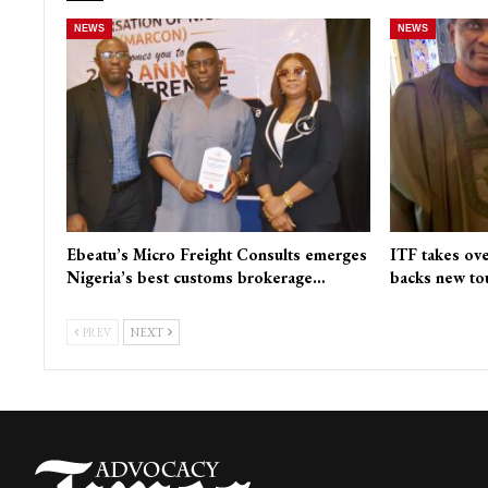
NEWS
NEWS
Ebeatu’s Micro Freight Consults emerges
ITF takes ove
Nigeria’s best customs brokerage…
backs new to
PREV
NEXT