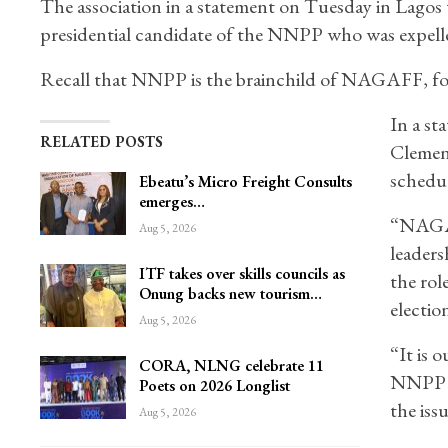
The association in a statement on Tuesday in Lagos 
presidential candidate of the NNPP who was expelled 
Recall that NNPP is the brainchild of NAGAFF, fo
In a st
RELATED POSTS
Clement
schedu
Ebeatu’s Micro Freight Consults
emerges…
“NAGAF
Aug 5, 2026
leaders
ITF takes over skills councils as
the rol
Onung backs new tourism…
electio
Aug 5, 2026
“It is 
CORA, NLNG celebrate 11
NNPP an
Poets on 2026 Longlist
the iss
Aug 5, 2026