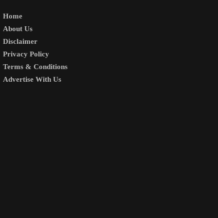
Home
About Us
Disclaimer
Privacy Policy
Terms & Conditions
Advertise With Us