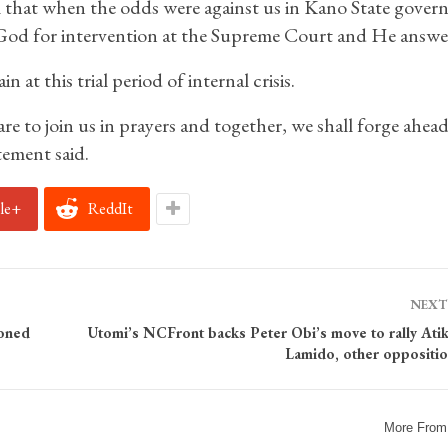
 that when the odds were against us in Kano State gover
o God for intervention at the Supreme Court and He answe
 at this trial period of internal crisis.
to join us in prayers and together, we shall forge ahead
tement said.
le+
ReddIt
NEXT
ioned
Utomi’s NCFront backs Peter Obi’s move to rally Atiku
Lamido, other oppositio
More From