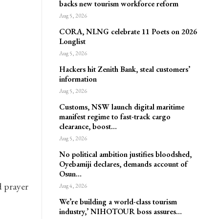
backs new tourism workforce reform
Aug 5, 2026
CORA, NLNG celebrate 11 Poets on 2026
Longlist
Aug 5, 2026
Hackers hit Zenith Bank, steal customers’
information
Aug 5, 2026
Customs, NSW launch digital maritime
manifest regime to fast-track cargo
clearance, boost…
Aug 5, 2026
No political ambition justifies bloodshed,
Oyebamiji declares, demands account of
Osun…
 prayer
Aug 4, 2026
We’re building a world-class tourism
industry,’ NIHOTOUR boss assures…