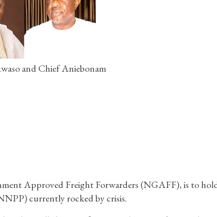
waso and Chief Aniebonam
nment Approved Freight Forwarders (NGAFF), is to hold
(NNPP) currently rocked by crisis.