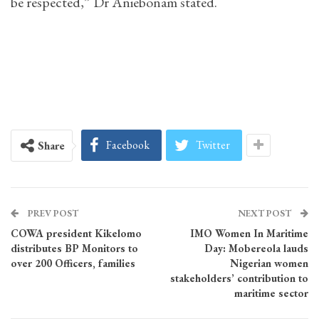
be respected,” Dr Aniebonam stated.
Facebook
Twitter
Share
PREV POST
NEXT POST
COWA president Kikelomo
IMO Women In Maritime
distributes BP Monitors to
Day: Mobereola lauds
over 200 Officers, families
Nigerian women
stakeholders’ contribution to
maritime sector