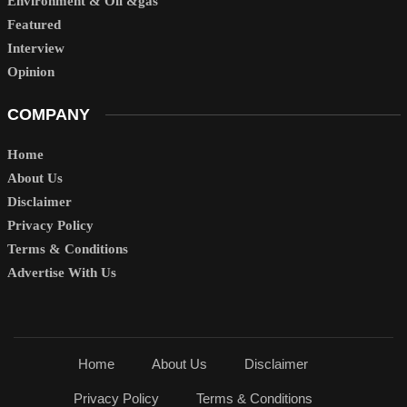
Environment & Oil &gas
Featured
Interview
Opinion
COMPANY
Home
About Us
Disclaimer
Privacy Policy
Terms & Conditions
Advertise With Us
Home
About Us
Disclaimer
Privacy Policy
Terms & Conditions