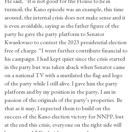
He said, “It is not good for the House to be in
turmoil, the Kano episode was an example, this time
around, the internal crisis does not make sense and it
is even avoidable, saying as the father figure of the
party he gave the party platform to Senator
Kwankwaso to contest the 2023 presidential election
free of charge. “I went further contribute financial to
his campaign. I had kept quiet since the crisis started
in the party but was taken aback when Senator came
on a national TV with a mutilated the flag and logo
of the party while I still alive. I gave him the party
platform and by my position in the party, I am in
passion of the originals of the party’s properties. Be
that as it may, I expected them to build on the
success of the Kano election victory for NNPP, but
at the end this crisis, everyone on the right side will