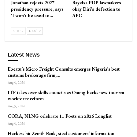
Jonathan rejects 2027
Bayelsa PDP lawmakers
presidency pressure, says
okay Diri’s defection to
‘I won’t be used to…
APC
PREV
NEXT
Latest News
Ebeatu’s Micro Freight Consults emerges Nigeria’s best
customs brokerage firm,…
Aug 5, 2026
ITF takes over skills councils as Onung backs new tourism
workforce reform
Aug 5, 2026
CORA, NLNG celebrate 11 Poets on 2026 Longlist
Aug 5, 2026
Hackers hit Zenith Bank, steal customers’ information