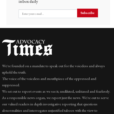
inbox daily
Subscribe
We're founded on a mandate to speak out for the voiceless and always
uphold the truth.
The voice of the voiceless and mouthpiece of the oppressed and
suppressed.
We set out to report events as we see it; undiluted, unbiased and fearlessly.
As a responsible news organ, we report just the news. We're out to serve
our valued readers in depth investigative reporting that questions
abnormalities and interrogates unjustified taboos with the view to