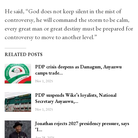
He said, “God does not keep silent in the mist of
controversy, he will command the storm to be calm,
every great man or great destiny must be prepared for
controversy to move to another level.”
RELATED POSTS
PDP crisis deepens as Damagum, Anyanwu
camps trade…
Nov 1, 2025
PDP suspends Wike’s loyalists, National
Secretary Anyanwu,…
Nov 1, 2025
Jonathan rejects 2027 presidency pressure, says
‘I…
Aug 28, 2025