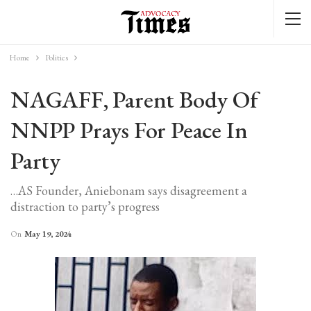
Home
Politics
NAGAFF, Parent Body Of
NNPP Prays For Peace In
Party
…AS Founder, Aniebonam says disagreement a
distraction to party’s progress
On
May 19, 2024