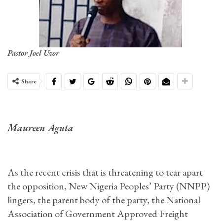
Pastor Joel Uzor
Share
Maureen Aguta
As the recent crisis that is threatening to tear apart
the opposition, New Nigeria Peoples’ Party (NNPP)
lingers, the parent body of the party, the National
Association of Government Approved Freight