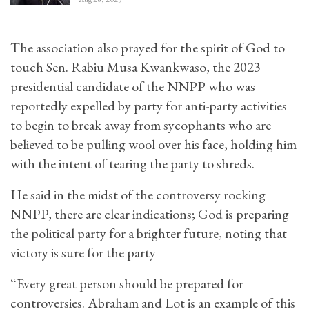
The association also prayed for the spirit of God to
touch Sen. Rabiu Musa Kwankwaso, the 2023
presidential candidate of the NNPP who was
reportedly expelled by party for anti-party activities
to begin to break away from sycophants who are
believed to be pulling wool over his face, holding him
with the intent of tearing the party to shreds.
He said in the midst of the controversy rocking
NNPP, there are clear indications; God is preparing
the political party for a brighter future, noting that
victory is sure for the party
“Every great person should be prepared for
controversies. Abraham and Lot is an example of this