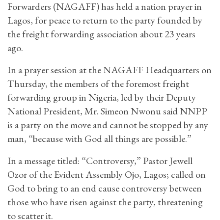
Forwarders (NAGAFF) has held a nation prayer in
Lagos, for peace to return to the party founded by
the freight forwarding association about 23 years
ago.
In a prayer session at the NAGAFF Headquarters on
Thursday, the members of the foremost freight
forwarding group in Nigeria, led by their Deputy
National President, Mr. Simeon Nwonu said NNPP
is a party on the move and cannot be stopped by any
man, “because with God all things are possible.”
In a message titled: “Controversy,” Pastor Jewell
Ozor of the Evident Assembly Ojo, Lagos; called on
God to bring to an end cause controversy between
those who have risen against the party, threatening
to scatter it.