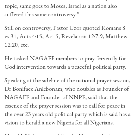
topic, same goes to Moses, Israel as a nation also
suffered this same controversy.”
Still on controversy, Pastor Uzor quoted Romans 8
vs 31, Acts 4:15, Act 5, Revelation 12:7-9, Matthew
12:20, etc.
He tasked NAGAFF members to pray fervently for
God intervention towards a peaceful political party.
Speaking at the sideline of the national prayer session,
Dr Boniface Aniebonam, who doubles as Founder of
NAGAFF and Founder of NNPP, said that the
essence of the prayer session was to call for peace in
the over 23 years old political party which is said has a
vision to herald a new Nigeria for all Nigerians.