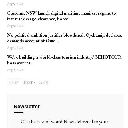
Aug 5, 2026
Customs, NSW launch digital maritime manifest regime to
fast-track cargo clearance, boost…
Aug 5, 2026
No political ambition justifies bloodshed, Oyebamiji declares,
demands account of Osun…
Aug 4, 2026
We’re building a world-class tourism industry,’ NIHOTOUR
boss assures…
Aug 3, 2026
PREV
NEXT
1 of 353
Newsletter
Get the best of world News delivered to your