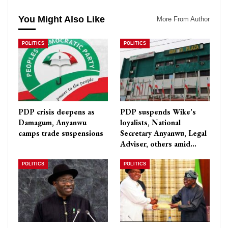
You Might Also Like
More From Author
POLITICS
POLITICS
PDP crisis deepens as
PDP suspends Wike’s
Damagum, Anyanwu
loyalists, National
camps trade suspensions
Secretary Anyanwu, Legal
Adviser, others amid…
POLITICS
POLITICS