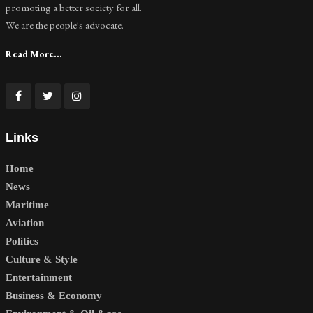
promoting a better society for all.
We are the people's advocate.
Read More...
Links
Home
News
Maritime
Aviation
Politics
Culture & Style
Entertainment
Business & Economy