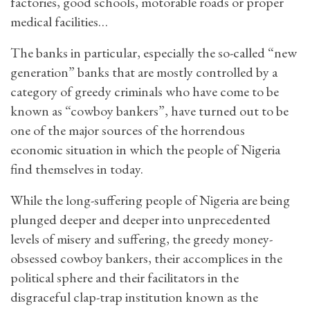
factories, good schools, motorable roads or proper
medical facilities…
The banks in particular, especially the so-called “new
generation” banks that are mostly controlled by a
category of greedy criminals who have come to be
known as “cowboy bankers”, have turned out to be
one of the major sources of the horrendous
economic situation in which the people of Nigeria
find themselves in today.
While the long-suffering people of Nigeria are being
plunged deeper and deeper into unprecedented
levels of misery and suffering, the greedy money-
obsessed cowboy bankers, their accomplices in the
political sphere and their facilitators in the
disgraceful clap-trap institution known as the