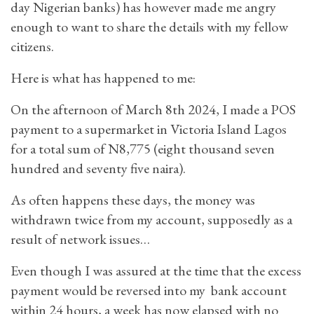
day Nigerian banks) has however made me angry
enough to want to share the details with my fellow
citizens.
Here is what has happened to me:
On the afternoon of March 8th 2024, I made a POS
payment to a supermarket in Victoria Island Lagos
for a total sum of N8,775 (eight thousand seven
hundred and seventy five naira).
As often happens these days, the money was
withdrawn twice from my account, supposedly as a
result of network issues…
Even though I was assured at the time that the excess
payment would be reversed into my bank account
within 24 hours, a week has now elapsed with no