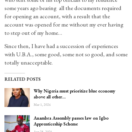
some years ago bearing all the documents required
for opening an account, with a result that the
account was opened for me without my ever having
to step out of my home…
Since then, I have had a succession of experiences
with U.B.A., some good, some not so good, and some
totally unacceptable.
RELATED POSTS
Why Nigeria must prioritize blue economy
above all other…
Mar 1, 2026
Anambra Assembly passes law on Igbo
Apprenticeship Scheme
Aug 28, 2025