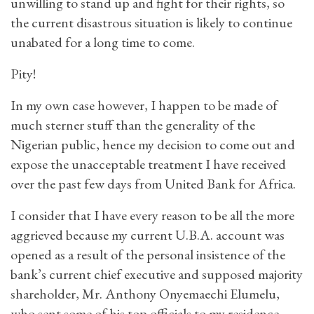
unwilling to stand up and fight for their rights, so
the current disastrous situation is likely to continue
unabated for a long time to come.
Pity!
In my own case however, I happen to be made of
much sterner stuff than the generality of the
Nigerian public, hence my decision to come out and
expose the unacceptable treatment I have received
over the past few days from United Bank for Africa.
I consider that I have every reason to be all the more
aggrieved because my current U.B.A. account was
opened as a result of the personal insistence of the
bank’s current chief executive and supposed majority
shareholder, Mr. Anthony Onyemaechi Elumelu,
who sent some of his top officials to my residence