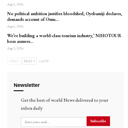
Aug 5, 2026
No political ambition justifies bloodshed, Oyebamiji declares,
demands account of Osun…
Aug 4, 2026
We’re building a world-class tourism industry,’ NIHOTOUR
boss assures…
Aug 3, 2026
PREV
NEXT
1 of 353
Newsletter
Get the best of world News delivered to your
inbox daily
Subscribe