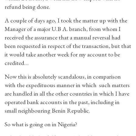
refund being done.
A couple of days ago, I took the matter up with the
Manager of a major U.B A. branch, from whom I
received the assurance that a manual reversal had
been requested in respect of the transaction, but that
it would take another week for my account to be
credited…
Now this is absolutely scandalous, in comparison
with the expedituous manner in which such matters
are handled in all the other countries in which I have
operated bank accounts in the past, including in
small neighbouring Benin Republic.
So what is going on in Nigeria?