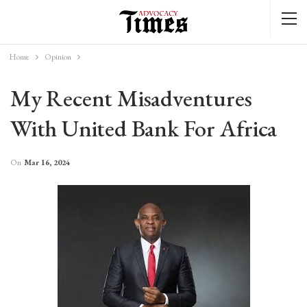
Home
Opinion
My Recent Misadventures
With United Bank For Africa
On
Mar 16, 2024