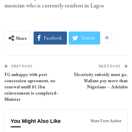
musician who is currently resident in Lagos
Facebook
Twitter
Share
PREV POST
NEXT POST
FG unhappy with port
Electricity subsidy must go,
concession agreement, no
Malians pay more than
renewal untill $1.1bn
Nigerians – Adelabu
reinvestment is completed–
Minister
You Might Also Like
More From Author