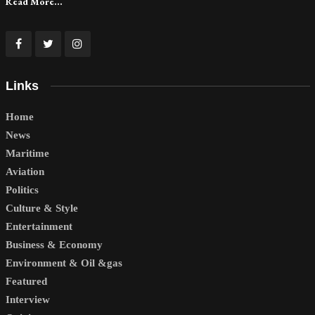
Read More...
Links
Home
News
Maritime
Aviation
Politics
Culture & Style
Entertainment
Business & Economy
Environment & Oil &gas
Featured
Interview