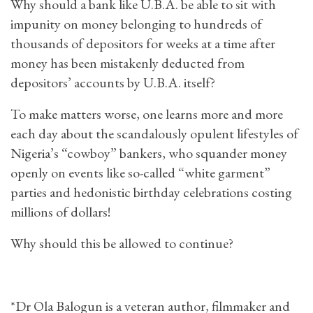
Why should a bank like U.B.A. be able to sit with
impunity on money belonging to hundreds of
thousands of depositors for weeks at a time after
money has been mistakenly deducted from
depositors’ accounts by U.B.A. itself?
To make matters worse, one learns more and more
each day about the scandalously opulent lifestyles of
Nigeria’s “cowboy” bankers, who squander money
openly on events like so-called “white garment”
parties and hedonistic birthday celebrations costing
millions of dollars!
Why should this be allowed to continue?
*Dr Ola Balogun is a veteran author, filmmaker and