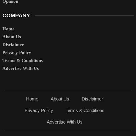
Opinion
COMPANY
Home
About Us
Disclaimer
Privacy Policy
Terms & Conditions
Advertise With Us
Home
About Us
Disclaimer
Privacy Policy
Terms & Conditions
Advertise With Us