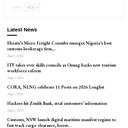
PREV
NEXT
Latest News
Ebeatu’s Micro Freight Consults emerges Nigeria’s best
customs brokerage firm,…
Aug 5, 2026
ITF takes over skills councils as Onung backs new tourism
workforce reform
Aug 5, 2026
CORA, NLNG celebrate 11 Poets on 2026 Longlist
Aug 5, 2026
Hackers hit Zenith Bank, steal customers’ information
Aug 5, 2026
Customs, NSW launch digital maritime manifest regime to
fast-track cargo clearance, boost…