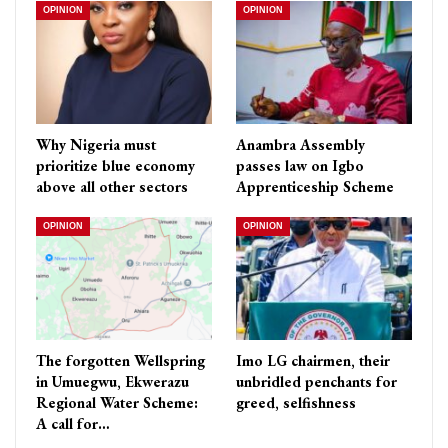
OPINION
OPINION
Why Nigeria must
Anambra Assembly
prioritize blue economy
passes law on Igbo
above all other sectors
Apprenticeship Scheme
OPINION
OPINION
The forgotten Wellspring
Imo LG chairmen, their
in Umuegwu, Ekwerazu
unbridled penchants for
Regional Water Scheme:
greed, selfishness
A call for…