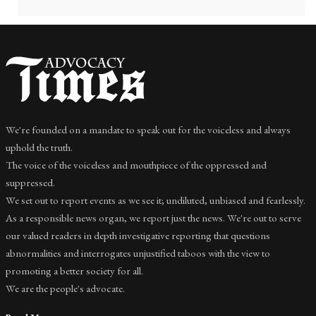
We're founded on a mandate to speak out for the voiceless and always
uphold the truth.
The voice of the voiceless and mouthpiece of the oppressed and
suppressed.
We set out to report events as we see it; undiluted, unbiased and fearlessly.
As a responsible news organ, we report just the news. We're out to serve
our valued readers in depth investigative reporting that questions
abnormalities and interrogates unjustified taboos with the view to
promoting a better society for all.
We are the people's advocate.