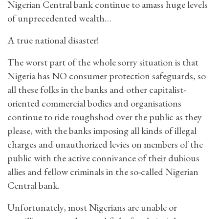
Nigerian Central bank continue to amass huge levels
of unprecedented wealth…
A true national disaster!
The worst part of the whole sorry situation is that
Nigeria has NO consumer protection safeguards, so
all these folks in the banks and other capitalist-
oriented commercial bodies and organisations
continue to ride roughshod over the public as they
please, with the banks imposing all kinds of illegal
charges and unauthorized levies on members of the
public with the active connivance of their dubious
allies and fellow criminals in the so-called Nigerian
Central bank.
Unfortunately, most Nigerians are unable or