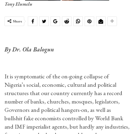
Tony Elumelu
Share
By Dr. Ola Balogun
It is symptomatic of the on-going collapse of
Nigeria’s social, economic, cultural and political
structures that our country currently has a record
number of banks, churches, mosques, legislators,
Governors and political hangers-on, as well as
bullshit fake economists controlled by World Bank
and IMF imperialist agents, but hardly any industries,