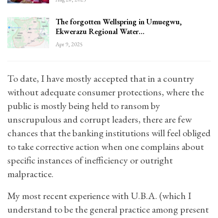
The forgotten Wellspring in Umuegwu,
Ekwerazu Regional Water…
Apr 9, 2025
To date, I have mostly accepted that in a country
without adequate consumer protections, where the
public is mostly being held to ransom by
unscrupulous and corrupt leaders, there are few
chances that the banking institutions will feel obliged
to take corrective action when one complains about
specific instances of inefficiency or outright
malpractice.
My most recent experience with U.B.A. (which I
understand to be the general practice among present