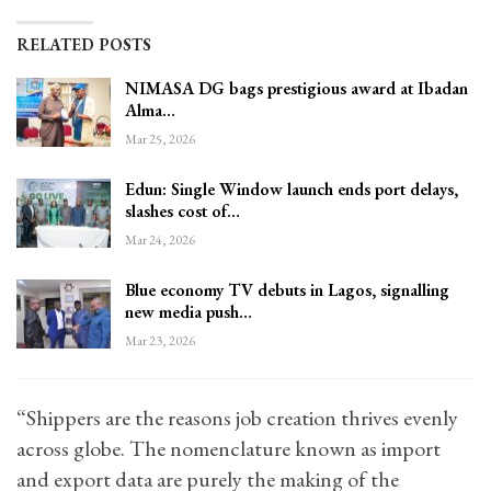
RELATED POSTS
NIMASA DG bags prestigious award at Ibadan
Alma…
Mar 25, 2026
Edun: Single Window launch ends port delays,
slashes cost of…
Mar 24, 2026
Blue economy TV debuts in Lagos, signalling
new media push…
Mar 23, 2026
“Shippers are the reasons job creation thrives evenly
across globe. The nomenclature known as import
and export data are purely the making of the