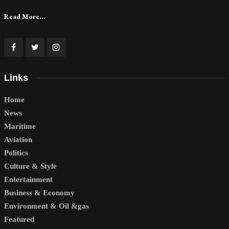
Read More...
Links
Home
News
Maritime
Aviation
Politics
Culture & Style
Entertainment
Business & Economy
Environment & Oil &gas
Featured