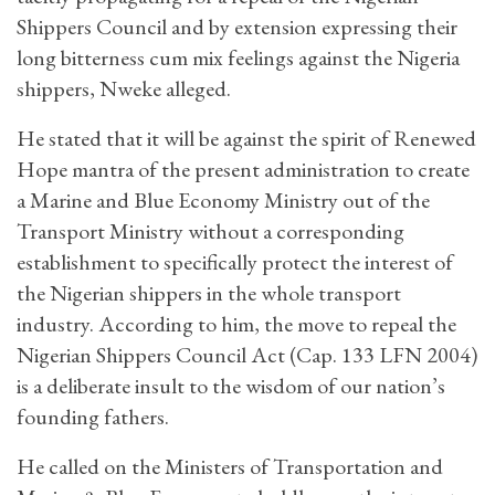
Shippers Council and by extension expressing their
long bitterness cum mix feelings against the Nigeria
shippers, Nweke alleged.
He stated that it will be against the spirit of Renewed
Hope mantra of the present administration to create
a Marine and Blue Economy Ministry out of the
Transport Ministry without a corresponding
establishment to specifically protect the interest of
the Nigerian shippers in the whole transport
industry. According to him, the move to repeal the
Nigerian Shippers Council Act (Cap. 133 LFN 2004)
is a deliberate insult to the wisdom of our nation’s
founding fathers.
He called on the Ministers of Transportation and