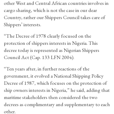
other West and Central African countries involves in
cargo sharing, which is not the case in our dear
Country, rather our Shippers Council takes care of
Shippers’ interests.
“The Decree of 1978 clearly focused on the
protection of shippers interests in Nigeria. This
decree today is represented as Nigerian Shippers
Council Act (Cap. 133 LFN 2004).
“Ten years after, in further reactions of the
government, it evolved a National Shipping Policy
Decree of 1987, which focuses on the protection of
ship owners interests in Nigeria,” he said, adding that
maritime stakeholders then considered the two
decrees as complimentary and supplementary to each
other.