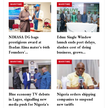
MARITIME
MARITIME
NIMASA DG bags
Edun: Single Window
prestigious award at
launch ends port delays,
Ibadan Alma mater’s 64th
slashes cost of doing
Founders’…
business, grows…
MARITIME
MARITIME
Blue economy TV debuts
Nigeria orders shipping
in Lagos, signalling new
companies to suspend
media push for Nigeria’s
new tariffs