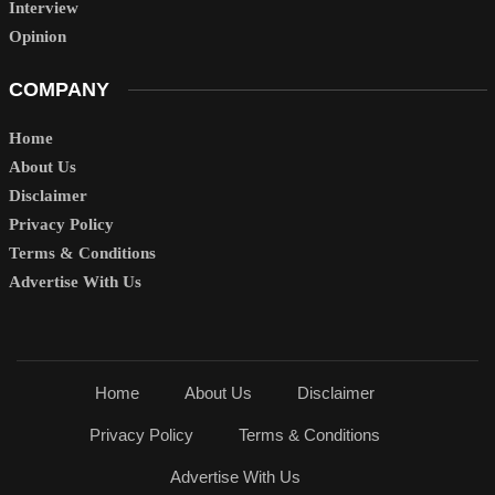
Interview
Opinion
COMPANY
Home
About Us
Disclaimer
Privacy Policy
Terms & Conditions
Advertise With Us
Home
About Us
Disclaimer
Privacy Policy
Terms & Conditions
Advertise With Us