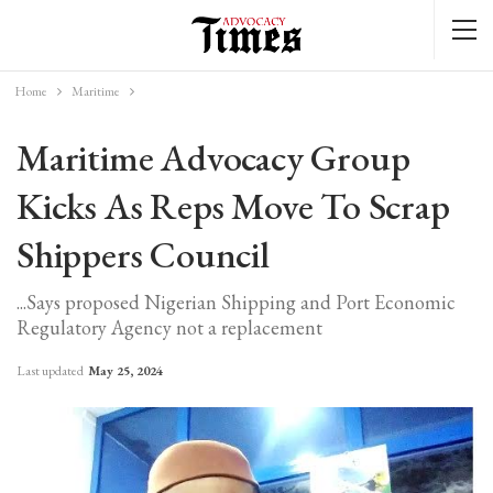
Home
Maritime
Maritime Advocacy Group
Kicks As Reps Move To Scrap
Shippers Council
...Says proposed Nigerian Shipping and Port Economic
Regulatory Agency not a replacement
Last updated
May 25, 2024