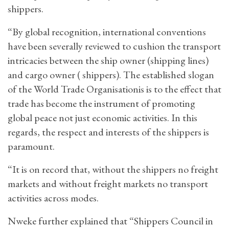
shippers.
“By global recognition, international conventions
have been severally reviewed to cushion the transport
intricacies between the ship owner (shipping lines)
and cargo owner ( shippers). The established slogan
of the World Trade Organisationis is to the effect that
trade has become the instrument of promoting
global peace not just economic activities. In this
regards, the respect and interests of the shippers is
paramount.
“It is on record that, without the shippers no freight
markets and without freight markets no transport
activities across modes.
Nweke further explained that “Shippers Council in