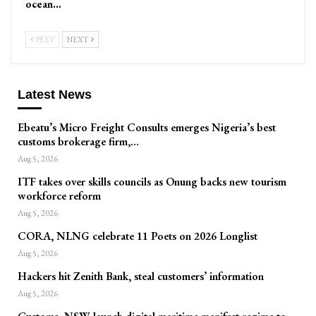
ocean…
PREV
NEXT
Latest News
Ebeatu’s Micro Freight Consults emerges Nigeria’s best
customs brokerage firm,…
Aug 5, 2026
ITF takes over skills councils as Onung backs new tourism
workforce reform
Aug 5, 2026
CORA, NLNG celebrate 11 Poets on 2026 Longlist
Aug 5, 2026
Hackers hit Zenith Bank, steal customers’ information
Aug 5, 2026