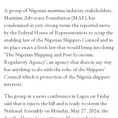
A group of Nigerian maritime industry stakeholders,
Maritime Advocacy Foundation (MAF), has
condemned in very strong terms the reported move
by the Federal House of Representatives to scrap the
enabling law of the Nigerian Shippers Council and in
its place enact a fresh law that would bring into being
‘The Nigerian Shipping and Port Economic
Regulatory Agency’; an agency that does in any way
has anything to do with the roles of the Shippers’
Council which is protection of the Nigeria shippers
interests.
The group in a news conference in Lagos on Friday
said that it rejects the bill and is ready to storm the
National Assembly on Monday, May 27, 2024, the
day the House Committee on Shipping Services is