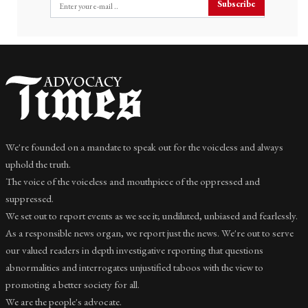
Subscribe
We're founded on a mandate to speak out for the voiceless and always
uphold the truth.
The voice of the voiceless and mouthpiece of the oppressed and
suppressed.
We set out to report events as we see it; undiluted, unbiased and fearlessly.
As a responsible news organ, we report just the news. We're out to serve
our valued readers in depth investigative reporting that questions
abnormalities and interrogates unjustified taboos with the view to
promoting a better society for all.
We are the people's advocate.