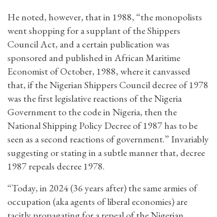
He noted, however, that in 1988, “the monopolists
went shopping for a supplant of the Shippers
Council Act, and a certain publication was
sponsored and published in African Maritime
Economist of October, 1988, where it canvassed
that, if the Nigerian Shippers Council decree of 1978
was the first legislative reactions of the Nigeria
Government to the code in Nigeria, then the
National Shipping Policy Decree of 1987 has to be
seen as a second reactions of government.” Invariably
suggesting or stating in a subtle manner that, decree
1987 repeals decree 1978.
“Today, in 2024 (36 years after) the same armies of
occupation (aka agents of liberal economies) are
tacitly propagating for a repeal of the Nigerian