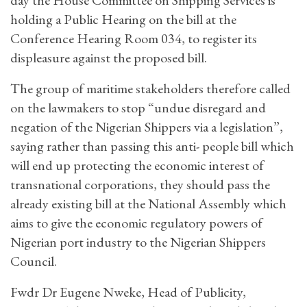
holding a Public Hearing on the bill at the
Conference Hearing Room 034, to register its
displeasure against the proposed bill.
The group of maritime stakeholders therefore called
on the lawmakers to stop “undue disregard and
negation of the Nigerian Shippers via a legislation”,
saying rather than passing this anti- people bill which
will end up protecting the economic interest of
transnational corporations, they should pass the
already existing bill at the National Assembly which
aims to give the economic regulatory powers of
Nigerian port industry to the Nigerian Shippers
Council.
Fwdr Dr Eugene Nweke, Head of Publicity,