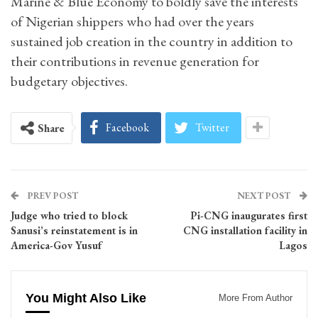
Marine & Blue Economy to boldly save the interests
of Nigerian shippers who had over the years
sustained job creation in the country in addition to
their contributions in revenue generation for
budgetary objectives.
Facebook
Twitter
Share
PREV POST
NEXT POST
Judge who tried to block
Pi-CNG inaugurates first
Sanusi’s reinstatement is in
CNG installation facility in
America-Gov Yusuf
Lagos
You Might Also Like
More From Author