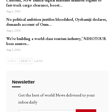
Customs, NSW launch digital maritime manifest regime to
fast-track cargo clearance, boost…
Aug 5, 2026
No political ambition justifies bloodshed, Oyebamiji declares,
demands account of Osun…
Aug 4, 2026
We’re building a world-class tourism industry,’ NIHOTOUR
boss assures…
Aug 3, 2026
PREV
NEXT
1 of 353
Newsletter
Get the best of world News delivered to your
inbox daily