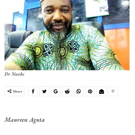
Dr Nweke
Share
Maureen Aguta