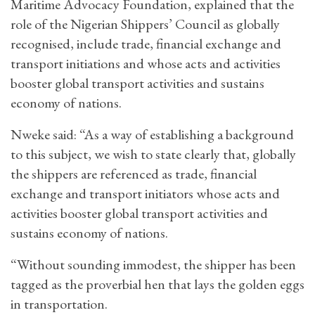
Maritime Advocacy Foundation, explained that the
role of the Nigerian Shippers’ Council as globally
recognised, include trade, financial exchange and
transport initiations and whose acts and activities
booster global transport activities and sustains
economy of nations.
Nweke said: “As a way of establishing a background
to this subject, we wish to state clearly that, globally
the shippers are referenced as trade, financial
exchange and transport initiators whose acts and
activities booster global transport activities and
sustains economy of nations.
“Without sounding immodest, the shipper has been
tagged as the proverbial hen that lays the golden eggs
in transportation.