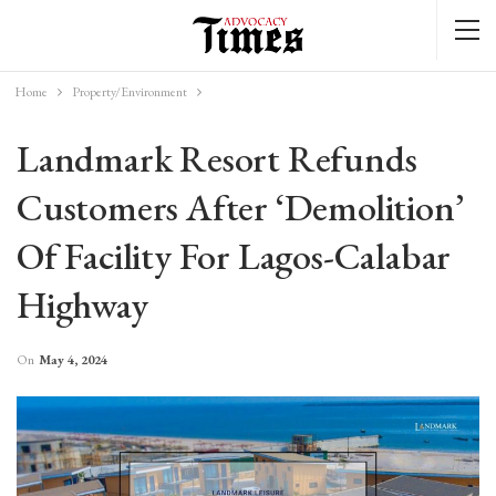
Home
Property/Environment
Landmark Resort Refunds
Customers After ‘demolition’
Of Facility For Lagos-Calabar
Highway
On
May 4, 2024