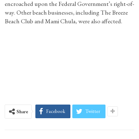
encroached upon the Federal Government’s right-of-
way. Other beach businesses, including The Breeze
Beach Club and Mami Chula, were also affected.
Facebook
Twitter
Share