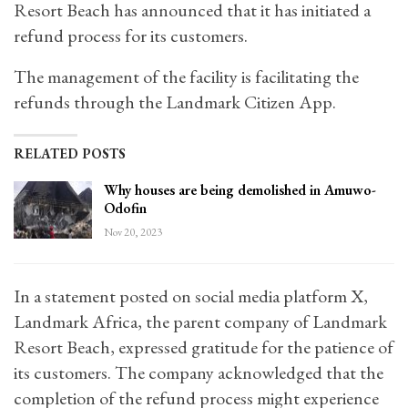
Resort Beach has announced that it has initiated a
refund process for its customers.
The management of the facility is facilitating the
refunds through the Landmark Citizen App.
RELATED POSTS
Why houses are being demolished in Amuwo-
Odofin
Nov 20, 2023
In a statement posted on social media platform X,
Landmark Africa, the parent company of Landmark
Resort Beach, expressed gratitude for the patience of
its customers. The company acknowledged that the
completion of the refund process might experience