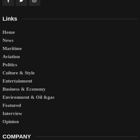
Links
Home
News
Maritime
Aviation
Politics
Culture & Style
Entertainment
Business & Economy
Environment & Oil &gas
Featured
Interview
Opinion
COMPANY