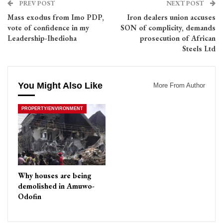
PREV POST
NEXT POST
Mass exodus from Imo PDP,
Iron dealers union accuses
vote of confidence in my
SON of complicity, demands
Leadership-Ihedioha
prosecution of African
Steels Ltd
You Might Also Like
More From Author
PROPERTY/ENVIRONMENT
Why houses are being
demolished in Amuwo-
Odofin