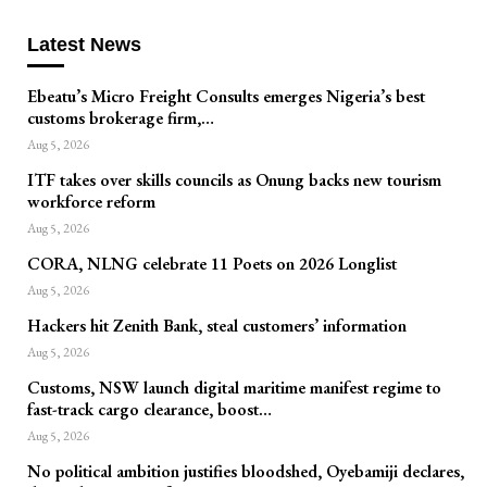
Latest News
Ebeatu’s Micro Freight Consults emerges Nigeria’s best
customs brokerage firm,…
Aug 5, 2026
ITF takes over skills councils as Onung backs new tourism
workforce reform
Aug 5, 2026
CORA, NLNG celebrate 11 Poets on 2026 Longlist
Aug 5, 2026
Hackers hit Zenith Bank, steal customers’ information
Aug 5, 2026
Customs, NSW launch digital maritime manifest regime to
fast-track cargo clearance, boost…
Aug 5, 2026
No political ambition justifies bloodshed, Oyebamiji declares,