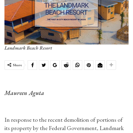
Landmark Beach Resort
Share
Maureen Aguta
In response to the recent demolition of portions of
its property by the Federal Government, Landmark