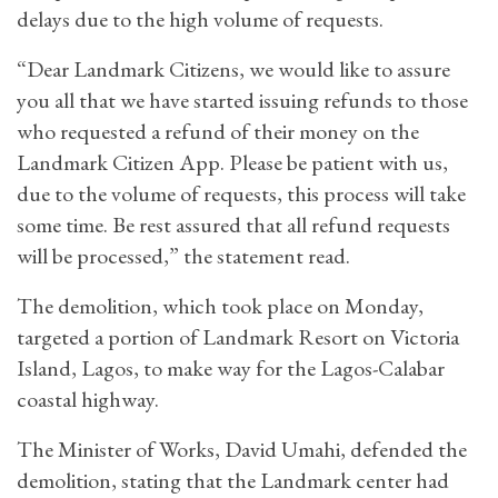
delays due to the high volume of requests.
“Dear Landmark Citizens, we would like to assure
you all that we have started issuing refunds to those
who requested a refund of their money on the
Landmark Citizen App. Please be patient with us,
due to the volume of requests, this process will take
some time. Be rest assured that all refund requests
will be processed,” the statement read.
The demolition, which took place on Monday,
targeted a portion of Landmark Resort on Victoria
Island, Lagos, to make way for the Lagos-Calabar
coastal highway.
The Minister of Works, David Umahi, defended the
demolition, stating that the Landmark center had