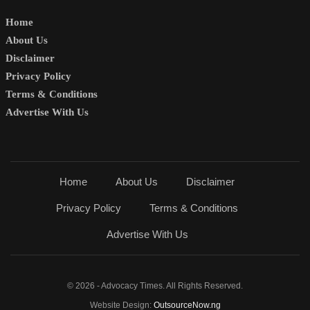
Home
About Us
Disclaimer
Privacy Policy
Terms & Conditions
Advertise With Us
Home
About Us
Disclaimer
Privacy Policy
Terms & Conditions
Advertise With Us
© 2026 - Advocacy Times. All Rights Reserved.
Website Design:
OutsourceNow.ng