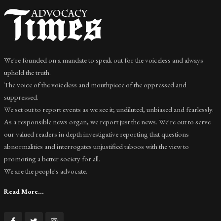
We're founded on a mandate to speak out for the voiceless and always
uphold the truth.
The voice of the voiceless and mouthpiece of the oppressed and
suppressed.
We set out to report events as we see it; undiluted, unbiased and fearlessly.
As a responsible news organ, we report just the news. We're out to serve
our valued readers in depth investigative reporting that questions
abnormalities and interrogates unjustified taboos with the view to
promoting a better society for all.
We are the people's advocate.
Read More...