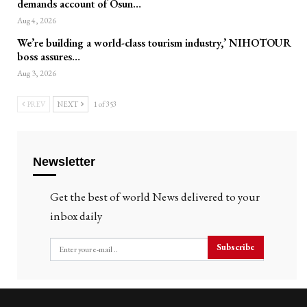
demands account of Osun…
Aug 4, 2026
We’re building a world-class tourism industry,’ NIHOTOUR
boss assures…
Aug 3, 2026
PREV
NEXT
1 of 353
Newsletter
Get the best of world News delivered to your
inbox daily
Subscribe