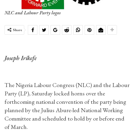
NLC and Labour Party logos
Share
Joseph Irikefe
The Nigeria Labour Congress (NLC) and the Labour
Party (LP), Saturday locked horns over the
forthcoming national convention of the party being
planned by the Julius Abure-led National Working
Committee and scheduled to hold by or before end
of March.