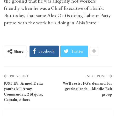
the ground that he was allegedly not workers’
friendly when he was a Chief Executive of a bank.
But today, that same Alex Otti is doing Labour Party
proud with the work he is doing in Abia State.”
Facebook
Twitter
Share
PREV POST
NEXT POST
JUST IN: Armed Delta
We’ll resist FG’s demand for
youths kill Army
grazing lands – Middle Belt
Commander, 2 Majors,
group
Captain, others