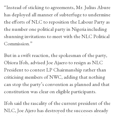
“Instead of sticking to agreements, Mr. Julius Abure
has deployed all manner of subterfuge to undermine
the efforts of NLC to reposition the Labour Party as
the number one political party in Nigeria including
shunning invitations to meet with the NLC Political
Commission.”
But in a swift reaction, the spokesman of the party,
Obiora Ifoh, advised Joe Ajaero to resign as NLC
President to contest LP Chairmanship rather than
criticising members of NWC, adding that nothing
can stop the party’s convention as planned and that
constitution was clear on eligible participants.
Ifoh said the rascality of the current president of the
NLC, Joe Ajero has destroyed the successes already