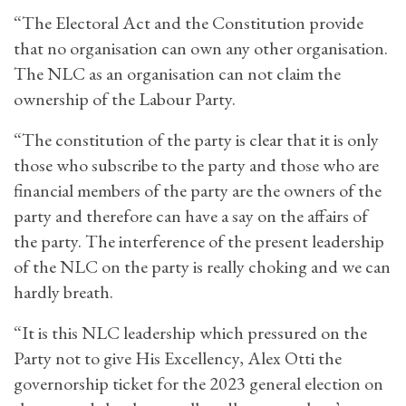
“The Electoral Act and the Constitution provide
that no organisation can own any other organisation.
The NLC as an organisation can not claim the
ownership of the Labour Party.
“The constitution of the party is clear that it is only
those who subscribe to the party and those who are
financial members of the party are the owners of the
party and therefore can have a say on the affairs of
the party. The interference of the present leadership
of the NLC on the party is really choking and we can
hardly breath.
“It is this NLC leadership which pressured on the
Party not to give His Excellency, Alex Otti the
governorship ticket for the 2023 general election on