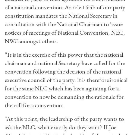
of a national convention. Article 14:4b of our party
constitution mandates the National Secretary in
consultation with the National Chairman to ‘issue
notices of meetings of National Convention, NEC,
NWC amongst others.
“It is in the exercise of this power that the national
chairman and national Secretary have called for the
convention following the decision of the national
executive council of the party. It is therefore ironical
for the same NLC which has been agitating for a
convention to now be demanding the rationale for
the call for a convention.
“At this point, the leadership of the party wants to
ask the NLC, what exactly do they want? If Joe