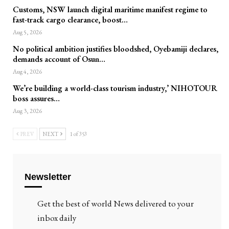
Customs, NSW launch digital maritime manifest regime to
fast-track cargo clearance, boost…
Aug 5, 2026
No political ambition justifies bloodshed, Oyebamiji declares,
demands account of Osun…
Aug 4, 2026
We’re building a world-class tourism industry,’ NIHOTOUR
boss assures…
Aug 3, 2026
PREV
NEXT
1 of 353
Newsletter
Get the best of world News delivered to your
inbox daily