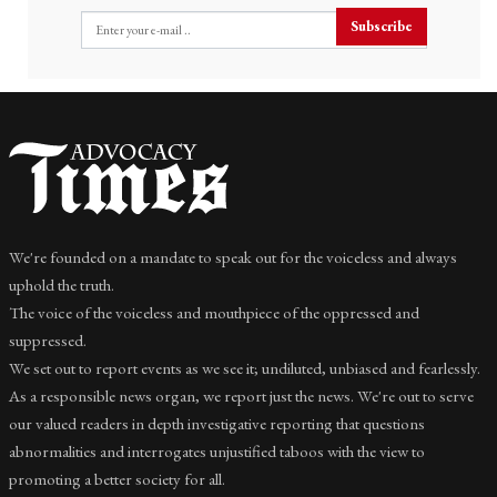
Subscribe
We're founded on a mandate to speak out for the voiceless and always
uphold the truth.
The voice of the voiceless and mouthpiece of the oppressed and
suppressed.
We set out to report events as we see it; undiluted, unbiased and fearlessly.
As a responsible news organ, we report just the news. We're out to serve
our valued readers in depth investigative reporting that questions
abnormalities and interrogates unjustified taboos with the view to
promoting a better society for all.