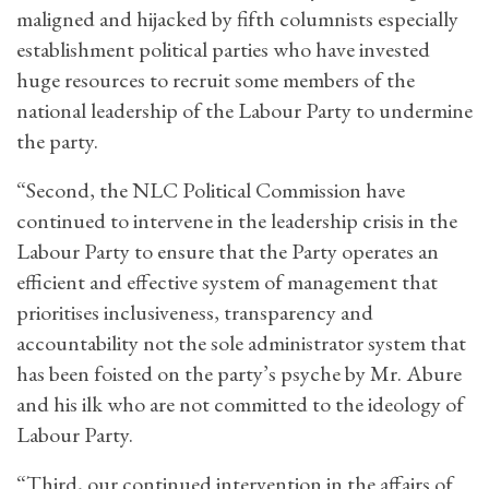
maligned and hijacked by fifth columnists especially
establishment political parties who have invested
huge resources to recruit some members of the
national leadership of the Labour Party to undermine
the party.
“Second, the NLC Political Commission have
continued to intervene in the leadership crisis in the
Labour Party to ensure that the Party operates an
efficient and effective system of management that
prioritises inclusiveness, transparency and
accountability not the sole administrator system that
has been foisted on the party’s psyche by Mr. Abure
and his ilk who are not committed to the ideology of
Labour Party.
“Third, our continued intervention in the affairs of