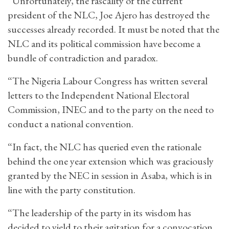
“Unfortunately, the rascality of the current
president of the NLC, Joe Ajero has destroyed the
successes already recorded. It must be noted that the
NLC and its political commission have become a
bundle of contradiction and paradox.
“The Nigeria Labour Congress has written several
letters to the Independent National Electoral
Commission, INEC and to the party on the need to
conduct a national convention.
“In fact, the NLC has queried even the rationale
behind the one year extension which was graciously
granted by the NEC in session in Asaba, which is in
line with the party constitution.
“The leadership of the party in its wisdom has
decided to yield to their agitation for a convocation