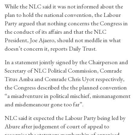
While the NLC said it was not informed about the
plan to hold the national convention, the Labour
Party argued that nothing concerns the Congress in
the conduct of its affairs and that the NLC
President, Joe Ajaero, should not meddle in what
doesn’t concern it, reports Daily Trust.
In a statement jointly signed by the Chairperson and
Secretary of NLC Political Commission, Comrade
Titus Amba and Comrade Chris Uyot respectively,
the Congress described the the planned convention
“a misadventure in political mischief, mismanagement
and misdemeanour gone too far”.
NLC said it expected the Labour Party being led by
Abure after judgement of court of appeal to
recognise the statutory membership of organised