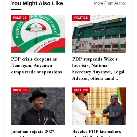
You Might Also Like
More From Author
POLITICS
POLITICS
PDP crisis deepens as
PDP suspends Wike’s
Damagum, Anyanwu
loyalists, National
camps trade suspensions
Secretary Anyanwu, Legal
Adviser, others amid…
POLITICS
POLITICS
Jonathan rejects 2027
Bayelsa PDP lawmakers