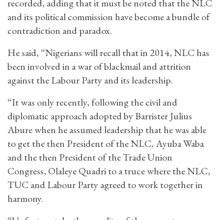
recorded, adding that it must be noted that the NLC
and its political commission have become a bundle of
contradiction and paradox.
He said, “Nigerians will recall that in 2014, NLC has
been involved in a war of blackmail and attrition
against the Labour Party and its leadership.
“It was only recently, following the civil and
diplomatic approach adopted by Barrister Julius
Abure when he assumed leadership that he was able
to get the then President of the NLC, Ayuba Waba
and the then President of the Trade Union
Congress, Olaleye Quadri to a truce where the NLC,
TUC and Labour Party agreed to work together in
harmony.