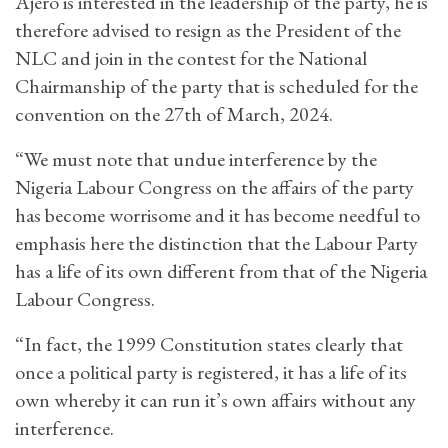
Ajero is interested in the leadership of the party, he is
therefore advised to resign as the President of the
NLC and join in the contest for the National
Chairmanship of the party that is scheduled for the
convention on the 27th of March, 2024.
“We must note that undue interference by the
Nigeria Labour Congress on the affairs of the party
has become worrisome and it has become needful to
emphasis here the distinction that the Labour Party
has a life of its own different from that of the Nigeria
Labour Congress.
“In fact, the 1999 Constitution states clearly that
once a political party is registered, it has a life of its
own whereby it can run it’s own affairs without any
interference.