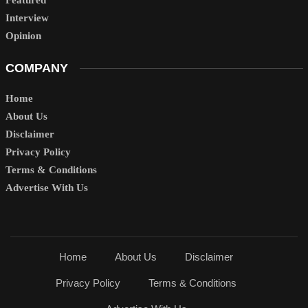
Interview
Opinion
COMPANY
Home
About Us
Disclaimer
Privacy Policy
Terms & Conditions
Advertise With Us
Home
About Us
Disclaimer
Privacy Policy
Terms & Conditions