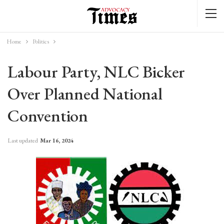
Home
Politics
Labour Party, NLC Bicker
Over Planned National
Convention
Last updated
Mar 16, 2024