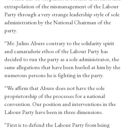
extrapolation of the mismanagement of the Labour
Party through a very strange leadership style of sole
administration by the National Chairman of the
party.
“Mr. Julius Abure contrary to the solidarity spirit
and camaraderie ethos of the Labour Party has
decided to run the party as a sole administrator, the
same allegations that have been hurled at him by the
numerous persons he is fighting in the party.
“We affirm that Abure does not have the sole
proprietorship of the processes for a national
convention. Our position and interventions in the
Labour Party have been in three dimensions.
“First is to defend the Labour Party from being