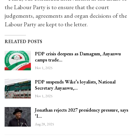
the Labour Party is to ensure that the court
judgements, agreements and organ decisions of the
Labour Party are kept to the letter.
RELATED POSTS
PDP crisis deepens as Damagum, Anyanwu
camps trade…
Nov 1, 2025
PDP suspends Wike’s loyalists, National
Secretary Anyanwu,…
Nov 1, 2025
Jonathan rejects 2027 presidency pressure, says
‘I…
Aug 28, 2025