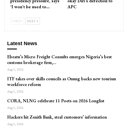
presidency pressure, says
okay Diri’s defection to
‘I won’t be used to…
APC
PREV
NEXT
Latest News
Ebeatu’s Micro Freight Consults emerges Nigeria’s best
customs brokerage firm,…
Aug 5, 2026
ITF takes over skills councils as Onung backs new tourism
workforce reform
Aug 5, 2026
CORA, NLNG celebrate 11 Poets on 2026 Longlist
Aug 5, 2026
Hackers hit Zenith Bank, steal customers’ information
Aug 5, 2026