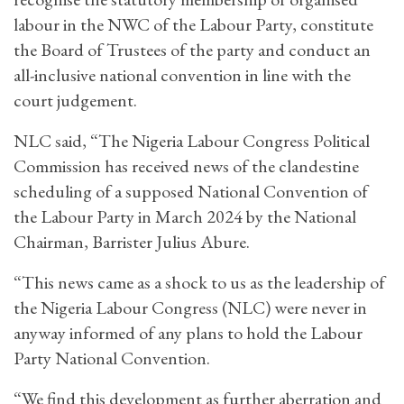
labour in the NWC of the Labour Party, constitute
the Board of Trustees of the party and conduct an
all-inclusive national convention in line with the
court judgement.
NLC said, “The Nigeria Labour Congress Political
Commission has received news of the clandestine
scheduling of a supposed National Convention of
the Labour Party in March 2024 by the National
Chairman, Barrister Julius Abure.
“This news came as a shock to us as the leadership of
the Nigeria Labour Congress (NLC) were never in
anyway informed of any plans to hold the Labour
Party National Convention.
“We find this development as further aberration and