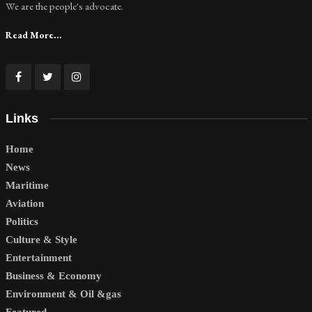
We are the people's advocate.
Read More...
Links
Home
News
Maritime
Aviation
Politics
Culture & Style
Entertainment
Business & Economy
Environment & Oil &gas
Featured