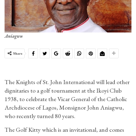
Aniagwu
Share
The Knights of St. John International will lead other
dignitaries to a golf tournament at the Ikoyi Club
1938, to celebrate the Vicar General of the Catholic
Archdiocese of Lagos, Monsignor John Aniagwu,
who recently turned 80 years.
The Golf Kitty which is an invitational, and comes