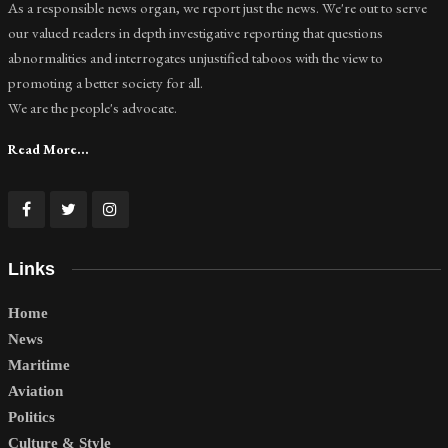
As a responsible news organ, we report just the news. We're out to serve
our valued readers in depth investigative reporting that questions
abnormalities and interrogates unjustified taboos with the view to
promoting a better society for all.
We are the people's advocate.
Read More...
Links
Home
News
Maritime
Aviation
Politics
Culture & Style