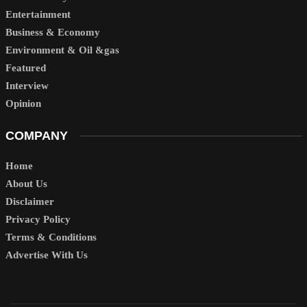
Entertainment
Business & Economy
Environment & Oil &gas
Featured
Interview
Opinion
COMPANY
Home
About Us
Disclaimer
Privacy Policy
Terms & Conditions
Advertise With Us