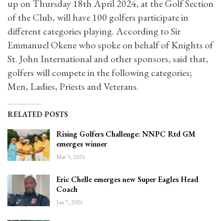
up on Thursday 18th April 2024, at the Golf Section
of the Club, will have 100 golfers participate in
different categories playing. According to Sir
Emmanuel Okene who spoke on behalf of Knights of
St. John International and other sponsors, said that,
golfers will compete in the following categories;
Men, Ladies, Priests and Veterans.
RELATED POSTS
Rising Golfers Challenge: NNPC Rtd GM
emerges winner
Mar 3, 2025
Eric Chelle emerges new Super Eagles Head
Coach
Jan 7, 2025