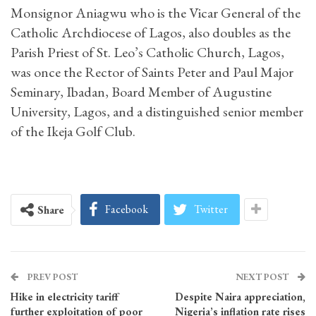
Monsignor Aniagwu who is the Vicar General of the
Catholic Archdiocese of Lagos, also doubles as the
Parish Priest of St. Leo’s Catholic Church, Lagos,
was once the Rector of Saints Peter and Paul Major
Seminary, Ibadan, Board Member of Augustine
University, Lagos, and a distinguished senior member
of the Ikeja Golf Club.
Facebook
Twitter
Share
PREV POST
NEXT POST
Hike in electricity tariff
Despite Naira appreciation,
further exploitation of poor
Nigeria’s inflation rate rises