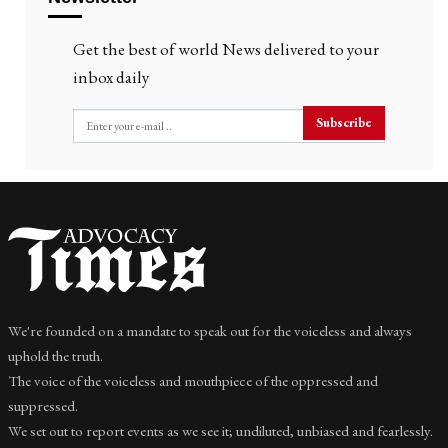
Get the best of world News delivered to your
inbox daily
Subscribe
We're founded on a mandate to speak out for the voiceless and always
uphold the truth.
The voice of the voiceless and mouthpiece of the oppressed and
suppressed.
We set out to report events as we see it; undiluted, unbiased and fearlessly.