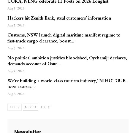
CORA, NLNG celebrate 11 Poets on 2026 Longlist
Aug 5, 2026
Hackers hit Zenith Bank, steal customers’ information
Aug 5, 2026
Customs, NSW launch digital maritime manifest regime to
fast-track cargo clearance, boost…
Aug 5, 2026
No political ambition justifies bloodshed, Oyebamiji declares,
demands account of Osun…
Aug 4, 2026
We’re building a world-class tourism industry,’ NIHOTOUR
boss assures…
Aug 3, 2026
PREV
NEXT
1 of 353
Newsletter