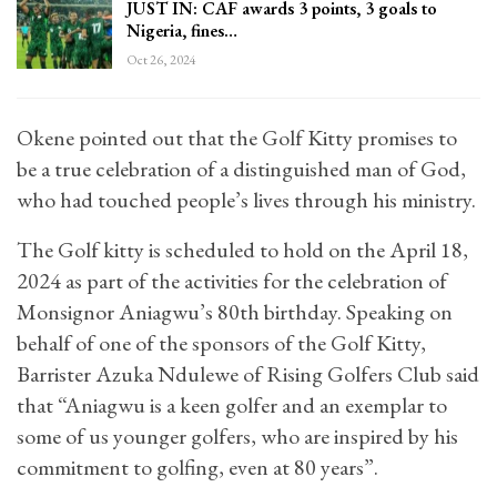
JUST IN: CAF awards 3 points, 3 goals to
Nigeria, fines…
Oct 26, 2024
Okene pointed out that the Golf Kitty promises to
be a true celebration of a distinguished man of God,
who had touched people’s lives through his ministry.
The Golf kitty is scheduled to hold on the April 18,
2024 as part of the activities for the celebration of
Monsignor Aniagwu’s 80th birthday. Speaking on
behalf of one of the sponsors of the Golf Kitty,
Barrister Azuka Ndulewe of Rising Golfers Club said
that “Aniagwu is a keen golfer and an exemplar to
some of us younger golfers, who are inspired by his
commitment to golfing, even at 80 years”.