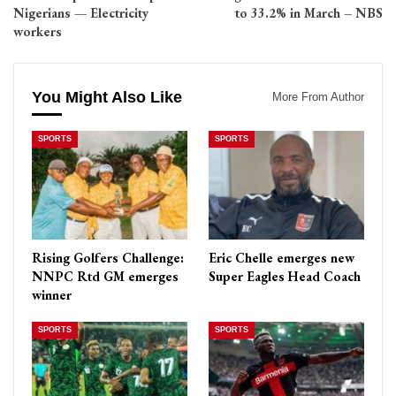
Nigerians — Electricity
to 33.2% in March – NBS
workers
You Might Also Like
More From Author
SPORTS
SPORTS
Rising Golfers Challenge:
Eric Chelle emerges new
NNPC Rtd GM emerges
Super Eagles Head Coach
winner
SPORTS
SPORTS