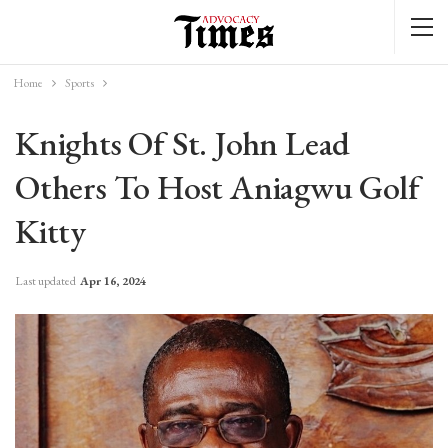
Home
Sports
Knights Of St. John Lead
Others To Host Aniagwu Golf
Kitty
Last updated
Apr 16, 2024