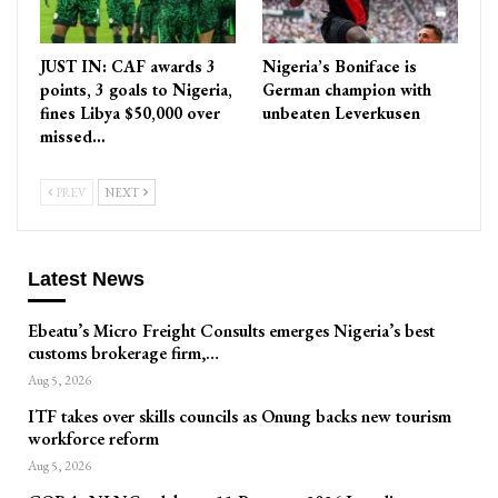
JUST IN: CAF awards 3
Nigeria’s Boniface is
points, 3 goals to Nigeria,
German champion with
fines Libya $50,000 over
unbeaten Leverkusen
missed…
PREV
NEXT
Latest News
Ebeatu’s Micro Freight Consults emerges Nigeria’s best
customs brokerage firm,…
Aug 5, 2026
ITF takes over skills councils as Onung backs new tourism
workforce reform
Aug 5, 2026