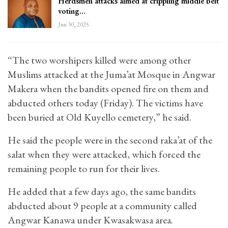
Herdsmen attacks aimed at crippling middle belt
voting…
Jun 30, 2025
“The two worshipers killed were among other
Muslims attacked at the Juma’at Mosque in Angwar
Makera when the bandits opened fire on them and
abducted others today (Friday). The victims have
been buried at Old Kuyello cemetery,” he said.
He said the people were in the second raka’at of the
salat when they were attacked, which forced the
remaining people to run for their lives.
He added that a few days ago, the same bandits
abducted about 9 people at a community called
Angwar Kanawa under Kwasakwasa area.