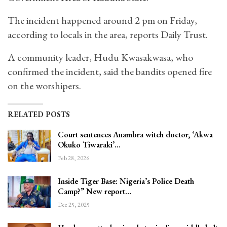
The incident happened around 2 pm on Friday,
according to locals in the area, reports Daily Trust.
A community leader, Hudu Kwasakwasa, who
confirmed the incident, said the bandits opened fire
on the worshipers.
RELATED POSTS
Court sentences Anambra witch doctor, ‘Akwa
Okuko Tiwaraki’…
Feb 28, 2026
Inside Tiger Base: Nigeria’s Police Death
Camp?” New report…
Dec 25, 2025