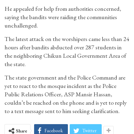
He appealed for help from authorities concerned,
saying the bandits were raiding the communities
unchallenged.
The latest attack on the worshipers came less than 24
hours after bandits abducted over 287 students in
the neighboring Chikun Local Government Area of
the state.
The state government and the Police Command are
yet to react to the mosque incident as the Police
Public Relations Officer, ASP Mansir Hassan,
couldn’t be reached on the phone and is yet to reply
to a text message sent to him seeking clarification.
Facebook
Twitter
Share