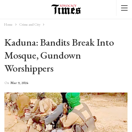
Home
Crime and City
Kaduna: Bandits Break Into
Mosque, Gundown
Worshippers
On
Mar 9, 2024