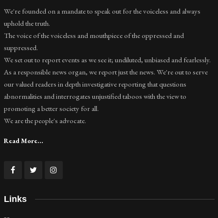
We're founded on a mandate to speak out for the voiceless and always
uphold the truth.
The voice of the voiceless and mouthpiece of the oppressed and
suppressed.
We set out to report events as we see it; undiluted, unbiased and fearlessly.
As a responsible news organ, we report just the news. We're out to serve
our valued readers in depth investigative reporting that questions
abnormalities and interrogates unjustified taboos with the view to
promoting a better society for all.
We are the people's advocate.
Read More...
Links