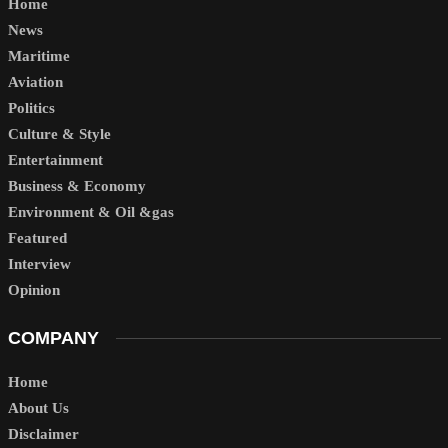
Home
News
Maritime
Aviation
Politics
Culture & Style
Entertainment
Business & Economy
Environment & Oil &gas
Featured
Interview
Opinion
COMPANY
Home
About Us
Disclaimer