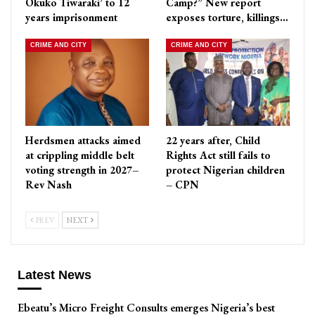
Okuko Tiwaraki’ to 12
Camp?” New report
years imprisonment
exposes torture, killings…
CRIME AND CITY
CRIME AND CITY
Herdsmen attacks aimed
22 years after, Child
at crippling middle belt
Rights Act still fails to
voting strength in 2027–
protect Nigerian children
Rev Nash
– CPN
PREV
NEXT
Latest News
Ebeatu’s Micro Freight Consults emerges Nigeria’s best