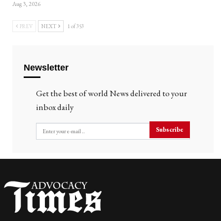
Aug 3, 2026
PREV
NEXT
1 of 353
Newsletter
Get the best of world News delivered to your
inbox daily
Subscribe