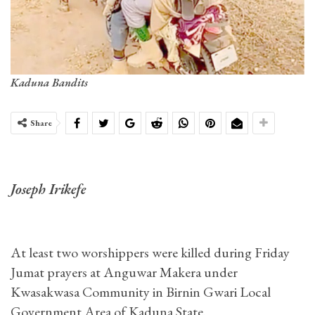
Kaduna Bandits
Share
Joseph Irikefe
At least two worshippers were killed during Friday
Jumat prayers at Anguwar Makera under
Kwasakwasa Community in Birnin Gwari Local
Government Area of Kaduna State.