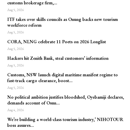
customs brokerage firm,…
Aug 5, 2026
ITF takes over skills councils as Onung backs new tourism
workforce reform
Aug 5, 2026
CORA, NLNG celebrate 11 Poets on 2026 Longlist
Aug 5, 2026
Hackers hit Zenith Bank, steal customers’ information
Aug 5, 2026
Customs, NSW launch digital maritime manifest regime to
fast-track cargo clearance, boost…
Aug 5, 2026
No political ambition justifies bloodshed, Oyebamiji declares,
demands account of Osun…
Aug 4, 2026
We’re building a world-class tourism industry,’ NIHOTOUR
boss assures…