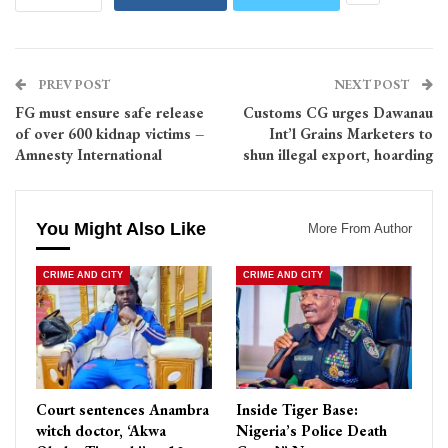
PREV POST
NEXT POST
FG must ensure safe release
Customs CG urges Dawanau
of over 600 kidnap victims –
Int’l Grains Marketers to
Amnesty International
shun illegal export, hoarding
You Might Also Like
More From Author
CRIME AND CITY
CRIME AND CITY
Court sentences Anambra
Inside Tiger Base:
witch doctor, ‘Akwa
Nigeria’s Police Death