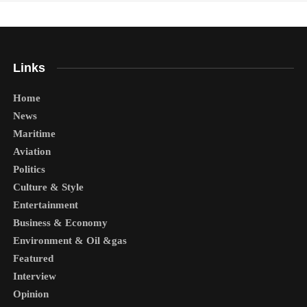
Links
Home
News
Maritime
Aviation
Politics
Culture & Style
Entertainment
Business & Economy
Environment & Oil &gas
Featured
Interview
Opinion