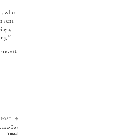
a, who
n sent
Gaya,
ing.”
o revert
 POST
erica-Gov
Yusuf