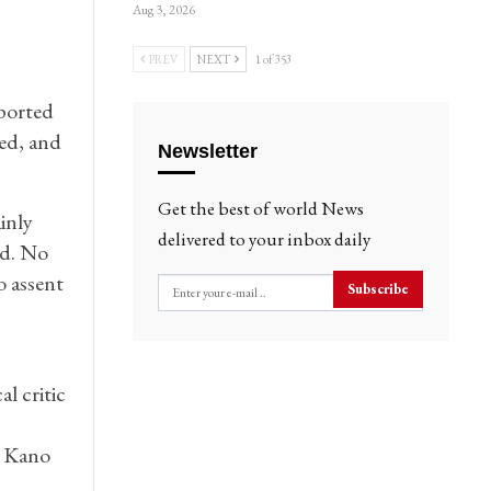
Aug 3, 2026
PREV
NEXT
1 of 353
ported
ted, and
Newsletter
Get the best of world News
inly
delivered to your inbox daily
ed. No
o assent
Subscribe
l critic
d Kano