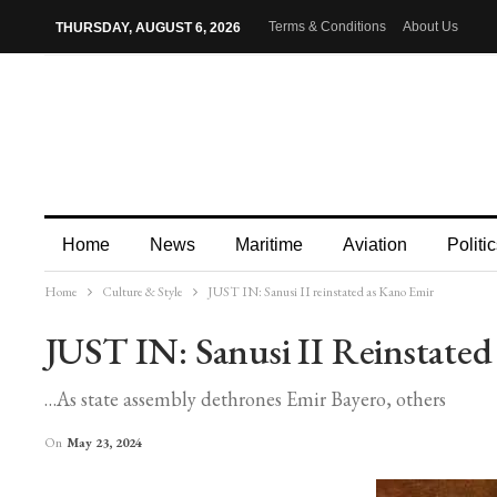
Terms & Conditions
About Us
THURSDAY, AUGUST 6, 2026
Home
News
Maritime
Aviation
Politic
Home
Culture & Style
JUST IN: Sanusi II reinstated as Kano Emir
More
JUST IN: Sanusi II Reinstate
…As state assembly dethrones Emir Bayero, others
On
May 23, 2024