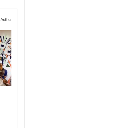
 Author