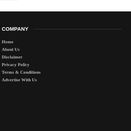
COMPANY
Home
About Us
Disclaimer
Privacy Policy
Terms & Conditions
Advertise With Us