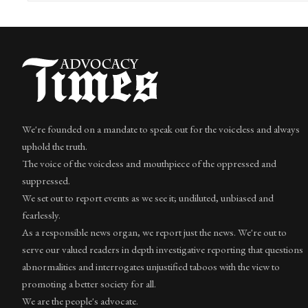
We're founded on a mandate to speak out for the voiceless and always
uphold the truth.
The voice of the voiceless and mouthpiece of the oppressed and
suppressed.
We set out to report events as we see it; undiluted, unbiased and
fearlessly.
As a responsible news organ, we report just the news. We're out to
serve our valued readers in depth investigative reporting that questions
abnormalities and interrogates unjustified taboos with the view to
promoting a better society for all.
We are the people's advocate.