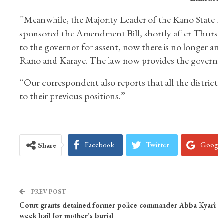
“Meanwhile, the Majority Leader of the Kano Stat
sponsored the Amendment Bill, shortly after Thursday’
to the governor for assent, now there is no longer an
Rano and Karaye. The law now provides the governor
“Our correspondent also reports that all the distric
to their previous positions.”
Facebook
Twitter
Goog
Share
PREV POST
Court grants detained former police commander Abba Kyari 
week bail for mother’s burial