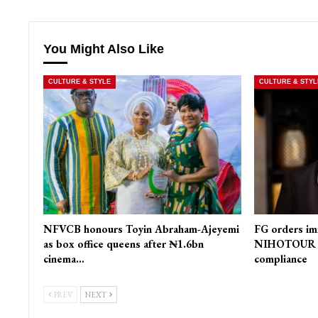
You Might Also Like
CULTURE & STYLE
CULTURE & STYL
NFVCB honours Toyin Abraham-Ajeyemi
FG orders im
as box office queens after ₦1.6bn
NIHOTOUR Ac
cinema…
compliance
PREV
NEXT