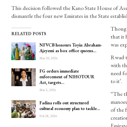
This decision followed the Kano State House of Ass
dismantle the four new Emirates in the State establi
Though
RELATED POSTS
that it
was exp
NFVCB honours Toyin Abraham-
Ajeyemi as box office queens…
Rwad th
Mar 20, 2026
with th
FG orders immediate
need fo
enforcement of NIHOTOUR
to it’.
Act, targets…
Mar 2, 2026
“The th
manoeuv
Fadina rolls out structured
cultural economy plan to tackle…
of the 
Feb 28, 2026
creatio
Emirate