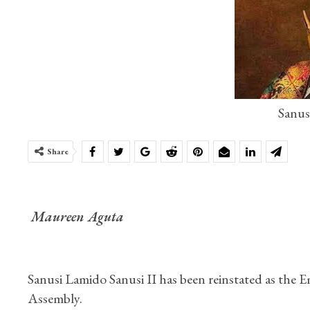
Sanus
Share
Maureen Aguta
Sanusi Lamido Sanusi II has been reinstated as the 
Assembly.