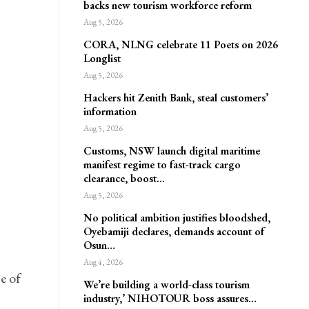
backs new tourism workforce reform
Aug 5, 2026
CORA, NLNG celebrate 11 Poets on 2026
Longlist
Aug 5, 2026
Hackers hit Zenith Bank, steal customers’
information
Aug 5, 2026
Customs, NSW launch digital maritime
manifest regime to fast-track cargo
clearance, boost…
Aug 5, 2026
No political ambition justifies bloodshed,
Oyebamiji declares, demands account of
Osun…
Aug 4, 2026
e of
We’re building a world-class tourism
industry,’ NIHOTOUR boss assures…