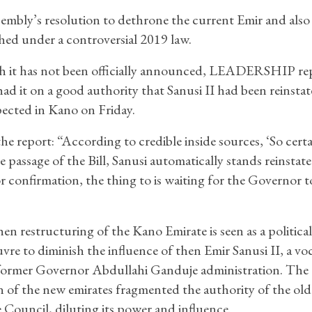
embly’s resolution to dethrone the current Emir and also
shed under a controversial 2019 law.
 it has not been officially announced, LEADERSHIP re
 had it on a good authority that Sanusi II had been reinsta
ected in Kano on Friday.
e report: “According to credible inside sources, ‘So certa
e passage of the Bill, Sanusi automatically stands reinstat
r confirmation, the thing to is waiting for the Governor t
en restructuring of the Kano Emirate is seen as a political
re to diminish the influence of then Emir Sanusi II, a voca
former Governor Abdullahi Ganduje administration. The
n of the new emirates fragmented the authority of the ol
 Council, diluting its power and influence.