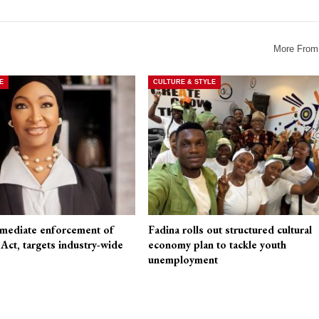
More From
E
CULTURE & STYLE
mediate enforcement of
Fadina rolls out structured cultural
t, targets industry-wide
economy plan to tackle youth
unemployment