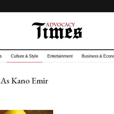
s
Culture & Style
Entertainment
Business & Econ
d As Kano Emir