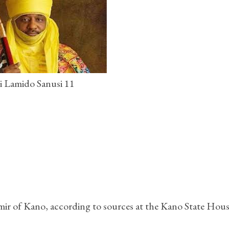
i Lamido Sanusi 11
Emir of Kano, according to sources at the Kano State Hous