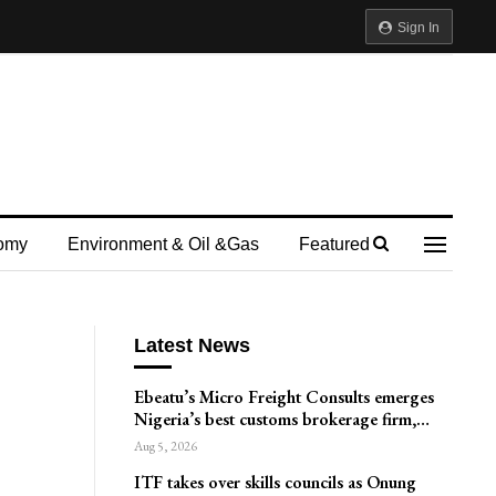
Sign In
omy
Environment & Oil &gas
Featured
Latest News
Ebeatu’s Micro Freight Consults emerges
Nigeria’s best customs brokerage firm,…
Aug 5, 2026
ITF takes over skills councils as Onung