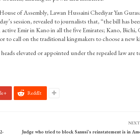
e House of Assembly, Lawan Hussaini Chediyar Yan Guras
s session, revealed to journalists that, “the bill has bee
 active Emir in Kano in all the five Emirates; Kano, Bichi, 
 to call on the traditional kingmakers to choose a new k
t heads elevated or appointed under the repealed law are t
le+
ReddIt
NEXT
2-
Judge who tried to block Sanusi’s reinstatement is in Am