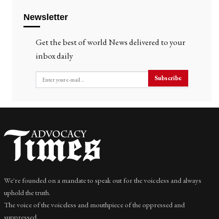
Newsletter
Get the best of world News delivered to your
inbox daily
Subscribe
We're founded on a mandate to speak out for the voiceless and always
uphold the truth.
The voice of the voiceless and mouthpiece of the oppressed and
suppressed.