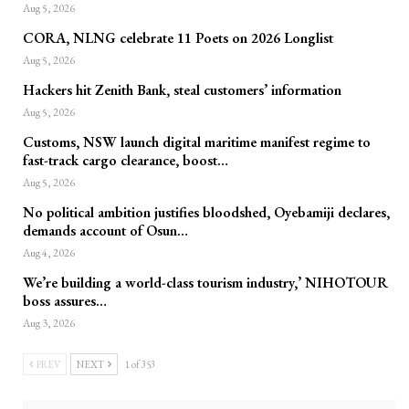
Aug 5, 2026
CORA, NLNG celebrate 11 Poets on 2026 Longlist
Aug 5, 2026
Hackers hit Zenith Bank, steal customers’ information
Aug 5, 2026
Customs, NSW launch digital maritime manifest regime to
fast-track cargo clearance, boost…
Aug 5, 2026
No political ambition justifies bloodshed, Oyebamiji declares,
demands account of Osun…
Aug 4, 2026
We’re building a world-class tourism industry,’ NIHOTOUR
boss assures…
Aug 3, 2026
PREV
NEXT
1 of 353