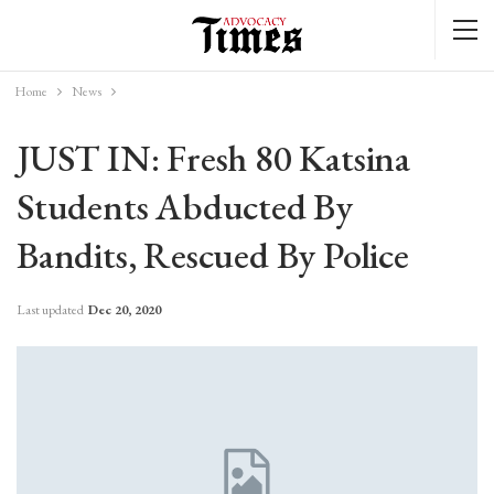
Home
News
JUST IN: Fresh 80 Katsina
Students Abducted By
Bandits, Rescued By Police
Last updated
Dec 20, 2020