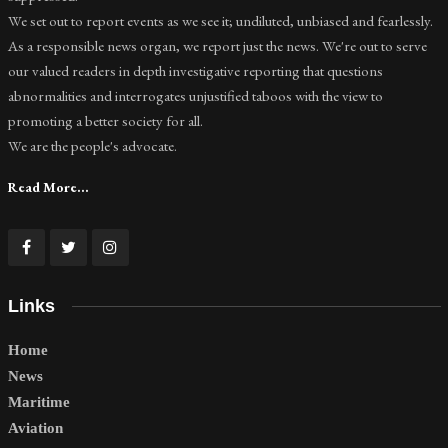
We set out to report events as we see it; undiluted, unbiased and fearlessly.
As a responsible news organ, we report just the news. We're out to serve
our valued readers in depth investigative reporting that questions
abnormalities and interrogates unjustified taboos with the view to
promoting a better society for all.
We are the people's advocate.
Read More...
Links
Home
News
Maritime
Aviation