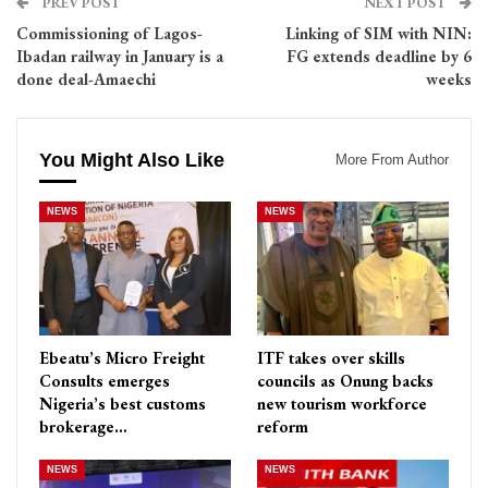
PREV POST
NEXT POST
Commissioning of Lagos-
Linking of SIM with NIN:
Ibadan railway in January is a
FG extends deadline by 6
done deal-Amaechi
weeks
You Might Also Like
More From Author
NEWS
NEWS
Ebeatu’s Micro Freight
ITF takes over skills
Consults emerges
councils as Onung backs
Nigeria’s best customs
new tourism workforce
brokerage…
reform
NEWS
NEWS