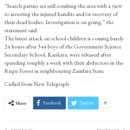
“Search parties are still combing the area with a view
to arresting the injured bandits and/or recovery of
their dead bodies. Investigation is on going,” the
statement said.
The latest attack on school children is coming barely
24 hours after 344 boys of the Government Science
Secondary School, Kankara, were released after
spending roughly a week with their abductors in the
Rugu Forest in neighbouring Zamfara State.
Culled from New Telegraph
Facebook
Twitter
Share