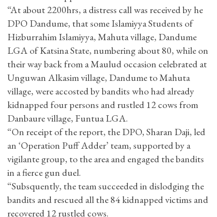
“At about 2200hrs, a distress call was received by he
DPO Dandume, that some Islamiyya Students of
Hizburrahim Islamiyya, Mahuta village, Dandume
LGA of Katsina State, numbering about 80, while on
their way back from a Maulud occasion celebrated at
Unguwan Alkasim village, Dandume to Mahuta
village, were accosted by bandits who had already
kidnapped four persons and rustled 12 cows from
Danbaure village, Funtua LGA.
“On receipt of the report, the DPO, Sharan Daji, led
an ‘Operation Puff Adder’ team, supported by a
vigilante group, to the area and engaged the bandits
in a fierce gun duel.
“Subsquently, the team succeeded in dislodging the
bandits and rescued all the 84 kidnapped victims and
recovered 12 rustled cows.