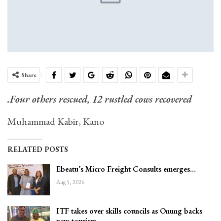
Share
.Four others rescued, 12 rustled cows recovered
Muhammad Kabir, Kano
RELATED POSTS
Ebeatu’s Micro Freight Consults emerges…
Aug 5, 2026
ITF takes over skills councils as Onung backs
new tourism…