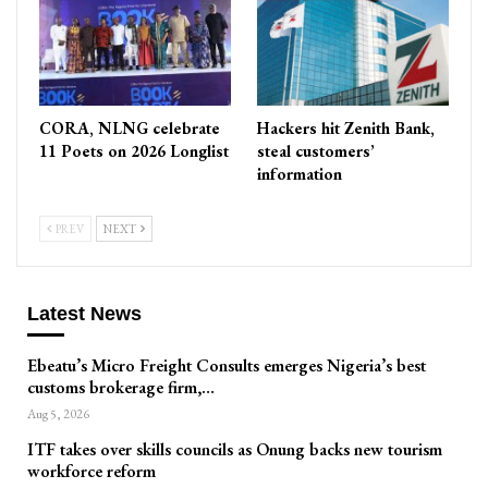
CORA, NLNG celebrate
Hackers hit Zenith Bank,
11 Poets on 2026 Longlist
steal customers’
information
PREV
NEXT
Latest News
Ebeatu’s Micro Freight Consults emerges Nigeria’s best
customs brokerage firm,…
Aug 5, 2026
ITF takes over skills councils as Onung backs new tourism
workforce reform