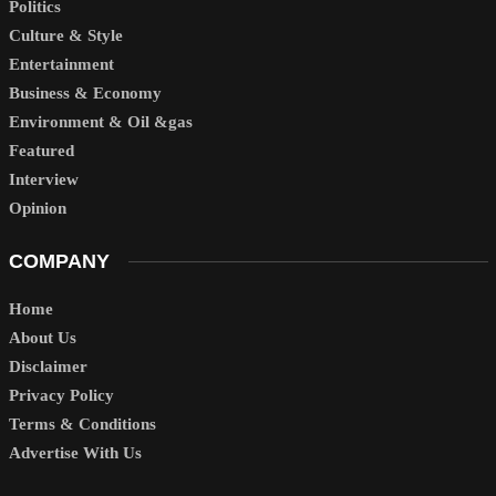
Politics
Culture & Style
Entertainment
Business & Economy
Environment & Oil &gas
Featured
Interview
Opinion
COMPANY
Home
About Us
Disclaimer
Privacy Policy
Terms & Conditions
Advertise With Us