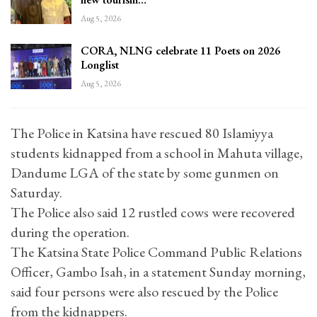
Aug 5, 2026
CORA, NLNG celebrate 11 Poets on 2026
Longlist
Aug 5, 2026
The Police in Katsina have rescued 80 Islamiyya
students kidnapped from a school in Mahuta village,
Dandume LGA of the state by some gunmen on
Saturday.
The Police also said 12 rustled cows were recovered
during the operation.
The Katsina State Police Command Public Relations
Officer, Gambo Isah, in a statement Sunday morning,
said four persons were also rescued by the Police
from the kidnappers.