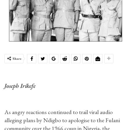
Share
Joseph Irikefe
As angry reactions continued to trail viral audio
alleging plans by Ndigbo to apologise to the Fulani
community over the 1966 coup in Nigeria, the