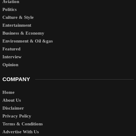
Aviation
Politics
Culture & Style
Entertainment
Business & Economy
Environment & Oil &gas
Featured
Interview
Opinion
COMPANY
Home
About Us
Disclaimer
Privacy Policy
Terms & Conditions
Advertise With Us