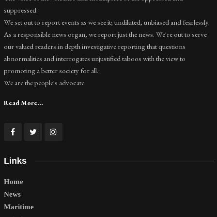
suppressed.
We set out to report events as we see it; undiluted, unbiased and fearlessly.
As a responsible news organ, we report just the news. We're out to serve
our valued readers in depth investigative reporting that questions
abnormalities and interrogates unjustified taboos with the view to
promoting a better society for all.
We are the people's advocate.
Read More...
Links
Home
News
Maritime