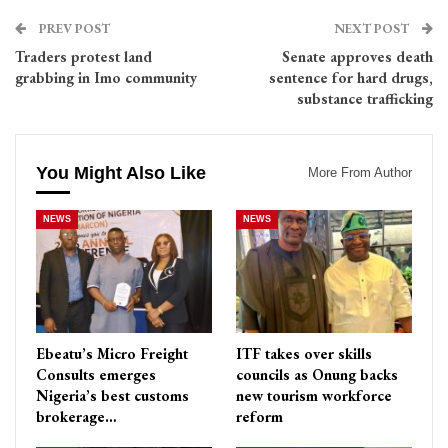
PREV POST
NEXT POST
Traders protest land
Senate approves death
grabbing in Imo community
sentence for hard drugs,
substance trafficking
You Might Also Like
More From Author
NEWS
NEWS
Ebeatu’s Micro Freight
ITF takes over skills
Consults emerges
councils as Onung backs
Nigeria’s best customs
new tourism workforce
brokerage…
reform