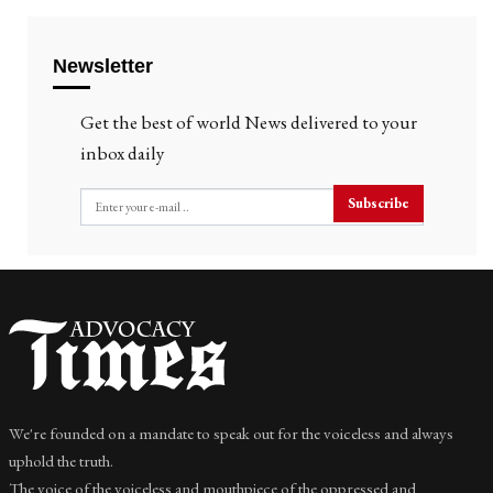
Newsletter
Get the best of world News delivered to your
inbox daily
Subscribe
We're founded on a mandate to speak out for the voiceless and always
uphold the truth.
The voice of the voiceless and mouthpiece of the oppressed and