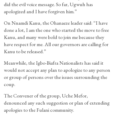
did the evil voice message. So far, Ugwuh has
apologized and I have forgiven him.”
On Nnamdi Kanu, the Ohanaeze leader said: “I have
done a lot, I am the one who started the move to free
Kanu, and many were bold to join me because they
have respect for me. All our governors are calling for
Kanu to be released.”
Meanwhile, the Igbo-Biafra Nationalists has said it
would not accept any plan to apologize to any person
or group of persons over the issues surrounding the
coup.
The Convener of the group, Uche Mefor,
denounced any such suggestion or plan of extending
apologies to the Fulani community.