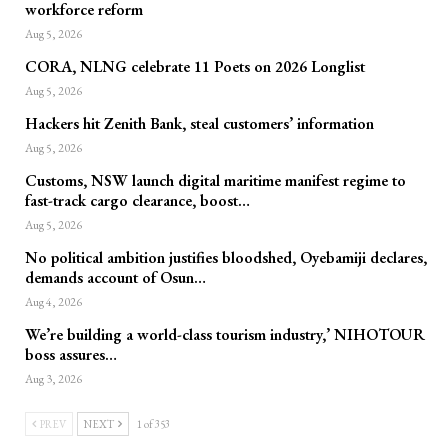
workforce reform
Aug 5, 2026
CORA, NLNG celebrate 11 Poets on 2026 Longlist
Aug 5, 2026
Hackers hit Zenith Bank, steal customers’ information
Aug 5, 2026
Customs, NSW launch digital maritime manifest regime to
fast-track cargo clearance, boost…
Aug 5, 2026
No political ambition justifies bloodshed, Oyebamiji declares,
demands account of Osun…
Aug 4, 2026
We’re building a world-class tourism industry,’ NIHOTOUR
boss assures…
Aug 3, 2026
PREV
NEXT
1 of 353