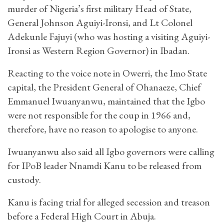
murder of Nigeria’s first military Head of State,
General Johnson Aguiyi-Ironsi, and Lt Colonel
Adekunle Fajuyi (who was hosting a visiting Aguiyi-
Ironsi as Western Region Governor) in Ibadan.
Reacting to the voice note in Owerri, the Imo State
capital, the President General of Ohanaeze, Chief
Emmanuel Iwuanyanwu, maintained that the Igbo
were not responsible for the coup in 1966 and,
therefore, have no reason to apologise to anyone.
Iwuanyanwu also said all Igbo governors were calling
for IPoB leader Nnamdi Kanu to be released from
custody.
Kanu is facing trial for alleged secession and treason
before a Federal High Court in Abuja.