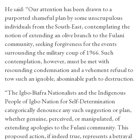
He said: “Our attention has been drawn to a
purported shameful plan by some unscrupulous
individuals from the South-East, contemplating the
notion of extending an olive branch to the Fulani
community, seeking forgiveness for the events
surrounding the military coup of 1966. Such
contemplation, however, must be met with
resounding condemnation and a vehement refusal to
tow such an ignoble, abominable path to destruction.
“The Igbo-Biafra Nationalists and the Indigenous
People of Igbo Nation for Self-Determination
categorically denounce any such suggestion or plan,
whether genuine, perceived, or manipulated, of
extending apologies to the Fulani community. This
proposed action, if indeed true, represents a betrayal