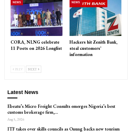
NEWS
NEWS
CORA, NLNG celebrate
Hackers hit Zenith Bank,
11 Poets on 2026 Longlist
steal customers’
information
PREV
NEXT
Latest News
Ebeatu’s Micro Freight Consults emerges Nigeria’s best
customs brokerage firm,…
Aug 5, 2026
ITF takes over skills councils as Onung backs new tourism