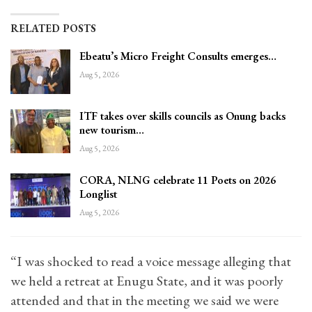
RELATED POSTS
Ebeatu’s Micro Freight Consults emerges…
Aug 5, 2026
ITF takes over skills councils as Onung backs
new tourism…
Aug 5, 2026
CORA, NLNG celebrate 11 Poets on 2026
Longlist
Aug 5, 2026
“I was shocked to read a voice message alleging that
we held a retreat at Enugu State, and it was poorly
attended and that in the meeting we said we were