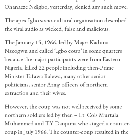
Ohanaeze Ndigbo, yesterday, denied any such move.
The apex Igbo socio-cultural organisation described
the viral audio as wicked, false and malicious.
The January 15, 1966, led by Major Kaduna
Nzeogwu and called ‘Igbo coup’ in some quarters
because the major participants were from Eastern
Nigeria, killed 22 people including then-Prime
Minister Tafawa Balewa, many other senior
politicians, senior Army officers of northern
extraction and their wives.
However, the coup was not well received by some
northern soldiers led by then – Lt. Cols Murtala
Muhammed and T.Y. Danjuma who staged a counter-
coup in July 1966. The counter-coup resulted in the