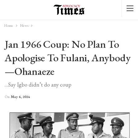
Home
News
Jan 1966 Coup: No Plan To
Apologise To Fulani, Anybody
—Ohanaeze
…Say Igbo didn’t do any coup
On
May 6, 2024