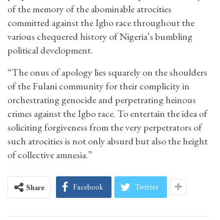
of the memory of the abominable atrocities
committed against the Igbo race throughout the
various chequered history of Nigeria’s bumbling
political development.
“The onus of apology lies squarely on the shoulders
of the Fulani community for their complicity in
orchestrating genocide and perpetrating heinous
crimes against the Igbo race. To entertain the idea of
soliciting forgiveness from the very perpetrators of
such atrocities is not only absurd but also the height
of collective amnesia.”
Facebook
Twitter
Share