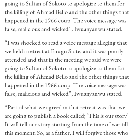
going to Sultan of Sokoto to apologize to them for
the killing of Ahmad Bello and the other things that
happened in the 1966 coup. The voice message was
false, malicious and wicked”, Iwuanyanwu stated.
“I was shocked to read a voice message alleging that
we held a retreat at Enugu State, and it was poorly
attended and that in the meeting we said we were
going to Sultan of Sokoto to apologize to them for
the killing of Ahmad Bello and the other things that
happened in the 1966 coup. The voice message was
false, malicious and wicked”, Iwuanyanwu stated.
“Part of what we agreed in that retreat was that we
are going to publish a book called; ’This is our story’.
It will tell our story starting from the time of war till
this moment. So, as a father, I will forgive those who