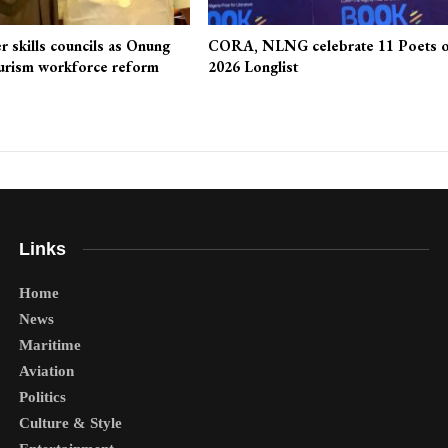
r skills councils as Onung
CORA, NLNG celebrate 11 Poets 
urism workforce reform
2026 Longlist
Links
Home
News
Maritime
Aviation
Politics
Culture & Style