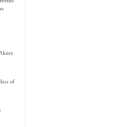
ivities
he
 Akure
less of
e