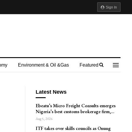
Sign In
omy
Environment & Oil &gas
Featured
Latest News
Ebeatu’s Micro Freight Consults emerges
Nigeria’s best customs brokerage firm,…
Aug 5, 2026
ITF takes over skills councils as Onung