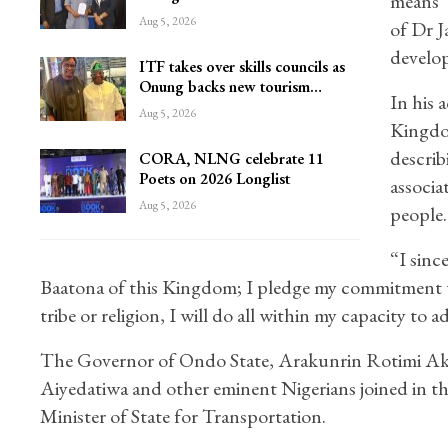
means “
Aug 5, 2026
of Dr J
develo
ITF takes over skills councils as
Onung backs new tourism…
In his 
Aug 5, 2026
Kingdom
describ
CORA, NLNG celebrate 11
Poets on 2026 Longlist
associa
Aug 5, 2026
people.
“I sinc
Baatona of this Kingdom; I pledge my commitment to
tribe or religion, I will do all within my capacity to
The Governor of Ondo State, Arakunrin Rotimi A
Aiyedatiwa and other eminent Nigerians joined in
Minister of State for Transportation.