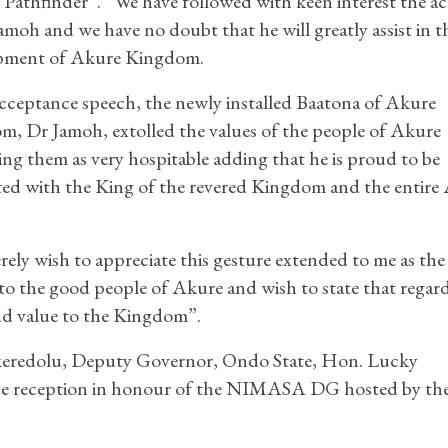
Pathfinder”. “We have followed with keen interest the act
amoh and we have no doubt that he will greatly assist in t
pment of Akure Kingdom.
acceptance speech, the newly installed Baatona of Akure
, Dr Jamoh, extolled the values of the people of Akure
ing them as very hospitable adding that he is proud to be
ted with the King of the revered Kingdom and the entire
erely wish to appreciate this gesture extended to me as the
 the good people of Akure and wish to state that regard
 add value to the Kingdom”.
keredolu, Deputy Governor, Ondo State, Hon. Lucky
 the reception in honour of the NIMASA DG hosted by th