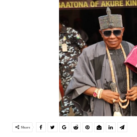
Share