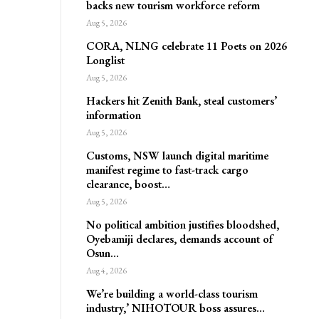
backs new tourism workforce reform
Aug 5, 2026
CORA, NLNG celebrate 11 Poets on 2026
Longlist
Aug 5, 2026
Hackers hit Zenith Bank, steal customers’
information
Aug 5, 2026
Customs, NSW launch digital maritime
manifest regime to fast-track cargo
clearance, boost…
Aug 5, 2026
No political ambition justifies bloodshed,
Oyebamiji declares, demands account of
Osun…
Aug 4, 2026
We’re building a world-class tourism
industry,’ NIHOTOUR boss assures…