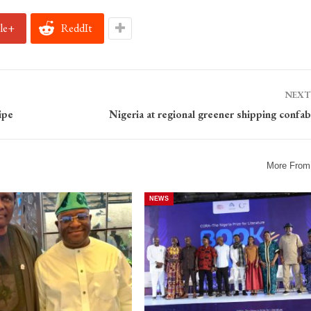
le+
ReddIt
NEXT
ipe
Nigeria at regional greener shipping confab
More From
NEWS