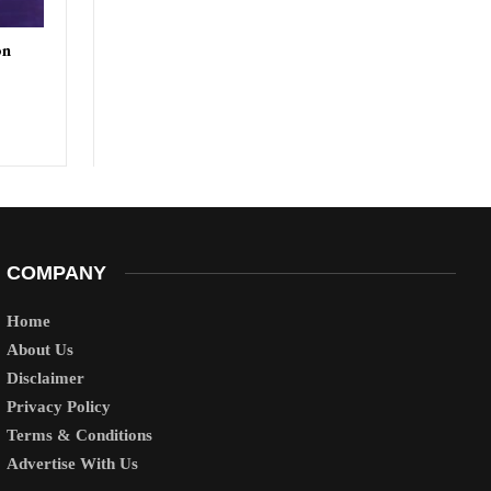
on
COMPANY
Home
About Us
Disclaimer
Privacy Policy
Terms & Conditions
Advertise With Us