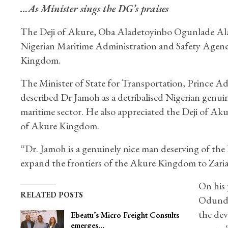
…As Minister sings the DG’s praises
The Deji of Akure, Oba Aladetoyinbo Ogunlade Alad
Nigerian Maritime Administration and Safety Agen
Kingdom.
The Minister of State for Transportation, Prince A
described Dr Jamoh as a detribalised Nigerian genu
maritime sector. He also appreciated the Deji of Aku
of Akure Kingdom.
“Dr. Jamoh is a genuinely nice man deserving of th
expand the frontiers of the Akure Kingdom to Zaria
On his 
RELATED POSTS
Odundun
the de
Ebeatu’s Micro Freight Consults
emerges…