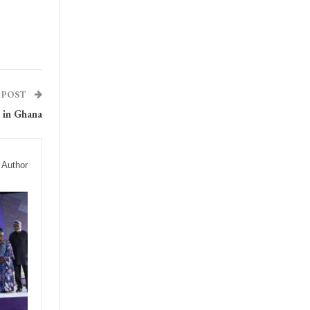
 POST
 in Ghana
 Author