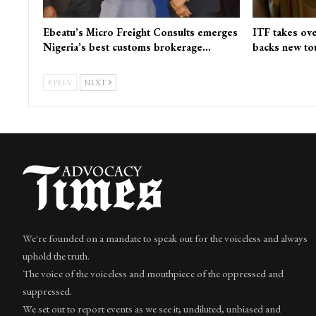
Ebeatu’s Micro Freight Consults emerges
ITF takes ove
Nigeria’s best customs brokerage…
backs new to
PREV
NEXT
We're founded on a mandate to speak out for the voiceless and always
uphold the truth.
The voice of the voiceless and mouthpiece of the oppressed and
suppressed.
We set out to report events as we see it; undiluted, unbiased and