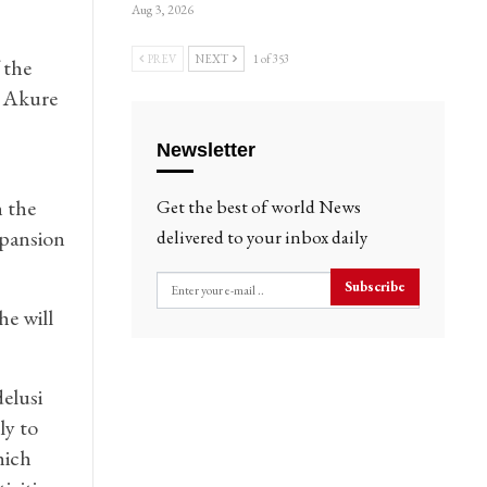
Aug 3, 2026
PREV
NEXT
1 of 353
 the
f Akure
Newsletter
h the
Get the best of world News
xpansion
delivered to your inbox daily
Subscribe
he will
elusi
ly to
hich