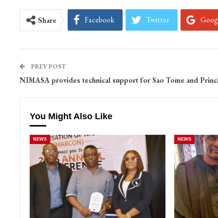
Facebook
Twitter
Goog
Share
PREV POST
NIMASA provides technical support for Sao Tome and Princ
You Might Also Like
NEWS
NEWS