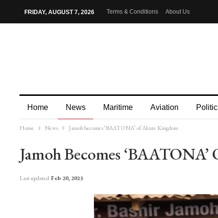
Terms & Conditions
About Us
FRIDAY, AUGUST 7, 2026
Home
News
Maritime
Aviation
Politic
Home
News
Jamoh becomes ‘BAATONA’ of Akure Kingdom
More
Jamoh Becomes ‘BAATONA’ 
Last updated
Feb 20, 2023