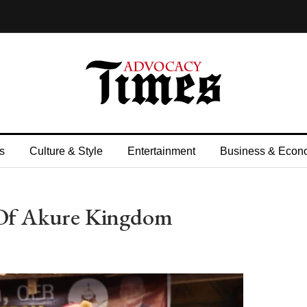
s
Culture & Style
Entertainment
Business & Econ
Of Akure Kingdom