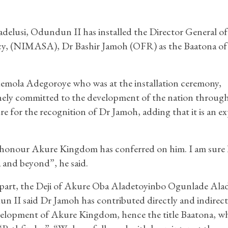
elusi, Odundun II has installed the Director General of
cy, (NIMASA), Dr Bashir Jamoh (OFR) as the Baatona o
demola Adegoroye who was at the installation ceremony,
inely committed to the development of the nation throug
re for the recognition of Dr Jamoh, adding that it is an e
e honour Akure Kingdom has conferred on him. I am sure 
 and beyond”, he said.
part, the Deji of Akure Oba Aladetoyinbo Ogunlade Alad
 II said Dr Jamoh has contributed directly and indirect
velopment of Akure Kingdom, hence the title Baatona, w