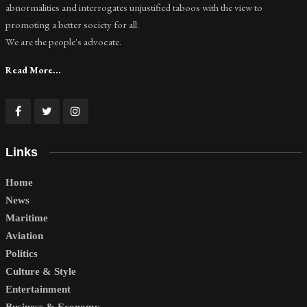
abnormalities and interrogates unjustified taboos with the view to
promoting a better society for all.
We are the people's advocate.
Read More...
Links
Home
News
Maritime
Aviation
Politics
Culture & Style
Entertainment
Business & Economy