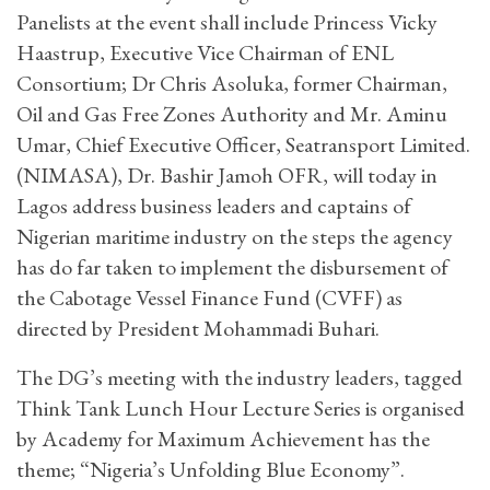
Panelists at the event shall include Princess Vicky
Haastrup, Executive Vice Chairman of ENL
Consortium; Dr Chris Asoluka, former Chairman,
Oil and Gas Free Zones Authority and Mr. Aminu
Umar, Chief Executive Officer, Seatransport Limited.
(NIMASA), Dr. Bashir Jamoh OFR, will today in
Lagos address business leaders and captains of
Nigerian maritime industry on the steps the agency
has do far taken to implement the disbursement of
the Cabotage Vessel Finance Fund (CVFF) as
directed by President Mohammadi Buhari.
The DG’s meeting with the industry leaders, tagged
Think Tank Lunch Hour Lecture Series is organised
by Academy for Maximum Achievement has the
theme; “Nigeria’s Unfolding Blue Economy”.