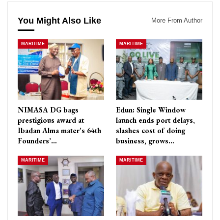
You Might Also Like
More From Author
MARITIME
MARITIME
NIMASA DG bags
Edun: Single Window
prestigious award at
launch ends port delays,
Ibadan Alma mater’s 64th
slashes cost of doing
Founders’…
business, grows…
MARITIME
MARITIME