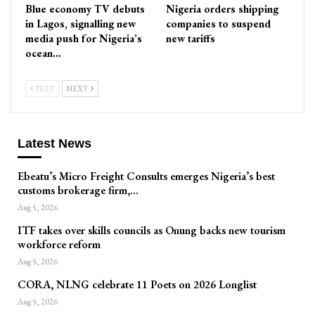
Blue economy TV debuts
Nigeria orders shipping
in Lagos, signalling new
companies to suspend
media push for Nigeria’s
new tariffs
ocean…
PREV
NEXT
Latest News
Ebeatu’s Micro Freight Consults emerges Nigeria’s best
customs brokerage firm,…
Aug 5, 2026
ITF takes over skills councils as Onung backs new tourism
workforce reform
Aug 5, 2026
CORA, NLNG celebrate 11 Poets on 2026 Longlist
Aug 5, 2026