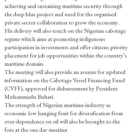
achieving and sustaining maritime security through
the deep blue project and need for the organised
private sector collaboration to grow the economy .
His delivery will also touch on the Nigerian cabotage
regime which aims at promoting indigenous
participation in investments and offer citizens priority
placement for job opportunities within the country’s
maritime domain.
The meeting will also provide an avenue for updated
information on the Cabotage Vessel Financing Fund
(CVFF), approved for disbursement by President
Muhammadu Buhari.
The strength of Nigerian maritime industry as
economic low hanging fruit for diversification from
over-dependence on oil will also be brought to the
fore at the one day meeting