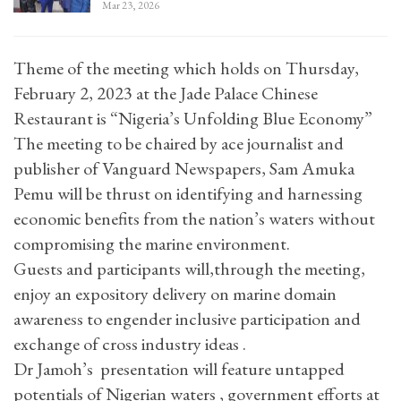
Mar 23, 2026
Theme of the meeting which holds on Thursday,
February 2, 2023 at the Jade Palace Chinese
Restaurant is “Nigeria’s Unfolding Blue Economy”
The meeting to be chaired by ace journalist and
publisher of Vanguard Newspapers, Sam Amuka
Pemu will be thrust on identifying and harnessing
economic benefits from the nation’s waters without
compromising the marine environment.
Guests and participants will,through the meeting,
enjoy an expository delivery on marine domain
awareness to engender inclusive participation and
exchange of cross industry ideas .
Dr Jamoh’s presentation will feature untapped
potentials of Nigerian waters , government efforts at