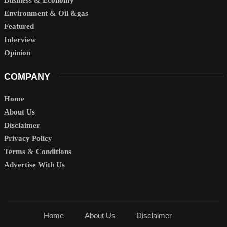
Environment & Oil &gas
Featured
Interview
Opinion
COMPANY
Home
About Us
Disclaimer
Privacy Policy
Terms & Conditions
Advertise With Us
Home
About Us
Disclaimer