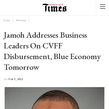
Home
Maritime
Jamoh Addresses Business
Leaders On CVFF
Disbursement, Blue Economy
Tomorrow
On
Feb 1, 2023