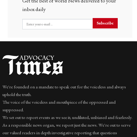
Get the best of world News delivered to your
inbox daily
Subscribe
We're founded on a mandate to speak out for the voiceless and always
uphold the truth.
The voice of the voiceless and mouthpiece of the oppressed and
suppressed.
We set out to report events as we see it; undiluted, unbiased and fearlessly.
As a responsible news organ, we report just the news. We're out to serve
our valued readers in depth investigative reporting that questions