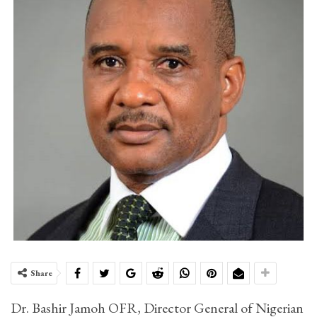
Share
Dr. Bashir Jamoh OFR, Director General of Nigerian