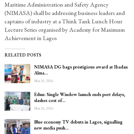
Maritime Administration and Safety Agency
(NIMASA) shall be addressing business leaders and
captains of industry at a Think Tank Lunch Hour
Lecture Series organised by Academy for Maximum
Achievement in Lagos
RELATED POSTS
NIMASA DG bags prestigious award at Ibadan
Alma…
Mar 25, 2026
Edun: Single Window launch ends port delays,
slashes cost of…
Mar 24, 2026
Blue economy TV debuts in Lagos, signalling
new media push…