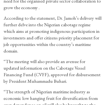
need for the organised private sector collaboration to
grow the economy .
According to the statement, Dr. Jamoh’s delivery will
further delve into the Nigerian cabotage regime
which aims at promoting indigenous participation in
investments and offer citizens priority placement for
job opportunities within the country’s maritime
domain.
“The meeting will also provide an avenue for
updated information on the Cabotage Vessel
Financing Fund (CVFF), approved for disbursement
by President Muhammadu Buhari.
“The strength of Nigerian maritime industry as
economic low hanging fruit for diversification from
over-dependence on oil will also be brought to the