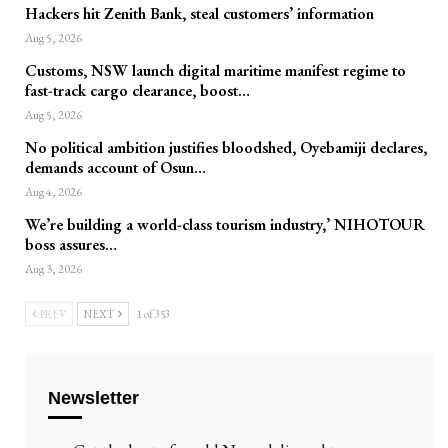
Hackers hit Zenith Bank, steal customers’ information
Aug 5, 2026
Customs, NSW launch digital maritime manifest regime to
fast-track cargo clearance, boost…
Aug 5, 2026
No political ambition justifies bloodshed, Oyebamiji declares,
demands account of Osun…
Aug 4, 2026
We’re building a world-class tourism industry,’ NIHOTOUR
boss assures…
Aug 3, 2026
PREV
NEXT
1 of 353
Newsletter