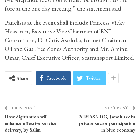
fore at the one day meeting,” the statement said.
Panelists at the event shall include Princess Vicky
Haastrup, Executive Vice Chairman of ENL
Consortium; Dr Chris Asoluka, former Chairman,
Oil and Gas Free Zones Authority and Mr. Aminu
Umar, Chief Executive Officer, Seatransport Limited.
Facebook
Twitter
Share
PREV POST
NEXT POST
How digitisation will
NIMASA DG, Jamoh seeks
enhance effective service
private sector participation
delivery, by Salim
in blue economy