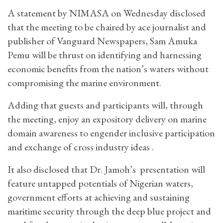
A statement by NIMASA on Wednesday disclosed
that the meeting to be chaired by ace journalist and
publisher of Vanguard Newspapers, Sam Amuka
Pemu will be thrust on identifying and harnessing
economic benefits from the nation’s waters without
compromising the marine environment.
Adding that guests and participants will, through
the meeting, enjoy an expository delivery on marine
domain awareness to engender inclusive participation
and exchange of cross industry ideas .
It also disclosed that Dr. Jamoh’s presentation will
feature untapped potentials of Nigerian waters,
government efforts at achieving and sustaining
maritime security through the deep blue project and