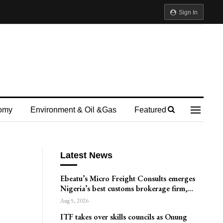
Sign In
omy
Environment & Oil &gas
Featured
Latest News
Ebeatu’s Micro Freight Consults emerges
Nigeria’s best customs brokerage firm,…
Aug 5, 2026
ITF takes over skills councils as Onung