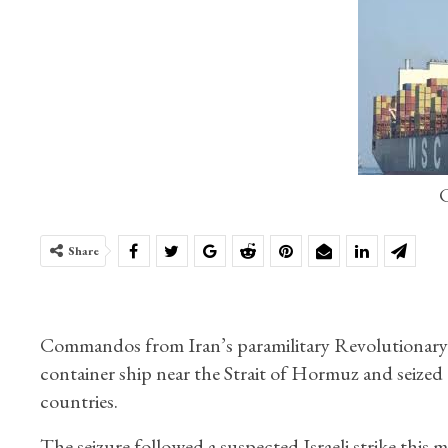
C
Share
Commandos from Iran’s paramilitary Revolutionary Gu
container ship near the Strait of Hormuz and seized 
countries.
The seizure followed a suspected Israeli strike this 