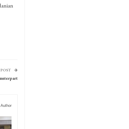
danian
 POST
unterpart
 Author