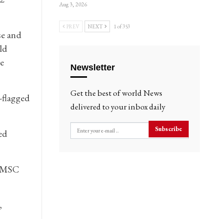
Aug 3, 2026
PREV
NEXT
1 of 353
se and
ld
e
Newsletter
Get the best of world News
-flagged
delivered to your inbox daily
Subscribe
ed
” MSC
,