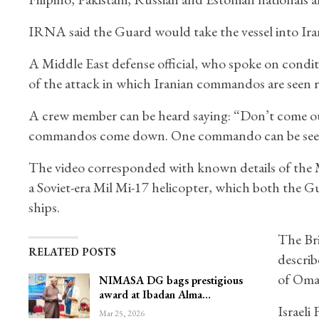
IRNA said the Guard would take the vessel into Irani
A Middle East defense official, who spoke on condit
of the attack in which Iranian commandos are seen ra
A crew member can be heard saying: “Don’t come out.
commandos come down. One commando can be seen kne
The video corresponded with known details of the
a Soviet-era Mil Mi-17 helicopter, which both the G
ships.
The Bri
RELATED POSTS
describ
of Oman
NIMASA DG bags prestigious
award at Ibadan Alma…
Israeli
Mar 25, 2026