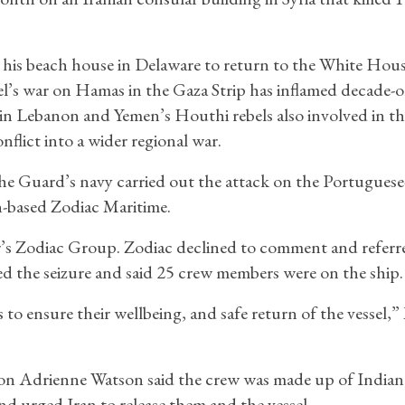
o his beach house in Delaware to return to the White Hou
el’s war on Hamas in the Gaza Strip has inflamed decade-o
 in Lebanon and Yemen’s Houthi rebels also involved in th
nflict into a wider regional war.
the Guard’s navy carried out the attack on the Portuguese
n-based Zodiac Maritime.
Ofer’s Zodiac Group. Zodiac declined to comment and referr
the seizure and said 25 crew members were on the ship.
s to ensure their wellbeing, and safe return of the vessel,
on Adrienne Watson said the crew was made up of Indian
nd urged Iran to release them and the vessel.