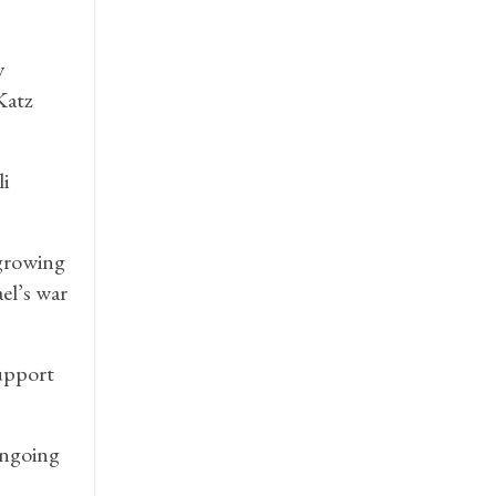
w
Katz
i
 growing
el’s war
support
 ongoing