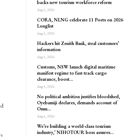
backs new tourism workforce reform
Aug 5, 2026
CORA, NLNG celebrate 11 Poets on 2026
Longlist
Aug 5, 2026
Hackers hit Zenith Bank, steal customers’
information
Aug 5, 2026
Customs, NSW launch digital maritime
manifest regime to fast-track cargo
clearance, boost…
Aug 5, 2026
No political ambition justifies bloodshed,
Oyebamiji declares, demands account of
ed
Osun…
Aug 4, 2026
We’re building a world-class tourism
industry,’ NIHOTOUR boss assures…
12