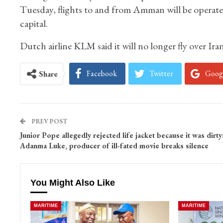
Tuesday, flights to and from Amman will be operated
capital.
Dutch airline KLM said it will no longer fly over Iran
Facebook
Twitter
Goog
Share
PREV POST
Junior Pope allegedly rejected life jacket because it was dirty
Adanma Luke, producer of ill-fated movie breaks silence
You Might Also Like
MARITIME
MARITIME