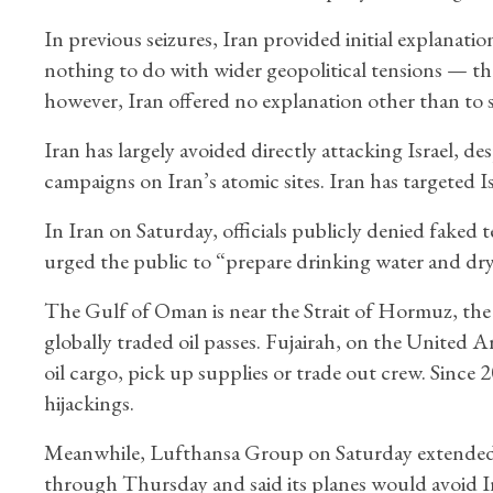
In previous seizures, Iran provided initial explanatio
nothing to do with wider geopolitical tensions — t
however, Iran offered no explanation other than to s
Iran has largely avoided directly attacking Israel, des
campaigns on Iran’s atomic sites. Iran has targeted Is
In Iran on Saturday, officials publicly denied faked t
urged the public to “prepare drinking water and dr
The Gulf of Oman is near the Strait of Hormuz, the 
globally traded oil passes. Fujairah, on the United Ar
oil cargo, pick up supplies or trade out crew. Since 2
hijackings.
Meanwhile, Lufthansa Group on Saturday extended i
through Thursday and said its planes would avoid Iran