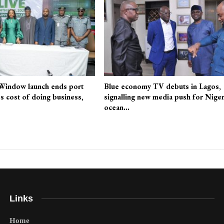
 Window launch ends port
Blue economy TV debuts in Lagos,
es cost of doing business,
signalling new media push for Niger
ocean…
Links
Home