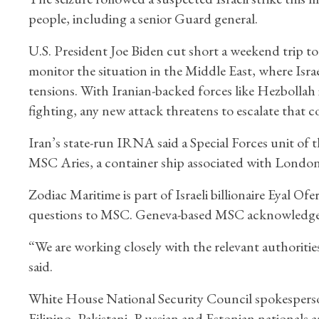
people, including a senior Guard general.
U.S. President Joe Biden cut short a weekend trip t
monitor the situation in the Middle East, where Isra
tensions. With Iranian-backed forces like Hezbollah
fighting, any new attack threatens to escalate that co
Iran’s state-run IRNA said a Special Forces unit of 
MSC Aries, a container ship associated with Londo
Zodiac Maritime is part of Israeli billionaire Eyal 
questions to MSC. Geneva-based MSC acknowledged 
“We are working closely with the relevant authoritie
said.
White House National Security Council spokespers
Filipino, Pakistani, Russian and Estonian nationals a