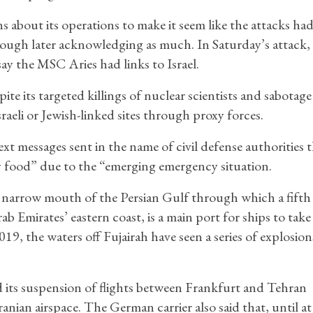
ns about its operations to make it seem like the attacks ha
hough later acknowledging as much. In Saturday’s attack,
ay the MSC Aries had links to Israel.
pite its targeted killings of nuclear scientists and sabotage
raeli or Jewish-linked sites through proxy forces.
ext messages sent in the name of civil defense authorities 
y food” due to the “emerging emergency situation.
narrow mouth of the Persian Gulf through which a fifth o
ab Emirates’ eastern coast, is a main port for ships to tak
019, the waters off Fujairah have seen a series of explosio
ts suspension of flights between Frankfurt and Tehran
ian airspace. The German carrier also said that, until at 