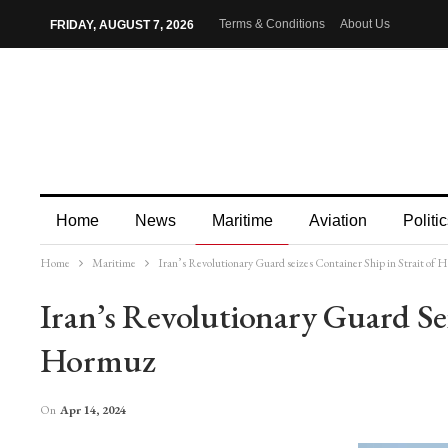
Terms & Conditions
About Us
FRIDAY, AUGUST 7, 2026
Home
News
Maritime
Aviation
Politic
Home
Maritime
Iran’s Revolutionary Guard seizes Container Ship in Strait of
More
Iran’s Revolutionary Guard Sei
Hormuz
On
Apr 14, 2024