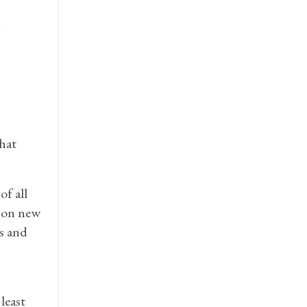
d
that
f all
e on new
ns and
least