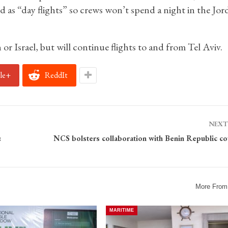
 as “day flights” so crews won’t spend a night in the Jor
 or Israel, but will continue flights to and from Tel Aviv.
le+
ReddIt
NEXT
:
NCS bolsters collaboration with Benin Republic co
More From
MARITIME