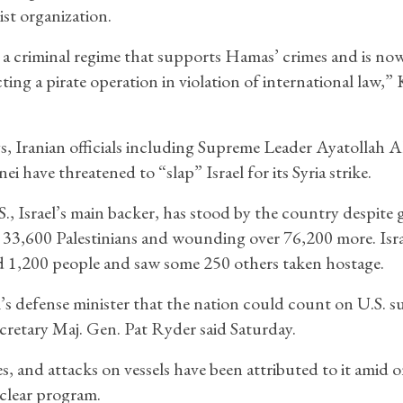
ist organization.
s a criminal regime that supports Hamas’ crimes and is no
ing a pirate operation in violation of international law,” 
s, Iranian officials including Supreme Leader Ayatollah Al
i have threatened to “slap” Israel for its Syria strike.
., Israel’s main backer, has stood by the country despite
n 33,600 Palestinians and wounding over 76,200 more. Isra
led 1,200 people and saw some 250 others taken hostage.
el’s defense minister that the nation could count on U.S. 
cretary Maj. Gen. Pat Ryder said Saturday.
res, and attacks on vessels have been attributed to it amid
uclear program.