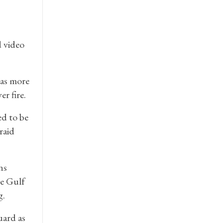
d video
 as more
r fire.
d to be
raid
ns
he Gulf
g.
uard as