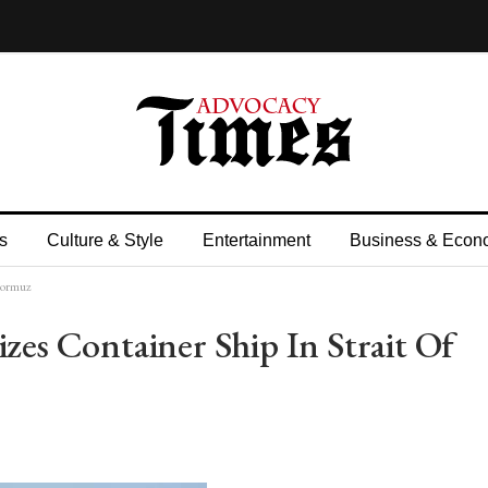
s
Culture & Style
Entertainment
Business & Econ
 Hormuz
zes Container Ship In Strait Of