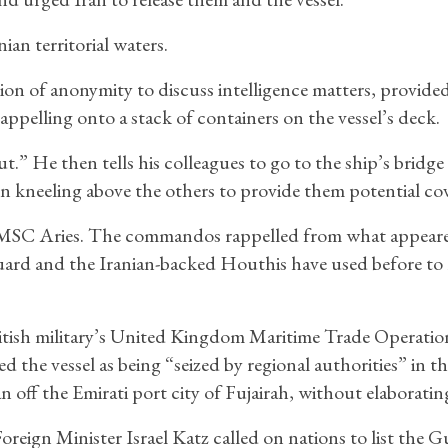
an territorial waters.
ion of anonymity to discuss intelligence matters, provide
ppelling onto a stack of containers on the vessel’s deck.
” He then tells his colleagues to go to the ship’s bridge
eling above the others to provide them potential cove
 MSC Aries. The commandos rappelled from what appeare
uard and the Iranian-backed Houthis have used before to 
tish military’s United Kingdom Maritime Trade Operatio
ed the vessel as being “seized by regional authorities” in t
 off the Emirati port city of Fujairah, without elaboratin
 Foreign Minister Israel Katz called on nations to list the G