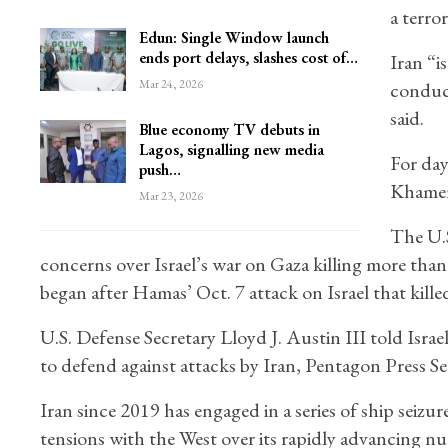
a terror
Edun: Single Window launch
ends port delays, slashes cost of…
Iran “i
Mar 24, 2026
conduct
said.
Blue economy TV debuts in
Lagos, signalling new media
For day
push…
Khamene
Mar 23, 2026
The U.S
concerns over Israel’s war on Gaza killing more tha
began after Hamas’ Oct. 7 attack on Israel that kil
U.S. Defense Secretary Lloyd J. Austin III told Isra
to defend against attacks by Iran, Pentagon Press Se
Iran since 2019 has engaged in a series of ship seizu
tensions with the West over its rapidly advancing n