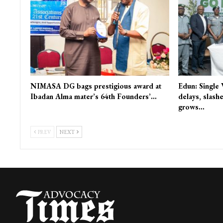
NIMASA DG bags prestigious award at
Edun: Single
Ibadan Alma mater’s 64th Founders’…
delays, slash
grows…
PREV
NEXT