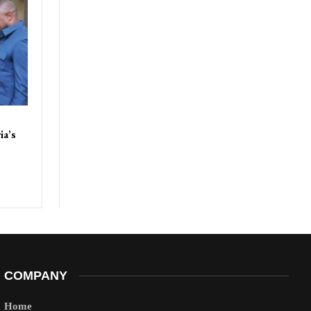
ia’s
COMPANY
Home