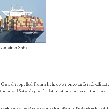
ontainer Ship
ard rappelled from a helicopter onto an Israeli-affiliat
the vessel Saturday in the latest attack between the two
month on an Iranian consular building in Syria that killed 