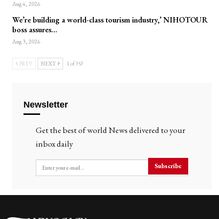
Aug 4, 2026
We’re building a world-class tourism industry,’ NIHOTOUR
boss assures…
Aug 3, 2026
PREV
NEXT
1 of 353
Newsletter
Get the best of world News delivered to your
inbox daily
Subscribe