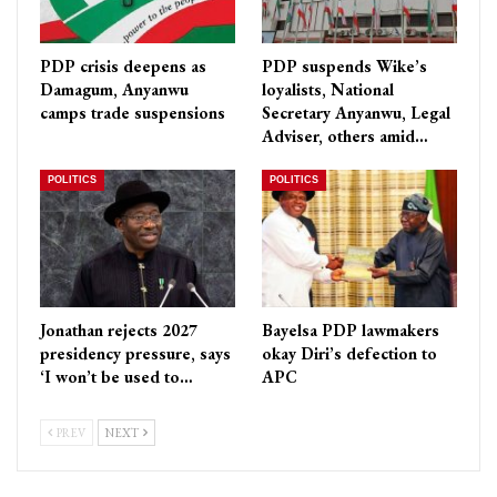
PDP crisis deepens as
PDP suspends Wike’s
Damagum, Anyanwu
loyalists, National
camps trade suspensions
Secretary Anyanwu, Legal
Adviser, others amid…
POLITICS
POLITICS
Jonathan rejects 2027
Bayelsa PDP lawmakers
presidency pressure, says
okay Diri’s defection to
‘I won’t be used to…
APC
PREV
NEXT