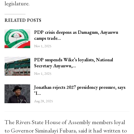
legislature.
RELATED POSTS
PDP crisis deepens as Damagum, Anyanwu
camps trade…
Nov 1, 2025
PDP suspends Wike’s loyalists, National
Secretary Anyanwu,…
Nov 1, 2025
Jonathan rejects 2027 presidency pressure, says
‘I…
Aug 28, 2025
The Rivers State House of Assembly members loyal
to Governor Siminalayi Fubara, said it had written to