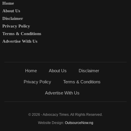
Home
About Us
Disclaimer
Privacy Policy
Terms & Conditions
Advertise With Us
Home
About Us
Disclaimer
Privacy Policy
Terms & Conditions
Advertise With Us
© 2026 - Advocacy Times. All Rights Reserved.
Website Design:
OutsourceNow.ng