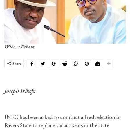
Wike vs Fubara
Share
Joseph Irikefe
INEC has been asked to conduct a fresh election in
Rivers State to replace vacant seats in the state