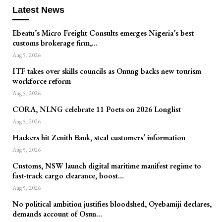
Latest News
Ebeatu’s Micro Freight Consults emerges Nigeria’s best
customs brokerage firm,…
Aug 5, 2026
ITF takes over skills councils as Onung backs new tourism
workforce reform
Aug 5, 2026
CORA, NLNG celebrate 11 Poets on 2026 Longlist
Aug 5, 2026
Hackers hit Zenith Bank, steal customers’ information
Aug 5, 2026
Customs, NSW launch digital maritime manifest regime to
fast-track cargo clearance, boost…
Aug 5, 2026
No political ambition justifies bloodshed, Oyebamiji declares,
demands account of Osun…