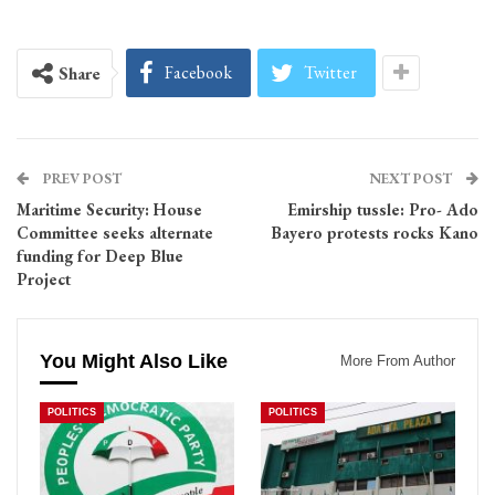
Facebook
Twitter
Share
PREV POST
NEXT POST
Maritime Security: House
Emirship tussle: Pro- Ado
Committee seeks alternate
Bayero protests rocks Kano
funding for Deep Blue
Project
You Might Also Like
More From Author
POLITICS
POLITICS