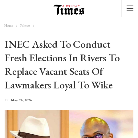
Home
Politics
INEC Asked To Conduct
Fresh Elections In Rivers To
Replace Vacant Seats Of
Lawmakers Loyal To Wike
On
May 26, 2024