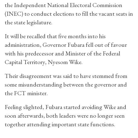
the Independent National Electoral Commission
(INEC) to conduct elections to fill the vacant seats in
the state legislature.
It will be recalled that five months into his
administration, Governor Fubara fell out of favour
with his predecessor and Minister of the Federal
Capital Territory, Nyesom Wike.
Their disagreement was said to have stemmed from
some misunderstanding between the governor and
the FCT minister.
Feeling slighted, Fubara started avoiding Wike and
soon afterwards, both leaders were no longer seen
together attending important state functions.