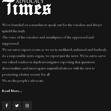
We're founded on a mandate to speak out for the voiceless and always
uphold the truth.
The voice of the voiceless and mouthpiece of the oppressed and
suppressed.
We set out to report events as we see it; undiluted, unbiased and fearlessly.
As a responsible news organ, we report just the news. We're out to serve
our valued readers in depth investigative reporting that questions
abnormalities and interrogates unjustified taboos with the view to
promoting a better society for all.
We are the people's advocate.
Read More...