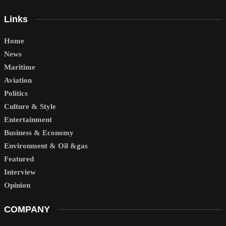
Links
Home
News
Maritime
Aviation
Politics
Culture & Style
Entertainment
Business & Economy
Environment & Oil &gas
Featured
Interview
Opinion
COMPANY