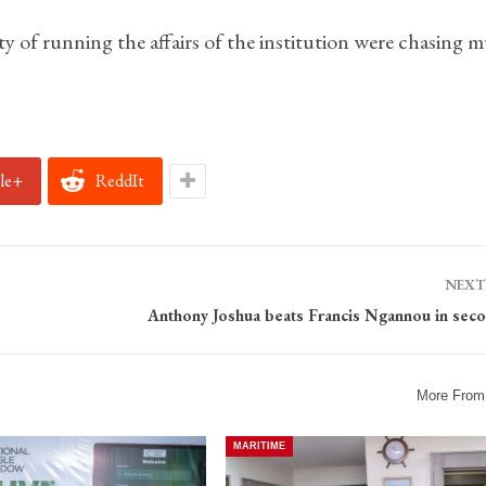
ty of running the affairs of the institution were chasing
le+
ReddIt
NEXT
Anthony Joshua beats Francis Ngannou in sec
More From
MARITIME