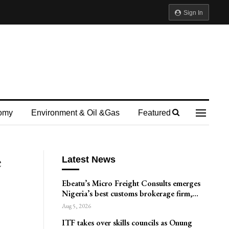
Sign In
omy
Environment & Oil &gas
Featured
e
Latest News
Ebeatu’s Micro Freight Consults emerges
Nigeria’s best customs brokerage firm,…
Aug 5, 2026
ITF takes over skills councils as Onung