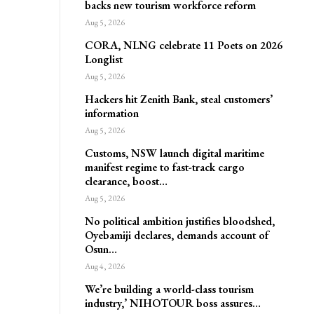
backs new tourism workforce reform
Aug 5, 2026
CORA, NLNG celebrate 11 Poets on 2026
Longlist
Aug 5, 2026
Hackers hit Zenith Bank, steal customers’
information
Aug 5, 2026
Customs, NSW launch digital maritime
manifest regime to fast-track cargo
clearance, boost…
Aug 5, 2026
No political ambition justifies bloodshed,
Oyebamiji declares, demands account of
Osun…
Aug 4, 2026
We’re building a world-class tourism
industry,’ NIHOTOUR boss assures…