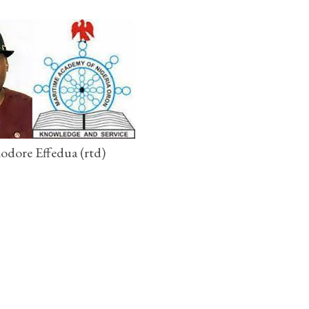
dore Effedua (rtd)