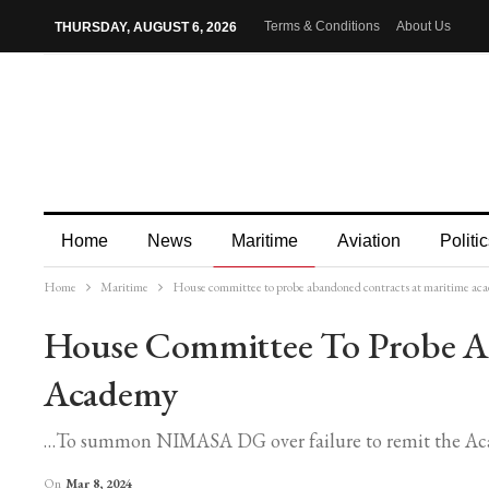
Terms & Conditions
About Us
THURSDAY, AUGUST 6, 2026
Home
News
Maritime
Aviation
Politic
Home
Maritime
House committee to probe abandoned contracts at maritime ac
More
House Committee To Probe A
Academy
…To summon NIMASA DG over failure to remit the Acade
On
Mar 8, 2024