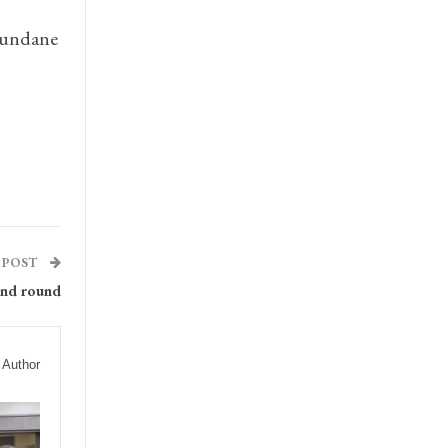
 mundane
 POST
ond round
 Author