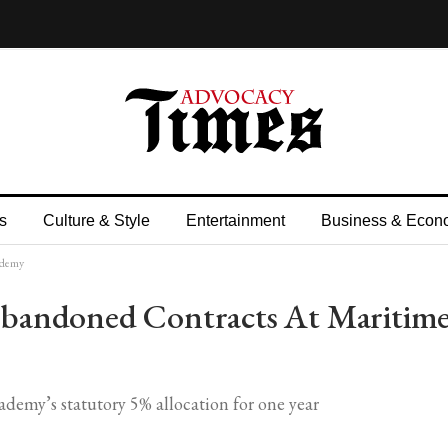
s
Culture & Style
Entertainment
Business & Econ
ademy
bandoned Contracts At Maritim
my’s statutory 5% allocation for one year