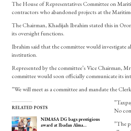
The House of Representatives Committee on Maritime
contractors who abandoned projects at the Marit
The Chairman, Khadijah Ibrahim stated this in Oro
its oversight functions.
Ibrahim said that the committee would investigate a
institution.
Represented by the committee’s Vice Chairman, M
committee would soon officially communicate its inte
”We will meet as a committee and mandate the Clerk 
”Taxpay
RELATED POSTS
No cont
NIMASA DG bags prestigious
”The pr
award at Ibadan Alma…