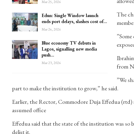
allowed
Mar 25, 2026
The cha
Edun: Single Window launch
ends port delays, slashes cost of…
members
Mar 24, 2026
”Some o
Blue economy TV debuts in
exposed
Lagos, signalling new media
push…
Ibrahim
Mar 23, 2026
from N
”We sha
part to make the institution to grow,” he said.
Earlier, the Rector, Commodore Duja Effedua (rtd) s
assumed office
Effedua said that the state of the institution was s
delist it.