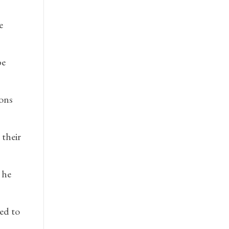
e
be
ions
their
 he
ed to