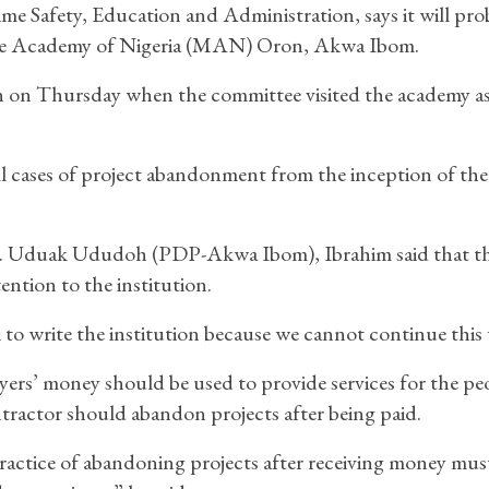
 Safety, Education and Administration, says it will pro
ime Academy of Nigeria (MAN) Oron, Akwa Ibom.
n on Thursday when the committee visited the academy as
ll cases of project abandonment from the inception of the
r. Uduak Ududoh (PDP-Akwa Ibom), Ibrahim said that t
ntion to the institution.
to write the institution because we cannot continue this 
ers’ money should be used to provide services for the pe
ractor should abandon projects after being paid.
actice of abandoning projects after receiving money mus