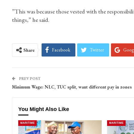
”This was because those vested with the responsibili
things,” he said.
Facebook
Twitter
Goog
Share
PREV POST
Minimum Wage: NLC, TUC split, want different pay in zones
You Might Also Like
MARITIME
MARITIME