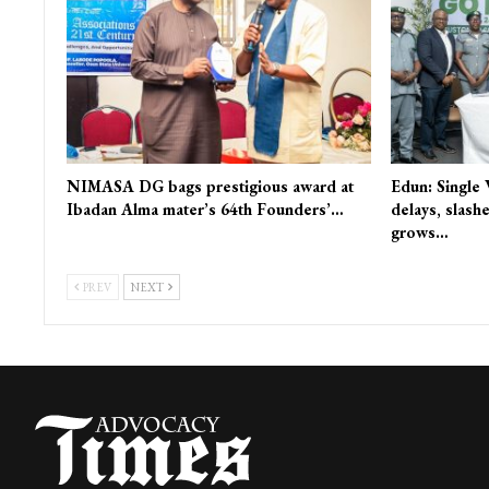
NIMASA DG bags prestigious award at
Edun: Single
Ibadan Alma mater’s 64th Founders’…
delays, slash
grows…
PREV
NEXT