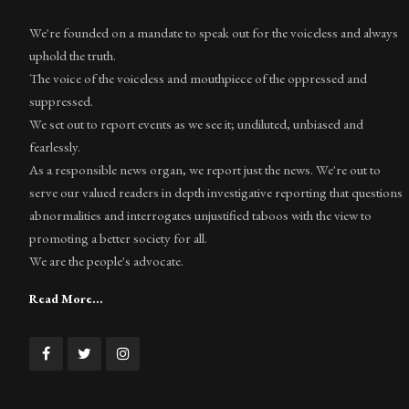
We're founded on a mandate to speak out for the voiceless and always
uphold the truth.
The voice of the voiceless and mouthpiece of the oppressed and
suppressed.
We set out to report events as we see it; undiluted, unbiased and
fearlessly.
As a responsible news organ, we report just the news. We're out to
serve our valued readers in depth investigative reporting that questions
abnormalities and interrogates unjustified taboos with the view to
promoting a better society for all.
We are the people's advocate.
Read More...