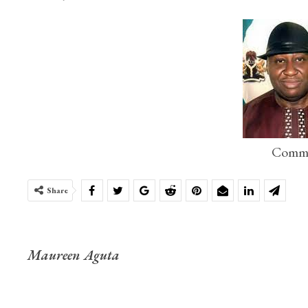
Commo
Share
Maureen Aguta