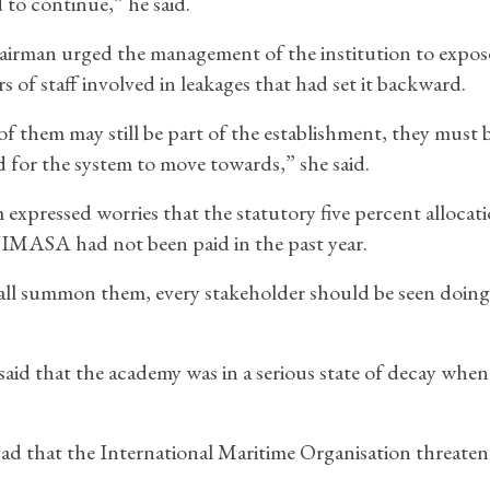
 to continue,” he said.
irman urged the management of the institution to expos
 of staff involved in leakages that had set it backward.
f them may still be part of the establishment, they must 
 for the system to move towards,” she said.
 expressed worries that the statutory five percent allocat
IMASA had not been paid in the past year.
ll summon them, every stakeholder should be seen doing 
aid that the academy was in a serious state of decay when
o bad that the International Maritime Organisation threaten