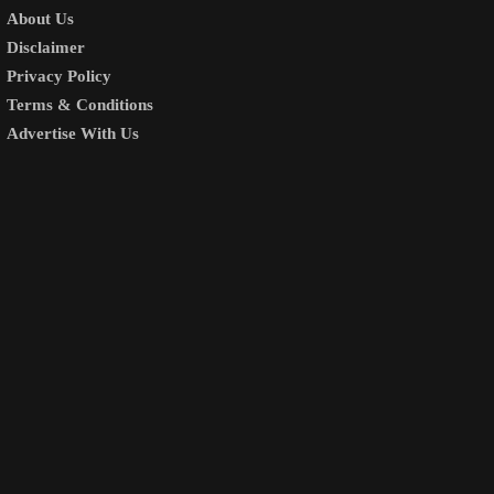
About Us
Disclaimer
Privacy Policy
Terms & Conditions
Advertise With Us