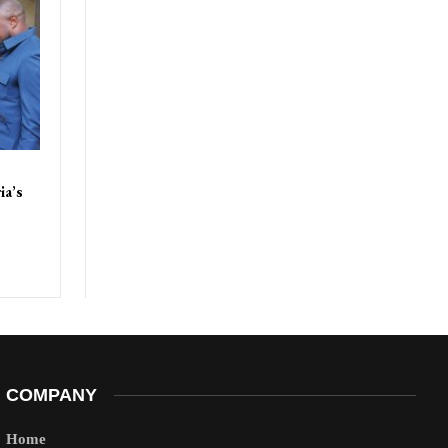
ia’s
COMPANY
Home