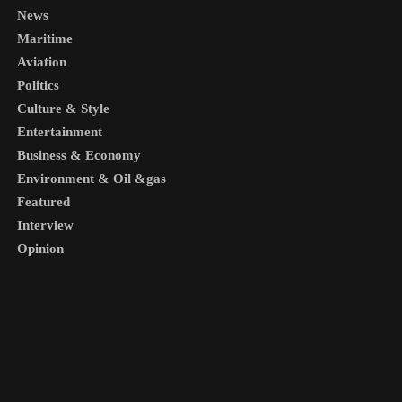
News
Maritime
Aviation
Politics
Culture & Style
Entertainment
Business & Economy
Environment & Oil &gas
Featured
Interview
Opinion