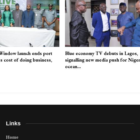
 Window launch ends port
Blue economy TV debuts in Lagos,
es cost of doing business,
signalling new media push for Niger
ocean…
Links
Home