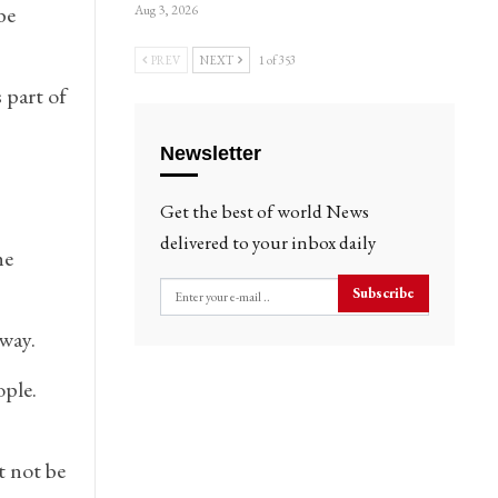
be
Aug 3, 2026
PREV
NEXT
1 of 353
 part of
Newsletter
Get the best of world News
delivered to your inbox daily
he
Subscribe
way.
ople.
t not be