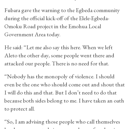
Fubara gave the warning to the Egbeda community
during the official kick-off of the Elele-Egbeda-
Omoku Road project in the Emohua Local
Government Area today.
He said: “Let me also say this here. When we left
Aleto the other day, some people went there and
attacked our people. There is no need for that.
“Nobody has the monopoly of violence. I should
even be the one who should come out and shout that
I will do this and that. But I don’t need to do that
because both sides belong to me. I have taken an oath
to protect all.
“So, I am advising those people who call themselves