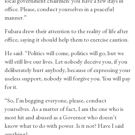
local government chairmen: you have a few days in
office. Please, conduct yourselves in a peaceful
manner.”
Fubara drew their attention to the reality of life after
office, saying it should help them to exercise caution.
He said: “Politics will come, politics will go, but we
will still live our lives. Let nobody deceive you, if you
deliberately hurt anybody, because of expressing your
useless support, nobody will forgive you. You will pay
for it.
“So, I’m begging everyone, please, conduct
yourselves. As a matter of fact, I am the one who is
most hit and abused as a Governor who doesn’t
know what to do with power. Is it not? Have I said
anything?