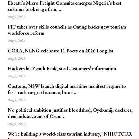
Ebeatu’s Micro Freight Consults emerges Nigeria’s best
customs brokerage firm,…
Aug 5, 2026
ITF takes over skills councils as Onung backs new tourism
workforce reform
Aug 5, 2026
CORA, NLNG celebrate 11 Poets on 2026 Longlist
Aug 5, 2026
Hackers hit Zenith Bank, steal customers’ information
Aug 5, 2026
Customs, NSW launch digital maritime manifest regime to
fast-track cargo clearance, boost…
Aug 5, 2026
No political ambition justifies bloodshed, Oyebamiji declares,
demands account of Osun…
Aug 4, 2026
We’re building a world-class tourism industry,’ NIHOTOUR