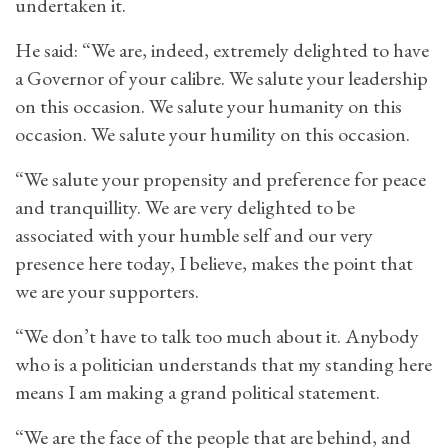
undertaken it.
He said: “We are, indeed, extremely delighted to have
a Governor of your calibre. We salute your leadership
on this occasion. We salute your humanity on this
occasion. We salute your humility on this occasion.
“We salute your propensity and preference for peace
and tranquillity. We are very delighted to be
associated with your humble self and our very
presence here today, I believe, makes the point that
we are your supporters.
“We don’t have to talk too much about it. Anybody
who is a politician understands that my standing here
means I am making a grand political statement.
“We are the face of the people that are behind, and