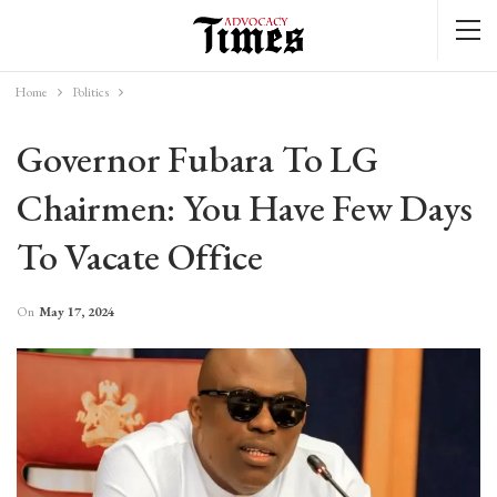
Home
Politics
Governor Fubara To LG
Chairmen: You Have Few Days
To Vacate Office
On
May 17, 2024