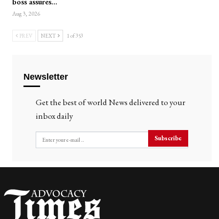
boss assures…
Aug 3, 2026
PREV
NEXT
1 of 353
Newsletter
Get the best of world News delivered to your
inbox daily
Subscribe