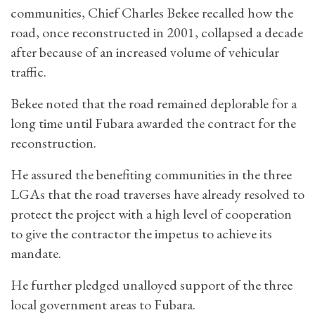
communities, Chief Charles Bekee recalled how the
road, once reconstructed in 2001, collapsed a decade
after because of an increased volume of vehicular
traffic.
Bekee noted that the road remained deplorable for a
long time until Fubara awarded the contract for the
reconstruction.
He assured the benefiting communities in the three
LGAs that the road traverses have already resolved to
protect the project with a high level of cooperation
to give the contractor the impetus to achieve its
mandate.
He further pledged unalloyed support of the three
local government areas to Fubara.