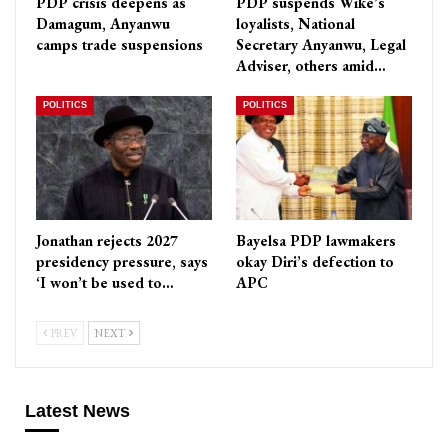
PDP crisis deepens as
PDP suspends Wike’s
Damagum, Anyanwu
loyalists, National
camps trade suspensions
Secretary Anyanwu, Legal
Adviser, others amid…
POLITICS
POLITICS
Jonathan rejects 2027
Bayelsa PDP lawmakers
presidency pressure, says
okay Diri’s defection to
‘I won’t be used to…
APC
PREV
NEXT
Latest News