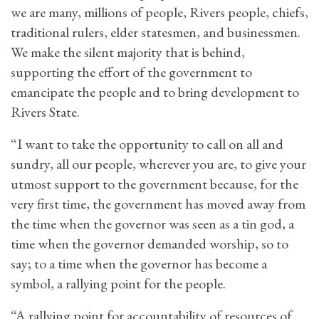
we are many, millions of people, Rivers people, chiefs,
traditional rulers, elder statesmen, and businessmen.
We make the silent majority that is behind,
supporting the effort of the government to
emancipate the people and to bring development to
Rivers State.
“I want to take the opportunity to call on all and
sundry, all our people, wherever you are, to give your
utmost support to the government because, for the
very first time, the government has moved away from
the time when the governor was seen as a tin god, a
time when the governor demanded worship, so to
say; to a time when the governor has become a
symbol, a rallying point for the people.
“A rallying point for accountability of resources of