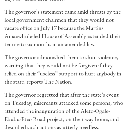
The governor’s statement came amid threats by the
local government chairmen that they would not
vacate office on July 17 because the Martins
Amaewhule-led House of Assembly extended their
tenure to six months in an amended law.
The governor admonished them to shun violence,
warning that they would not be forgiven if they
relied on their “useless” support to hurt anybody in
the state, reports The Nation.
The governor regretted that after the state’s event
on Tuesday, miscreants attacked some persons, who
attended the inauguration of the Aleto-Ogale-
Ebubu-Eteo Road project, on their way home, and
described such actions as utterly needless.