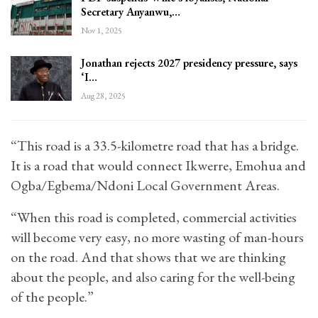
Secretary Anyanwu,…
Nov 1, 2025
Jonathan rejects 2027 presidency pressure, says
‘I…
Aug 28, 2025
“This road is a 33.5-kilometre road that has a bridge.
It is a road that would connect Ikwerre, Emohua and
Ogba/Egbema/Ndoni Local Government Areas.
“When this road is completed, commercial activities
will become very easy, no more wasting of man-hours
on the road. And that shows that we are thinking
about the people, and also caring for the well-being
of the people.”