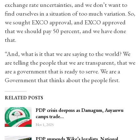
exchange rate uncertainties, and we don’t want to
find ourselves in a situation of too much variation. So,
we sought EXCO approval, and EXCO approved
that we should pay 50 percent, and we have done
that.
“And, what is it that we are saying to the world? We
are telling the people that we are transparent, that we
are a government that is ready to serve. We are a
Government that thinks about the people first.
RELATED POSTS
PDP crisis deepens as Damagum, Anyanwu
camps trade…
Nov 1, 2025
PDP suspends Wike’s loyalists, National