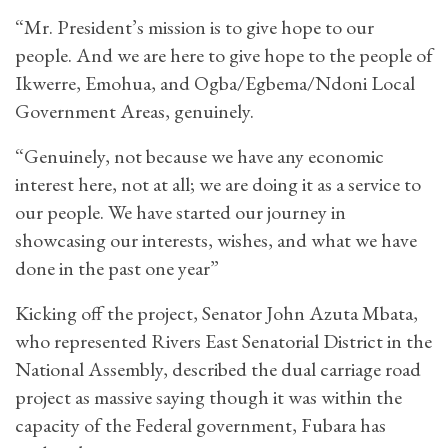
“Mr. President’s mission is to give hope to our
people. And we are here to give hope to the people of
Ikwerre, Emohua, and Ogba/Egbema/Ndoni Local
Government Areas, genuinely.
“Genuinely, not because we have any economic
interest here, not at all; we are doing it as a service to
our people. We have started our journey in
showcasing our interests, wishes, and what we have
done in the past one year”
Kicking off the project, Senator John Azuta Mbata,
who represented Rivers East Senatorial District in the
National Assembly, described the dual carriage road
project as massive saying though it was within the
capacity of the Federal government, Fubara has