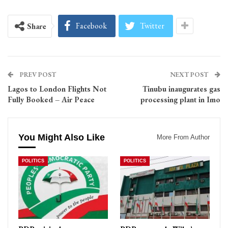
Facebook
Twitter
Share
PREV POST
NEXT POST
Lagos to London Flights Not
Tinubu inaugurates gas
Fully Booked – Air Peace
processing plant in Imo
You Might Also Like
More From Author
POLITICS
POLITICS