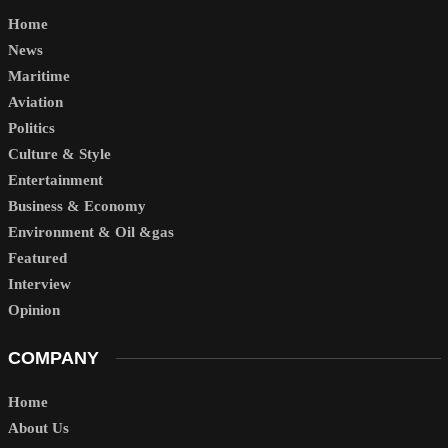
Home
News
Maritime
Aviation
Politics
Culture & Style
Entertainment
Business & Economy
Environment & Oil &gas
Featured
Interview
Opinion
COMPANY
Home
About Us