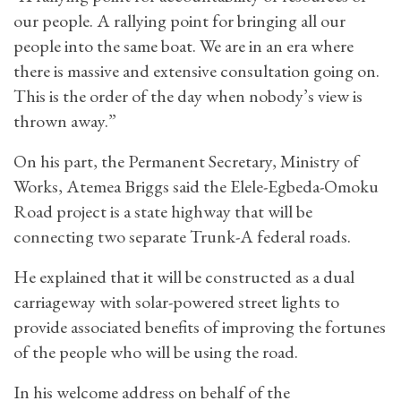
our people. A rallying point for bringing all our
people into the same boat. We are in an era where
there is massive and extensive consultation going on.
This is the order of the day when nobody’s view is
thrown away.”
On his part, the Permanent Secretary, Ministry of
Works, Atemea Briggs said the Elele-Egbeda-Omoku
Road project is a state highway that will be
connecting two separate Trunk-A federal roads.
He explained that it will be constructed as a dual
carriageway with solar-powered street lights to
provide associated benefits of improving the fortunes
of the people who will be using the road.
In his welcome address on behalf of the