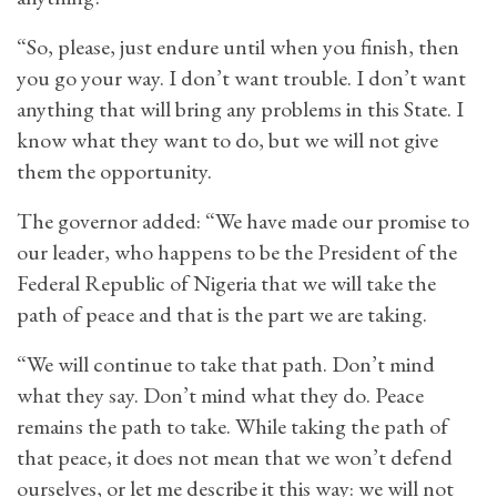
“So, please, just endure until when you finish, then
you go your way. I don’t want trouble. I don’t want
anything that will bring any problems in this State. I
know what they want to do, but we will not give
them the opportunity.
The governor added: “We have made our promise to
our leader, who happens to be the President of the
Federal Republic of Nigeria that we will take the
path of peace and that is the part we are taking.
“We will continue to take that path. Don’t mind
what they say. Don’t mind what they do. Peace
remains the path to take. While taking the path of
that peace, it does not mean that we won’t defend
ourselves, or let me describe it this way: we will not