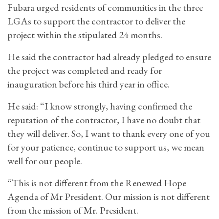
Fubara urged residents of communities in the three
LGAs to support the contractor to deliver the
project within the stipulated 24 months.
He said the contractor had already pledged to ensure
the project was completed and ready for
inauguration before his third year in office.
He said: “I know strongly, having confirmed the
reputation of the contractor, I have no doubt that
they will deliver. So, I want to thank every one of you
for your patience, continue to support us, we mean
well for our people.
“This is not different from the Renewed Hope
Agenda of Mr President. Our mission is not different
from the mission of Mr. President.