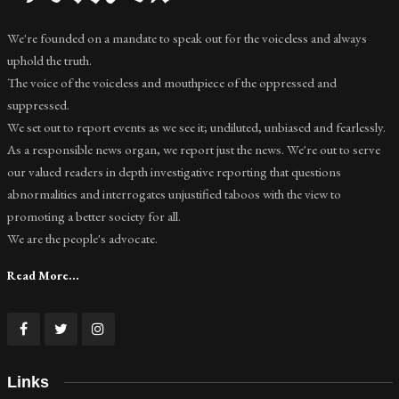
We're founded on a mandate to speak out for the voiceless and always
uphold the truth.
The voice of the voiceless and mouthpiece of the oppressed and
suppressed.
We set out to report events as we see it; undiluted, unbiased and fearlessly.
As a responsible news organ, we report just the news. We're out to serve
our valued readers in depth investigative reporting that questions
abnormalities and interrogates unjustified taboos with the view to
promoting a better society for all.
We are the people's advocate.
Read More...
Links