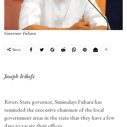
Governor Fubara
Share
Joseph Irikefe
Rivers State governor, Siminalayi Fubara has
reminded the executive chairmen of the local
government areas in the state that they have a few
days to vacate their offices.