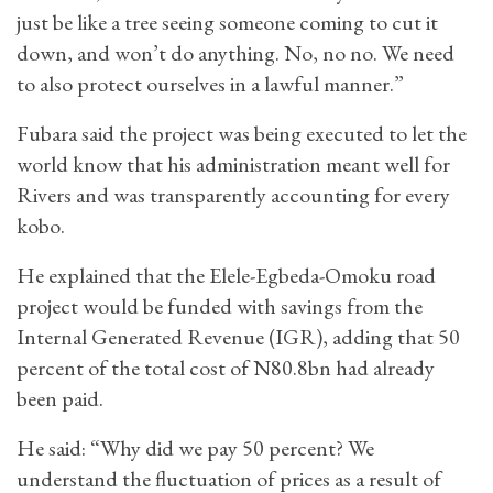
just be like a tree seeing someone coming to cut it
down, and won’t do anything. No, no no. We need
to also protect ourselves in a lawful manner.”
Fubara said the project was being executed to let the
world know that his administration meant well for
Rivers and was transparently accounting for every
kobo.
He explained that the Elele-Egbeda-Omoku road
project would be funded with savings from the
Internal Generated Revenue (IGR), adding that 50
percent of the total cost of N80.8bn had already
been paid.
He said: “Why did we pay 50 percent? We
understand the fluctuation of prices as a result of