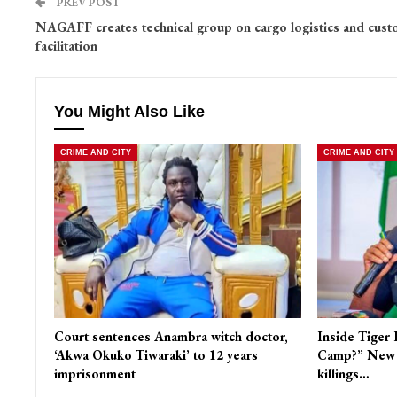
PREV POST
NAGAFF creates technical group on cargo logistics and cus
facilitation
You Might Also Like
CRIME AND CITY
CRIME AND CITY
Court sentences Anambra witch doctor,
Inside Tiger 
‘Akwa Okuko Tiwaraki’ to 12 years
Camp?” New r
imprisonment
killings…