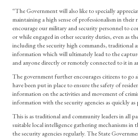
“The Government will also like to specially apprecia
maintaining a high sense of professionalism in their r
encourage our military and security personnel to co
or while engaged in other security duties, even as t
including the security high commands, traditional a
information which will ultimately lead to the captur
and anyone directly or remotely connected to it in 
The government further encourages citizens to go ab
have been put in place to ensure the safety of residen
information on the activities and movement of crimin
information with the security agencies as quickly as 
This is as traditional and community leaders in all p
suitable local intelligence gathering mechanisms in 
the security agencies regularly. The State Government