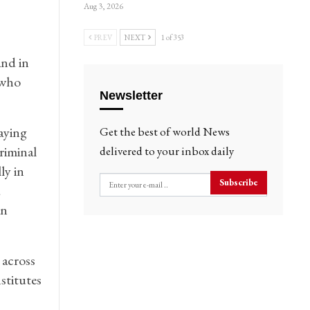
Aug 3, 2026
PREV
NEXT
1 of 353
and in
 who
Newsletter
saying
Get the best of world News
riminal
delivered to your inbox daily
ly in
Subscribe
d
an
 across
stitutes