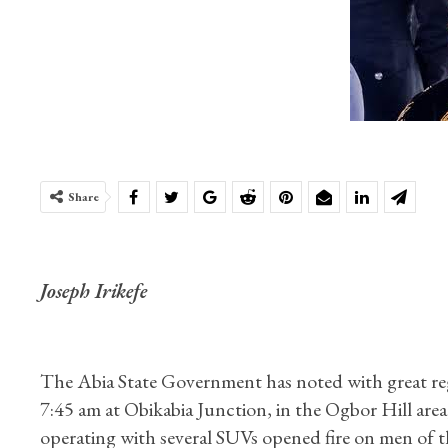
Share
Joseph Irikefe
The Abia State Government has noted with great reg
7:45 am at Obikabia Junction, in the Ogbor Hill ar
operating with several SUVs opened fire on men of th