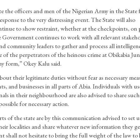
te the officers and men of the Nigerian Army in the State 
esponse to the very distressing event. The State will also
ntinue to show restraint, whether at the checkpoints, on 
he Government continues to work with all relevant stakeho
nd community leaders to gather and process all intelligen
e of the perpetrators of the heinous crime at Obikabia Jun
any form,” Okey Kalu said.
out their legitimate duties without fear as necessary mea
ts, and businesses in all parts of Abia. Individuals with us
als in their neighbourhood are also advised to share such
possible for necessary action.
arts of the state are by this communication advised to set 
their localities and share whatever new information they g
 shall not hesitate to bring the full weight of the law to