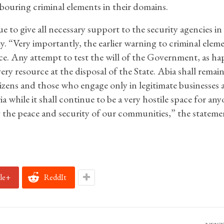
bouring criminal elements in their domains.
to give all necessary support to the security agencies in
y. “Very importantly, the earlier warning to criminal elem
 force. Any attempt to test the will of the Government, as 
ry resource at the disposal of the State. Abia shall remain
izens and those who engage only in legitimate businesses 
a while it shall continue to be a very hostile space for an
g the peace and security of our communities,” the stateme
le+
ReddIt