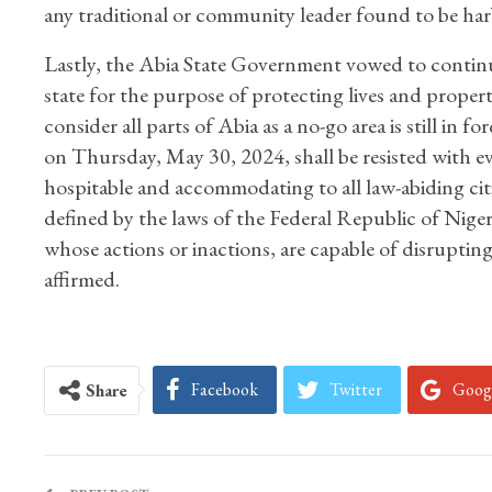
any traditional or community leader found to be har
Lastly, the Abia State Government vowed to continue 
state for the purpose of protecting lives and propert
consider all parts of Abia as a no-go area is still in
on Thursday, May 30, 2024, shall be resisted with eve
hospitable and accommodating to all law-abiding cit
defined by the laws of the Federal Republic of Nigeri
whose actions or inactions, are capable of disruptin
affirmed.
Facebook
Twitter
Goog
Share