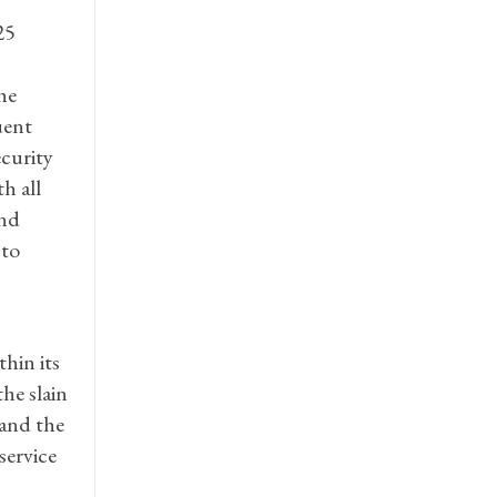
25
he
uent
ecurity
h all
and
 to
hin its
the slain
 and the
service