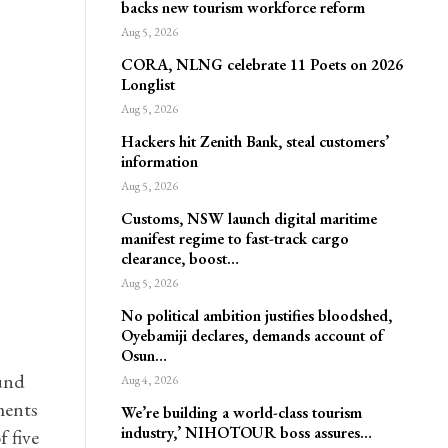
backs new tourism workforce reform
Aug 5, 2026
CORA, NLNG celebrate 11 Poets on 2026
Longlist
Aug 5, 2026
Hackers hit Zenith Bank, steal customers’
information
Aug 5, 2026
Customs, NSW launch digital maritime
manifest regime to fast-track cargo
clearance, boost…
Aug 5, 2026
No political ambition justifies bloodshed,
Oyebamiji declares, demands account of
Osun…
ound
Aug 4, 2026
ments
We’re building a world-class tourism
industry,’ NIHOTOUR boss assures…
 five