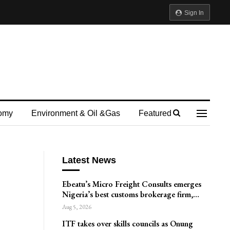
Sign In
omy
Environment & Oil &gas
Featured
Latest News
Ebeatu’s Micro Freight Consults emerges
Nigeria’s best customs brokerage firm,…
Aug 5, 2026
ITF takes over skills councils as Onung