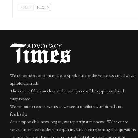
PREV
NEXT
We're founded on a mandate to speak out for the voiceless and always
uphold the truth.
The voice of the voiceless and mouthpiece of the oppressed and
suppressed.
We set out to report events as we see it; undiluted, unbiased and
fearlessly.
As a responsible news organ, we report just the news. We're out to
serve our valued readers in depth investigative reporting that questions
abnormalities and interrogates unjustified taboos with the view to