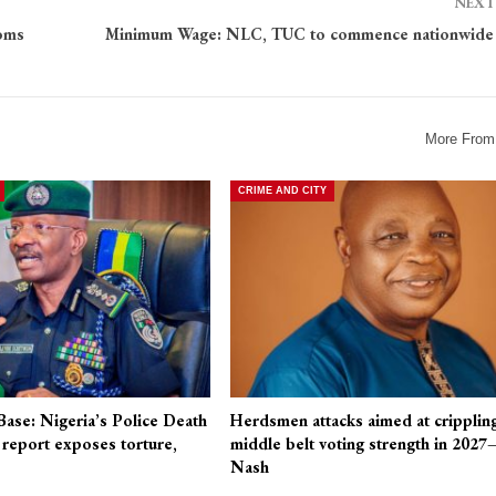
NEXT
toms
Minimum Wage: NLC, TUC to commence nationwide 
More From
CRIME AND CITY
Base: Nigeria’s Police Death
Herdsmen attacks aimed at cripplin
eport exposes torture,
middle belt voting strength in 2027
Nash