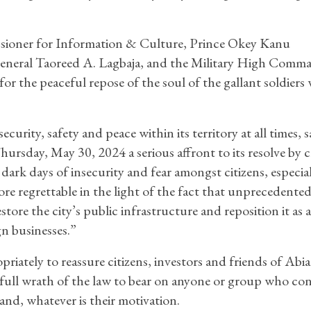
ssioner for Information & Culture, Prince Okey Kanu
General Taoreed A. Lagbaja, and the Military High Comm
or the peaceful repose of the soul of the gallant soldiers
rity, safety and peace within its territory at all times, 
rsday, May 30, 2024 a serious affront to its resolve by c
ark days of insecurity and fear amongst citizens, especial
ore regrettable in the light of the fact that unprecedente
tore the city’s public infrastructure and reposition it as 
gn businesses.”
tely to reassure citizens, investors and friends of Abia
e full wrath of the law to bear on anyone or group who con
land, whatever is their motivation.