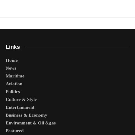
Links
Home
News
Maritime
Aviation
Politics
Culture & Style
Entertainment
Business & Economy
Environment & Oil &gas
Featured