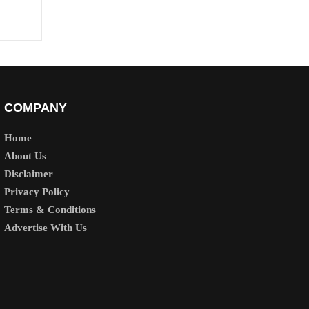
COMPANY
Home
About Us
Disclaimer
Privacy Policy
Terms & Conditions
Advertise With Us