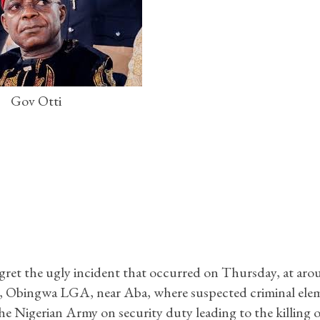
Gov Otti
ret the ugly incident that occurred on Thursday, at ar
ea, Obingwa LGA, near Aba, where suspected criminal ele
e Nigerian Army on security duty leading to the killing of