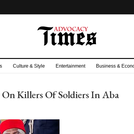
s
Culture & Style
Entertainment
Business & Econ
On Killers Of Soldiers In Aba