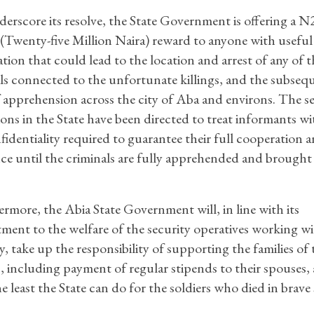
erscore its resolve, the State Government is offering a N
 (Twenty-five Million Naira) reward to anyone with useful
tion that could lead to the location and arrest of any of t
ls connected to the unfortunate killings, and the subseq
f apprehension across the city of Aba and environs. The s
ons in the State have been directed to treat informants wit
fidentiality required to guarantee their full cooperation 
nce until the criminals are fully apprehended and brought
rmore, the Abia State Government will, in line with its
ent to the welfare of the security operatives working wit
ry, take up the responsibility of supporting the families of 
s, including payment of regular stipends to their spouses,
the least the State can do for the soldiers who died in brave 