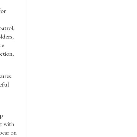
for
patrol,
lders,
ce
ction,
sures
eful
up
et with
 bear on