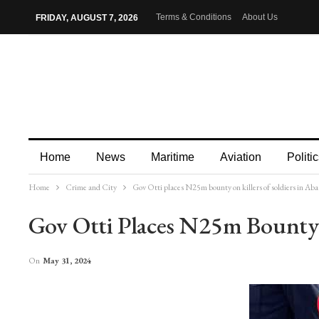
Terms & Conditions
About Us
FRIDAY, AUGUST 7, 2026
Home
News
Maritime
Aviation
Politic
Home
Crime and City
Gov Otti places N25m bounty on killers of soldiers in Aba
More
Gov Otti Places N25m Bounty 
On
May 31, 2024