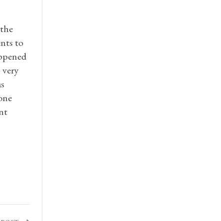
 the
ents to
happened
 very
as
yone
nt