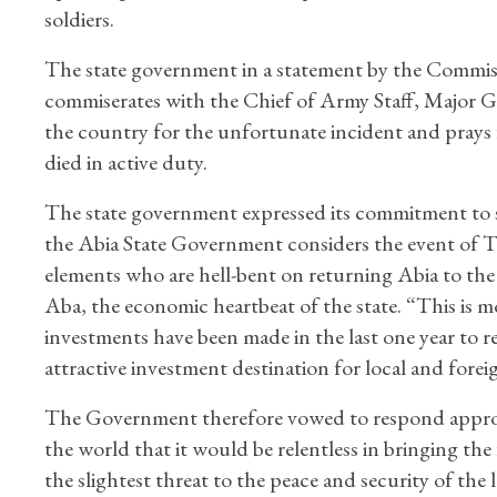
soldiers.
The state government in a statement by the Commi
commiserates with the Chief of Army Staff, Major 
the country for the unfortunate incident and prays f
died in active duty.
The state government expressed its commitment to secu
the Abia State Government considers the event of Thu
elements who are hell-bent on returning Abia to the d
Aba, the economic heartbeat of the state. “This is m
investments have been made in the last one year to res
attractive investment destination for local and forei
The Government therefore vowed to respond appropria
the world that it would be relentless in bringing th
the slightest threat to the peace and security of the 