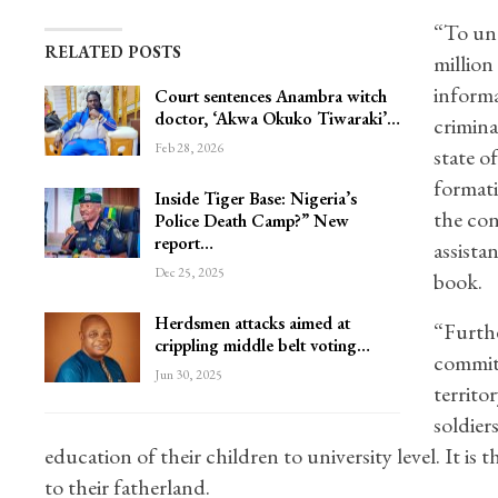
“To und
RELATED POSTS
million
informa
Court sentences Anambra witch
doctor, ‘Akwa Okuko Tiwaraki’…
crimina
Feb 28, 2026
state o
formati
Inside Tiger Base: Nigeria’s
the con
Police Death Camp?” New
report…
assista
Dec 25, 2025
book.
Herdsmen attacks aimed at
“Furthe
crippling middle belt voting…
commitm
Jun 30, 2025
territo
soldier
education of their children to university level. It is 
to their fatherland.