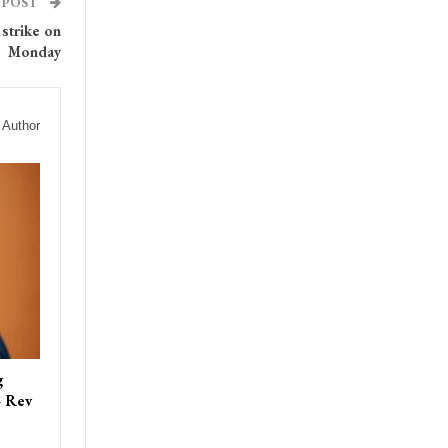
 POST
strike on
Monday
 Author
g
– Rev