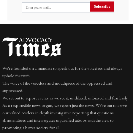
Subscribe
We're founded on a mandate to speak out for the voiceless and always
uphold the truth.
The voice of the voiceless and mouthpiece of the oppressed and
suppressed.
We set out to report events as we see it; undiluted, unbiased and fearlessly.
As a responsible news organ, we report just the news. We're out to serve
our valued readers in depth investigative reporting that questions
abnormalities and interrogates unjustified taboos with the view to
promoting a better society for all.