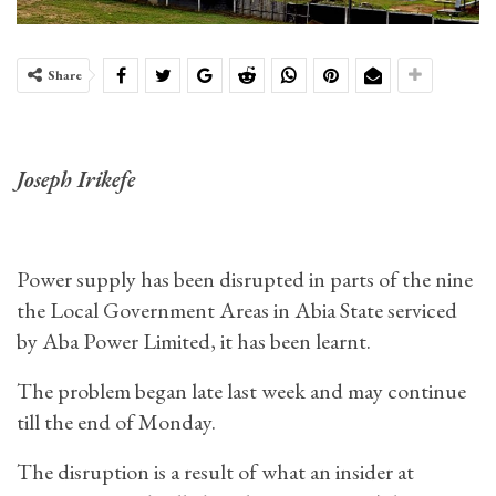
Share
Joseph Irikefe
Power supply has been disrupted in parts of the nine
the Local Government Areas in Abia State serviced
by Aba Power Limited, it has been learnt.
The problem began late last week and may continue
till the end of Monday.
The disruption is a result of what an insider at