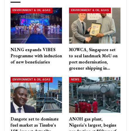
ENVIRONMENT & OIL &GAS
ENVIRONMENT & OIL &GAS
NLNG expands VIBES
MOWCA, Singapore set
Programme with induction
to seal landmark MoU on
of new beneficiaries
port modernisation,
greener shipping in…
ENVIRONMENT & OIL &GAS
NEWS
Dangote set to dominate
ANOH gas plant,
fuel market as Tinubu’s
Nigeria’s largest, begins