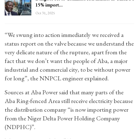
15% import…
Oct 31, 2025
“We swung into action immediately we received a
status report on the valve because we understand the
very delicate nature of the rupture, apart from the
fact that we don’t want the people of Aba, a major
industrial and commercial city, to be without power
for long”, the NNPCL engineer explained.
Sources at Aba Power said that many parts of the
Aba Ring-fenced Area still receive electricity because
the distribution company “is now importing power
from the Niger Delta Power Holding Company
(NDPHC)”.