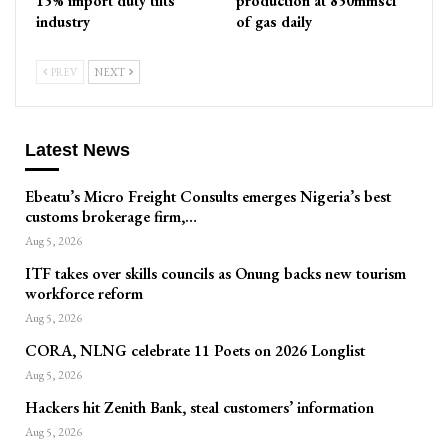
15% import duty tilts
production at 850mmscf
industry
of gas daily
PREV
NEXT
Latest News
Ebeatu’s Micro Freight Consults emerges Nigeria’s best
customs brokerage firm,…
Aug 5, 2026
ITF takes over skills councils as Onung backs new tourism
workforce reform
Aug 5, 2026
CORA, NLNG celebrate 11 Poets on 2026 Longlist
Aug 5, 2026
Hackers hit Zenith Bank, steal customers’ information
Aug 5, 2026