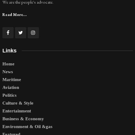
We are the people's advocate.
Read More...
Links
Home
News
Maritime
Aviation
Politics
Culture & Style
Entertainment
Business & Economy
Environment & Oil &gas
Featured