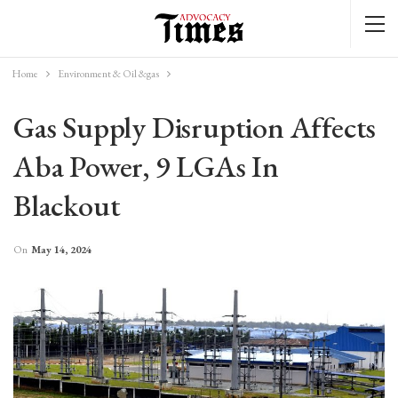
Home
Environment & Oil &gas
Gas Supply Disruption Affects
Aba Power, 9 LGAs In
Blackout
On
May 14, 2024