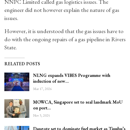
NNPC Limited called gas logistics issues. The
engineer did not however explain the nature of gas
issues.
However, it is understood that the gas issues have to
do with the ongoing repairs of a gas pipeline in Rivers
State.
RELATED POSTS
NLNG expands VIBES Programme with
induction of new…
Mar 17, 2026
MOWCA, Singapore set to seal landmark MoU
on port…
Nov 3, 2025
Dangote set to dominate fuel market as Tinubu’s