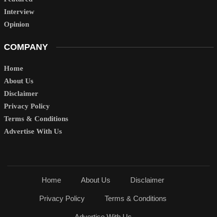
Interview
Opinion
COMPANY
Home
About Us
Disclaimer
Privacy Policy
Terms & Conditions
Advertise With Us
Home
About Us
Disclaimer
Privacy Policy
Terms & Conditions
Advertise With Us