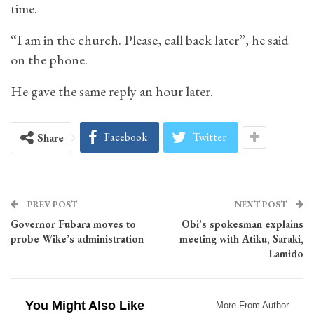
time.
“I am in the church. Please, call back later”, he said
on the phone.
He gave the same reply an hour later.
Facebook
Twitter
Share
PREV POST
NEXT POST
Governor Fubara moves to
Obi’s spokesman explains
probe Wike’s administration
meeting with Atiku, Saraki,
Lamido
You Might Also Like
More From Author