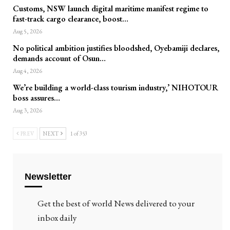
Customs, NSW launch digital maritime manifest regime to
fast-track cargo clearance, boost…
Aug 5, 2026
No political ambition justifies bloodshed, Oyebamiji declares,
demands account of Osun…
Aug 4, 2026
We’re building a world-class tourism industry,’ NIHOTOUR
boss assures…
Aug 3, 2026
PREV
NEXT
1 of 353
Newsletter
Get the best of world News delivered to your
inbox daily