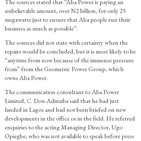
The sources stated that “Aba Power is paying an
unbelievable amount, over N2 billion, for only 25
megawatts just to ensure that Aba people run their
business as much as possible”.
The sources did not state with certainty when the
repairs would be concluded, but it is most likely to be
“anytime from now because of the immense pressure
from” from the Geometric Power Group, which
owns Aba Power.
The communication consultant to Aba Power
Limited, C. Don Adinuba said that he had just
landed in Lagos and had not been briefed on new
developments in the office or in the field. He referred
enquiries to the acting Managing Director, Ugo
Opiegbe, who was not available to speak before press