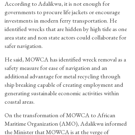
According to Adalikwu, it is not enough for
governments to procure life jackets or encourage
investments in modern ferry transportation. He
identified wrecks that are hidden by high tide as one
area state and non state actors could collaborate for
safer navigation.
He said, MOWCA has identified wreck removal as a
safety measure for ease of navigation and an
additional advantage for metal recycling through
ship breaking capable of creating employment and
generating sustainable economic activities within
coastal areas.
On the transformation of MOWCA to African
Maritime Organization (AMO), Adalikwu informed
the Minister that MOWCA is at the verge of