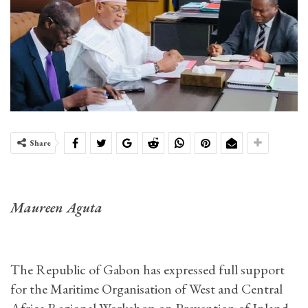
Share
Maureen Aguta
The Republic of Gabon has expressed full support
for the Maritime Organisation of West and Central
Africa Regional Workshop on Prevention of Inland