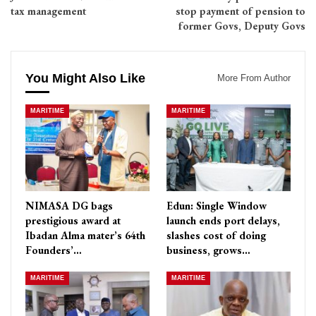
tax management
stop payment of pension to
former Govs, Deputy Govs
You Might Also Like
More From Author
MARITIME
MARITIME
NIMASA DG bags
Edun: Single Window
prestigious award at
launch ends port delays,
Ibadan Alma mater’s 64th
slashes cost of doing
Founders’…
business, grows…
MARITIME
MARITIME