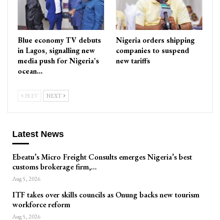
Blue economy TV debuts
Nigeria orders shipping
in Lagos, signalling new
companies to suspend
media push for Nigeria’s
new tariffs
ocean…
PREV
NEXT
Latest News
Ebeatu’s Micro Freight Consults emerges Nigeria’s best
customs brokerage firm,…
Aug 5, 2026
ITF takes over skills councils as Onung backs new tourism
workforce reform
Aug 5, 2026