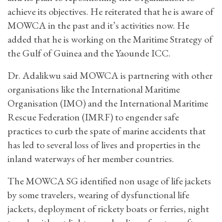
achieve its objectives. He reiterated that he is aware of
MOWCA in the past and it’s activities now. He
added that he is working on the Maritime Strategy of
the Gulf of Guinea and the Yaounde ICC.
Dr. Adalikwu said MOWCA is partnering with other
organisations like the International Maritime
Organisation (IMO) and the International Maritime
Rescue Federation (IMRF) to engender safe
practices to curb the spate of marine accidents that
has led to several loss of lives and properties in the
inland waterways of her member countries.
The MOWCA SG identified non usage of life jackets
by some travelers, wearing of dysfunctional life
jackets, deployment of rickety boats or ferries, night