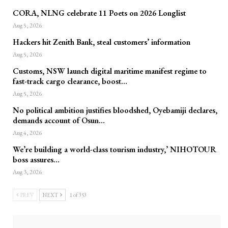
CORA, NLNG celebrate 11 Poets on 2026 Longlist
Aug 5, 2026
Hackers hit Zenith Bank, steal customers’ information
Aug 5, 2026
Customs, NSW launch digital maritime manifest regime to
fast-track cargo clearance, boost…
Aug 5, 2026
No political ambition justifies bloodshed, Oyebamiji declares,
demands account of Osun…
Aug 4, 2026
We’re building a world-class tourism industry,’ NIHOTOUR
boss assures…
Aug 3, 2026
PREV
NEXT
1 of 353