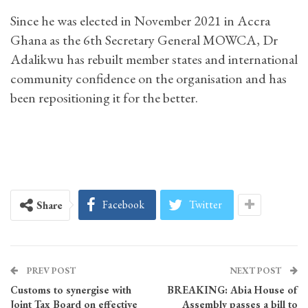
Since he was elected in November 2021 in Accra
Ghana as the 6th Secretary General MOWCA, Dr
Adalikwu has rebuilt member states and international
community confidence on the organisation and has
been repositioning it for the better.
Facebook
Twitter
Share
PREV POST
NEXT POST
Customs to synergise with
BREAKING: Abia House of
Joint Tax Board on effective
Assembly passes a bill to