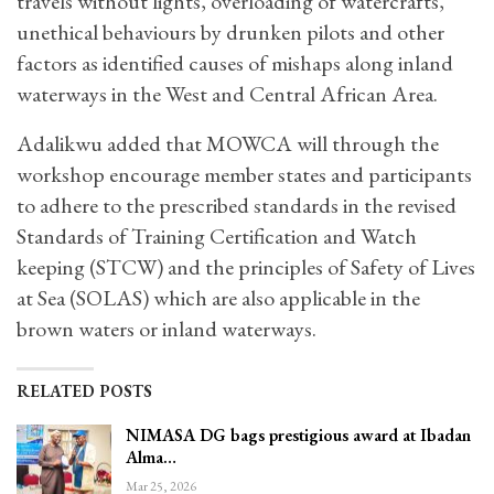
travels without lights, overloading of watercrafts,
unethical behaviours by drunken pilots and other
factors as identified causes of mishaps along inland
waterways in the West and Central African Area.
Adalikwu added that MOWCA will through the
workshop encourage member states and participants
to adhere to the prescribed standards in the revised
Standards of Training Certification and Watch
keeping (STCW) and the principles of Safety of Lives
at Sea (SOLAS) which are also applicable in the
brown waters or inland waterways.
RELATED POSTS
NIMASA DG bags prestigious award at Ibadan
Alma…
Mar 25, 2026