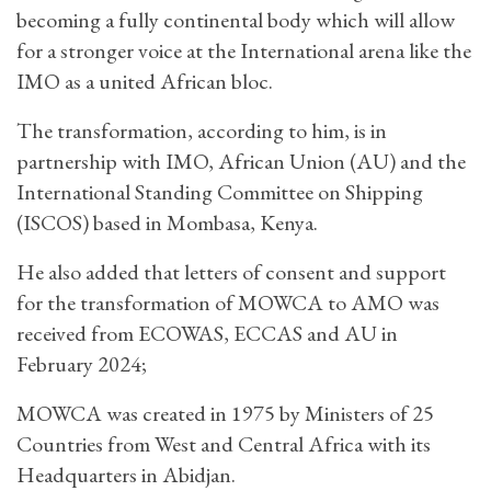
becoming a fully continental body which will allow
for a stronger voice at the International arena like the
IMO as a united African bloc.
The transformation, according to him, is in
partnership with IMO, African Union (AU) and the
International Standing Committee on Shipping
(ISCOS) based in Mombasa, Kenya.
He also added that letters of consent and support
for the transformation of MOWCA to AMO was
received from ECOWAS, ECCAS and AU in
February 2024;
MOWCA was created in 1975 by Ministers of 25
Countries from West and Central Africa with its
Headquarters in Abidjan.