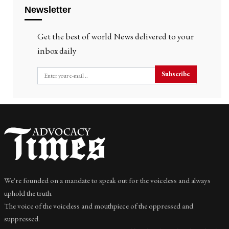
Newsletter
Get the best of world News delivered to your
inbox daily
Subscribe
We're founded on a mandate to speak out for the voiceless and always
uphold the truth.
The voice of the voiceless and mouthpiece of the oppressed and
suppressed.