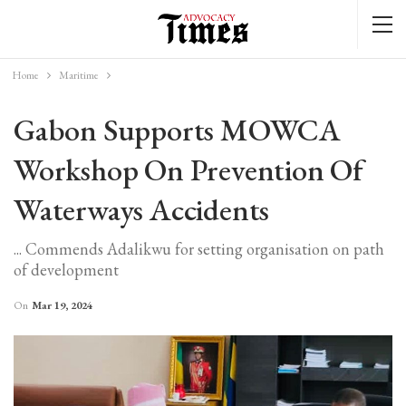
Home
Maritime
Gabon Supports MOWCA
Workshop On Prevention Of
Waterways Accidents
... Commends Adalikwu for setting organisation on path
of development
On
Mar 19, 2024