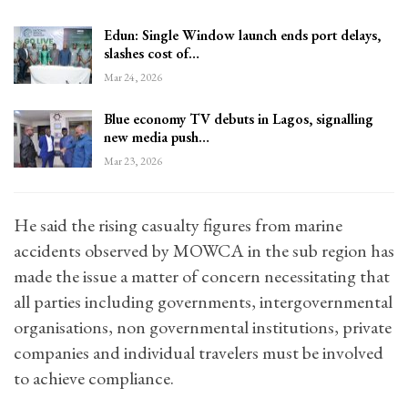
Edun: Single Window launch ends port delays,
slashes cost of…
Mar 24, 2026
Blue economy TV debuts in Lagos, signalling
new media push…
Mar 23, 2026
He said the rising casualty figures from marine
accidents observed by MOWCA in the sub region has
made the issue a matter of concern necessitating that
all parties including governments, intergovernmental
organisations, non governmental institutions, private
companies and individual travelers must be involved
to achieve compliance.