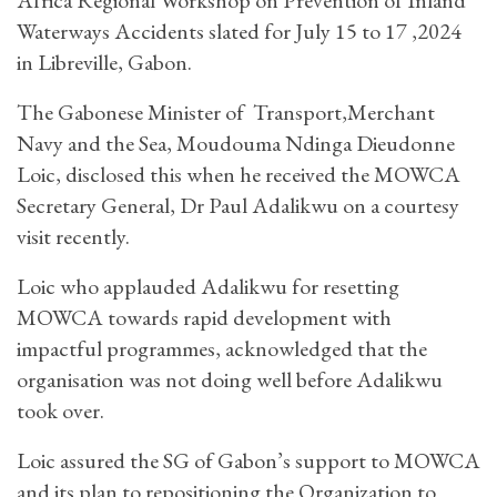
Waterways Accidents slated for July 15 to 17 ,2024
in Libreville, Gabon.
The Gabonese Minister of Transport,Merchant
Navy and the Sea, Moudouma Ndinga Dieudonne
Loic, disclosed this when he received the MOWCA
Secretary General, Dr Paul Adalikwu on a courtesy
visit recently.
Loic who applauded Adalikwu for resetting
MOWCA towards rapid development with
impactful programmes, acknowledged that the
organisation was not doing well before Adalikwu
took over.
Loic assured the SG of Gabon’s support to MOWCA
and its plan to repositioning the Organization to