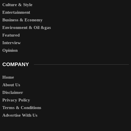
Culture & Style
Entertainment
Business & Economy
Environment & Oil &gas
Featured
Interview
Opinion
COMPANY
Home
About Us
Disclaimer
Privacy Policy
Terms & Conditions
Advertise With Us