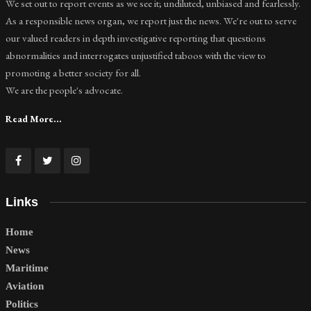
We set out to report events as we see it; undiluted, unbiased and fearlessly.
As a responsible news organ, we report just the news. We're out to serve
our valued readers in depth investigative reporting that questions
abnormalities and interrogates unjustified taboos with the view to
promoting a better society for all.
We are the people's advocate.
Read More...
Links
Home
News
Maritime
Aviation
Politics