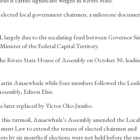
t it carries significant weight in Rivers State.
r elected local government chairmen, a milestone documen
l, largely due to the escalating feud between Governor Si
nister of the Federal Capital Territory.
n the Rivers State House of Assembly on October 30, leadin
Martin Amaewhule while four members followed the Leade
ssembly, Edison Ehie.
s later replaced by Victor Oko-Jumbo.
 this turmoil, Amaewhule’s Assembly amended the Local
ment Law to extend the tenure of elected chairmen and
ors by six months if elections were not held before the en