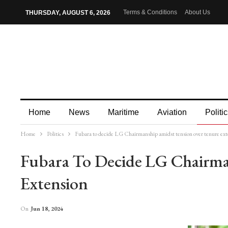
Terms & Conditions
About Us
THURSDAY, AUGUST 6, 2026
Home
News
Maritime
Aviation
Politic
Home
Politics
Fubara to decide LG Chairmanship amidst tension over tenure ext
More
Fubara To Decide LG Chairma
Extension
On
Jun 18, 2024