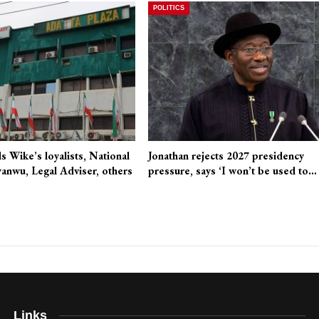
POLITICS
 Wike’s loyalists, National
Jonathan rejects 2027 presidency
anwu, Legal Adviser, others
pressure, says ‘I won’t be used to…
Links