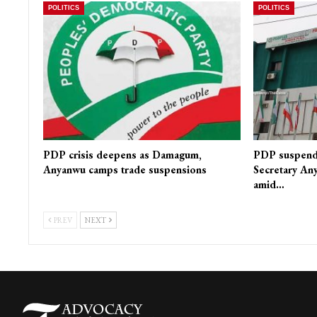
POLITICS
POLITICS
PDP crisis deepens as Damagum,
PDP suspends
Anyanwu camps trade suspensions
Secretary Any
amid…
PREV
NEXT