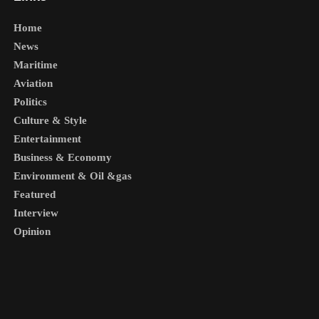
Home
News
Maritime
Aviation
Politics
Culture & Style
Entertainment
Business & Economy
Environment & Oil &gas
Featured
Interview
Opinion