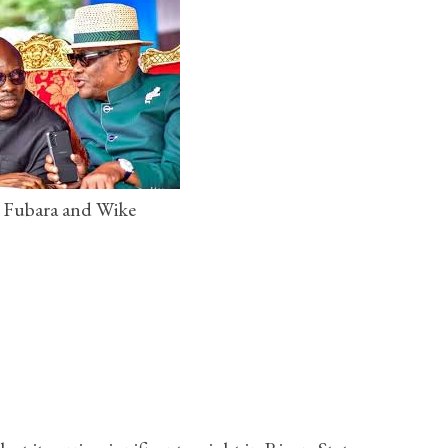
 Fubara and Wike