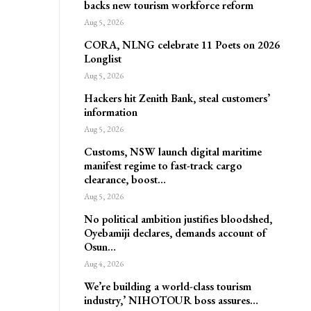
backs new tourism workforce reform
Aug 5, 2026
CORA, NLNG celebrate 11 Poets on 2026
Longlist
Aug 5, 2026
Hackers hit Zenith Bank, steal customers’
information
Aug 5, 2026
Customs, NSW launch digital maritime
manifest regime to fast-track cargo
clearance, boost…
Aug 5, 2026
No political ambition justifies bloodshed,
Oyebamiji declares, demands account of
Osun…
Aug 4, 2026
We’re building a world-class tourism
industry,’ NIHOTOUR boss assures…