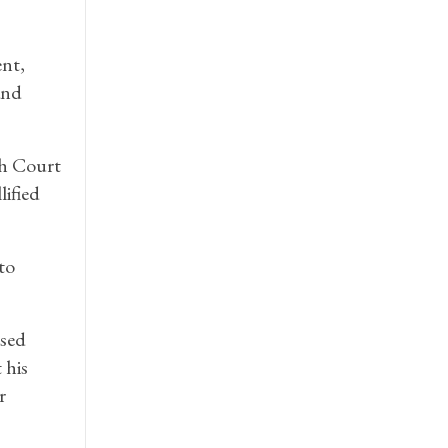
nt,
and
gh Court
ified
to
ised
 his
r