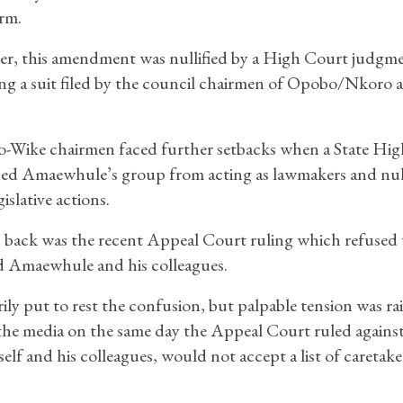
erm.
r, this amendment was nullified by a High Court judgme
ng a suit filed by the council chairmen of Opobo/Nkoro 
-Wike chairmen faced further setbacks when a State Hi
ned Amaewhule’s group from acting as lawmakers and null
gislative actions.
s back was the recent Appeal Court ruling which refused 
ed Amaewhule and his colleagues.
ly put to rest the confusion, but palpable tension was ra
he media on the same day the Appeal Court ruled against
elf and his colleagues, would not accept a list of caretake