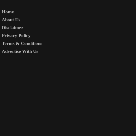
Home
About Us
Disclaimer
Privacy Policy
Terms & Conditions
Advertise With Us