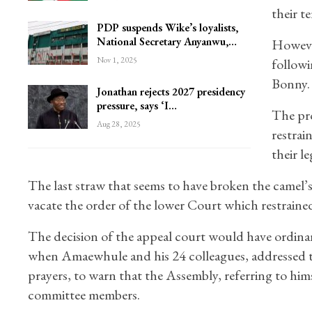
their t
PDP suspends Wike’s loyalists,
National Secretary Anyanwu,…
Howeve
Nov 1, 2025
followi
Bonny.
Jonathan rejects 2027 presidency
pressure, says ‘I…
The pro
Aug 28, 2025
restrai
their le
The last straw that seems to have broken the camel’
vacate the order of the lower Court which restrain
The decision of the appeal court would have ordinari
when Amaewhule and his 24 colleagues, addressed t
prayers, to warn that the Assembly, referring to hims
committee members.