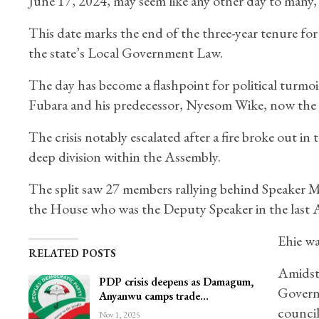
June 17, 2024, may seem like any other day to many, bu
This date marks the end of the three-year tenure fo
the state’s Local Government Law.
The day has become a flashpoint for political turmoi
Fubara and his predecessor, Nyesom Wike, now the Mi
The crisis notably escalated after a fire broke out i
deep division within the Assembly.
The split saw 27 members rallying behind Speaker 
the House who was the Deputy Speaker in the last A
Ehie wa
RELATED POSTS
Amidst
PDP crisis deepens as Damagum,
Govern
Anyanwu camps trade…
council
Nov 1, 2025