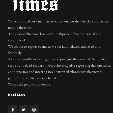
We're founded on a mandate to speak out for the voiceless and always
uphold the truth.
The voice of the voiceless and mouthpiece of the oppressed and
suppressed.
We set out to report events as we see it; undiluted, unbiased and
fearlessly.
As a responsible news organ, we report just the news. We're out to
serve our valued readers in depth investigative reporting that questions
abnormalities and interrogates unjustified taboos with the view to
promoting a better society for all.
We are the people's advocate.
Read More...