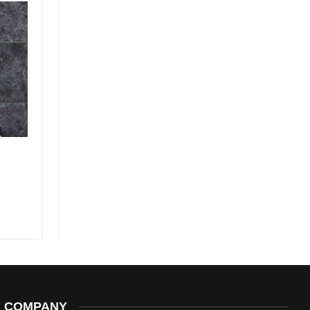
COMPANY