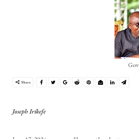
Gov
Share
Joseph Irikefe