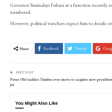
Governor Siminalayi Fubara at a function recently re
numbered.
However, political watchers expect him to decide on
Facebook
Twitter
Goog
Share
PREV POST
Peter Obi tackles Tinubu over move to acquire new president
jet
You Might Also Like