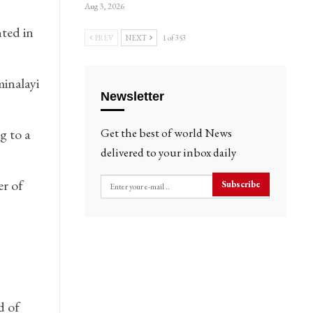
Aug 3, 2026
ted in
PREV
NEXT
1 of 353
minalayi
Newsletter
g to a
Get the best of world News
delivered to your inbox daily
r of
Subscribe
d of