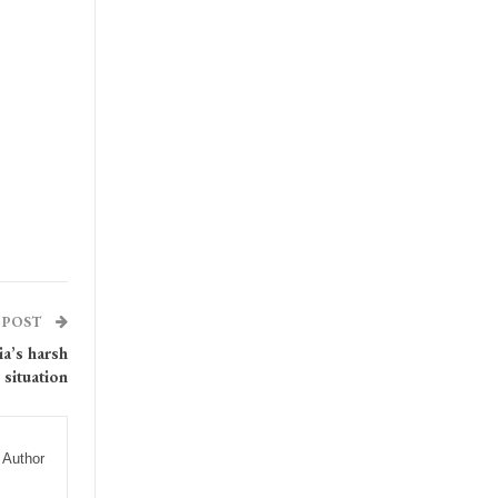
 POST
a’s harsh
situation
 Author