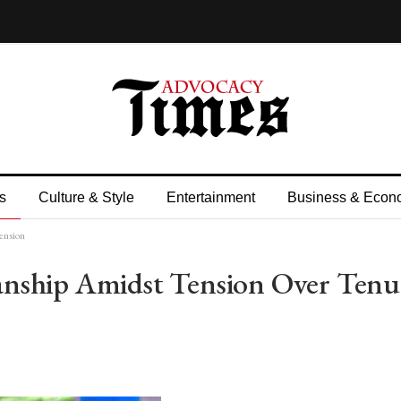
s
Culture & Style
Entertainment
Business & Econ
ension
nship Amidst Tension Over Tenu