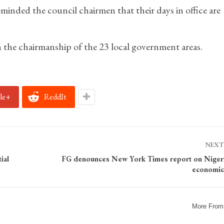
minded the council chairmen that their days in office are
 the chairmanship of the 23 local government areas.
le+
ReddIt
NEXT
ial
FG denounces New York Times report on Nigeri
economic 
More From