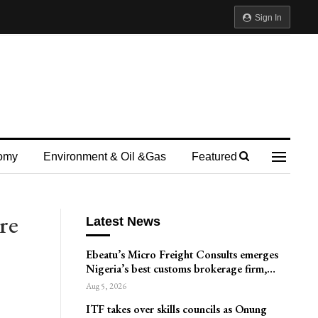
Sign In
omy
Environment & Oil &gas
Featured
re
Latest News
Ebeatu’s Micro Freight Consults emerges
Nigeria’s best customs brokerage firm,…
Aug 5, 2026
ITF takes over skills councils as Onung