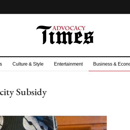
s
Culture & Style
Entertainment
Business & Econ
city Subsidy