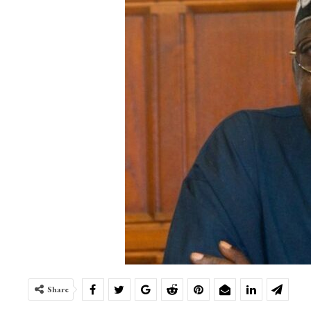
Share