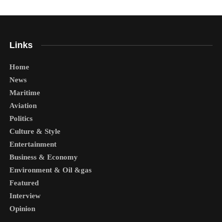
Links
Home
News
Maritime
Aviation
Politics
Culture & Style
Entertainment
Business & Economy
Environment & Oil &gas
Featured
Interview
Opinion