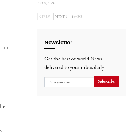
Aug 3, 2026
PREV
NEXT
1 of 353
Newsletter
t can
Get the best of world News
delivered to your inbox daily
Subscribe
the
,