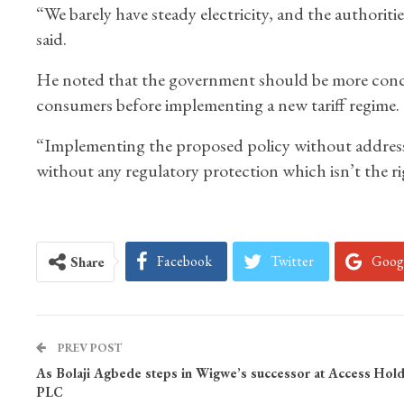
“We barely have steady electricity, and the authorit
said.
He noted that the government should be more concer
consumers before implementing a new tariff regime.
“Implementing the proposed policy without addressi
without any regulatory protection which isn’t the rig
Facebook
Twitter
Goog
Share
PREV POST
As Bolaji Agbede steps in Wigwe’s successor at Access Hold
PLC