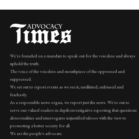
We're founded on a mandate to speak out for the voiceless and always
uphold the truth.
The voice of the voiceless and mouthpiece of the oppressed and
suppressed.
We set out to report events as we see it; undiluted, unbiased and
fearlessly.
As a responsible news organ, we report just the news. We're out to
serve our valued readers in depth investigative reporting that questions
abnormalities and interrogates unjustified taboos with the view to
promoting a better society for all.
We are the people's advocate.