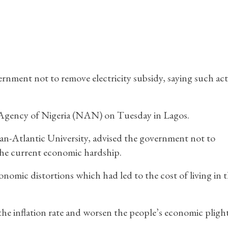
ernment not to remove electricity subsidy, saying such ac
s Agency of Nigeria (NAN) on Tuesday in Lagos.
an-Atlantic University, advised the government not to
the current economic hardship.
nomic distortions which had led to the cost of living in 
 the inflation rate and worsen the people’s economic plight