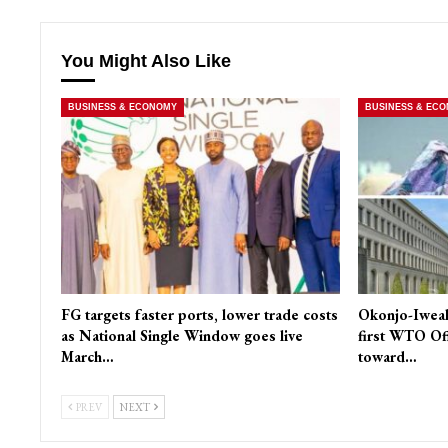
You Might Also Like
BUSINESS & ECONOMY
BUSINESS & EC
FG targets faster ports, lower trade costs
Okonjo-Iweal
as National Single Window goes live
first WTO Of
March…
toward…
PREV
NEXT