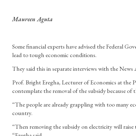
Maureen Aguta
Some financial experts have advised the Federal Gov
lead to tough economic conditions.
They said this in separate interviews with the New
Prof. Bright Eregha, Lecturer of Economics at the P
contemplate the removal of the subsidy because of 
“The people are already grappling with too many eco
country.
“Then removing the subsidy on electricity will raise
“Eregha said.