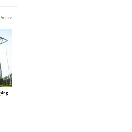
 Author
ping