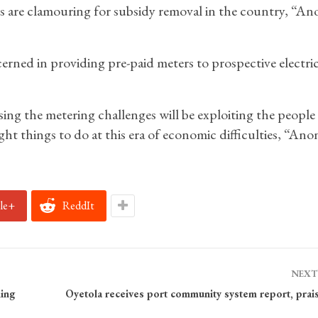
ies are clamouring for subsidy removal in the country, “A
ned in providing pre-paid meters to prospective electric
ng the metering challenges will be exploiting the people
ht things to do at this era of economic difficulties, “Anon
le+
ReddIt
NEXT
ing
Oyetola receives port community system report, prais