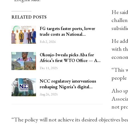
He said
RELATED POSTS
challen
subsidie
FG targets faster ports, lower
trade costs as National…
He adde
Feb 2, 2026
with th
Okonjo-Iweala picks Aba for
economi
Africa’s first WTO Office — A…
Dec 11, 2025
“This w
people 
NCC regulatory interventions
reshaping Nigeria’s digital…
Also s
Aug 26, 2025
Associa
not pro
“The policy will not achieve its desired objectives 