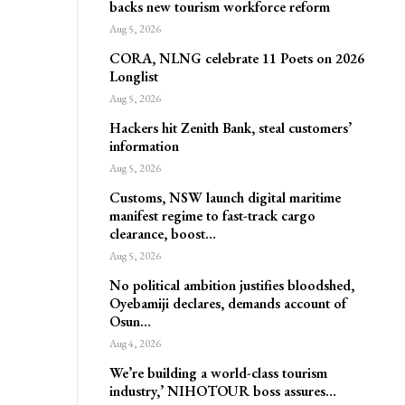
backs new tourism workforce reform
Aug 5, 2026
CORA, NLNG celebrate 11 Poets on 2026
Longlist
Aug 5, 2026
Hackers hit Zenith Bank, steal customers’
information
Aug 5, 2026
Customs, NSW launch digital maritime
manifest regime to fast-track cargo
clearance, boost…
Aug 5, 2026
No political ambition justifies bloodshed,
Oyebamiji declares, demands account of
Osun…
Aug 4, 2026
We’re building a world-class tourism
industry,’ NIHOTOUR boss assures…