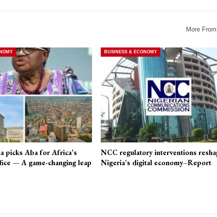
More From
ONOMY
BUSINESS & ECONOMY
a picks Aba for Africa’s
NCC regulatory interventions resha
fice — A game-changing leap
Nigeria’s digital economy–Report