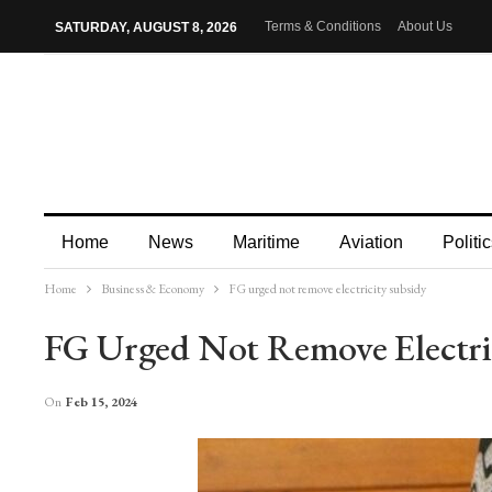
Terms & Conditions
About Us
SATURDAY, AUGUST 8, 2026
Home
News
Maritime
Aviation
Politic
Home
Business & Economy
FG urged not remove electricity subsidy
More
FG Urged Not Remove Electri
On
Feb 15, 2024