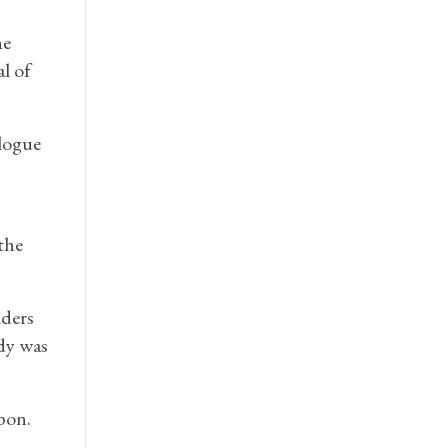
he
l of
logue
the
ders
idy was
pon.