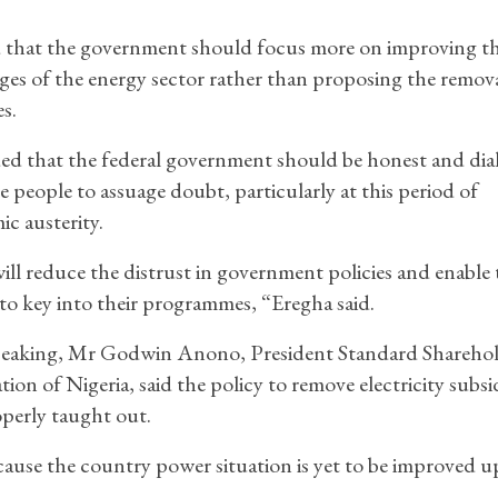
 that the government should focus more on improving t
ges of the energy sector rather than proposing the remova
s.
d that the federal government should be honest and dia
e people to assuage doubt, particularly at this period of
c austerity.
ill reduce the distrust in government policies and enable 
to key into their programmes, “Eregha said.
peaking, Mr Godwin Anono, President Standard Sharehol
tion of Nigeria, said the policy to remove electricity subs
perly taught out.
because the country power situation is yet to be improved u