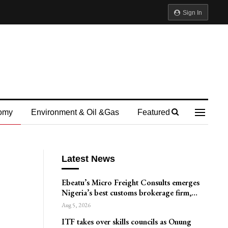
Sign In
omy
Environment & Oil &gas
Featured
Latest News
Ebeatu’s Micro Freight Consults emerges
Nigeria’s best customs brokerage firm,…
Aug 5, 2026
ITF takes over skills councils as Onung