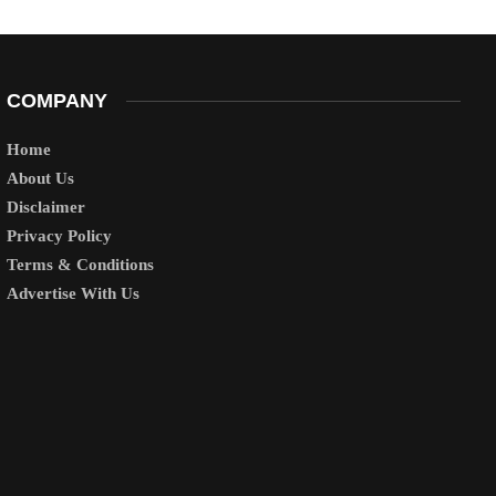
COMPANY
Home
About Us
Disclaimer
Privacy Policy
Terms & Conditions
Advertise With Us