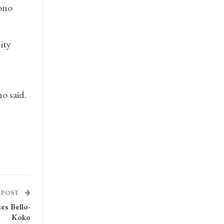
nono
ity
o said.
 POST
es Bello-
Koko